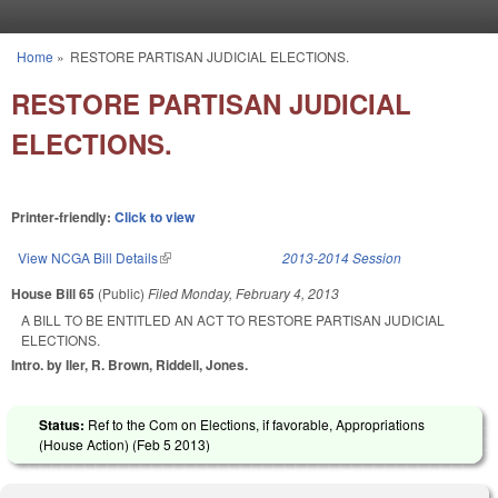
Skip to main content
Home
»
RESTORE PARTISAN JUDICIAL ELECTIONS.
You are here
RESTORE PARTISAN JUDICIAL
ELECTIONS.
Printer-friendly:
Click to view
View NCGA Bill Details
(link is external)
2013-2014 Session
House Bill 65
(Public)
Filed
Monday, February 4, 2013
A BILL TO BE ENTITLED AN ACT TO RESTORE PARTISAN JUDICIAL
ELECTIONS.
Intro. by Iler, R. Brown, Riddell, Jones.
Status:
Ref to the Com on Elections, if favorable, Appropriations
(House Action) (
Feb 5 2013
)