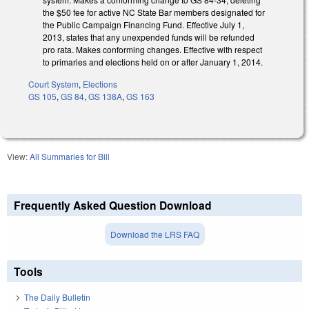
the $50 fee for active NC State Bar members designated for
the Public Campaign Financing Fund. Effective July 1,
2013, states that any unexpended funds will be refunded
pro rata. Makes conforming changes. Effective with respect
to primaries and elections held on or after January 1, 2014.
Court System
,
Elections
GS 105
,
GS 84
,
GS 138A
,
GS 163
View:
All Summaries for Bill
Frequently Asked Question Download
Download the LRS FAQ
Tools
The Daily Bulletin