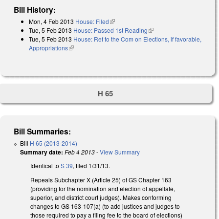
Bill History:
Mon, 4 Feb 2013
House: Filed
(link is external)
Tue, 5 Feb 2013
House: Passed 1st Reading
(link is external)
Tue, 5 Feb 2013
House: Ref to the Com on Elections, if favorable,
Appropriations
(link is external)
H 65
Bill Summaries:
Bill
H 65 (2013-2014)
Summary date:
Feb 4 2013
-
View Summary
Identical to
S 39
, filed 1/31/13.
Repeals Subchapter X (Article 25) of GS Chapter 163
(providing for the nomination and election of appellate,
superior, and district court judges). Makes conforming
changes to GS 163-107(a) (to add justices and judges to
those required to pay a filing fee to the board of elections)