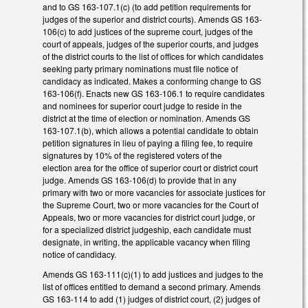
and to GS 163-107.1(c) (to add petition requirements for
judges of the superior and district courts). Amends GS 163-
106(c) to add justices of the supreme court, judges of the
court of appeals, judges of the superior courts, and judges
of the district courts to the list of offices for which candidates
seeking party primary nominations must file notice of
candidacy as indicated. Makes a conforming change to GS
163-106(f). Enacts new GS 163-106.1 to require candidates
and nominees for superior court judge to reside in the
district at the time of election or nomination. Amends GS
163-107.1(b), which allows a potential candidate to obtain
petition signatures in lieu of paying a filing fee, to require
signatures by 10% of the registered voters of the
election area for the office of superior court or district court
judge. Amends GS 163-106(d) to provide that in any
primary with two or more vacancies for associate justices for
the Supreme Court, two or more vacancies for the Court of
Appeals, two or more vacancies for district court judge, or
for a specialized district judgeship, each candidate must
designate, in writing, the applicable vacancy when filing
notice of candidacy.
Amends GS 163-111(c)(1) to add justices and judges to the
list of offices entitled to demand a second primary. Amends
GS 163-114 to add (1) judges of district court, (2) judges of