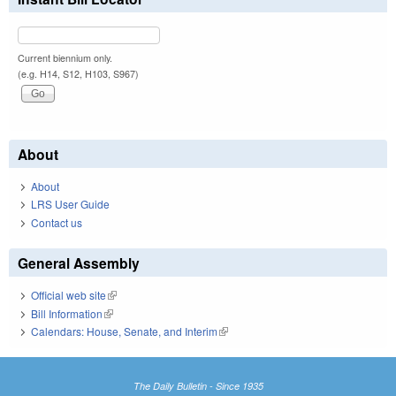
Current biennium only.
(e.g. H14, S12, H103, S967)
About
About
LRS User Guide
Contact us
General Assembly
Official web site
(link is external)
Bill Information
(link is external)
Calendars: House, Senate, and Interim
(link is external)
The Daily Bulletin - Since 1935