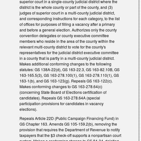
superior court in a single-county judicial district where the
district is the whole county or part of the county, and (3)
judges of superior court in a multi-county judicial district,
and corresponding instructions for each category, to the list
of offices for purposes of filling a vacancy after a primary
and before a general election. Authorizes only the county
convention delegates or county executive committee
members who reside in the area of the county within the
relevant multi-county district to vote for the county's
representatives for the judicial district executive committee
in a county that is partly in a multi-county judicial district.
Makes additional conforming changes to the following
statutes: GS 138A-22(d), GS 163-22.3, GS 163-82.10B, GS
163-165.5(3), GS 163-278.100(1), GS 163-278.110(1), GS
163-1(b), and GS 163-123(g). Repeals GS 163-122(c).
Makes conforming changes to GS 163-278.64(c)
(concerning State Board of Elections certification of
candidates). Repeals GS 163-278.64A (special
participation provisions for candidates in vacancy
elections).
Repeals Article 22D (Public Campaign Financing Fund) in
GS Chapter 163. Amends GS 105-159.2(b), removing the
provision that requires the Department of Revenue to notify
taxpayers that the $3 check-off supports a nonpartisan court
system. Makes a conforming change to GS 84-34, deleting