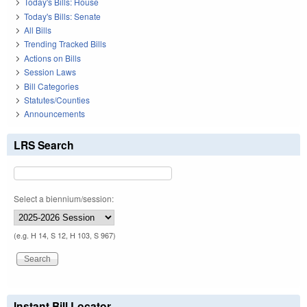
Today's Bills: House
Today's Bills: Senate
All Bills
Trending Tracked Bills
Actions on Bills
Session Laws
Bill Categories
Statutes/Counties
Announcements
LRS Search
Select a biennium/session:
(e.g. H 14, S 12, H 103, S 967)
Instant Bill Locator