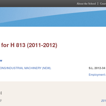
About the School
Cours
Skip to main content
for H 813 (2011-2012)
ew
IONS/INDUSTRIAL MACHINERY (NEW).
S.L. 2012-34
Employment 
:
(link is external)
201