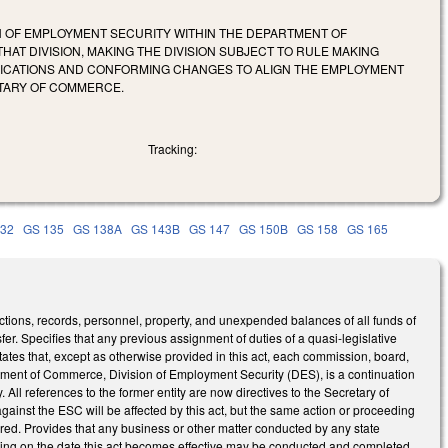
N OF EMPLOYMENT SECURITY WITHIN THE DEPARTMENT OF
T DIVISION, MAKING THE DIVISION SUBJECT TO RULE MAKING
IFICATIONS AND CONFORMING CHANGES TO ALIGN THE EMPLOYMENT
ETARY OF COMMERCE.
Tracking:
132
GS 135
GS 138A
GS 143B
GS 147
GS 150B
GS 158
GS 165
ctions, records, personnel, property, and unexpended balances of all funds of
. Specifies that any previous assignment of duties of a quasi-legislative
tates that, except as otherwise provided in this act, each commission, board,
rtment of Commerce, Division of Employment Security (DES), is a continuation
y. All references to the former entity are now directives to the Secretary of
inst the ESC will be affected by this act, but the same action or proceeding
ed. Provides that any business or other matter conducted by any state
nding on the date this act becomes effective may be conducted and completed