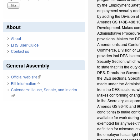
by the Employment Safety
employment security and 
by adding the Division o
Amends GS 143B-438.10(b)
About
Development. Makes conf
Administrative Procedur
About
provisions. Makes the DES
Amendments and Conformi
LRS User Guide
Commerce, Division of E
Contact us
provides that DES is cre
Security Section, which 
General Assembly
to state that it is the d
DES. Directs the Governo
Official web site
(link is external)
the DES sections. Specif
Bill Information
(link is external)
made under the Administra
from the DES sections, wi
Calendars: House, Senate, and Interim
Makes conforming changes
(link is external)
to the Secretary, as appr
Amends GS 96-10 and 96-1
conditions) to make confo
available for work during 
exempted for any week that
definition for misconduct
the employer has a right 
that “discharge for miscon