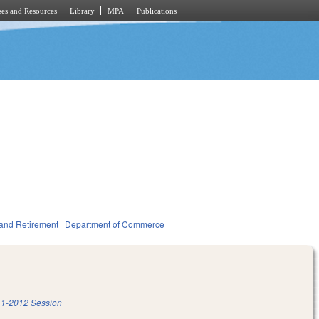
es and Resources
Library
MPA
Publications
and Retirement
Department of Commerce
1-2012 Session