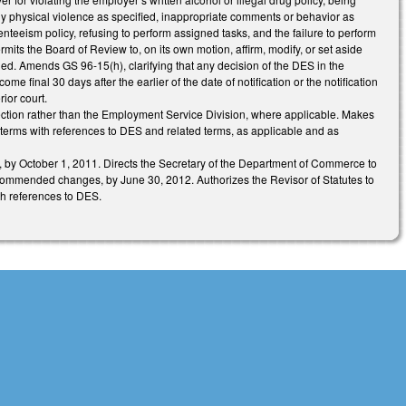
any physical violence as specified, inappropriate comments or behavior as
enteeism policy, refusing to perform assigned tasks, and the failure to perform
its the Board of Review to, on its own motion, affirm, modify, or set aside
led. Amends GS 96-15(h), clarifying that any decision of the DES in the
ome final 30 days after the earlier of the date of notification or the notification
ior court.
ction rather than the Employment Service Division, where applicable. Makes
 terms with references to DES and related terms, as applicable and as
d, by October 1, 2011. Directs the Secretary of the Department of Commerce to
 recommended changes, by June 30, 2012. Authorizes the Revisor of Statutes to
th references to DES.