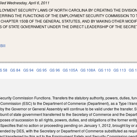
iled
Wednesday, April 6, 2011
LOYMENT SECURITY LAWS OF NORTH CAROLINA BY CREATING THE DIVISIO
RING THE FUNCTIONS OF THE EMPLOYMENT SECURITY COMMISSION TO THA
F CHAPTER 150B OF THE GENERAL STATUTES, AND BY MAKING OTHER MOD
S OF STATE GOVERNMENT UNDER THE DIRECT LEADERSHIP OF THE SECR
Bill
S 58
GS 84
GS 94
GS 95
GS 96
GS 105A
GS 108A
GS 110
GS 113
GS 
curity Commission Functions. Transfers the statutory authority, powers, duties, fun
Commission (ESC) to the Department of Commerce (Department), as a Type I transfer
 by the Governor or General Assembly will continue to be valid under the transfer. S
 subunit of state government transferred to the Secretary of Commerce and the Depa
urposes of succession to all rights, powers, duties, and obligations of the former entit
ecifies that no action or proceeding pending on January 1, 2012, brought by or aga
ended by DES, with the Secretary or Department of Commerce substituted as requir
tract transferred by this act to the Employment Safety and Security Commission pe