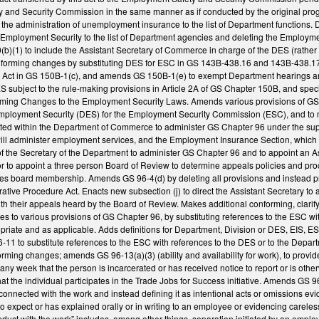
 and Security Commission in the same manner as if conducted by the original pro
the administration of unemployment insurance to the list of Department functions
f Employment Security to the list of Department agencies and deleting the Emplo
(1) to include the Assistant Secretary of Commerce in charge of the DES (rathe
orming changes by substituting DES for ESC in GS 143B-438.16 and 143B-438.17(c
e Act in GS 150B-1(c), and amends GS 150B-1(e) to exempt Department hearings a
 subject to the rule-making provisions in Article 2A of GS Chapter 150B, and speci
ng Changes to the Employment Security Laws. Amends various provisions of GS C
mployment Security (DES) for the Employment Security Commission (ESC), and to m
ated within the Department of Commerce to administer GS Chapter 96 under the su
will administer employment services, and the Employment Insurance Section, whic
uty of the Secretary of the Department to administer GS Chapter 96 and to appoint a
r to appoint a three person Board of Review to determine appeals policies and pro
ies board membership. Amends GS 96-4(d) by deleting all provisions and instead pr
tive Procedure Act. Enacts new subsection (j) to direct the Assistant Secretary to a
th their appeals heard by the Board of Review. Makes additional conforming, clarif
 to various provisions of GS Chapter 96, by substituting references to the ESC wi
opriate and as applicable. Adds definitions for Department, Division or DES, EIS, E
1 to substitute references to the ESC with references to the DES or to the Depart
rming changes; amends GS 96-13(a)(3) (ability and availability for work), to provide
any week that the person is incarcerated or has received notice to report or is otherw
 the individual participates in the Trade Jobs for Success initiative. Amends GS 96-1
 connected with the work and instead defining it as intentional acts or omissions ev
to expect or has explained orally or in writing to an employee or evidencing carele
duct with the work” includes, among other things, separation initiated by an employer