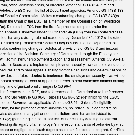
gram, office, commissioners, or directors. Amends GS 143B-431 to add
. Deletes the ESC from the list of Department agencies. Amends GS 143B-433,
yment Security Commission. Makes a conforming change to GS 143B-343(c).
r than the Chair of the ESC) as a member on the Commission on Workforce
). Deletes the ESC from the list of agencies exempted under the
nd appeals authorized under GS Chapter 96 (DES) from the contested case
fies that any existing rule not readopted by December 31, 2012 will expire.
hapter 96 (Employment Security Law) to substitute the Department of
ake conforming changes. Deletes all provisions of GS 96-3 and instead
pervision of the Assistant Secretary of Commerce through the Employment
h will administer unemployment taxation and assessment. Amends GS 96-4(a)
n Assistant Secretary to implement employment security laws and to oversee the
cedures and to hear appeals arising from the decisions and determinations of
ovides that rules adopted to implement the employment security laws will be
ppoint hearing officers or appeals referees to hear contested matters arising
ying, and organizational changes to GS 96-4.
th references to the DES, and references to the Commission with references
SS, and Secretary to GS 96-8. Repeals GS 96-8(2) (definition for the ESC).
ment of Revenue, as applicable. Amends GS 96-13 (benefit eligibility
 that, for the purposes of that subdivision, no individual is deemed to be
ise detained in any jail or penal institution, and that an individual is
4(2) (pertaining to disqualification for benefits) by deleting the current
idencing disregard of an employer’s interest or standards of behavior by which
ssness or negligence of such degree as to manifest equal disregard. Clarifies
 for violating the employer’s written alcohol or illegal drug policy, being