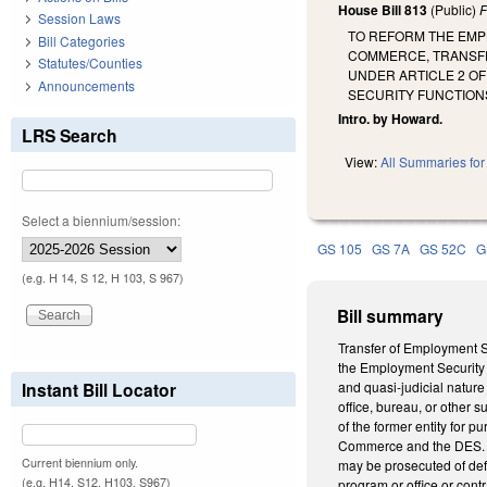
House Bill 813
(Public)
F
Session Laws
TO REFORM THE EMP
Bill Categories
COMMERCE, TRANSFER
Statutes/Counties
UNDER ARTICLE 2 O
Announcements
SECURITY FUNCTION
Intro. by Howard.
LRS Search
View:
All Summaries for 
Select a biennium/session:
GS 105
GS 7A
GS 52C
G
(e.g. H 14, S 12, H 103, S 967)
Bill summary
Transfer of Employment Se
the Employment Security 
Instant Bill Locator
and quasi-judicial nature
office, bureau, or other
of the former entity for p
Commerce and the DES. Sp
Current biennium only.
may be prosecuted of def
(e.g. H14, S12, H103, S967)
program or office or con