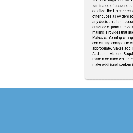
terminated or suspended f
detailed, theft in connec
other duties as evidenced
any decision of an appeal
absence of judicial review
mailing. Provides that qu
Makes conforming changes
conforming changes to va
appropriate. Makes additi
Additional Matters. Requi
make a detailed written r
make additional conformi