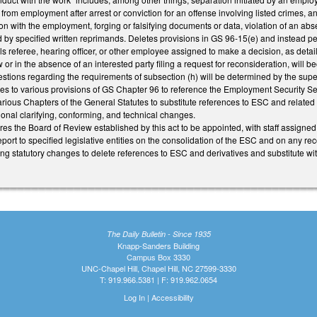
rom employment after arrest or conviction for an offense involving listed crimes, 
tion with the employment, forging or falsifying documents or data, violation of an abs
 by specified written reprimands. Deletes provisions in GS 96-15(e) and instead perm
s referee, hearing officer, or other employee assigned to make a decision, as detai
 or in the absence of an interested party filing a request for reconsideration, will bec
estions regarding the requirements of subsection (h) will be determined by the super
 to various provisions of GS Chapter 96 to reference the Employment Security Se
rious Chapters of the General Statutes to substitute references to ESC and related
onal clarifying, conforming, and technical changes.
res the Board of Review established by this act to be appointed, with staff assigne
eport to specified legislative entities on the consolidation of the ESC and on any
ng statutory changes to delete references to ESC and derivatives and substitute wi
The Daily Bulletin - Since 1935
Knapp-Sanders Building
Campus Box 3330
UNC-Chapel Hill, Chapel Hill, NC 27599-3330
T: 919.966.5381 | F: 919.962.0654
Log In
|
Accessibility