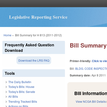
Legislative Reporting Service
You are here
Home
»
Bill Summary for H 813 (2011-2012)
Bill Summary 
Frequently Asked Question
Download
Download the LRS FAQ
Printer-friendly:
Click to vi
Bill:
BLDG. CODE INSPECT
Tools
Summary date:
Apr 8 2011
The Daily Bulletin
Today's Bills: House
Today's Bills: Senate
Bill Information
All Bills
Trending Tracked Bills
View NCGA Bill Details
Actions on Bills