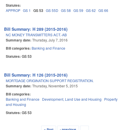
Statutes:
APPROP
GS 1
GS 53
GS 55D
GS 58
GS 59
GS 62
GS 66
Bill Summary: H 289 (2015-2016)
NC MONEY TRANSMITTERS ACT.-AB
Summary date:
Thursday, July 7, 2016
Bill categories:
Banking and Finance
Statutes:
GS 53
Bill Summary: H 126 (2015-2016)
MORTGAGE ORIGINATION SUPPORT REGISTRATION.
Summary date:
Thursday, November 5, 2015
Bill categories:
Banking and Finance
Development, Land Use and Housing
Property
and Housing
Statutes:
GS 53
« first
‹ previous
…