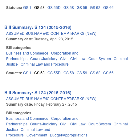
Statutes:
GS 1
GS 53
GS 55D
GS 58
GS 59
GS 62
GS 66
Bill Summary: S 124 (2015-2016)
ASSUMED BUS.NAME/IC CONTEMPT/PARKS (NEW).
Summary date:
Tuesday, April 28, 2015
Bill categories:
Business and Commerce
Corporation and
Partnerships
Courts/Judiciary
Civil
Civil Law
Court System
Criminal
Justice
Criminal Law and Procedure
Statutes:
GS 1
GS 53
GS 55D
GS 58
GS 59
GS 62
GS 66
Bill Summary: S 124 (2015-2016)
ASSUMED BUS.NAME/IC CONTEMPT/PARKS (NEW).
Summary date:
Friday, February 27, 2015
Bill categories:
Business and Commerce
Corporation and
Partnerships
Courts/Judiciary
Civil
Civil Law
Court System
Criminal
Justice
Criminal Law and
Procedure
Government
Budget/Appropriations