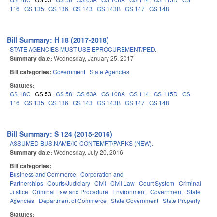
116
GS 135
GS 136
GS 143
GS 143B
GS 147
GS 148
Bill Summary: H 18 (2017-2018)
STATE AGENCIES MUST USE EPROCUREMENT/PED.
Summary date:
Wednesday, January 25, 2017
Bill categories:
Government
State Agencies
Statutes:
GS 18C
GS 53
GS 58
GS 63A
GS 108A
GS 114
GS 115D
GS
116
GS 135
GS 136
GS 143
GS 143B
GS 147
GS 148
Bill Summary: S 124 (2015-2016)
ASSUMED BUS.NAME/IC CONTEMPT/PARKS (NEW).
Summary date:
Wednesday, July 20, 2016
Bill categories:
Business and Commerce
Corporation and
Partnerships
Courts/Judiciary
Civil
Civil Law
Court System
Criminal
Justice
Criminal Law and Procedure
Environment
Government
State
Agencies
Department of Commerce
State Government
State Property
Statutes: