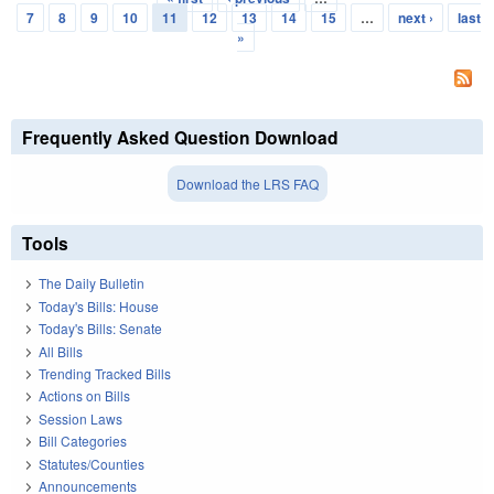
Pages
7
8
9
10
11
12
13
14
15
…
next ›
last
»
Frequently Asked Question Download
Download the LRS FAQ
Tools
The Daily Bulletin
Today's Bills: House
Today's Bills: Senate
All Bills
Trending Tracked Bills
Actions on Bills
Session Laws
Bill Categories
Statutes/Counties
Announcements