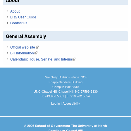
About
About
LRS User Guide
Contact us
General Assembly
Official web site
(link is external)
Bill Information
(link is external)
Calendars: House, Senate, and Interim
(link is external)
The Daily Bulletin - Since 1935
Knapp-Sanders Building
Campus Box 3330
UNC-Chapel Hill, Chapel Hill, NC 27599-3330
T: 919.966.5381 | F: 919.962.0654
Log In
|
Accessibility
© 2026 School of Government The University of North
Carolina at Chapel Hill