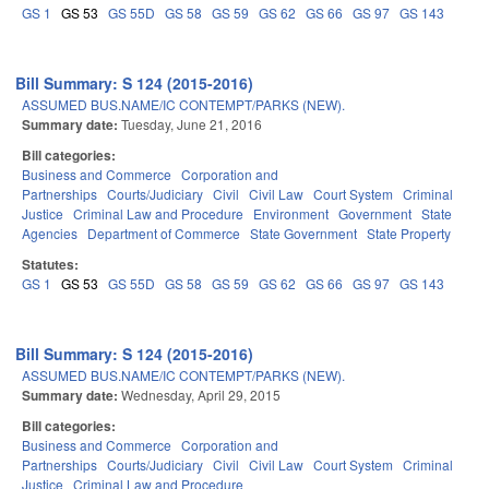
GS 1
GS 53
GS 55D
GS 58
GS 59
GS 62
GS 66
GS 97
GS 143
Bill Summary: S 124 (2015-2016)
ASSUMED BUS.NAME/IC CONTEMPT/PARKS (NEW).
Summary date:
Tuesday, June 21, 2016
Bill categories:
Business and Commerce
Corporation and
Partnerships
Courts/Judiciary
Civil
Civil Law
Court System
Criminal
Justice
Criminal Law and Procedure
Environment
Government
State
Agencies
Department of Commerce
State Government
State Property
Statutes:
GS 1
GS 53
GS 55D
GS 58
GS 59
GS 62
GS 66
GS 97
GS 143
Bill Summary: S 124 (2015-2016)
ASSUMED BUS.NAME/IC CONTEMPT/PARKS (NEW).
Summary date:
Wednesday, April 29, 2015
Bill categories:
Business and Commerce
Corporation and
Partnerships
Courts/Judiciary
Civil
Civil Law
Court System
Criminal
Justice
Criminal Law and Procedure