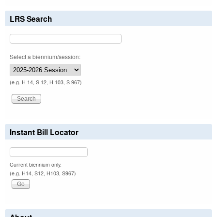
LRS Search
Select a biennium/session:
(e.g. H 14, S 12, H 103, S 967)
Instant Bill Locator
Current biennium only.
(e.g. H14, S12, H103, S967)