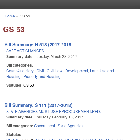
Skip to main content
Home
»
GS 53
You are here
GS 53
Bill Summary: H 518 (2017-2018)
SAFE ACT CHANGES.
Summary date:
Tuesday, March 28, 2017
Bill categories:
Courts/Judiciary
Civil
Civil Law
Development, Land Use and
Housing
Property and Housing
Statutes:
GS 53
Bill Summary: S 111 (2017-2018)
STATE AGENCIES MUST USE EPROCUREMENT/PED.
Summary date:
Thursday, February 16, 2017
Bill categories:
Government
State Agencies
Statutes:
GS 18C
GS 53
GS 58
GS 63A
GS 108A
GS 114
GS 115D
GS