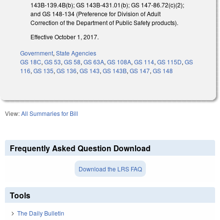
143B-139.4B(b); GS 143B-431.01(b); GS 147-86.72(c)(2);
and GS 148-134 (Preference for Division of Adult
Correction of the Department of Public Safety products).
Effective October 1, 2017.
Government
,
State Agencies
GS 18C
,
GS 53
,
GS 58
,
GS 63A
,
GS 108A
,
GS 114
,
GS 115D
,
GS
116
,
GS 135
,
GS 136
,
GS 143
,
GS 143B
,
GS 147
,
GS 148
View:
All Summaries for Bill
Frequently Asked Question Download
Download the LRS FAQ
Tools
The Daily Bulletin