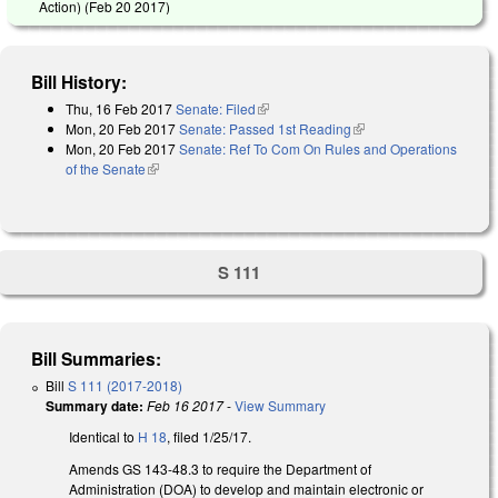
Action) (
Feb 20 2017
)
Bill History:
Thu, 16 Feb 2017
Senate: Filed
(link is external)
Mon, 20 Feb 2017
Senate: Passed 1st Reading
(link is external)
Mon, 20 Feb 2017
Senate: Ref To Com On Rules and Operations
of the Senate
(link is external)
S 111
Bill Summaries:
Bill
S 111 (2017-2018)
Summary date:
Feb 16 2017
-
View Summary
Identical to
H 18
, filed 1/25/17.
Amends GS 143-48.3 to require the Department of
Administration (DOA) to develop and maintain electronic or