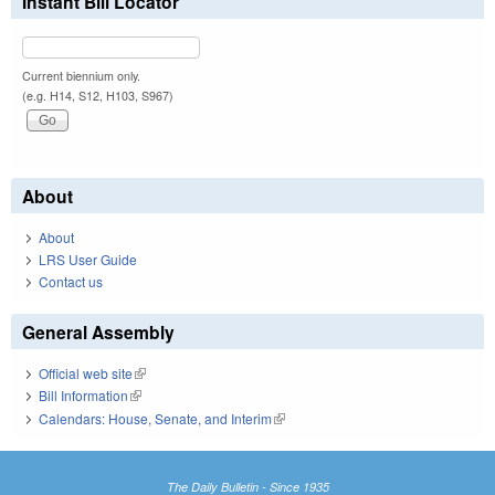
Instant Bill Locator
Current biennium only.
(e.g. H14, S12, H103, S967)
About
About
LRS User Guide
Contact us
General Assembly
Official web site
(link is external)
Bill Information
(link is external)
Calendars: House, Senate, and Interim
(link is external)
The Daily Bulletin - Since 1935