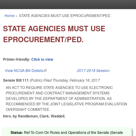
Skip to main content
Home
»
STATE AGENCIES MUST USE EPROCUREMENT/PED.
You are here
STATE AGENCIES MUST USE
EPROCUREMENT/PED.
Printer-friendly:
Click to view
View NCGA Bill Details
(link is external)
2017-2018 Session
Senate Bill 111
(Public)
Filed
Thursday, February 16, 2017
AN ACT TO REQUIRE STATE AGENCIES TO USE ELECTRONIC
PROCUREMENT AND CONTRACT MANAGEMENT SYSTEMS
DEVELOPED BY THE DEPARTMENT OF ADMINISTRATION, AS
RECOMMENDED BY THE JOINT LEGISLATIVE PROGRAM EVALUATION
OVERSIGHT COMMITTEE.
Intro. by Randleman, Clark, Waddell.
Status:
Ref To Com On Rules and Operations of the Senate (Senate