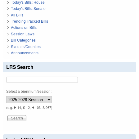
Today's Bills: House
Today's Bills: Senate
All Bills
Trending Tracked Bills
Actions on Bills
Session Laws
Bill Categories
Statutes/Counties
Announcements
LRS Search
Select a biennium/session:
(e.g. H 14, S 12, H 103, S 967)