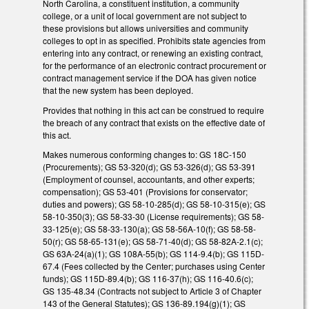
North Carolina, a constituent institution, a community
college, or a unit of local government are not subject to
these provisions but allows universities and community
colleges to opt in as specified. Prohibits state agencies from
entering into any contract, or renewing an existing contract,
for the performance of an electronic contract procurement or
contract management service if the DOA has given notice
that the new system has been deployed.
Provides that nothing in this act can be construed to require
the breach of any contract that exists on the effective date of
this act.
Makes numerous conforming changes to: GS 18C-150
(Procurements); GS 53-320(d); GS 53-326(d); GS 53-391
(Employment of counsel, accountants, and other experts;
compensation); GS 53-401 (Provisions for conservator;
duties and powers); GS 58-10-285(d); GS 58-10-315(e); GS
58-10-350(3); GS 58-33-30 (License requirements); GS 58-
33-125(e); GS 58-33-130(a); GS 58-56A-10(f); GS 58-58-
50(r); GS 58-65-131(e); GS 58-71-40(d); GS 58-82A-2.1(c);
GS 63A-24(a)(1); GS 108A-55(b); GS 114-9.4(b); GS 115D-
67.4 (Fees collected by the Center; purchases using Center
funds); GS 115D-89.4(b); GS 116-37(h); GS 116-40.6(c);
GS 135-48.34 (Contracts not subject to Article 3 of Chapter
143 of the General Statutes); GS 136-89.194(g)(1); GS