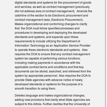
digital standards and systems for the procurement of goods
and services, as well as contract management (previously
did not address area of contract management). Amends the
catchline of the section to be Electronic procurement and
contract management (was, Electronic Procurement).
Makes organizational and conforming changes to clarify
that the DOA must follow specified processes and
procedures in developing and deploying the developed
standards and systems, and expands upon these
requirements to include utilizing the Department of
Information Technology as an Application Service Provider
to operate these electronic standards and systems. Also
requires the DOA to ensure that any contract management
system be capable of performing various functions,
including making payments in accordance with the
applicable contract terms and conditions and that key
documents can be stored, searched, and retrieved from the
system by appropriate personnel. Also requires the DOA to
provide State agencies with advance notice of newly
developed standards or systems for the purpose of a
smooth transition to using them.
Deletes language and makes organizational changes,
adding new provisions that clarify what State agencies are
subject to this Article. Further clarifies that the University of