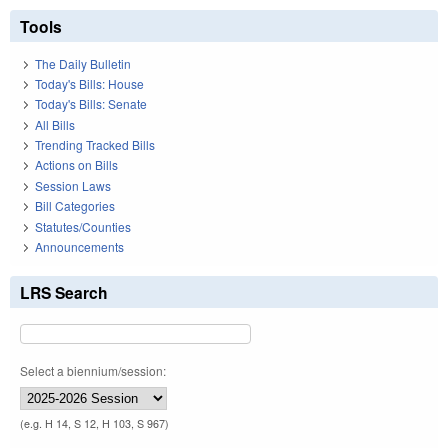
Tools
The Daily Bulletin
Today's Bills: House
Today's Bills: Senate
All Bills
Trending Tracked Bills
Actions on Bills
Session Laws
Bill Categories
Statutes/Counties
Announcements
LRS Search
Select a biennium/session:
(e.g. H 14, S 12, H 103, S 967)