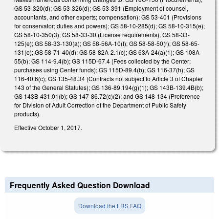
GS 53-320(d); GS 53-326(d); GS 53-391 (Employment of counsel,
accountants, and other experts; compensation); GS 53-401 (Provisions
for conservator; duties and powers); GS 58-10-285(d); GS 58-10-315(e);
GS 58-10-350(3); GS 58-33-30 (License requirements); GS 58-33-
125(e); GS 58-33-130(a); GS 58-56A-10(f); GS 58-58-50(r); GS 58-65-
131(e); GS 58-71-40(d); GS 58-82A-2.1(c); GS 63A-24(a)(1); GS 108A-
55(b); GS 114-9.4(b); GS 115D-67.4 (Fees collected by the Center;
purchases using Center funds); GS 115D-89.4(b); GS 116-37(h); GS
116-40.6(c); GS 135-48.34 (Contracts not subject to Article 3 of Chapter
143 of the General Statutes); GS 136-89.194(g)(1); GS 143B-139.4B(b);
GS 143B-431.01(b); GS 147-86.72(c)(2); and GS 148-134 (Preference
for Division of Adult Correction of the Department of Public Safety
products).
Effective October 1, 2017.
Frequently Asked Question Download
Download the LRS FAQ