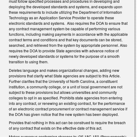
must follow specified processes and procedures in developing and
deploying the developed standards and systems, and expands upon
these requirements to include utilizing the Department of Information
Technology as an Application Service Provider to operate these
electronic standards and systems. Also requires the DOA to ensure that
any contract management system be capable of performing various
functions, including making payments in accordance with the applicable
contract terms and conditions and that key documents can be stored,
searched, and retrieved from the system by appropriate personnel. Also
requires the DOA to provide State agencies with advance notice of
newly developed standards or systems for the purpose of a smooth
transition to using them.
Deletes language and makes organizational changes, adding new
provisions that clarify what State agencies are subject to this Article.
Further clarifies that the University of North Carolina, a constituent
institution, a community college, or a unit of local government are not
subject to these provisions but allows universities and community
colleges to opt in as specified. Prohibits state agencies from entering
into any contract, or renewing an existing contract, for the performance
of an electronic contract procurement or contract management service if
the DOA has given notice that the new system has been deployed.
Provides that nothing in this act can be construed to require the breach
of any contract that exists on the effective date of this act.
Makes numerous conforming changes to: GS 18C-150 (Procurements);