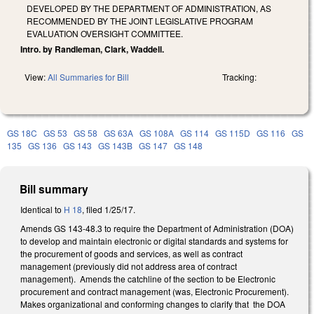
DEVELOPED BY THE DEPARTMENT OF ADMINISTRATION, AS
RECOMMENDED BY THE JOINT LEGISLATIVE PROGRAM
EVALUATION OVERSIGHT COMMITTEE.
Intro. by Randleman, Clark, Waddell.
View:
All Summaries for Bill
Tracking:
GS 18C
GS 53
GS 58
GS 63A
GS 108A
GS 114
GS 115D
GS 116
GS
135
GS 136
GS 143
GS 143B
GS 147
GS 148
Bill summary
Identical to
H 18
, filed 1/25/17.
Amends GS 143-48.3 to require the Department of Administration (DOA)
to develop and maintain electronic or digital standards and systems for
the procurement of goods and services, as well as contract
management (previously did not address area of contract
management). Amends the catchline of the section to be Electronic
procurement and contract management (was, Electronic Procurement).
Makes organizational and conforming changes to clarify that the DOA