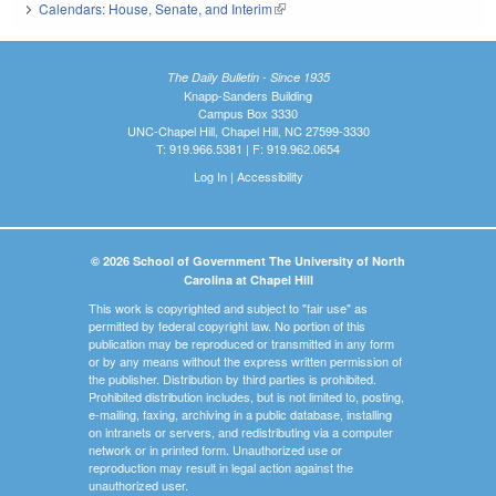
Calendars: House, Senate, and Interim
(link is external)
The Daily Bulletin - Since 1935
Knapp-Sanders Building
Campus Box 3330
UNC-Chapel Hill, Chapel Hill, NC 27599-3330
T: 919.966.5381 | F: 919.962.0654
Log In
|
Accessibility
© 2026 School of Government The University of North
Carolina at Chapel Hill
This work is copyrighted and subject to "fair use" as
permitted by federal copyright law. No portion of this
publication may be reproduced or transmitted in any form
or by any means without the express written permission of
the publisher. Distribution by third parties is prohibited.
Prohibited distribution includes, but is not limited to, posting,
e-mailing, faxing, archiving in a public database, installing
on intranets or servers, and redistributing via a computer
network or in printed form. Unauthorized use or
reproduction may result in legal action against the
unauthorized user.