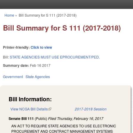
Skip to main content
Home
»
Bill Summary for S 111 (2017-2018)
You are here
Bill Summary for S 111 (2017-2018)
Printer-friendly:
Click to view
Bill:
STATE AGENCIES MUST USE EPROCUREMENT/PED.
Summary date:
Feb 16 2017
Government
State Agencies
Bill Information:
View NCGA Bill Details
(link is external)
2017-2018 Session
Senate Bill 111
(Public)
Filed
Thursday, February 16, 2017
AN ACT TO REQUIRE STATE AGENCIES TO USE ELECTRONIC
PROCUREMENT AND CONTRACT MANAGEMENT SYSTEMS