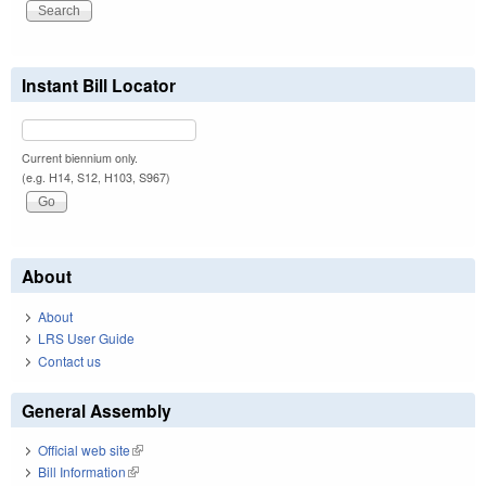
Instant Bill Locator
Current biennium only.
(e.g. H14, S12, H103, S967)
About
About
LRS User Guide
Contact us
General Assembly
Official web site
(link is external)
Bill Information
(link is external)