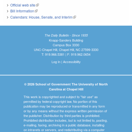
Official web site
(link is external)
Bill Information
(link is external)
Calendars: House, Senate, and Interim
(link is external)
The Daily Bulletin - Since 1935
Knapp-Sanders Building
Campus Box 3330
UNC-Chapel Hill, Chapel Hill, NC 27599-3330
T: 919.966.5381 | F: 919.962.0654
Log In
|
Accessibility
© 2026 School of Government The University of North
Carolina at Chapel Hill
This work is copyrighted and subject to "fair use" as
permitted by federal copyright law. No portion of this
publication may be reproduced or transmitted in any form
or by any means without the express written permission of
the publisher. Distribution by third parties is prohibited.
Prohibited distribution includes, but is not limited to, posting,
e-mailing, faxing, archiving in a public database, installing
on intranets or servers, and redistributing via a computer