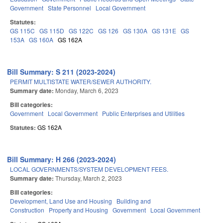
Government
State Personnel
Local Government
Statutes:
GS 115C
GS 115D
GS 122C
GS 126
GS 130A
GS 131E
GS
153A
GS 160A
GS 162A
Bill Summary: S 211 (2023-2024)
PERMIT MULTISTATE WATER/SEWER AUTHORITY.
Summary date:
Monday, March 6, 2023
Bill categories:
Government
Local Government
Public Enterprises and Utilities
Statutes:
GS 162A
Bill Summary: H 266 (2023-2024)
LOCAL GOVERNMENTS/SYSTEM DEVELOPMENT FEES.
Summary date:
Thursday, March 2, 2023
Bill categories:
Development, Land Use and Housing
Building and
Construction
Property and Housing
Government
Local Government