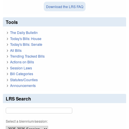
Download the LRS FAQ
Tools
The Daily Bulletin
Today's Bills: House
Today's Bills: Senate
All Bills
Trending Tracked Bills
Actions on Bills
Session Laws
Bill Categories
Statutes/Counties
Announcements
LRS Search
Select a biennium/session: