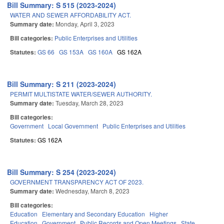
Bill Summary: S 515 (2023-2024)
WATER AND SEWER AFFORDABILITY ACT.
Summary date:
Monday, April 3, 2023
Bill categories:
Public Enterprises and Utilities
Statutes:
GS 66
GS 153A
GS 160A
GS 162A
Bill Summary: S 211 (2023-2024)
PERMIT MULTISTATE WATER/SEWER AUTHORITY.
Summary date:
Tuesday, March 28, 2023
Bill categories:
Government
Local Government
Public Enterprises and Utilities
Statutes:
GS 162A
Bill Summary: S 254 (2023-2024)
GOVERNMENT TRANSPARENCY ACT OF 2023.
Summary date:
Wednesday, March 8, 2023
Bill categories:
Education
Elementary and Secondary Education
Higher
Education
Government
Public Records and Open Meetings
State