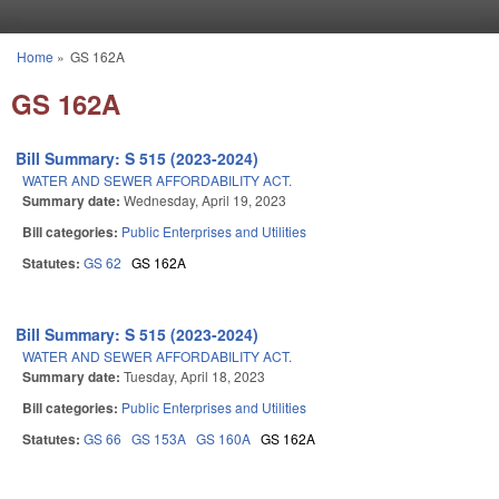
Skip to main content
Home
»
GS 162A
You are here
GS 162A
Bill Summary: S 515 (2023-2024)
WATER AND SEWER AFFORDABILITY ACT.
Summary date:
Wednesday, April 19, 2023
Bill categories:
Public Enterprises and Utilities
Statutes:
GS 62
GS 162A
Bill Summary: S 515 (2023-2024)
WATER AND SEWER AFFORDABILITY ACT.
Summary date:
Tuesday, April 18, 2023
Bill categories:
Public Enterprises and Utilities
Statutes:
GS 66
GS 153A
GS 160A
GS 162A