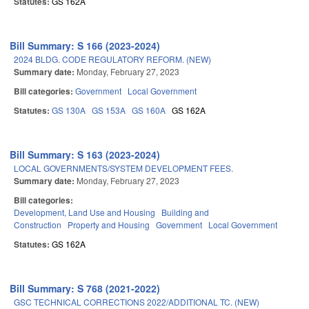
Statutes:
GS 162A
Bill Summary: S 166 (2023-2024)
2024 BLDG. CODE REGULATORY REFORM. (NEW)
Summary date:
Monday, February 27, 2023
Bill categories:
Government
Local Government
Statutes:
GS 130A
GS 153A
GS 160A
GS 162A
Bill Summary: S 163 (2023-2024)
LOCAL GOVERNMENTS/SYSTEM DEVELOPMENT FEES.
Summary date:
Monday, February 27, 2023
Bill categories:
Development, Land Use and Housing
Building and
Construction
Property and Housing
Government
Local Government
Statutes:
GS 162A
Bill Summary: S 768 (2021-2022)
GSC TECHNICAL CORRECTIONS 2022/ADDITIONAL TC. (NEW)