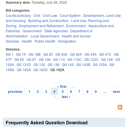
Summary date:
Tuesday, July 26, 2022
Bill categories:
Courts/Judiciary
Civil
Civil Law
Court System
Development, Land Use
and Housing
Building and Construction
Land Use, Planning and
Zoning
Employment and Retirement
Environment
Aquaculture and
Fisheries
Government
State Agencies
Department of
Administration
Local Government
Health and Human
Services
Health
Public Health
Immigration
Statutes:
GS 1
GS 7A
GS 18B
GS 20
GS 40A
GS 42A
GS 44A
GS 47C
GS
47F
GS 62
GS 87
GS 106
GS 113
GS 115C
GS 122C
GS 126
GS
130A
GS 131D
GS 132
GS 139
GS 143
GS 143B
GS 153A
GS
159G
GS 160A
GS 160D
GS 162A
« first
‹
Pages
previous
1
2
3
4
5
6
7
8
9
…
next
›
last »
Frequently Asked Question Download