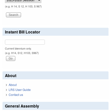
(e.g. H 14, S 12, H 103, S 967)
Instant Bill Locator
Current biennium only.
(e.g. H14, S12, H103, S967)
About
About
LRS User Guide
Contact us
General Assembly