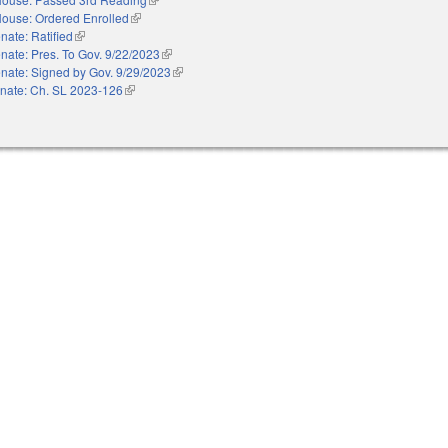
ouse: Ordered Enrolled
(link is external)
nate: Ratified
(link is external)
nate: Pres. To Gov. 9/22/2023
(link is external)
nate: Signed by Gov. 9/29/2023
(link is external)
nate: Ch. SL 2023-126
(link is external)