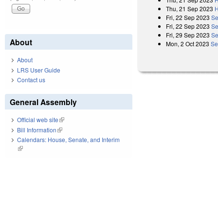
Thu, 21 Sep 2023
H
Fri, 22 Sep 2023
Se
Fri, 22 Sep 2023
Se
Fri, 29 Sep 2023
Se
About
Mon, 2 Oct 2023
Se
About
LRS User Guide
Contact us
General Assembly
Official web site
(link is external)
Bill Information
(link is external)
Calendars: House, Senate, and Interim
(link is external)