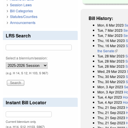
Session Laws
Bill Categories
Statutes/Counties
Bill History:
Announcements
Mon, 6 Mar 2023
Se
Tue, 7 Mar 2023
Se
LRS Search
Tue, 7 Mar 2023
Se
Thu, 16 Mar 2023
S
Thu, 16 Mar 2023
S
the Senate
(link is 
Tue, 28 Mar 2023
S
Select a biennium/session:
Tue, 28 Mar 2023
S
Tue, 28 Mar 2023
S
Wed, 29 Mar 2023
(e.g. H 14, S 12, H 103, S 967)
Thu, 30 Mar 2023
S
Thu, 30 Mar 2023
S
Mon, 3 Apr 2023
Se
Mon, 3 Apr 2023
Ho
Tue, 4 Apr 2023
Ho
Instant Bill Locator
Tue, 4 Apr 2023
Hou
Thu, 21 Sep 2023
H
Thu, 21 Sep 2023
H
Thu, 21 Sep 2023
H
Current biennium only.
Thu, 21 Sep 2023
H
(e.g. H14, S12, H103, S967)
Thu, 21 Sep 2023
H