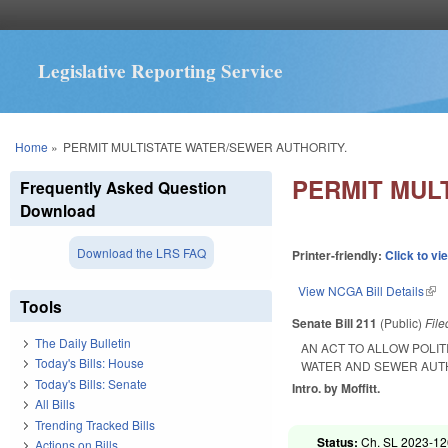
Legislative Reporting Service
You are here
Home
»
PERMIT MULTISTATE WATER/SEWER AUTHORITY.
PERMIT MUL
Frequently Asked Question
Download
Download the LRS FAQ
Printer-friendly:
Click to vi
View NCGA Bill Details
(lin
Tools
Senate Bill 211
(Public)
Fil
The Daily Bulletin
AN ACT TO ALLOW POLIT
Today's Bills: House
WATER AND SEWER AUT
Today's Bills: Senate
Intro. by Moffitt.
All Bills
Trending Tracked Bills
Status:
Ch. SL 2023-12
Actions on Bills