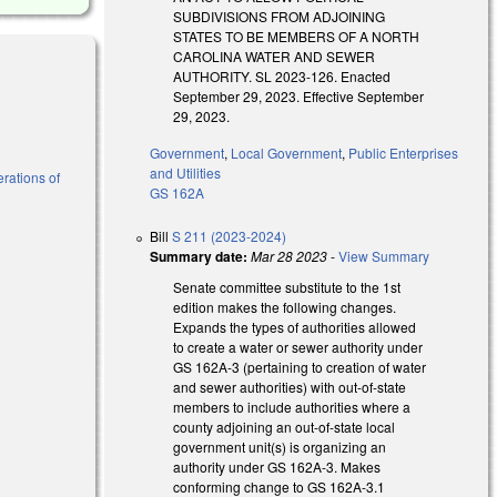
SUBDIVISIONS FROM ADJOINING
STATES TO BE MEMBERS OF A NORTH
CAROLINA WATER AND SEWER
AUTHORITY. SL 2023-126. Enacted
September 29, 2023. Effective September
29, 2023.
Government
,
Local Government
,
Public Enterprises
and Utilities
erations of
GS 162A
Bill
S 211 (2023-2024)
Summary date:
Mar 28 2023
-
View Summary
Senate committee substitute to the 1st
edition makes the following changes.
Expands the types of authorities allowed
to create a water or sewer authority under
GS 162A-3 (pertaining to creation of water
and sewer authorities) with out-of-state
members to include authorities where a
county adjoining an out-of-state local
government unit(s) is organizing an
authority under GS 162A-3. Makes
conforming change to GS 162A-3.1