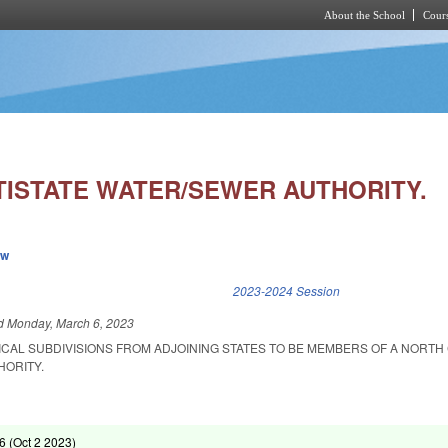
About the School
Cours
Skip to main content
TISTATE WATER/SEWER AUTHORITY.
ew
k is external)
2023-2024 Session
ed
Monday, March 6, 2023
ICAL SUBDIVISIONS FROM ADJOINING STATES TO BE MEMBERS OF A NORTH
HORITY.
6 (
Oct 2 2023
)