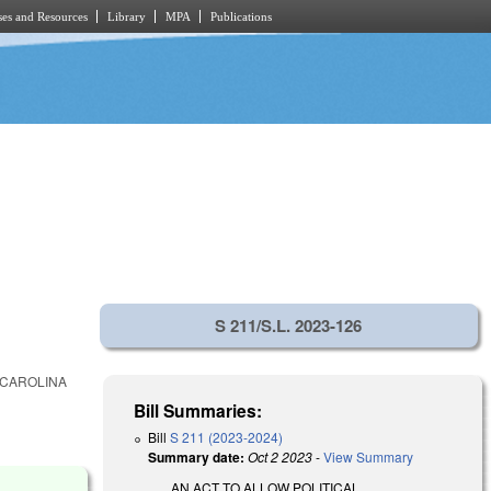
es and Resources
Library
MPA
Publications
S 211/S.L. 2023-126
 CAROLINA
Bill Summaries:
Bill
S 211 (2023-2024)
Summary date:
Oct 2 2023
-
View Summary
AN ACT TO ALLOW POLITICAL