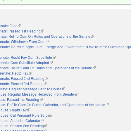
nate: Filed
(link is external)
nate: Passed 1st Reading
(link is external)
nate: Ref To Com On Rules and Operations of the Senate
(link is external)
enate: Withdrawn From Com
(link is external)
enate: Re-ref to Agriculture, Energy, and Environment. If fav, re-ref to Rules and Op
external)
enate: Reptd Fav Com Substitute
(link is external)
enate: Com Substitute Adopted
(link is external)
enate: Re-ref Com On Rules and Operations of the Senate
(link is external)
Senate: Reptd Fav
(link is external)
enate: Passed 2nd Reading
(link is external)
enate: Passed 3rd Reading
(link is external)
nate: Regular Message Sent To House
(link is external)
use: Regular Message Received From Senate
(link is external)
use: Passed 1st Reading
(link is external)
se: Ref To Com On Rules, Calendar, and Operations of the House
(link is external)
ouse: Reptd Fav
(link is external)
ouse: Cal Pursuant Rule 36(b)
(link is external)
ouse: Added to Calendar
(link is external)
ouse: Passed 2nd Reading
(link is external)
ouse: Passed 3rd Reading
(link is external)