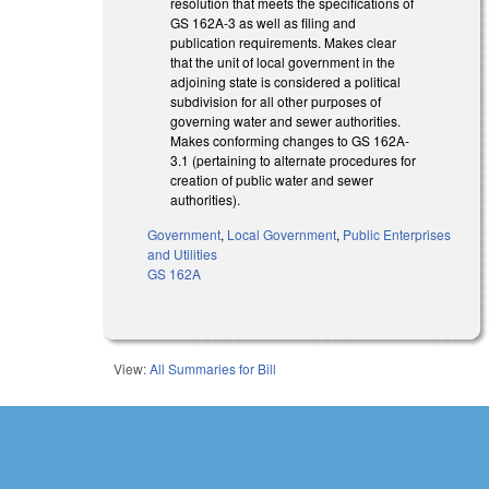
resolution that meets the specifications of
GS 162A-3 as well as filing and
publication requirements. Makes clear
that the unit of local government in the
adjoining state is considered a political
subdivision for all other purposes of
governing water and sewer authorities.
Makes conforming changes to GS 162A-
3.1 (pertaining to alternate procedures for
creation of public water and sewer
authorities).
Government
,
Local Government
,
Public Enterprises
and Utilities
GS 162A
View:
All Summaries for Bill