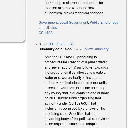
(pertaining to alternate procedures for
creation of public water and sewer
authorities). Makes technical changes.
Government
,
Local Government
,
Public Enterprises
and Utilities
GS 162A
Bill
S 211 (2023-2024)
Summary date:
Mar 6 2023
-
View Summary
Amends GS 162A-3 (pertaining to
procedures for creation of a public water
and sewer authority) as follows. Expands
the scope of entities allowed to create a
water or sewer authority to include an
authority that includes one or more units
of local government in a state adjoining
any county that is or contains one or more
political subdivisions organizing that
authority under GS 162A-3, if that
inclusion is permitted by the laws of the
adjoining state. Specifies that the
governing body of the political subdivision
in the adjoining state must adopt a