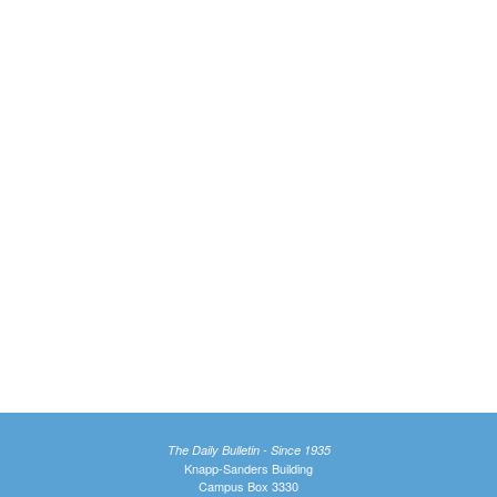
The Daily Bulletin - Since 1935
Knapp-Sanders Building
Campus Box 3330