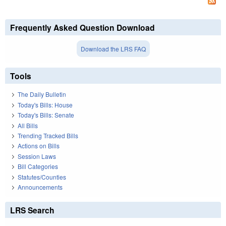
Frequently Asked Question Download
Download the LRS FAQ
Tools
The Daily Bulletin
Today's Bills: House
Today's Bills: Senate
All Bills
Trending Tracked Bills
Actions on Bills
Session Laws
Bill Categories
Statutes/Counties
Announcements
LRS Search