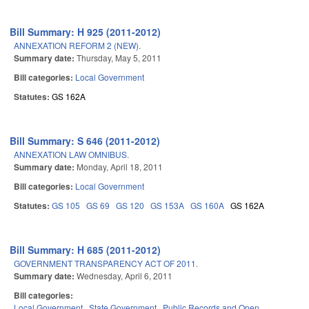
Bill Summary: H 925 (2011-2012)
ANNEXATION REFORM 2 (NEW).
Summary date:
Thursday, May 5, 2011
Bill categories:
Local Government
Statutes:
GS 162A
Bill Summary: S 646 (2011-2012)
ANNEXATION LAW OMNIBUS.
Summary date:
Monday, April 18, 2011
Bill categories:
Local Government
Statutes:
GS 105
GS 69
GS 120
GS 153A
GS 160A
GS 162A
Bill Summary: H 685 (2011-2012)
GOVERNMENT TRANSPARENCY ACT OF 2011.
Summary date:
Wednesday, April 6, 2011
Bill categories:
Local Government
State Government
Public Records and Open