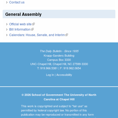
Contact us
General Assembly
Official web site
(link is external)
Bill Information
(link is external)
Calendars: House, Senate, and Interim
(link is external)
The Daily Bulletin - Since 1935
Knapp-Sanders Building
Campus Box 3330
UNC-Chapel Hill, Chapel Hill, NC 27599-3330
T: 919.966.5381 | F: 919.962.0654
Log In
|
Accessibility
© 2026 School of Government The University of North
Carolina at Chapel Hill
This work is copyrighted and subject to "fair use" as
permitted by federal copyright law. No portion of this
publication may be reproduced or transmitted in any form