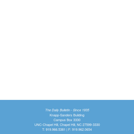
The Daily Bulletin - Since 1935
Knapp-Sanders Building
Campus Box 3330
UNC-Chapel Hill, Chapel Hill, NC 27599-3330
T: 919.966.5381 | F: 919.962.0654