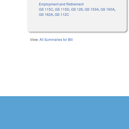
Employment and Retirement
GS 115C
,
GS 115D
,
GS 126
,
GS 153A
,
GS 160A
,
GS 162A
,
GS 112C
View:
All Summaries for Bill