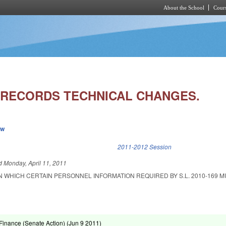
About the School
Cours
Skip to main content
RECORDS TECHNICAL CHANGES.
ew
k is external)
2011-2012 Session
ed
Monday, April 11, 2011
N WHICH CERTAIN PERSONNEL INFORMATION REQUIRED BY S.L. 2010-169 M
inance (Senate Action) (
Jun 9 2011
)