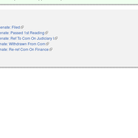
enate: Filed
(link is external)
enate: Passed 1st Reading
(link is external)
enate: Ref To Com On Judiciary I
(link is external)
nate: Withdrawn From Com
(link is external)
nate: Re-ref Com On Finance
(link is external)