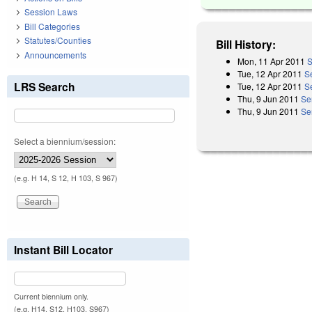
Session Laws
Bill Categories
Statutes/Counties
Bill History:
Announcements
Mon, 11 Apr 2011
S
Tue, 12 Apr 2011
S
LRS Search
Tue, 12 Apr 2011
S
Thu, 9 Jun 2011
Se
Thu, 9 Jun 2011
Se
Select a biennium/session:
(e.g. H 14, S 12, H 103, S 967)
Instant Bill Locator
Current biennium only.
(e.g. H14, S12, H103, S967)