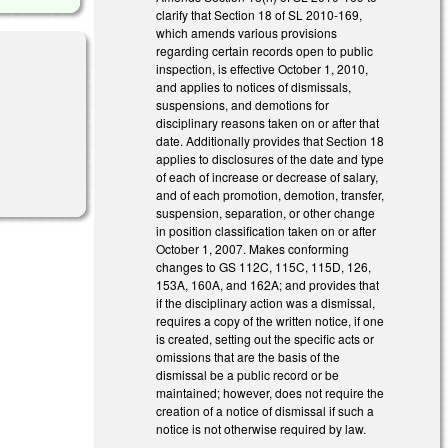
clarify that Section 18 of SL 2010-169,
which amends various provisions
regarding certain records open to public
inspection, is effective October 1, 2010,
and applies to notices of dismissals,
suspensions, and demotions for
disciplinary reasons taken on or after that
date. Additionally provides that Section 18
applies to disclosures of the date and type
of each of increase or decrease of salary,
and of each promotion, demotion, transfer,
suspension, separation, or other change
in position classification taken on or after
October 1, 2007. Makes conforming
changes to GS 112C, 115C, 115D, 126,
153A, 160A, and 162A; and provides that
if the disciplinary action was a dismissal,
requires a copy of the written notice, if one
is created, setting out the specific acts or
omissions that are the basis of the
dismissal be a public record or be
maintained; however, does not require the
creation of a notice of dismissal if such a
notice is not otherwise required by law.