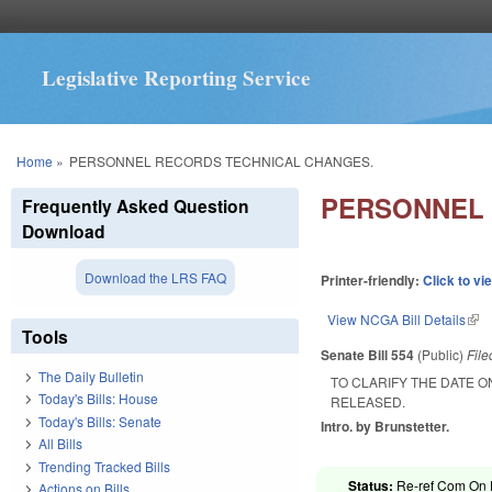
Legislative Reporting Service
You are here
Home
»
PERSONNEL RECORDS TECHNICAL CHANGES.
PERSONNEL 
Frequently Asked Question
Download
Download the LRS FAQ
Printer-friendly:
Click to vi
View NCGA Bill Details
(lin
Tools
Senate Bill 554
(Public)
Fil
The Daily Bulletin
TO CLARIFY THE DATE O
Today's Bills: House
RELEASED.
Today's Bills: Senate
Intro. by Brunstetter.
All Bills
Trending Tracked Bills
Status:
Re-ref Com On F
Actions on Bills