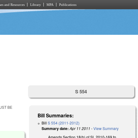
es and Resources
Library
MPA
Publications
S 554
UST BE
Bill Summaries:
Bill
S 554 (2011-2012)
Summary date:
Apr 11 2011
-
View Summary
Amends Section 18(h) of SL 2010-169 to