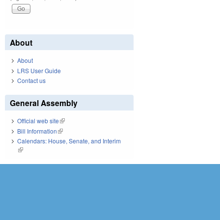
About
About
LRS User Guide
Contact us
General Assembly
Official web site
(link is external)
Bill Information
(link is external)
Calendars: House, Senate, and Interim
(link is external)