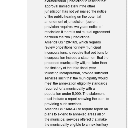
extraterritorial jurisdiction to rescind that
approval immediately if the other
jurisdiction has not yet mailed the notice
of the public hearing on the potential
amendment of jurisdiction (current
provision requires two years notice of
rescission if there is not mutual agreement
between the two jurisdictions).
Amends GS 120-163, which regards
review of petitions for new municipal
incorporations, to require that petitions for
incorporation include a statement that the
proposed municipality will, not later than
the first day of the third fiscal year
following incorporation, provide sufficient
services such that the municipality would
meet the annexation eligibility standards
required for a municipality with a
population under 5,000. The statement
must include a report showing the plan for
providing such services.
Amends GS 160A-47 to require report on
plans to extend to annexed areas all of
the municipal services offered that make
the municipality eligible to annex territory