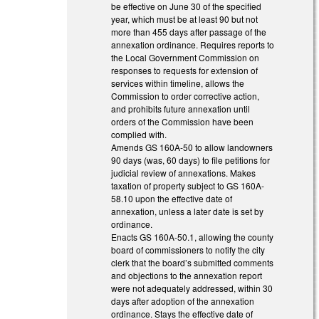
be effective on June 30 of the specified
year, which must be at least 90 but not
more than 455 days after passage of the
annexation ordinance. Requires reports to
the Local Government Commission on
responses to requests for extension of
services within timeline, allows the
Commission to order corrective action,
and prohibits future annexation until
orders of the Commission have been
complied with.
Amends GS 160A-50 to allow landowners
90 days (was, 60 days) to file petitions for
judicial review of annexations. Makes
taxation of property subject to GS 160A-
58.10 upon the effective date of
annexation, unless a later date is set by
ordinance.
Enacts GS 160A-50.1, allowing the county
board of commissioners to notify the city
clerk that the board’s submitted comments
and objections to the annexation report
were not adequately addressed, within 30
days after adoption of the annexation
ordinance. Stays the effective date of