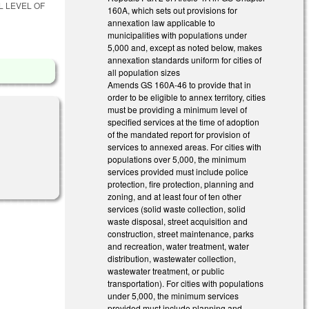
L LEVEL OF
160A, which sets out provisions for
annexation law applicable to
municipalities with populations under
5,000 and, except as noted below, makes
annexation standards uniform for cities of
all population sizes
Amends GS 160A-46 to provide that in
order to be eligible to annex territory, cities
must be providing a minimum level of
specified services at the time of adoption
of the mandated report for provision of
services to annexed areas. For cities with
populations over 5,000, the minimum
services provided must include police
protection, fire protection, planning and
zoning, and at least four of ten other
services (solid waste collection, solid
waste disposal, street acquisition and
construction, street maintenance, parks
and recreation, water treatment, water
distribution, wastewater collection,
wastewater treatment, or public
transportation). For cities with populations
under 5,000, the minimum services
provided must include planning and