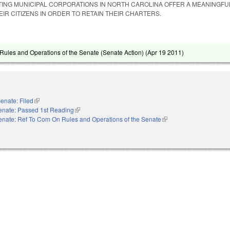
STING MUNICIPAL CORPORATIONS IN NORTH CAROLINA OFFER A MEANINGFU
IR CITIZENS IN ORDER TO RETAIN THEIR CHARTERS.
ules and Operations of the Senate (Senate Action) (
Apr 19 2011
)
enate: Filed
(link is external)
enate: Passed 1st Reading
(link is external)
enate: Ref To Com On Rules and Operations of the Senate
(link is external)