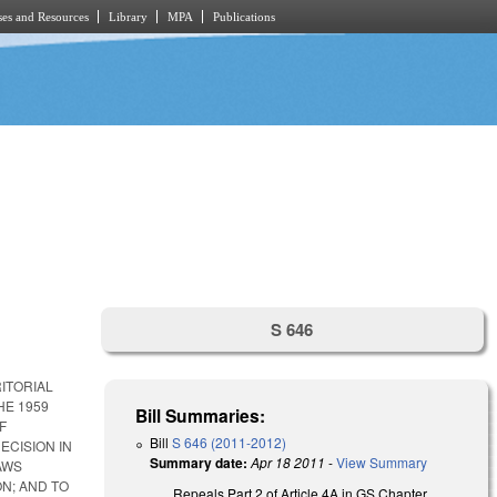
es and Resources
Library
MPA
Publications
S 646
ITORIAL
HE 1959
Bill Summaries:
F
Bill
S 646 (2011-2012)
ECISION IN
Summary date:
Apr 18 2011
-
View Summary
AWS
N; AND TO
Repeals Part 2 of Article 4A in GS Chapter