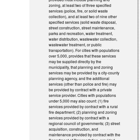
zoning, at least two of three specified
services (police, fire, or solid waste
collection), and at least two of nine other
specified services (solid waste disposal,
street construction, street maintenance,
parks and recreation, water treatment,
water distribution, wastewater collection,
wastewater treatment, or public
transportation). For cities with populations
over 5,000, provides that these services
may be supplied directly by the
municipality, that planning and zoning
services may be provided by a city-county
planning agency, and the additional
services (other than police and fire) may
be provided by contract with a private
service provider. Cities with populations
under 5,000 may also count: (1) fire
services provided by contract with a rural
fire department; (2) planning and zoning
services provided by contract with a
regional council of governments; (3) street
acquisition, construction, and
maintenance provided by contract with the