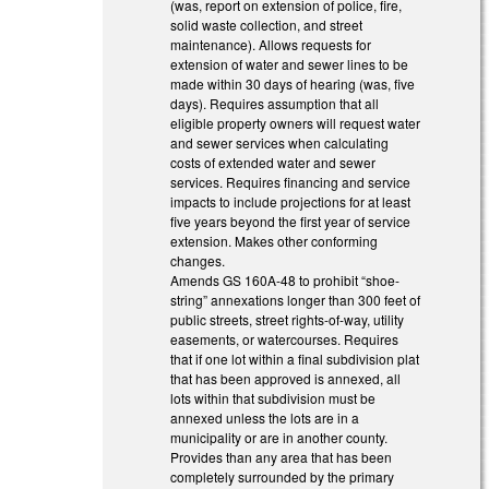
(was, report on extension of police, fire,
solid waste collection, and street
maintenance). Allows requests for
extension of water and sewer lines to be
made within 30 days of hearing (was, five
days). Requires assumption that all
eligible property owners will request water
and sewer services when calculating
costs of extended water and sewer
services. Requires financing and service
impacts to include projections for at least
five years beyond the first year of service
extension. Makes other conforming
changes.
Amends GS 160A-48 to prohibit “shoe-
string” annexations longer than 300 feet of
public streets, street rights-of-way, utility
easements, or watercourses. Requires
that if one lot within a final subdivision plat
that has been approved is annexed, all
lots within that subdivision must be
annexed unless the lots are in a
municipality or are in another county.
Provides than any area that has been
completely surrounded by the primary