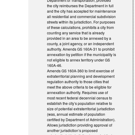
Department of Transportation, provided
the city reimburses the Department in full
and the city has accepted for maintenance
all residential and commercial subdivision
streets within its jurisdiction. For purposes
of these calculations, prohibits a city from
counting any service that is already
provided in an area to be annexed by a
county, a joint agency, or an independent
authority. Amends GS 160A-31 to prohibit
annexation by petition if the municipality is
not eligible to annex territory under GS
160A-46.
Amends GS 160A-360 to limit exercise of
extraterritorial planning and development
regulation authority to those cities that
meet the above criteria to be eligible for
annexation authority. Requires use of
most recent federal decennial census to
establish the city’s population relative to
size of potential extraterritorial jurisdiction
(was, annual estimate of population
certified by Department of Administration).
Allows jurisdiction providing approval of
another jurisdiction’s proposed