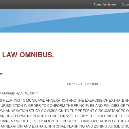
About the School
Cours
Skip to main content
 LAW OMNIBUS.
ew
k is external)
2011-2012 Session
ed
Monday, April 18, 2011
S RELATING TO MUNICIPAL ANNEXATION AND THE EXERCISE OF EXTRATERR
URISDICTION IN ORDER TO CONFORM THE PRINCIPLES AND POLICIES OF T
PAL ANNEXATION STUDY COMMISSION TO THE PRESENT CIRCUMSTANCES O
AN DEVELOPMENT IN NORTH CAROLINA; TO CODIFY THE HOLDING OF THE D
ARVIN, TO MORE CLOSELY ALIGN THE PURPOSES AND OPERATION OF THE L
L ANNEXATION AND EXTRATERRITORIAL PLANNING AND ZONING JURISDICTIO