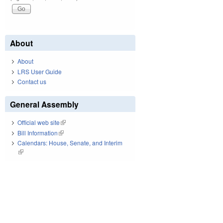
About
About
LRS User Guide
Contact us
General Assembly
Official web site
(link is external)
Bill Information
(link is external)
Calendars: House, Senate, and Interim
(link is external)