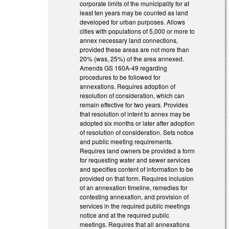
corporate limits of the municipality for at
least ten years may be counted as land
developed for urban purposes. Allows
cities with populations of 5,000 or more to
annex necessary land connections,
provided these areas are not more than
20% (was, 25%) of the area annexed.
Amends GS 160A-49 regarding
procedures to be followed for
annexations. Requires adoption of
resolution of consideration, which can
remain effective for two years. Provides
that resolution of intent to annex may be
adopted six months or later after adoption
of resolution of consideration. Sets notice
and public meeting requirements.
Requires land owners be provided a form
for requesting water and sewer services
and specifies content of information to be
provided on that form. Requires inclusion
of an annexation timeline, remedies for
contesting annexation, and provision of
services in the required public meetings
notice and at the required public
meetings. Requires that all annexations