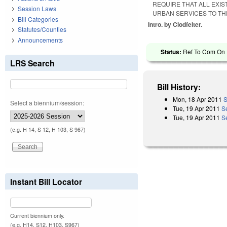
REQUIRE THAT ALL EXI
Session Laws
URBAN SERVICES TO THE
Bill Categories
Intro. by Clodfelter.
Statutes/Counties
Announcements
Status:
Ref To Com On R
LRS Search
Bill History:
Mon, 18 Apr 2011
S
Select a biennium/session:
Tue, 19 Apr 2011
S
Tue, 19 Apr 2011
S
(e.g. H 14, S 12, H 103, S 967)
Instant Bill Locator
Current biennium only.
(e.g. H14, S12, H103, S967)