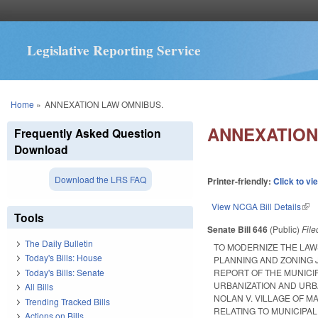
Legislative Reporting Service
You are here
Home
»
ANNEXATION LAW OMNIBUS.
ANNEXATION
Frequently Asked Question
Download
Download the LRS FAQ
Printer-friendly:
Click to vi
View NCGA Bill Details
(lin
Tools
Senate Bill 646
(Public)
Fil
The Daily Bulletin
TO MODERNIZE THE LAW
Today's Bills: House
PLANNING AND ZONING J
Today's Bills: Senate
REPORT OF THE MUNICI
URBANIZATION AND URB
All Bills
NOLAN V. VILLAGE OF M
Trending Tracked Bills
RELATING TO MUNICIPA
Actions on Bills