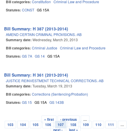
Bill categories:
Constitution
Criminal Law and Procedure
Statutes:
CONST
GS 15A
Bill Summary: H 387 (2013-2014)
AMEND CERTAIN CRIMINAL PROVISIONS.-AB
Summary date:
Wednesday, March 20, 2013
Bill categories:
Criminal Justice
Criminal Law and Procedure
Statutes:
GS 7A
GS 14
GS 15A
Bill Summary: H 361 (2013-2014)
JUSTICE REINVESTMENT TECHNICAL CORRECTIONS.-AB
Summary date:
Tuesday, March 19, 2013
Bill categories:
Corrections (Sentencing/Probation)
Statutes:
GS 15
GS 15A
GS 143B
« first
‹ previous
…
Pages
103
104
105
106
107
108
109
110
111
…
next ›
last »