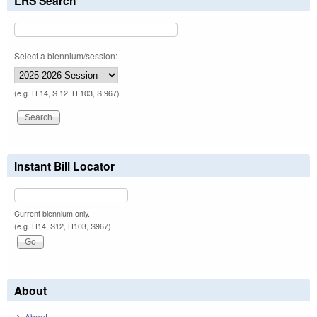
LRS Search
Select a biennium/session:
(e.g. H 14, S 12, H 103, S 967)
Instant Bill Locator
Current biennium only.
(e.g. H14, S12, H103, S967)
About
About