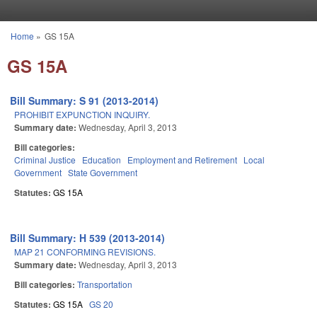
Skip to main content
Home
»
GS 15A
You are here
GS 15A
Bill Summary: S 91 (2013-2014)
PROHIBIT EXPUNCTION INQUIRY.
Summary date:
Wednesday, April 3, 2013
Bill categories:
Criminal Justice
Education
Employment and Retirement
Local
Government
State Government
Statutes:
GS 15A
Bill Summary: H 539 (2013-2014)
MAP 21 CONFORMING REVISIONS.
Summary date:
Wednesday, April 3, 2013
Bill categories:
Transportation
Statutes:
GS 15A
GS 20