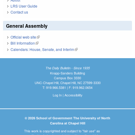
LRS User Guide
Contact us
General Assembly
Official web site
(link is external)
Bill Information
(link is external)
Calendars: House, Senate, and Interim
(link is external)
The Daily Bulletin - Since 1935
Knapp-Sanders Building
Campus Box 3330
UNC-Chapel Hill, Chapel Hill, NC 27599-3330
T: 919.966.5381 | F: 919.962.0654
Log In
|
Accessibility
© 2026 School of Government The University of North
Carolina at Chapel Hill
This work is copyrighted and subject to "fair use" as