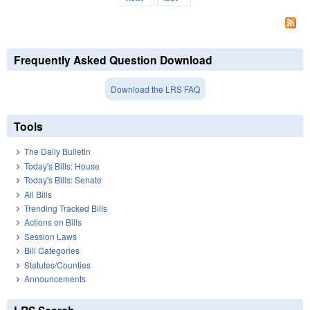
Frequently Asked Question Download
Download the LRS FAQ
Tools
The Daily Bulletin
Today's Bills: House
Today's Bills: Senate
All Bills
Trending Tracked Bills
Actions on Bills
Session Laws
Bill Categories
Statutes/Counties
Announcements