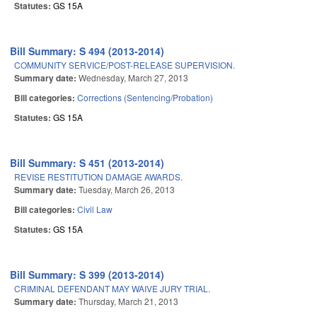
Statutes:
GS 15A
Bill Summary: S 494 (2013-2014)
COMMUNITY SERVICE/POST-RELEASE SUPERVISION.
Summary date:
Wednesday, March 27, 2013
Bill categories:
Corrections (Sentencing/Probation)
Statutes:
GS 15A
Bill Summary: S 451 (2013-2014)
REVISE RESTITUTION DAMAGE AWARDS.
Summary date:
Tuesday, March 26, 2013
Bill categories:
Civil Law
Statutes:
GS 15A
Bill Summary: S 399 (2013-2014)
CRIMINAL DEFENDANT MAY WAIVE JURY TRIAL.
Summary date:
Thursday, March 21, 2013