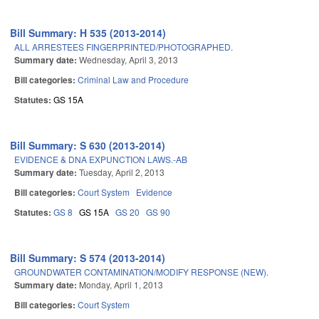
Bill Summary: H 535 (2013-2014)
ALL ARRESTEES FINGERPRINTED/PHOTOGRAPHED.
Summary date:
Wednesday, April 3, 2013
Bill categories:
Criminal Law and Procedure
Statutes:
GS 15A
Bill Summary: S 630 (2013-2014)
EVIDENCE & DNA EXPUNCTION LAWS.-AB
Summary date:
Tuesday, April 2, 2013
Bill categories:
Court System
Evidence
Statutes:
GS 8
GS 15A
GS 20
GS 90
Bill Summary: S 574 (2013-2014)
GROUNDWATER CONTAMINATION/MODIFY RESPONSE (NEW).
Summary date:
Monday, April 1, 2013
Bill categories:
Court System