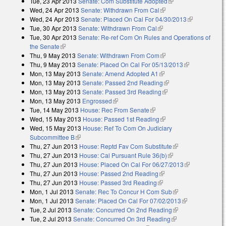
Tue, 23 Apr 2013
Senate: Com Substitute Adopted
(link is external)
Wed, 24 Apr 2013
Senate: Withdrawn From Cal
(link is external)
Wed, 24 Apr 2013
Senate: Placed On Cal For 04/30/2013
(link is
Tue, 30 Apr 2013
Senate: Withdrawn From Cal
(link is external)
external)
Tue, 30 Apr 2013
Senate: Re-ref Com On Rules and Operations of
the Senate
(link is external)
Thu, 9 May 2013
Senate: Withdrawn From Com
(link is external)
Thu, 9 May 2013
Senate: Placed On Cal For 05/13/2013
(link is
Mon, 13 May 2013
Senate: Amend Adopted A1
(link is external)
external)
Mon, 13 May 2013
Senate: Passed 2nd Reading
(link is external)
Mon, 13 May 2013
Senate: Passed 3rd Reading
(link is external)
Mon, 13 May 2013
Engrossed
(link is external)
Tue, 14 May 2013
House: Rec From Senate
(link is external)
Wed, 15 May 2013
House: Passed 1st Reading
(link is external)
Wed, 15 May 2013
House: Ref To Com On Judiciary
Subcommittee B
(link is external)
Thu, 27 Jun 2013
House: Reptd Fav Com Substitute
(link is external)
Thu, 27 Jun 2013
House: Cal Pursuant Rule 36(b)
(link is external)
Thu, 27 Jun 2013
House: Placed On Cal For 06/27/2013
(link is
Thu, 27 Jun 2013
House: Passed 2nd Reading
(link is external)
external)
Thu, 27 Jun 2013
House: Passed 3rd Reading
(link is external)
Mon, 1 Jul 2013
Senate: Rec To Concur H Com Sub
(link is external)
Mon, 1 Jul 2013
Senate: Placed On Cal For 07/02/2013
(link is
Tue, 2 Jul 2013
Senate: Concurred On 2nd Reading
(link is external)
external)
Tue, 2 Jul 2013
Senate: Concurred On 3rd Reading
(link is external)