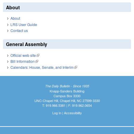
About
About
LRS User Guide
Contact us
General Assembly
Official web site
(link is external)
Bill Information
(link is external)
Calendars: House, Senate, and Interim
(link is external)
The Daily Bulletin - Since 1935
Knapp-Sanders Building
Campus Box 3330
UNC-Chapel Hill, Chapel Hill, NC 27599-3330
T: 919.966.5381 | F: 919.962.0654
Log In
|
Accessibility