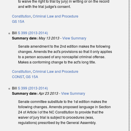
to waive the right to trial by jury) in writing or on the record
and with the trial judge's consent.
Constitution
,
Criminal Law and Procedure
GS 15A
Bill
S 399 (2013-2014)
Summary date:
May 13 2013
-
View Summary
Senate amendment to the 2nd edition makes the following
changes. Amends the act's provisions so that it only applies
to a person accused of any noncapital criminal offense.
Makes a conforming change to the act's long title.
Constitution
,
Criminal Law and Procedure
CONST
,
GS 15A
Bill
S 399 (2013-2014)
Summary date:
Apr 23 2013
-
View Summary
Senate committee substitute to the 1st edition makes the
following changes. Amends proposed language in Section
24 of Article I of the NC Constitution to provide that the
waiver of jury trial is subject to procedures (was,
regulations) prescribed by the General Assembly.