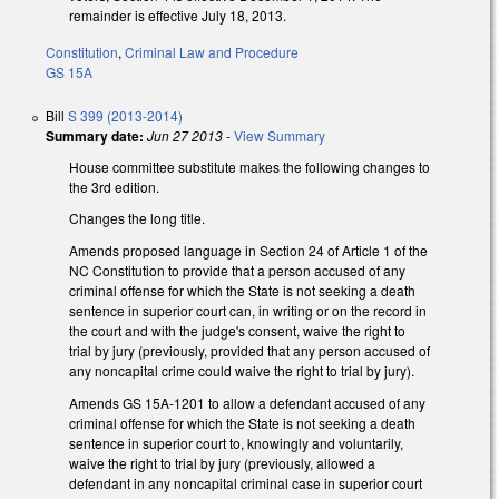
remainder is effective July 18, 2013.
Constitution
,
Criminal Law and Procedure
GS 15A
Bill
S 399 (2013-2014)
Summary date:
Jun 27 2013
-
View Summary
House committee substitute makes the following changes to
the 3rd edition.
Changes the long title.
Amends proposed language in Section 24 of Article 1 of the
NC Constitution to provide that a person accused of any
criminal offense for which the State is not seeking a death
sentence in superior court can, in writing or on the record in
the court and with the judge's consent, waive the right to
trial by jury (previously, provided that any person accused of
any noncapital crime could waive the right to trial by jury).
Amends GS 15A-1201 to allow a defendant accused of any
criminal offense for which the State is not seeking a death
sentence in superior court to, knowingly and voluntarily,
waive the right to trial by jury (previously, allowed a
defendant in any noncapital criminal case in superior court