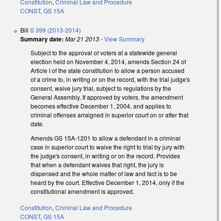
Constitution
,
Criminal Law and Procedure
CONST
,
GS 15A
Bill
S 399 (2013-2014)
Summary date:
Mar 21 2013
-
View Summary
Subject to the approval of voters at a statewide general
election held on November 4, 2014, amends Section 24 of
Article I of the state constitution to allow a person accused
of a crime to, in writing or on the record, with the trial judge's
consent, waive jury trial, subject to regulations by the
General Assembly. If approved by voters, the amendment
becomes effective December 1, 2004, and applies to
criminal offenses arraigned in superior court on or after that
date.
Amends GS 15A-1201 to allow a defendant in a criminal
case in superior court to waive the right to trial by jury with
the judge's consent, in writing or on the record. Provides
that when a defendant waives that right, the jury is
dispensed and the whole matter of law and fact is to be
heard by the court. Effective December 1, 2014, only if the
constitutional amendment is approved.
Constitution
,
Criminal Law and Procedure
CONST
,
GS 15A