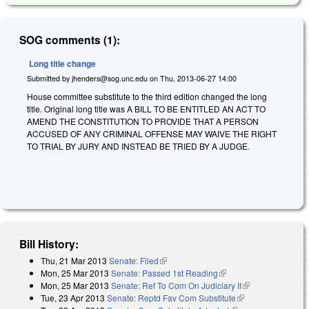
SOG comments (1):
Long title change
Submitted by
jhenders@sog.unc.edu
on
Thu, 2013-06-27 14:00
House committee substitute to the third edition changed the long
title. Original long title was A BILL TO BE ENTITLED AN ACT TO
AMEND THE CONSTITUTION TO PROVIDE THAT A PERSON
ACCUSED OF ANY CRIMINAL OFFENSE MAY WAIVE THE RIGHT
TO TRIAL BY JURY AND INSTEAD BE TRIED BY A JUDGE.
Bill History:
Thu, 21 Mar 2013
Senate: Filed
(link is external)
Mon, 25 Mar 2013
Senate: Passed 1st Reading
(link is external)
Mon, 25 Mar 2013
Senate: Ref To Com On Judiciary II
(link is
Tue, 23 Apr 2013
Senate: Reptd Fav Com Substitute
(link is external)
external)