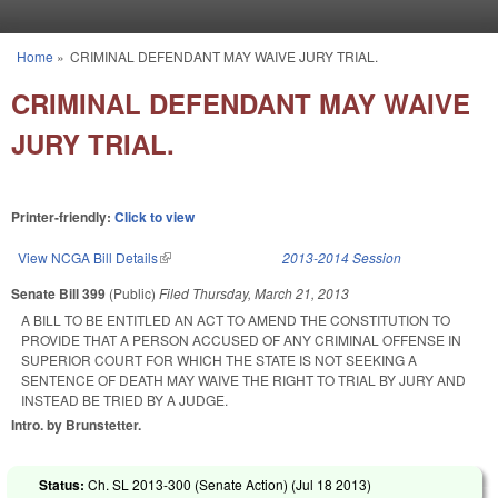
Skip to main content
Home
»
CRIMINAL DEFENDANT MAY WAIVE JURY TRIAL.
You are here
CRIMINAL DEFENDANT MAY WAIVE
JURY TRIAL.
Printer-friendly:
Click to view
View NCGA Bill Details
(link is external)
2013-2014 Session
Senate Bill 399
(Public)
Filed
Thursday, March 21, 2013
A BILL TO BE ENTITLED AN ACT TO AMEND THE CONSTITUTION TO
PROVIDE THAT A PERSON ACCUSED OF ANY CRIMINAL OFFENSE IN
SUPERIOR COURT FOR WHICH THE STATE IS NOT SEEKING A
SENTENCE OF DEATH MAY WAIVE THE RIGHT TO TRIAL BY JURY AND
INSTEAD BE TRIED BY A JUDGE.
Intro. by Brunstetter.
Status:
Ch. SL 2013-300 (Senate Action) (
Jul 18 2013
)