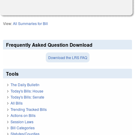
View:
All Summaries for Bill
Frequently Asked Question Download
Download the LRS FAQ
Tools
The Daily Bulletin
Today's Bills: House
Today's Bills: Senate
All Bills
Trending Tracked Bills
Actions on Bills
Session Laws
Bill Categories
Statutes/Counties