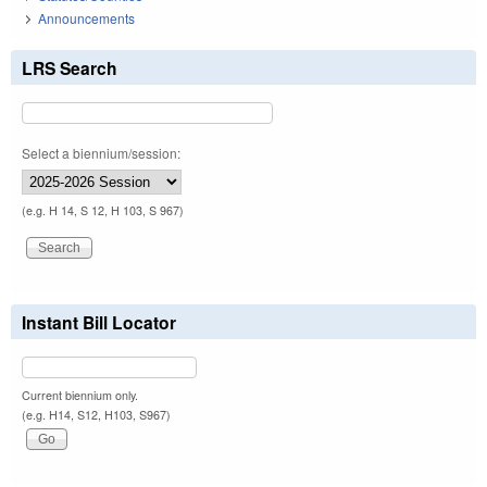
Announcements
LRS Search
Select a biennium/session:
(e.g. H 14, S 12, H 103, S 967)
Instant Bill Locator
Current biennium only.
(e.g. H14, S12, H103, S967)