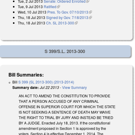
Tue, 2 Jul 2013
Senate: Ordered Enrolled
(link is external)
Tue, 9 Jul 2013
Ratified
(link is external)
Wed, 10 Jul 2013
Pres. To Gov. 07/10/2013
(link is external)
Thu, 18 Jul 2013
Signed by Gov. 7/18/2013
(link is external)
Thu, 18 Jul 2013
Ch. SL 2013-300
(link is external)
S 399/S.L. 2013-300
Bill Summaries:
Bill
S 399 (SL 2013-300) (2013-2014)
Summary date:
Jul 22 2013
-
View Summary
AN ACT TO AMEND THE CONSTITUTION TO PROVIDE
THAT A PERSON ACCUSED OF ANY CRIMINAL
OFFENSE IN SUPERIOR COURT FOR WHICH THE STATE
IS NOT SEEKING A SENTENCE OF DEATH MAY WAIVE
THE RIGHT TO TRIAL BY JURY AND INSTEAD BE TRIED
BY A JUDGE. Enacted July 18, 2013. If the constitutional
amendment proposed in Section 1 is approved by the
voters, Section 4 is effective December 1, 2014. The