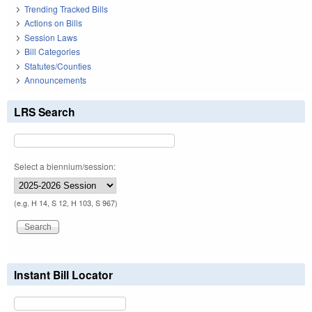
Trending Tracked Bills
Actions on Bills
Session Laws
Bill Categories
Statutes/Counties
Announcements
LRS Search
Select a biennium/session:
(e.g. H 14, S 12, H 103, S 967)
Instant Bill Locator