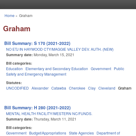
Skip to main content
Home
»
Graham
You are here
Graham
Bill Summary: S 170 (2021-2022)
NO ETJ IN HAYWOOD CTY/MAGGIE VALLEY DEV. AUTH. (NEW)
Summary date:
Monday, March 15, 2021
Bill categories:
Education
Elementary and Secondary Education
Government
Public
Safety and Emergency Management
Statutes:
UNCODIFIED
Alexander
Catawba
Cherokee
Clay
Cleveland
Graham
Bill Summary: H 280 (2021-2022)
MENTAL HEALTH FACILITY/WESTERN NC/FUNDS.
Summary date:
Thursday, March 11, 2021
Bill categories:
Government
Budget/Appropriations
State Agencies
Department of