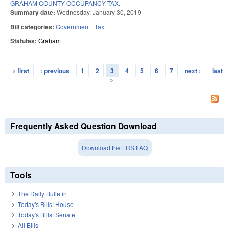
GRAHAM COUNTY OCCUPANCY TAX.
Summary date:
Wednesday, January 30, 2019
Bill categories:
Government
Tax
Statutes:
Graham
« first
‹ previous
1
2
3
4
5
6
7
next ›
last
Pages
»
Frequently Asked Question Download
Download the LRS FAQ
Tools
The Daily Bulletin
Today's Bills: House
Today's Bills: Senate
All Bills