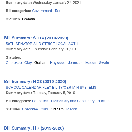
Summary date:
Wednesday, January 27, 2021
Bill categories:
Government
Tax
Statutes:
Graham
Bill Summary: S 114 (2019-2020)
50TH SENATORIAL DISTRICT LOCAL ACT-1.
Summary date:
Thursday, February 21, 2019
Statutes:
Cherokee
Clay
Graham
Haywood
Johnston
Macon
Swain
Bill Summary: H 23 (2019-2020)
SCHOOL CALENDAR FLEXIBILITY/CERTAIN SYSTEMS.
Summary date:
Tuesday, February 5, 2019
Bill categories:
Education
Elementary and Secondary Education
Statutes:
Cherokee
Clay
Graham
Macon
Bill Summary: H 7 (2019-2020)