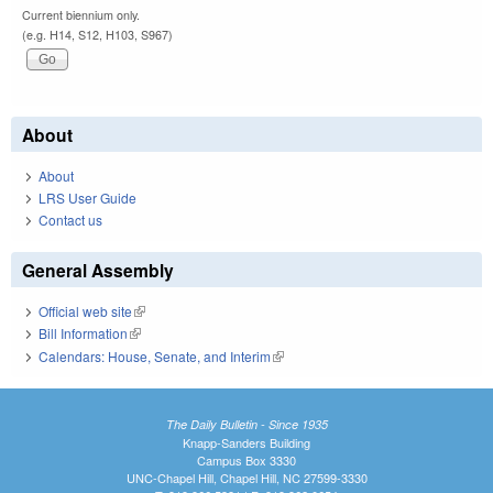
Current biennium only.
(e.g. H14, S12, H103, S967)
About
About
LRS User Guide
Contact us
General Assembly
Official web site
(link is external)
Bill Information
(link is external)
Calendars: House, Senate, and Interim
(link is external)
The Daily Bulletin - Since 1935
Knapp-Sanders Building
Campus Box 3330
UNC-Chapel Hill, Chapel Hill, NC 27599-3330