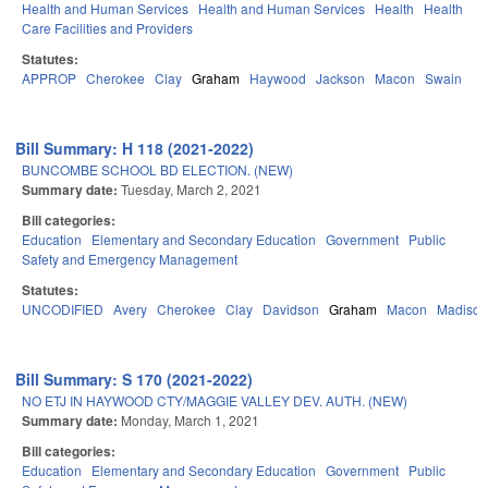
Health and Human Services
Health and Human Services
Health
Health
Care Facilities and Providers
Statutes:
APPROP
Cherokee
Clay
Graham
Haywood
Jackson
Macon
Swain
Bill Summary: H 118 (2021-2022)
BUNCOMBE SCHOOL BD ELECTION. (NEW)
Summary date:
Tuesday, March 2, 2021
Bill categories:
Education
Elementary and Secondary Education
Government
Public
Safety and Emergency Management
Statutes:
UNCODIFIED
Avery
Cherokee
Clay
Davidson
Graham
Macon
Madison
Bill Summary: S 170 (2021-2022)
NO ETJ IN HAYWOOD CTY/MAGGIE VALLEY DEV. AUTH. (NEW)
Summary date:
Monday, March 1, 2021
Bill categories:
Education
Elementary and Secondary Education
Government
Public