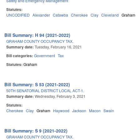
Safety and Emergency Management
Statutes:
UNCODIFIED
Alexander
Catawba
Cherokee
Clay
Cleveland
Graham
Bill Summary: H 94 (2021-2022)
GRAHAM COUNTY OCCUPANCY TAX.
Summary date:
Tuesday, February 16, 2021
Bill categories:
Government
Tax
Statutes:
Graham
Bill Summary: S 53 (2021-2022)
50TH SENATORIAL DISTRICT LOCAL ACT-1.
Summary date:
Wednesday, February 3, 2021
Statutes:
Cherokee
Clay
Graham
Haywood
Jackson
Macon
Swain
Bill Summary: S 9 (2021-2022)
GRAHAM COUNTY OCCUPANCY TAX.