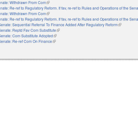
nate: Withdrawn From Com
(link is external)
nate: Re-ref to Regulatory Reform. If fav, re-ref to Rules and Operations of the Sen
nate: Withdrawn From Com
(link is external)
nate: Re-ref to Regulatory Reform. If fav, re-ref to Rules and Operations of the Sen
Senate: Sequential Referral To Finance Added After Regulatory Reform
(link is exte
Senate: Reptd Fav Com Substitute
(link is external)
Senate: Com Substitute Adopted
(link is external)
Senate: Re-ref Com On Finance
(link is external)