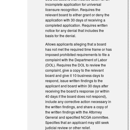
incomplete application for universal
licensure recognition. Requires the
relevant board to either grant or deny the
application with 30 days of receiving a
completed application. Requires written
notice for any denial that includes the
basis for the denial.
Allows applicants alleging that a board
has not met the required time frame or has
imposed prohibited requirements to file a
complaint with the Department of Labor
(DOL). Requires the DOL to review the
complaint, give a copy to the relevant
board and give it 10 business days to
respond, issue written findings to the
applicant and board within 30 days after
receiving the board’s response (or within
40 days if the board does not respond),
include any corrective action necessary in
the written findings, and share a copy of
the written findings with the Attorney
General and specified NCGA committee.
Specifies that an applicant may still seek
judicial review or other relief.