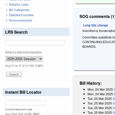
Session Laws
Bill Categories
Statutes/Counties
SOG comments (1)
Announcements
Long title change
Submitted by
jhenders@so
LRS Search
Committee substitute to
CONTINUING EDUCAT
BOARDS.
Select a biennium/session:
(e.g. H 14, S 12, H 103, S 967)
Bill History:
Mon, 24 Mar 2025
Instant Bill Locator
Mon, 24 Mar 2025
Tue, 25 Mar 2025
S
Tue, 25 Mar 2025
S
Tue, 25 Mar 2025
S
Current biennium only.
Tue, 25 Mar 2025
S
(e.g. H14, S12, H103, S967)