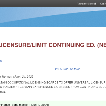
About the School
Cours
Skip to main content
ICENSURE/LIMIT CONTINUING ED. (N
ew
k is external)
2025-2026 Session
ed
Monday, March 24, 2025
RTAIN OCCUPATIONAL LICENSING BOARDS TO OFFER UNIVERSAL LICENSUR
ND TO EXEMPT CERTAIN EXPERIENCED LICENSEES FROM CONTINUING EDUC
nnis.
inance (Senate action) (
Jun 17 2026
)