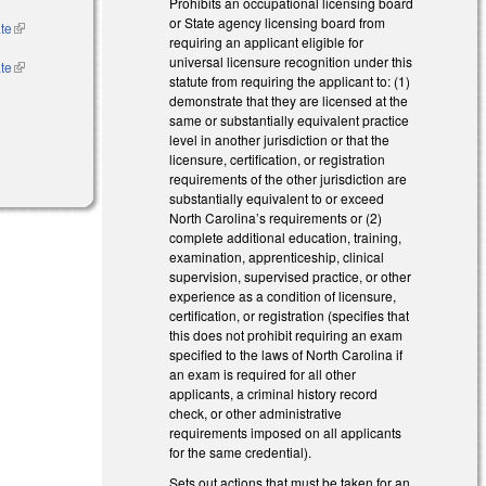
Prohibits an occupational licensing board
or State agency licensing board from
ate
(link is
requiring an applicant eligible for
external)
universal licensure recognition under this
ate
(link is
statute from requiring the applicant to: (1)
rnal)
external)
demonstrate that they are licensed at the
same or substantially equivalent practice
level in another jurisdiction or that the
licensure, certification, or registration
requirements of the other jurisdiction are
substantially equivalent to or exceed
North Carolina’s requirements or (2)
complete additional education, training,
examination, apprenticeship, clinical
supervision, supervised practice, or other
experience as a condition of licensure,
certification, or registration (specifies that
this does not prohibit requiring an exam
specified to the laws of North Carolina if
an exam is required for all other
applicants, a criminal history record
check, or other administrative
requirements imposed on all applicants
for the same credential).
Sets out actions that must be taken for an