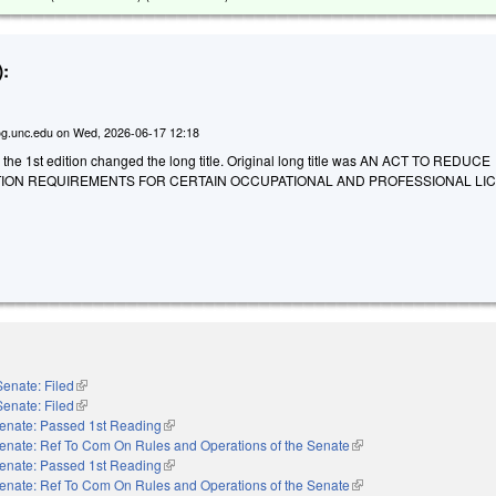
:
g.unc.edu
on
Wed, 2026-06-17 12:18
 the 1st edition changed the long title. Original long title was AN ACT TO REDUCE
ION REQUIREMENTS FOR CERTAIN OCCUPATIONAL AND PROFESSIONAL LI
Senate: Filed
(link is external)
Senate: Filed
(link is external)
enate: Passed 1st Reading
(link is external)
enate: Ref To Com On Rules and Operations of the Senate
(link is external)
enate: Passed 1st Reading
(link is external)
enate: Ref To Com On Rules and Operations of the Senate
(link is external)