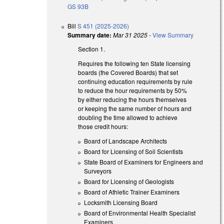
GS 93B
Bill
S 451 (2025-2026)
Summary date:
Mar 31 2025
-
View Summary
Section 1.
Requires the following ten State licensing
boards (the Covered Boards) that set
continuing education requirements by rule
to reduce the hour requirements by 50%
by either reducing the hours themselves
or keeping the same number of hours and
doubling the time allowed to achieve
those credit hours:
Board of Landscape Architects
Board for Licensing of Soil Scientists
State Board of Examiners for Engineers and
Surveyors
Board for Licensing of Geologists
Board of Athletic Trainer Examiners
Locksmith Licensing Board
Board of Environmental Health Specialist
Examiners