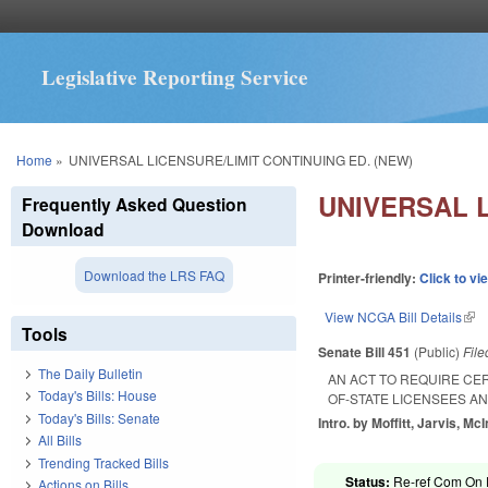
Legislative Reporting Service
You are here
Home
»
UNIVERSAL LICENSURE/LIMIT CONTINUING ED. (NEW)
UNIVERSAL L
Frequently Asked Question
Download
Download the LRS FAQ
Printer-friendly:
Click to vi
View NCGA Bill Details
(lin
Tools
Senate Bill 451
(Public)
Fil
The Daily Bulletin
AN ACT TO REQUIRE CE
Today's Bills: House
OF-STATE LICENSEES A
Today's Bills: Senate
Intro. by Moffitt, Jarvis, McI
All Bills
Trending Tracked Bills
Status:
Re-ref Com On F
Actions on Bills