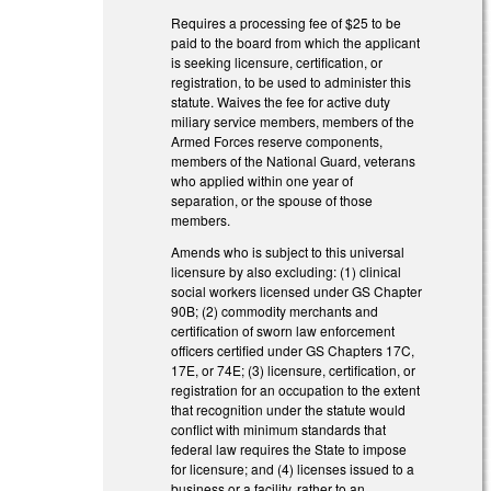
Requires a processing fee of $25 to be
paid to the board from which the applicant
is seeking licensure, certification, or
registration, to be used to administer this
statute. Waives the fee for active duty
miliary service members, members of the
Armed Forces reserve components,
members of the National Guard, veterans
who applied within one year of
separation, or the spouse of those
members.
Amends who is subject to this universal
licensure by also excluding: (1) clinical
social workers licensed under GS Chapter
90B; (2) commodity merchants and
certification of sworn law enforcement
officers certified under GS Chapters 17C,
17E, or 74E; (3) licensure, certification, or
registration for an occupation to the extent
that recognition under the statute would
conflict with minimum standards that
federal law requires the State to impose
for licensure; and (4) licenses issued to a
business or a facility, rather to an