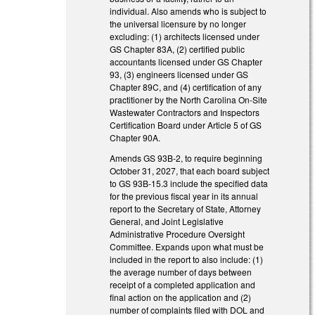
individual. Also amends who is subject to
the universal licensure by no longer
excluding: (1) architects licensed under
GS Chapter 83A, (2) certified public
accountants licensed under GS Chapter
93, (3) engineers licensed under GS
Chapter 89C, and (4) certification of any
practitioner by the North Carolina On-Site
Wastewater Contractors and Inspectors
Certification Board under Article 5 of GS
Chapter 90A.
Amends GS 93B-2, to require beginning
October 31, 2027, that each board subject
to GS 93B-15.3 include the specified data
for the previous fiscal year in its annual
report to the Secretary of State, Attorney
General, and Joint Legislative
Administrative Procedure Oversight
Committee. Expands upon what must be
included in the report to also include: (1)
the average number of days between
receipt of a completed application and
final action on the application and (2)
number of complaints filed with DOL and