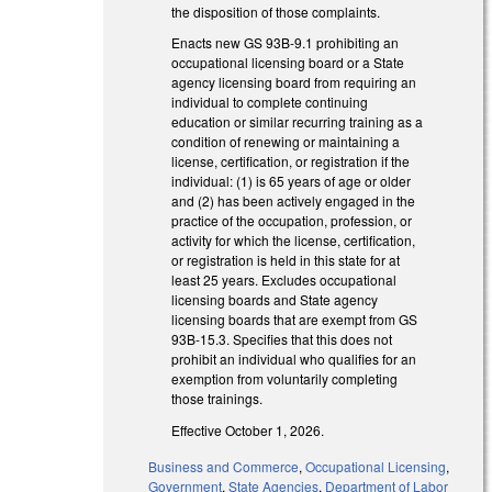
the disposition of those complaints.
Enacts new GS 93B-9.1 prohibiting an
occupational licensing board or a State
agency licensing board from requiring an
individual to complete continuing
education or similar recurring training as a
condition of renewing or maintaining a
license, certification, or registration if the
individual: (1) is 65 years of age or older
and (2) has been actively engaged in the
practice of the occupation, profession, or
activity for which the license, certification,
or registration is held in this state for at
least 25 years. Excludes occupational
licensing boards and State agency
licensing boards that are exempt from GS
93B-15.3. Specifies that this does not
prohibit an individual who qualifies for an
exemption from voluntarily completing
those trainings.
Effective October 1, 2026.
Business and Commerce
,
Occupational Licensing
,
Government
,
State Agencies
,
Department of Labor