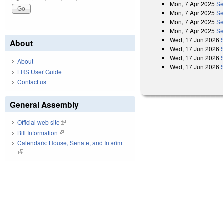
Mon, 7 Apr 2025
Se
Mon, 7 Apr 2025
Se
Mon, 7 Apr 2025
Se
Mon, 7 Apr 2025
Se
Wed, 17 Jun 2026
About
Wed, 17 Jun 2026
Wed, 17 Jun 2026
About
Wed, 17 Jun 2026
LRS User Guide
Contact us
General Assembly
Official web site
(link is external)
Bill Information
(link is external)
Calendars: House, Senate, and Interim
(link is external)