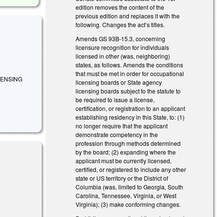
edition removes the content of the
previous edition and replaces it with the
following. Changes the act’s titles.
Amends GS 93B-15.3, concerning
licensure recognition for individuals
licensed in other (was, neighboring)
states, as follows. Amends the conditions
that must be met in order for occupational
CENSING
licensing boards or State agency
licensing boards subject to the statute to
be required to issue a license,
certification, or registration to an applicant
establishing residency in this State, to: (1)
no longer require that the applicant
demonstrate competency in the
profession through methods determined
by the board; (2) expanding where the
applicant must be currently licensed,
certified, or registered to include any other
state or US territory or the District of
Columbia (was, limited to Georgia, South
Carolina, Tennessee, Virginia, or West
Virginia); (3) make conforming changes.