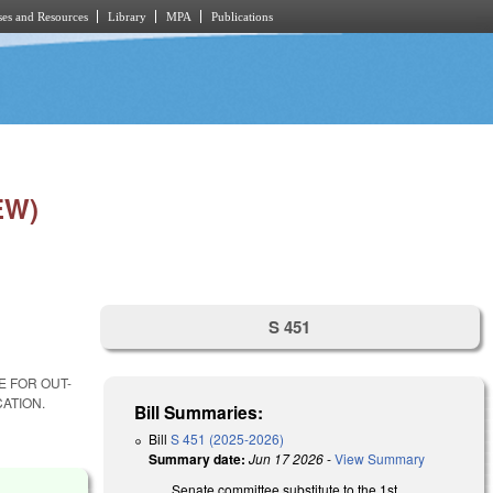
es and Resources
Library
MPA
Publications
EW)
S 451
E FOR OUT-
ATION.
Bill Summaries:
Bill
S 451 (2025-2026)
Summary date:
Jun 17 2026
-
View Summary
Senate committee substitute to the 1st