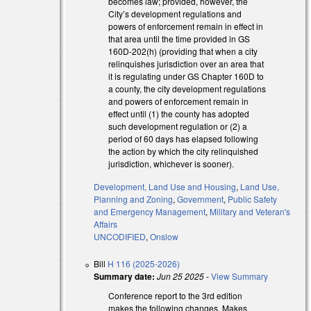
becomes law; provided, however, the
City’s development regulations and
powers of enforcement remain in effect in
that area until the time provided in GS
160D-202(h) (providing that when a city
external)
relinquishes jurisdiction over an area that
it is regulating under GS Chapter 160D to
external)
a county, the city development regulations
and powers of enforcement remain in
effect until (1) the county has adopted
such development regulation or (2) a
period of 60 days has elapsed following
the action by which the city relinquished
jurisdiction, whichever is sooner).
Development, Land Use and Housing
,
Land Use,
Planning and Zoning
,
Government
,
Public Safety
and Emergency Management
,
Military and Veteran's
Affairs
UNCODIFIED
,
Onslow
Bill
H 116 (2025-2026)
Summary date:
Jun 25 2025
-
View Summary
Conference report to the 3rd edition
l)
makes the following changes. Makes