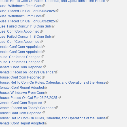
ouse: Ref To Com On Rules, Calendar, and Operations of the House
(link is externa
ouse: Withdrawn From Com
(link is external)
use: Placed On Cal For 06/03/2025
(link is external)
ouse: Withdrawn From Com
(link is external)
use: Placed On Cal For 06/03/2025
(link is external)
use: Failed Concur In S Com Sub
(link is external)
use: Conf Com Appointed
(link is external)
use: Failed Concur In S Com Sub
(link is external)
use: Conf Com Appointed
(link is external)
enate: Conf Com Appointed
(link is external)
enate: Conf Com Appointed
(link is external)
ouse: Conferees Changed
(link is external)
ouse: Conferees Changed
(link is external)
Senate: Conf Com Reported
(link is external)
Senate: Placed on Today's Calendar
(link is external)
House: Conf Com Reported
(link is external)
House: Ref To Com On Rules, Calendar, and Operations of the House
(link is extern
Senate: Conf Report Adopted
(link is external)
House: Withdrawn From Com
(link is external)
House: Placed On Cal For 06/26/2025
(link is external)
Senate: Conf Com Reported
(link is external)
Senate: Placed on Today's Calendar
(link is external)
House: Conf Com Reported
(link is external)
House: Ref To Com On Rules, Calendar, and Operations of the House
(link is extern
Senate: Conf Report Adopted
(link is external)