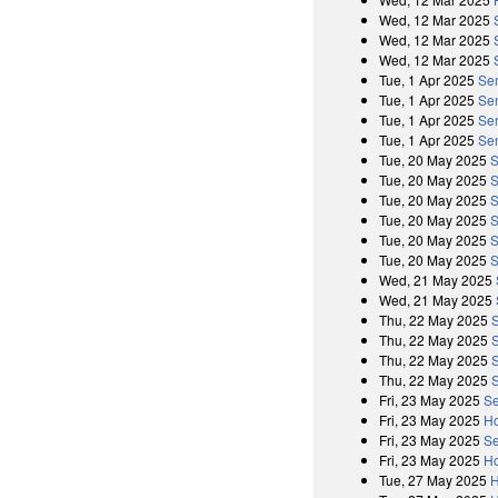
Wed, 12 Mar 2025
Wed, 12 Mar 2025
Wed, 12 Mar 2025
Tue, 1 Apr 2025
Se
Tue, 1 Apr 2025
Sen
Tue, 1 Apr 2025
Se
Tue, 1 Apr 2025
Sen
Tue, 20 May 2025
S
Tue, 20 May 2025
S
Tue, 20 May 2025
S
Tue, 20 May 2025
S
Tue, 20 May 2025
S
Tue, 20 May 2025
S
Wed, 21 May 2025
Wed, 21 May 2025
Thu, 22 May 2025
Thu, 22 May 2025
Thu, 22 May 2025
Thu, 22 May 2025
Fri, 23 May 2025
Se
Fri, 23 May 2025
Ho
Fri, 23 May 2025
Se
Fri, 23 May 2025
Ho
Tue, 27 May 2025
H