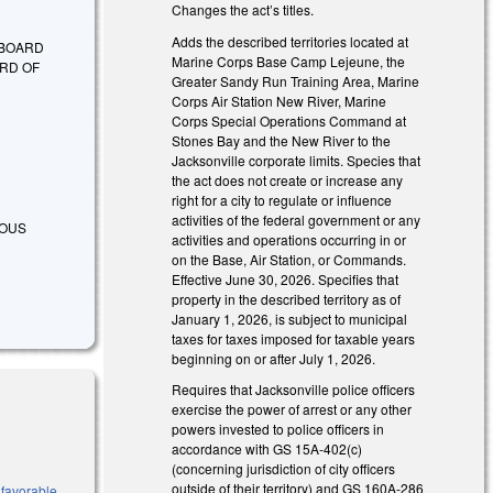
Changes the act’s titles.
Adds the described territories located at
 BOARD
Marine Corps Base Camp Lejeune, the
RD OF
Greater Sandy Run Training Area, Marine
Corps Air Station New River, Marine
Corps Special Operations Command at
Stones Bay and the New River to the
Jacksonville corporate limits. Species that
the act does not create or increase any
right for a city to regulate or influence
activities of the federal government or any
RIOUS
activities and operations occurring in or
on the Base, Air Station, or Commands.
Effective June 30, 2026. Specifies that
property in the described territory as of
January 1, 2026, is subject to municipal
taxes for taxes imposed for taxable years
beginning on or after July 1, 2026.
Requires that Jacksonville police officers
exercise the power of arrest or any other
powers invested to police officers in
accordance with GS 15A-402(c)
(concerning jurisdiction of city officers
outside of their territory) and GS 160A-286
 favorable,