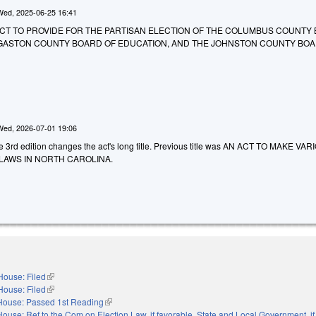
Wed, 2025-06-25 16:41
 AN ACT TO PROVIDE FOR THE PARTISAN ELECTION OF THE COLUMBUS COUNTY
 GASTON COUNTY BOARD OF EDUCATION, AND THE JOHNSTON COUNTY BOA
Wed, 2026-07-01 19:06
he 3rd edition changes the act's long title. Previous title was AN ACT TO MAKE VA
LAWS IN NORTH CAROLINA.
House: Filed
(link is external)
House: Filed
(link is external)
House: Passed 1st Reading
(link is external)
House: Ref to the Com on Election Law, if favorable, State and Local Government, if