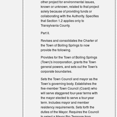
other project for environmental issues,
known or unknown, related to that project
solely because of providing funds or
collaborating with the Authority. Specifies
that Section 1.2 applies only to
Transylvania County.
Part II.
Revises and consolidates the Charter of
the Town of Boiling Springs to now
provide the following.
Provides for the Town of Boiling Springs
(Town)'s incorporation, grants the Town
general powers, and sets out the Town's
corporate boundaries.
Sets the Town Council and mayor as the
Town’s governing body. Establishes the
five-member Town Council (Coard) who
will serve staggered four-year terms with
the mayor elected to serve a four-year
term. Includes mayor and member
residency requirements. Sets forth the
duties of the Mayor. Requires the Council
to select a Mayor Pro Tempore from