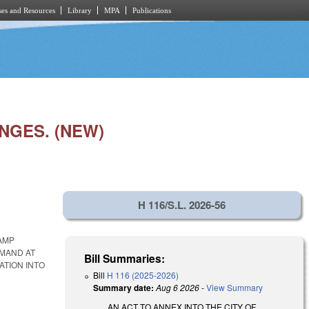
es and Resources
Library
MPA
Publications
NGES. (NEW)
H 116/S.L. 2026-56
CAMP
MMAND AT
Bill Summaries:
ATION INTO
Bill
H 116 (2025-2026)
Summary date:
Aug 6 2026
-
View Summary
AN ACT TO ANNEX INTO THE CITY OF