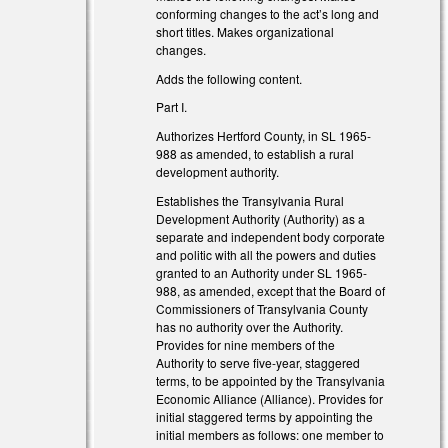
l)
conforming changes to the act’s long and
short titles. Makes organizational
changes.
Adds the following content.
Part I.
Authorizes Hertford County, in SL 1965-
988 as amended, to establish a rural
development authority.
Establishes the Transylvania Rural
Development Authority (Authority) as a
separate and independent body corporate
and politic with all the powers and duties
granted to an Authority under SL 1965-
al)
988, as amended, except that the Board of
Commissioners of Transylvania County
has no authority over the Authority.
Provides for nine members of the
Authority to serve five-year, staggered
terms, to be appointed by the Transylvania
Economic Alliance (Alliance). Provides for
al)
initial staggered terms by appointing the
initial members as follows: one member to