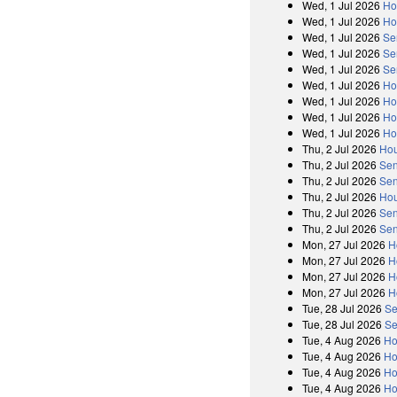
Wed, 1 Jul 2026
Ho
Wed, 1 Jul 2026
Ho
Wed, 1 Jul 2026
Se
Wed, 1 Jul 2026
Se
Wed, 1 Jul 2026
Se
Wed, 1 Jul 2026
Ho
Wed, 1 Jul 2026
Ho
Wed, 1 Jul 2026
Ho
Wed, 1 Jul 2026
Ho
Thu, 2 Jul 2026
Hou
Thu, 2 Jul 2026
Sen
Thu, 2 Jul 2026
Sen
Thu, 2 Jul 2026
Hou
Thu, 2 Jul 2026
Sen
Thu, 2 Jul 2026
Sen
Mon, 27 Jul 2026
H
Mon, 27 Jul 2026
H
Mon, 27 Jul 2026
H
Mon, 27 Jul 2026
H
Tue, 28 Jul 2026
Se
Tue, 28 Jul 2026
Se
Tue, 4 Aug 2026
Ho
Tue, 4 Aug 2026
Ho
Tue, 4 Aug 2026
Ho
Tue, 4 Aug 2026
Ho