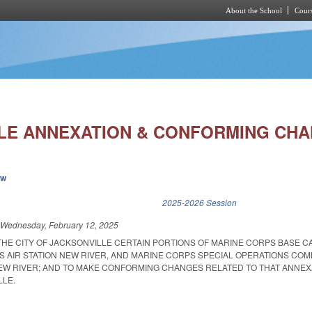
About the School
Cours
Skip to main content
LE ANNEXATION & CONFORMING CHA
ew
k is external)
2025-2026 Session
d
Wednesday, February 12, 2025
 THE CITY OF JACKSONVILLE CERTAIN PORTIONS OF MARINE CORPS BASE 
S AIR STATION NEW RIVER, AND MARINE CORPS SPECIAL OPERATIONS CO
EW RIVER; AND TO MAKE CONFORMING CHANGES RELATED TO THAT ANNEX
LLE.