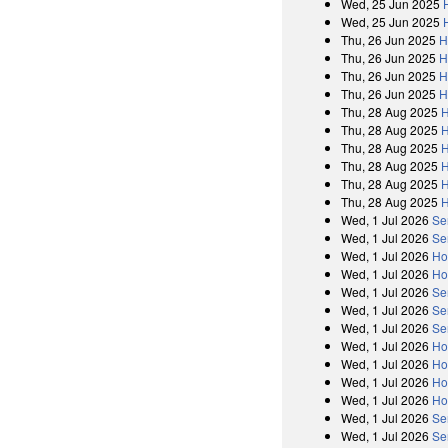
Wed, 25 Jun 2025
Wed, 25 Jun 2025
Thu, 26 Jun 2025
H
Thu, 26 Jun 2025
H
Thu, 26 Jun 2025
H
Thu, 26 Jun 2025
H
Thu, 28 Aug 2025
H
Thu, 28 Aug 2025
H
Thu, 28 Aug 2025
H
Thu, 28 Aug 2025
H
Thu, 28 Aug 2025
H
Thu, 28 Aug 2025
H
Wed, 1 Jul 2026
Se
Wed, 1 Jul 2026
Se
Wed, 1 Jul 2026
Ho
Wed, 1 Jul 2026
Ho
Wed, 1 Jul 2026
Se
Wed, 1 Jul 2026
Se
Wed, 1 Jul 2026
Se
Wed, 1 Jul 2026
Ho
Wed, 1 Jul 2026
Ho
Wed, 1 Jul 2026
Ho
Wed, 1 Jul 2026
Ho
Wed, 1 Jul 2026
Se
Wed, 1 Jul 2026
Se