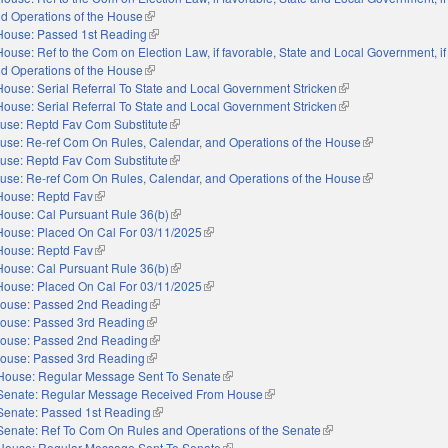
nd Operations of the House
(link is external)
House: Passed 1st Reading
(link is external)
House: Ref to the Com on Election Law, if favorable, State and Local Government, if
nd Operations of the House
(link is external)
House: Serial Referral To State and Local Government Stricken
(link is external)
House: Serial Referral To State and Local Government Stricken
(link is external)
use: Reptd Fav Com Substitute
(link is external)
use: Re-ref Com On Rules, Calendar, and Operations of the House
(link is external)
use: Reptd Fav Com Substitute
(link is external)
use: Re-ref Com On Rules, Calendar, and Operations of the House
(link is external)
House: Reptd Fav
(link is external)
House: Cal Pursuant Rule 36(b)
(link is external)
House: Placed On Cal For 03/11/2025
(link is external)
House: Reptd Fav
(link is external)
House: Cal Pursuant Rule 36(b)
(link is external)
House: Placed On Cal For 03/11/2025
(link is external)
ouse: Passed 2nd Reading
(link is external)
ouse: Passed 3rd Reading
(link is external)
ouse: Passed 2nd Reading
(link is external)
ouse: Passed 3rd Reading
(link is external)
House: Regular Message Sent To Senate
(link is external)
Senate: Regular Message Received From House
(link is external)
Senate: Passed 1st Reading
(link is external)
Senate: Ref To Com On Rules and Operations of the Senate
(link is external)
House: Regular Message Sent To Senate
(link is external)