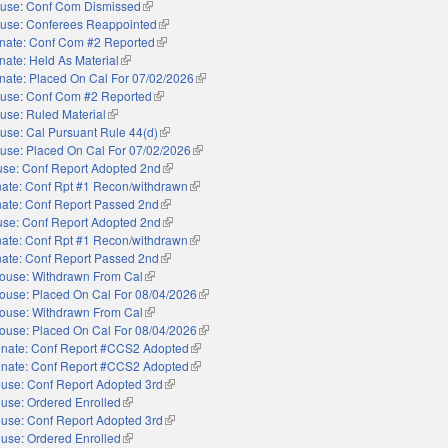
use: Conf Com Dismissed
(link is external)
use: Conferees Reappointed
(link is external)
nate: Conf Com #2 Reported
(link is external)
nate: Held As Material
(link is external)
nate: Placed On Cal For 07/02/2026
(link is external)
use: Conf Com #2 Reported
(link is external)
use: Ruled Material
(link is external)
use: Cal Pursuant Rule 44(d)
(link is external)
use: Placed On Cal For 07/02/2026
(link is external)
se: Conf Report Adopted 2nd
(link is external)
ate: Conf Rpt #1 Recon/withdrawn
(link is external)
ate: Conf Report Passed 2nd
(link is external)
se: Conf Report Adopted 2nd
(link is external)
ate: Conf Rpt #1 Recon/withdrawn
(link is external)
ate: Conf Report Passed 2nd
(link is external)
ouse: Withdrawn From Cal
(link is external)
ouse: Placed On Cal For 08/04/2026
(link is external)
ouse: Withdrawn From Cal
(link is external)
ouse: Placed On Cal For 08/04/2026
(link is external)
nate: Conf Report #CCS2 Adopted
(link is external)
nate: Conf Report #CCS2 Adopted
(link is external)
use: Conf Report Adopted 3rd
(link is external)
use: Ordered Enrolled
(link is external)
use: Conf Report Adopted 3rd
(link is external)
use: Ordered Enrolled
(link is external)