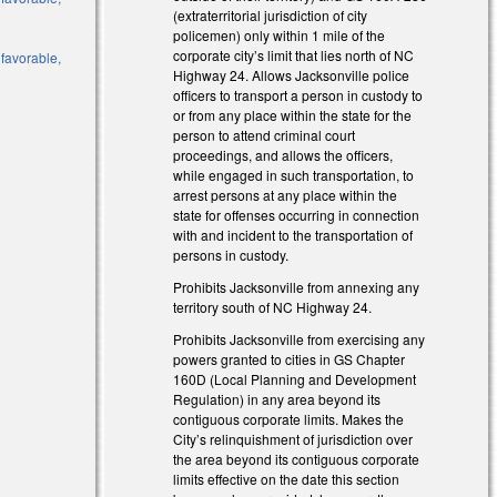
(extraterritorial jurisdiction of city
policemen) only within 1 mile of the
corporate city’s limit that lies north of NC
 favorable,
Highway 24. Allows Jacksonville police
officers to transport a person in custody to
or from any place within the state for the
person to attend criminal court
proceedings, and allows the officers,
while engaged in such transportation, to
arrest persons at any place within the
state for offenses occurring in connection
with and incident to the transportation of
persons in custody.
Prohibits Jacksonville from annexing any
territory south of NC Highway 24.
Prohibits Jacksonville from exercising any
powers granted to cities in GS Chapter
160D (Local Planning and Development
Regulation) in any area beyond its
contiguous corporate limits. Makes the
City’s relinquishment of jurisdiction over
the area beyond its contiguous corporate
limits effective on the date this section