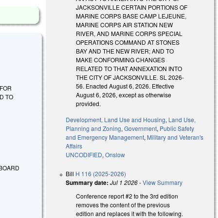
JACKSONVILLE CERTAIN PORTIONS OF
MARINE CORPS BASE CAMP LEJEUNE,
MARINE CORPS AIR STATION NEW
RIVER, AND MARINE CORPS SPECIAL
OPERATIONS COMMAND AT STONES
BAY AND THE NEW RIVER; AND TO
MAKE CONFORMING CHANGES
RELATED TO THAT ANNEXATION INTO
THE CITY OF JACKSONVILLE. SL 2026-
56. Enacted August 6, 2026. Effective
E FOR
August 6, 2026, except as otherwise
D TO
provided.
Development, Land Use and Housing
,
Land Use,
Planning and Zoning
,
Government
,
Public Safety
and Emergency Management
,
Military and Veteran's
Affairs
UNCODIFIED
,
Onslow
 BOARD
Bill
H 116 (2025-2026)
Summary date:
Jul 1 2026
-
View Summary
Conference report #2 to the 3rd edition
removes the content of the previous
edition and replaces it with the following.