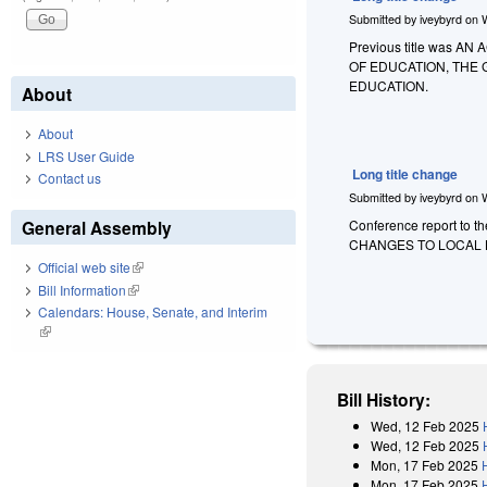
Submitted by
iveybyrd
on
Previous title was
OF EDUCATION, THE
EDUCATION.
About
About
LRS User Guide
Long title change
Contact us
Submitted by
iveybyrd
on
General Assembly
Conference report to t
CHANGES TO LOCAL 
Official web site
(link is external)
Bill Information
(link is external)
Calendars: House, Senate, and Interim
(link is external)
Bill History:
Wed, 12 Feb 2025
Wed, 12 Feb 2025
Mon, 17 Feb 2025
Mon, 17 Feb 2025