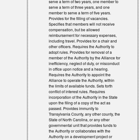
serve a term of two years, one member to
serve a term of three years, and one
member to serve a term of five years.
l)
Provides for the filling of vacancies.
Specifies that members will not receive
l)
compensation, but be allowed
reimbursement for necessary expenses,
including travel. Provides for a chair and
other officers. Requires the Authority to
adopt rules. Provides for removal of a
member of the Authority by the Alliance for
inefficiency, neglect of duty, or misconduct
in office upon notice and a hearing.
Requires the Authority to appoint the
Alliance to operate the Authority, within
the limits of available funds. Sets forth
conflict of interest rules. Requires
incorporation of the Authority in the State
upon the filing of a copy of the act as
passed. Provides immunity to
Transylvania County, any other county, the
State of North Carolina, or any other
governmental unit that provides funds to
the Authority or collaborates with the
Authority on a development project or