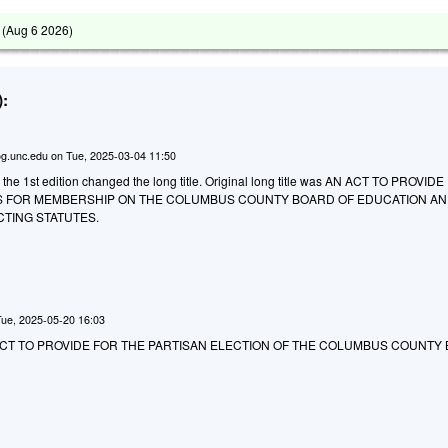
 (
Aug 6 2026
)
:
g.unc.edu
on
Tue, 2025-03-04 11:50
 the 1st edition changed the long title. Original long title was AN ACT TO PROVID
S FOR MEMBERSHIP ON THE COLUMBUS COUNTY BOARD OF EDUCATION AN
CTING STATUTES.
Tue, 2025-05-20 16:03
 AN ACT TO PROVIDE FOR THE PARTISAN ELECTION OF THE COLUMBUS COUNTY