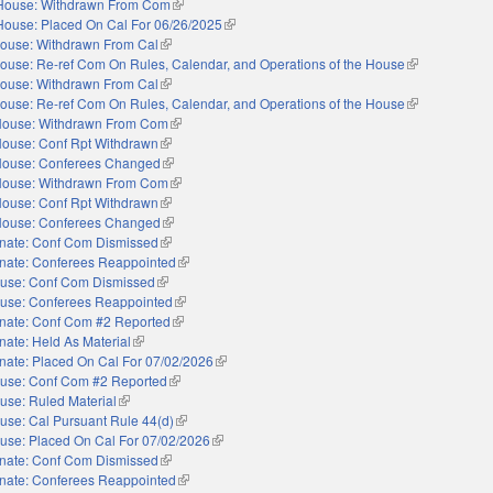
House: Withdrawn From Com
(link is external)
House: Placed On Cal For 06/26/2025
(link is external)
ouse: Withdrawn From Cal
(link is external)
ouse: Re-ref Com On Rules, Calendar, and Operations of the House
(link is externa
ouse: Withdrawn From Cal
(link is external)
ouse: Re-ref Com On Rules, Calendar, and Operations of the House
(link is externa
ouse: Withdrawn From Com
(link is external)
ouse: Conf Rpt Withdrawn
(link is external)
ouse: Conferees Changed
(link is external)
ouse: Withdrawn From Com
(link is external)
ouse: Conf Rpt Withdrawn
(link is external)
ouse: Conferees Changed
(link is external)
nate: Conf Com Dismissed
(link is external)
nate: Conferees Reappointed
(link is external)
use: Conf Com Dismissed
(link is external)
use: Conferees Reappointed
(link is external)
nate: Conf Com #2 Reported
(link is external)
nate: Held As Material
(link is external)
nate: Placed On Cal For 07/02/2026
(link is external)
use: Conf Com #2 Reported
(link is external)
use: Ruled Material
(link is external)
use: Cal Pursuant Rule 44(d)
(link is external)
use: Placed On Cal For 07/02/2026
(link is external)
nate: Conf Com Dismissed
(link is external)
nate: Conferees Reappointed
(link is external)