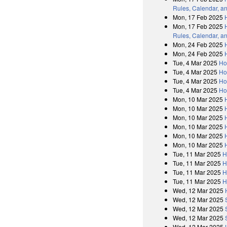
Rules, Calendar, a
Mon, 17 Feb 2025
Mon, 17 Feb 2025
Rules, Calendar, a
Mon, 24 Feb 2025
Mon, 24 Feb 2025
Tue, 4 Mar 2025
Ho
Tue, 4 Mar 2025
Ho
Tue, 4 Mar 2025
Ho
Tue, 4 Mar 2025
Ho
Mon, 10 Mar 2025
Mon, 10 Mar 2025
Mon, 10 Mar 2025
Mon, 10 Mar 2025
Mon, 10 Mar 2025
Mon, 10 Mar 2025
Tue, 11 Mar 2025
H
Tue, 11 Mar 2025
H
Tue, 11 Mar 2025
H
Tue, 11 Mar 2025
H
Wed, 12 Mar 2025
Wed, 12 Mar 2025
Wed, 12 Mar 2025
Wed, 12 Mar 2025
Wed, 12 Mar 2025