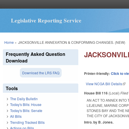
Legislative Reporting Service
You are here
Home
»
JACKSONVILLE ANNEXATION & CONFORMING CHANGES. (NEW)
JACKSONVIL
Frequently Asked Question
Download
Download the LRS FAQ
Printer-friendly:
Click to vi
View NCGA Bill Details
(lin
Tools
House Bill 116
(Local)
File
The Daily Bulletin
AN ACT TO ANNEX INTO
Today's Bills: House
LEJEUNE, MARINE CORP
Today's Bills: Senate
STONES BAY AND THE N
THE CITY OF JACKSONVI
All Bills
Intro. by B. Jones.
Trending Tracked Bills
Actions on Bills