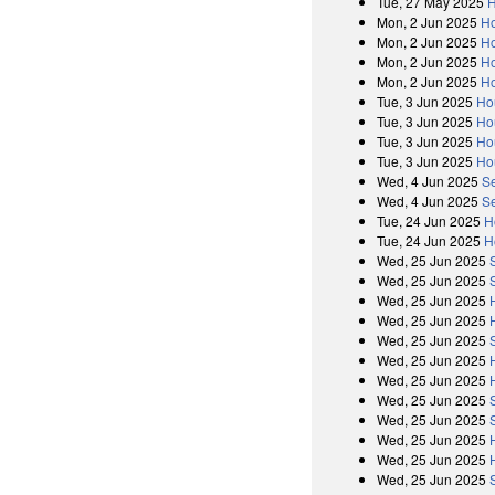
Tue, 27 May 2025
H
Mon, 2 Jun 2025
H
Mon, 2 Jun 2025
Ho
Mon, 2 Jun 2025
H
Mon, 2 Jun 2025
Ho
Tue, 3 Jun 2025
Ho
Tue, 3 Jun 2025
Ho
Tue, 3 Jun 2025
Ho
Tue, 3 Jun 2025
Ho
Wed, 4 Jun 2025
S
Wed, 4 Jun 2025
S
Tue, 24 Jun 2025
H
Tue, 24 Jun 2025
H
Wed, 25 Jun 2025
Wed, 25 Jun 2025
Wed, 25 Jun 2025
Wed, 25 Jun 2025
Wed, 25 Jun 2025
Wed, 25 Jun 2025
Wed, 25 Jun 2025
Wed, 25 Jun 2025
Wed, 25 Jun 2025
Wed, 25 Jun 2025
Wed, 25 Jun 2025
Wed, 25 Jun 2025