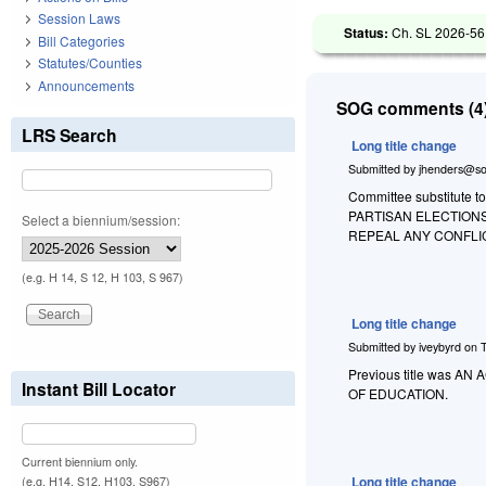
Session Laws
Status:
Ch. SL 2026-56
Bill Categories
Statutes/Counties
Announcements
SOG comments (4)
LRS Search
Long title change
Submitted by
jhenders@so
Committee substitute to
PARTISAN ELECTION
Select a biennium/session:
REPEAL ANY CONFLI
(e.g. H 14, S 12, H 103, S 967)
Long title change
Submitted by
iveybyrd
on
Previous title was
Instant Bill Locator
OF EDUCATION.
Current biennium only.
Long title change
(e.g. H14, S12, H103, S967)