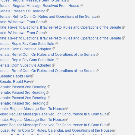
Senate: Regular Message Received From House
(link is external)
Senate: Passed 1st Reading
(link is external)
Senate: Ref To Com On Rules and Operations of the Senate
(link is external)
nate: Withdrawn From Com
(link is external)
ate: Re-ref to Elections. If fav, re-ref to Rules and Operations of the Senate
(link is 
nate: Withdrawn From Com
(link is external)
ate: Re-ref to Elections. If fav, re-ref to Rules and Operations of the Senate
(link is 
enate: Reptd Fav Com Substitute
(link is external)
enate: Com Substitute Adopted
(link is external)
enate: Re-ref Com On Rules and Operations of the Senate
(link is external)
enate: Reptd Fav Com Substitute
(link is external)
enate: Com Substitute Adopted
(link is external)
enate: Re-ref Com On Rules and Operations of the Senate
(link is external)
Senate: Reptd Fav
(link is external)
Senate: Reptd Fav
(link is external)
Senate: Passed 2nd Reading
(link is external)
Senate: Passed 3rd Reading
(link is external)
Senate: Passed 2nd Reading
(link is external)
Senate: Passed 3rd Reading
(link is external)
nate: Regular Message Sent To House
(link is external)
use: Regular Message Received For Concurrence in S Com Sub
(link is external)
nate: Regular Message Sent To House
(link is external)
use: Regular Message Received For Concurrence in S Com Sub
(link is external)
ouse: Ref To Com On Rules, Calendar, and Operations of the House
(link is externa