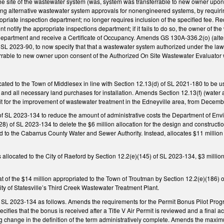
he site of the wastewater system (was, system was transferrable to new owner upon
 alternative wastewater system approvals for nonengineered systems, by requiring th
riate inspection department; no longer requires inclusion of the specified fee. Re
nt notify the appropriate inspections department; if it fails to do so, the owner of 
department and receive a Certificate of Occupancy. Amends GS 130A-336.2(o) (alt
L 2023-90, to now specify that that a wastewater system authorized under the law i
rable to new owner upon consent of the Authorized On Site Wastewater Evaluator wit
cated to the Town of Middlesex in line with Section 12.13(d) of SL 2021-180 to be 
and all necessary land purchases for installation. Amends Section 12.13(f) (water 
it for the improvement of wastewater treatment in the Edneyville area, from Decemb
f SL 2023-134 to reduce the amount of administrative costs the Department of Env
8) of SL 2023-134 to delete the $6 million allocation for the design and construc
d to the Cabarrus County Water and Sewer Authority. Instead, allocates $11 million (
ds allocated to the City of Raeford by Section 12.2(e)(145) of SL 2023-134, $3 milli
 of the $14 million appropriated to the Town of Troutman by Section 12.2(e)(186) o
City of Statesville’s Third Creek Wastewater Treatment Plant.
SL 2023-134 as follows. Amends the requirements for the Permit Bonus Pilot Progr
pecifies that the bonus is received after a Title V Air Permit is reviewed and a fin
ng change in the definition of the term administratively complete. Amends the maxi