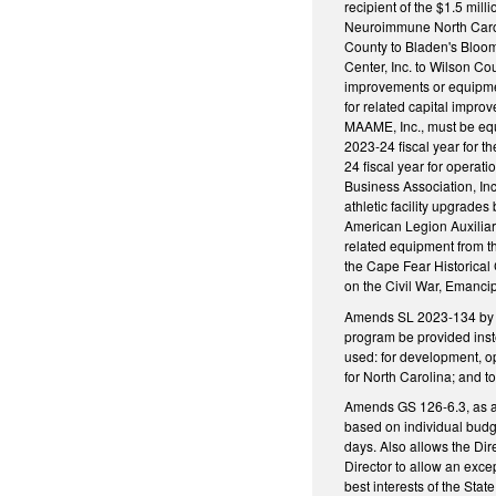
recipient of the $1.5 mil
Neuroimmune North Carolin
County to Bladen's Bloomi
Center, Inc. to Wilson Co
improvements or equipment
for related capital impro
MAAME, Inc., must be equa
2023-24 fiscal year for t
24 fiscal year for opera
Business Association, Inc
athletic facility upgrade
American Legion Auxiliary
related equipment from t
the Cape Fear Historical
on the Civil War, Emanci
Amends SL 2023-134 by add
program be provided inst
used: for development, op
for North Carolina; and t
Amends GS 126-6.3, as a
based on individual budg
days. Also allows the Dir
Director to allow an exce
best interests of the Sta