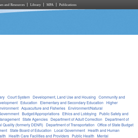
es and Resources
Library
MPA
Publications
ary
Court System
Development, Land Use and Housing
Community and
velopment
Education
Elementary and Secondary Education
Higher
nvironment
Aquaculture and Fisheries
Environment/Natural
Government
Budget/Appropriations
Ethics and Lobbying
Public Safety and
Management
State Agencies
Department of Adult Correction
Department of
l Quality (formerly DENR)
Department of Transportation
Office of State Budget
ment
State Board of Education
Local Government
Health and Human
alth
Health Care Facilities and Providers
Public Health
Mental