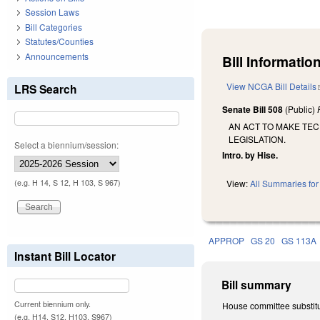
Session Laws
Bill Categories
Statutes/Counties
Announcements
Bill Information
View NCGA Bill Details
LRS Search
Senate Bill 508
(Public)
AN ACT TO MAKE TEC
LEGISLATION.
Select a biennium/session:
Intro. by Hise.
(e.g. H 14, S 12, H 103, S 967)
View:
All Summaries for 
APPROP
GS 20
GS 113A
Instant Bill Locator
Bill summary
Current biennium only.
House committee substitut
(e.g. H14, S12, H103, S967)