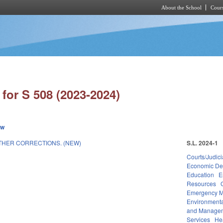
About the School
Cours
Skip to main content
for S 508 (2023-2024)
ew
THER CORRECTIONS. (NEW)
S.L. 2024-1
3
Courts/Judici
Economic De
Education
E
Resources
Emergency 
Environmenta
and Manage
Services
He