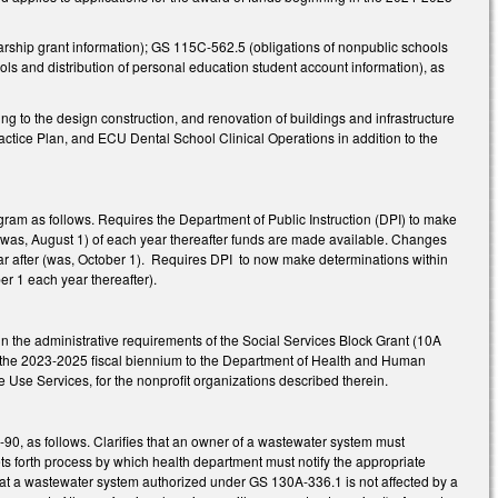
olarship grant information); GS 115C-562.5 (obligations of nonpublic schools
ols and distribution of personal education student account information), as
ng to the design construction, and renovation of buildings and infrastructure
ctice Plan, and ECU Dental School Clinical Operations in addition to the
am as follows. Requires the Department of Public Instruction (DPI) to make
(was, August 1) of each year thereafter funds are made available. Changes
ear after (was, October 1). Requires DPI to now make determinations within
er 1 each year thereafter).
n the administrative requirements of the Social Services Block Grant (10A
f the 2023-2025 fiscal biennium to the Department of Health and Human
e Use Services, for the nonprofit organizations described therein.
0, as follows. Clarifies that an owner of a wastewater system must
Sets forth process by which health department must notify the appropriate
hat a wastewater system authorized under GS 130A-336.1 is not affected by a