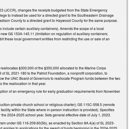
023 (JCCR), changes the receipts budgeted from the State Emergency
lege to instead be used for a directed grant to the Southeastern Drainage
r Madison County to a directed grant to Haywood County for the same purpose.
include certain auxiliary containers). Amends the scope of a local
er new GS 153A-145.11 (limitation on regulation of auxiliary containers;
 these local government entities from restricting the use or sale of an
 reallocates $300,000 of the $350,000 allocated to the Marine Corps
of SL 2021-180 to the Patriot Foundation, a nonprofit corporation, to
llow the UNC Board of Governors to reallocate Program funds between the two
the reallocation in that year.
option of an emergency rule for early graduation requirements from November
uction-private church school or religious charter); GS 115C-558.5 (remote
acility within the State where in-person instruction is provided). Specifies
the 2024-2025 school year. Sets general effective date of July 1, 2023.
rogram under GS 116-209.60(5b), as enacted by Section 8A.4(a) of SL 2023-
 and applies to applications for the award of funds beginning in the 2024-2025