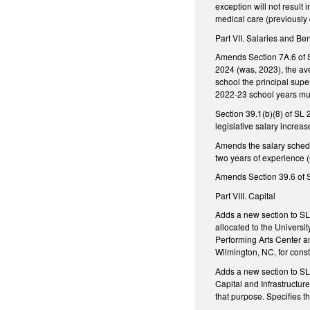
exception will not resul
medical care (previously 
Part VII. Salaries and Ben
Amends Section 7A.6 of S
2024 (was, 2023), the av
school the principal sup
2022-23 school years mu
Section 39.1(b)(8) of SL
legislative salary increas
Amends the salary schedul
two years of experience (C
Amends Section 39.6 of S
Part VIII. Capital
Adds a new section to SL 
allocated to the Universi
Performing Arts Center an
Wilmington, NC, for const
Adds a new section to SL
Capital and Infrastructur
that purpose. Specifies t