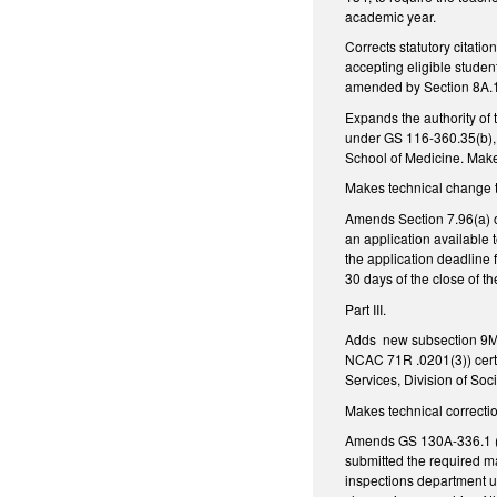
academic year.
Corrects statutory citati
accepting eligible studen
amended by Section 8A.1
Expands the authority of 
under GS 116-360.35(b), 
School of Medicine. Mak
Makes technical change t
Amends Section 7.96(a) o
an application available
the application deadline
30 days of the close of t
Part III.
Adds new subsection 9M.1(
NCAC 71R .0201(3)) certa
Services, Division of Soc
Makes technical correcti
Amends GS 130A-336.1 (al
submitted the required ma
inspections department u