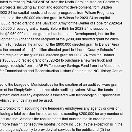
g related to treating PANS/PANDAS from the North Carolina Medical Society to
tal projects, including aviation and economic development, from Bladen
or 2023-24 for capital needs and security upgrades from Wilson Pregnancy
he use of the $50,000 directed grant to Wilson for 2023-24 for capital
,000 directed grant to The Salvation Army for the Center of Hope for 2023-24
100,000 directed grant to Equity Before Birth for 2023-24 to support of
 the $2,950,000 directed grant to Lumbee Land Development, Inc., for the
lopment; (9) changes the recipient of the $200,000 directed grant for 2023-
ham; (10) reduces the amount of the $800,000 directed grant to Denver Area
s the amount of the $2 million directed grant to Lincoln County Schools for
 the recipient of the $125,000 directed grant for 2023-24 from the Banner
he $300,000 directed grant for 2023-24 to purchase a new fire truck and
of budget receipts from the ARPA Temporary Savings Fund from the Museum of
 War Emancipation and Reconstruction History Center to the NC History Center
to the League of Municipalities for the creation of an audit software grant
of the SimplySolv centralized state auditing system. Allows the funds to be
lopment costs already expended associated with technology built specifically
n which the funds may not be used.
 prohibit from acquiring new temporary employees any agency or division,
ncluding a total overdue invoice amount exceeding $200,000 for any number of
ments are met. Amends the requirements that must be met in order for the
r more than 11 consecutive months, to now include: (1) the exception is in the
he agency's ability to provide vital services to the public and (2) the