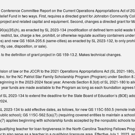
t Conference Committee Report on the Current Operations Appropriations Act of 2
lief Fund in two ways. First, requires a directed grant for Johnston Community Col
age project and related capital and equipment. Second, changes a directed grant fo
a)(35)(h), as enacted by SL 2023-134 (modification of defined term solid waste to 
restrict, tax, charge a fee, prohibit, or otherwise regulate auxiliary containers und
s) and new GS 160A-205.6 (same-cities) as enacted by SL 2023-132, to only prohibit
tly, use, disposition, or sale).
to the definition of grant project in GS 159-13.2. Makes technical changes.
ision of law or the JCCR to the 2021 Operations Appropriations Act (SL 2021-180),
nc. for the NC Patriot Star Family Scholarship Program (Program) under Section 8.3 
eginning in the 2023-2024 fiscal year. Amends Section 8.3(d) of SL 2021-180 to a
l year funds are made available to the Program as long as each foundation agrees to 
f SL 2023-134 to extend the deadline for the State Board of Education’s (BOE) ad
2024.
L 2023-134 to add effective dates, as follows, for new GS 115C-550.5 (remote instr
ublic school); GS 115C-562.5(a)(7) (requiring covered entities to maintain a school f
7) applies beginning with scholarship funds accepted by the nonpublic schools for 
 qualifying teacher for loan forgiveness in the North Carolina Teaching Fellows P
er to also serve as a teacher in a qualifying licensure area. Effective July 1, 2023,