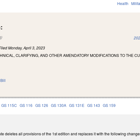
Health
Milit
:
(link is external)
202
Filed
Monday, April 3, 2023
HNICAL, CLARIFYING, AND OTHER AMENDATORY MODIFICATIONS TO THE C
Bill
GS 115C
GS 116
GS 126
GS 130A
GS 131E
GS 143
GS 159
e deletes all provisions of the 1st edition and replaces it with the following change