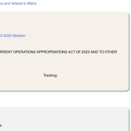
ary and Veteran's Affairs
3-2024 Session
URRENT OPERATIONS APPROPRIATIONS ACT OF 2023 AND TO OTHER
Tracking:
s.