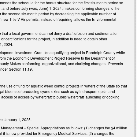
ends the schedule for the bonus structure for the first six-month period so
2024, and before July (was, June) 1, 2024; makes conforming changes to the
for the second six-month period by decreasing the applicable number of
new Title V Air permits. Instead of requiring, allows the Environmental
hat a local government cannot deny a draft erosion and sedimentation
 certifications for the project, in addition to need to obtain other
1, 2024.
opment Investment Grant for a qualifying project in Randolph County while
ds from the Economic Development Project Reserve to the Department of
 County Makes conforming, organizational, and clarifying changes. Prevents
nder Section 11.19.
se of fund for aquatic weed control projects in waters of the State so that
lgal blooms or producing cyanotoxins such as cylindrospermopsin and
r access or access by watercraft to public watercraft launching or docking
ve January 1, 2025.
 Management – Special Appropriations as follows: (1) changes the $4 million
hat it is now provided for Emergency Medical Services; (2) changes the