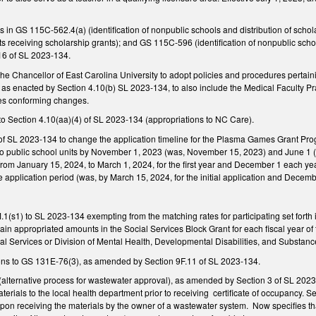
ons in GS 115C-562.4(a) (identification of nonpublic schools and distribution of sch
ts receiving scholarship grants); and GS 115C-596 (identification of nonpublic scho
6 of SL 2023-134.
the Chancellor of East Carolina University to adopt policies and procedures pertaini
as enacted by Section 4.10(b) SL 2023-134, to also include the Medical Faculty Pra
es conforming changes.
o Section 4.10(aa)(4) of SL 2023-134 (appropriations to NC Care).
f SL 2023-134 to change the application timeline for the Plasma Games Grant Progr
 to public school units by November 1, 2023 (was, November 15, 2023) and June 1 
 from January 15, 2024, to March 1, 2024, for the first year and December 1 each y
he application period (was, by March 15, 2024, for the initial application and Decemb
s1) to SL 2023-134 exempting from the matching rates for participating set forth i
in appropriated amounts in the Social Services Block Grant for each fiscal year o
ial Services or Division of Mental Health, Developmental Disabilities, and Substanc
ons to GS 131E-76(3), as amended by Section 9F.11 of SL 2023-134.
ternative process for wastewater approval), as amended by Section 3 of SL 2023-9
terials to the local health department prior to receiving certificate of occupancy. 
pon receiving the materials by the owner of a wastewater system. Now specifies t