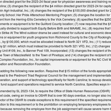
lion directed grant for the 2023-24 fiscal year for physician awareness and trainin
a; (3) changes the recipient of the $4 million directed grant for 2023-24 for capi
n Agri-Industrial, Inc.; (4) changes the recipient of the $100,000 directed grant f
unty School: Her Pride Afterschool Mentoring Program; (5) changes the location for t
 from the Herring-Ellis Cemetery to the Vick Cemetery; (6) specifies that the $250
vements or equipment is for the Guilford County location; (7) now requires that the $
lly divided to support both Equity Before Birth and MAAME, Inc.; (8) requires that
he Strike At The Wind outdoor drama be used instead for cultural and economic deve
tions or equipment for youth programs from Richmond County to the City of Rocking
., by $100,000, which must be allocated instead to North 321 VFD, Inc.; (11) reduce
s by $1 million, which must instead be provided to North 321 VFD, Inc.; (12) changes
 Unit #109, Inc., to Banner Post 109, Incorporated; (13) changes the recipient of t
he Town of Macclesfield to the Town of Pinetops; and (14) changes the recipient 
 Complex Foundation, Inc., for capital improvements or equipment for the NC Civil
pation and Reconstruction Foundation.
ing the following new section. Requires that $15 million of the funds appropriated 
ead to the Piedmont Triad Regional Council for the management and implementation 
eration, and support of technology specifically for North Carolina; to recoup deve
o fund support and operations required to service North Carolina. Specifies ways i
mended by SL 2023-134, to require the Office of State Human Resources (OSHR) to
et code, owing an invoice to OSHR that is over 90 days overdue, no longer also i
ector of the OSHR to create exceptions to this requirement if the specified require
ption to this requirement or to the prohibition on employing temporary employees fo
te because removing the employee from the job assignment will cause severe harm to t