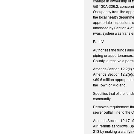
change in ownership of t
GS 130A-336.2, concerning
Occupancy from the approp
the local health departme
appropriate inspections 
amended by Section 4 of S
(was, system was transfer
Part IV.
Authorizes the funds allo
piping or appurtenances, 
County to receive a perm
Amends Section 12.2(k) o
Amends Section 12.2(e)(2
$69.6 million appropriate
the Town of Midland.
Specifies that of the fun
community.
Removes requirement that
sewer outfall line to the 
Amends Section 12.17 of 
Air Permits as follows. S
213 by making a clarifyi