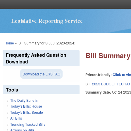
Legislative Reporting Service
You are here
Home
»
Bill Summary for S 508 (2023-2024)
Bill Summary 
Frequently Asked Question
Download
Download the LRS FAQ
Printer-friendly:
Click to vi
Bill:
2023 BUDGET TECH/O
Tools
Summary date:
Oct 24 202
The Daily Bulletin
Today's Bills: House
Today's Bills: Senate
All Bills
Trending Tracked Bills
Actions on Bills