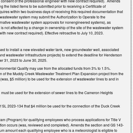
 consent of the professional engineer with new contract required). Amends
e listed items to be submitted prior to receiving a Certificate of
quires within two business days of receiving this required documentation that
the wastewater system may submit the Authorization to Operate to the
ernative wastewater system approvals for nonengineered systems), as
s not affected by a change in ownership of the site of the wastewater system
h new contract required). Effective retroactive to July 10, 2023.
used to install a new elevated water tank, new groundwater well, associated
and wastewater infrastructure projects) to extend the deadline for Henderson
er 31, 2023 to June 30, 2025.
ironmental Quality may use from the allocated funds from 3% to 1.5%.
tion of the Muddy Creek Wastewater Treatment Plan Expansion project from the
was, $5 million) to be used for the extension of wastewater lines to and in
on must be used for the extension of sewer lines to the Cameron Heights
f SL 2023-134 that $4 million be used for the connection of the Duck Creek
am (Program) for qualifying employees who process applications for Title V
al action occurs (was, reviewed and completed). Amends the section and GS 143-
mum amount each qualifying employee who is a meteorologist is eligible to