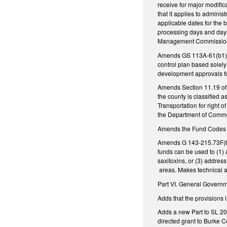
receive for major modific
that it applies to admini
applicable dates for the
processing days and days 
Management Commission t
Amends GS 113A-61(b1), 
control plan based solely 
development approvals fo
Amends Section 11.19 of 
the county is classified
Transportation for right
the Department of Commer
Amends the Fund Codes us
Amends G 143-215.73F(b) 
funds can be used to (1)
saxitoxins, or (3) addres
areas. Makes technical 
Part VI. General Govern
Adds that the provisions
Adds a new Part to SL 20
directed grant to Burke C