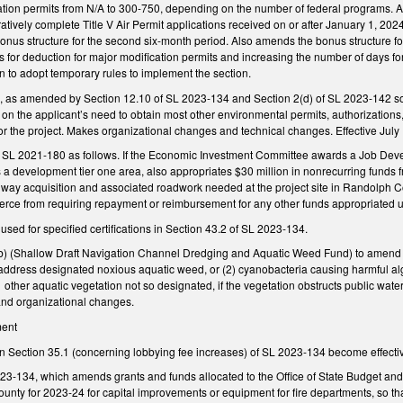
ation permits from N/A to 300-750, depending on the number of federal programs. Am
stratively complete Title V Air Permit applications received on or after January 1, 
 bonus structure for the second six-month period. Also amends the bonus structure 
for deduction for major modification permits and increasing the number of days for 
o adopt temporary rules to implement the section.
as amended by Section 12.10 of SL 2023-134 and Section 2(d) of SL 2023-142 so t
on the applicant’s need to obtain most other environmental permits, authorizations, or
r the project. Makes organizational changes and technical changes. Effective July 
SL 2021-180 as follows. If the Economic Investment Committee awards a Job Devel
 as a development tier one area, also appropriates $30 million in nonrecurring fun
 of way acquisition and associated roadwork needed at the project site in Randolph
ce from requiring repayment or reimbursement for any other funds appropriated u
ed for specified certifications in Section 43.2 of SL 2023-134.
(Shallow Draft Navigation Channel Dredging and Aquatic Weed Fund) to amend the u
 address designated noxious aquatic weed, or (2) cyanobacteria causing harmful a
s other aquatic vegetation not so designated, if the vegetation obstructs public wate
and organizational changes.
ment
 in Section 35.1 (concerning lobbying fee increases) of SL 2023-134 become effecti
23-134, which amends grants and funds allocated to the Office of State Budget and
ounty for 2023-24 for capital improvements or equipment for fire departments, so t