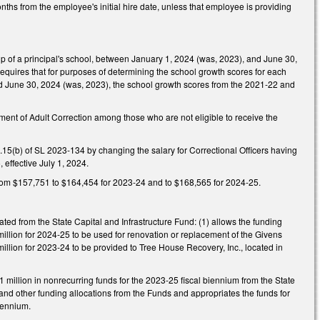
hs from the employee's initial hire date, unless that employee is providing
 of a principal's school, between January 1, 2024 (was, 2023), and June 30,
quires that for purposes of determining the school growth scores for each
nd June 30, 2024 (was, 2023), the school growth scores from the 2021-22 and
ent of Adult Correction among those who are not eligible to receive the
.15(b) of SL 2023-134 by changing the salary for Correctional Officers having
 effective July 1, 2024.
from $157,751 to $164,454 for 2023-24 and to $168,565 for 2024-25.
ed from the State Capital and Infrastructure Fund: (1) allows the funding
illion for 2024-25 to be used for renovation or replacement of the Givens
illion for 2023-24 to be provided to Tree House Recovery, Inc., located in
million in nonrecurring funds for the 2023-25 fiscal biennium from the State
ts and other funding allocations from the Funds and appropriates the funds for
biennium.