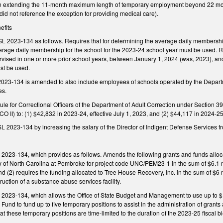
t in extending the 11-month maximum length of temporary employment beyond 22 mont
did not reference the exception for providing medical care).
efits
L 2023-134 as follows. Requires that for determining the average daily membership
erage daily membership for the school for the 2023-24 school year must be used. Re
ervised in one or more prior school years, between January 1, 2024 (was, 2023), a
st be used.
 2023-134 is amended to also include employees of schools operated by the Departm
es.
e for Correctional Officers of the Department of Adult Correction under Section 39
O II) to: (1) $42,832 in 2023-24, effective July 1, 2023, and (2) $44,117 in 2024-25,
L 2023-134 by increasing the salary of the Director of Indigent Defense Services 
2023-134, which provides as follows. Amends the following grants and funds allocat
ty of North Carolina at Pembroke for project code UNC/PEM23-1 in the sum of $6.1 m
d (2) requires the funding allocated to Tree House Recovery, Inc. in the sum of $6 m
ruction of a substance abuse services facility.
 2023-134, which allows the Office of State Budget and Management to use up to $1 
e Fund to fund up to five temporary positions to assist in the administration of gran
hat these temporary positions are time-limited to the duration of the 2023-25 fiscal 