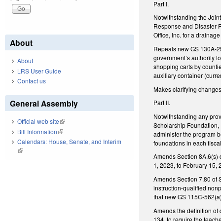
Part I.
Notwithstanding the Join
Response and Disaster Re
Office, Inc. for a drain
About
Repeals new GS 130A-290(
government’s authority to 
About
shopping carts by countie
LRS User Guide
auxiliary container (curren
Contact us
Makes clarifying changes 
General Assembly
Part II.
Notwithstanding any prov
Official web site
(link is external)
Scholarship Foundation, I
Bill Information
(link is external)
administer the program b
Calendars: House, Senate, and Interim
foundations in each fisca
(link is external)
Amends Section 8A.6(s) o
1, 2023, to February 15, 
Amends Section 7.80 of S
instruction-qualified nonp
that new GS 115C-562(a)(
Amends the definition of
134, to require the teach