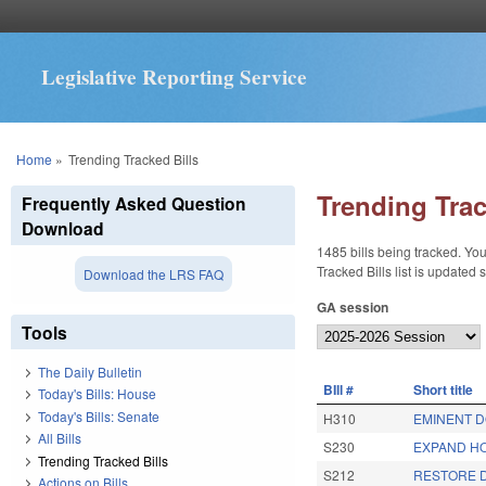
Legislative Reporting Service
You are here
Home
»
Trending Tracked Bills
Trending Trac
Frequently Asked Question
Download
1485 bills being tracked. You
Tracked Bills list is updated
Download the LRS FAQ
GA session
Tools
The Daily Bulletin
BIll #
Short title
Today's Bills: House
Today's Bills: Senate
H310
EMINENT D
All Bills
S230
EXPAND HO
Trending Tracked Bills
S212
RESTORE D
Actions on Bills