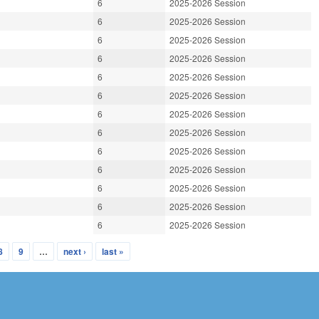
6
2025-2026 Session
6
2025-2026 Session
6
2025-2026 Session
6
2025-2026 Session
6
2025-2026 Session
6
2025-2026 Session
6
2025-2026 Session
6
2025-2026 Session
6
2025-2026 Session
6
2025-2026 Session
6
2025-2026 Session
6
2025-2026 Session
6
2025-2026 Session
8
9
…
next ›
last »