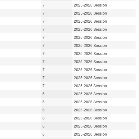
7
2025-2026 Session
7
2025-2026 Session
7
2025-2026 Session
7
2025-2026 Session
7
2025-2026 Session
7
2025-2026 Session
7
2025-2026 Session
7
2025-2026 Session
7
2025-2026 Session
7
2025-2026 Session
7
2025-2026 Session
6
2025-2026 Session
6
2025-2026 Session
6
2025-2026 Session
6
2025-2026 Session
6
2025-2026 Session
6
2025-2026 Session