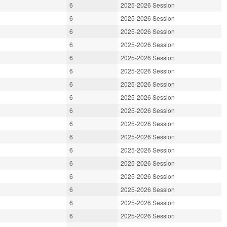
6
2025-2026 Session
6
2025-2026 Session
6
2025-2026 Session
6
2025-2026 Session
6
2025-2026 Session
6
2025-2026 Session
6
2025-2026 Session
6
2025-2026 Session
6
2025-2026 Session
6
2025-2026 Session
6
2025-2026 Session
6
2025-2026 Session
6
2025-2026 Session
6
2025-2026 Session
6
2025-2026 Session
6
2025-2026 Session
6
2025-2026 Session