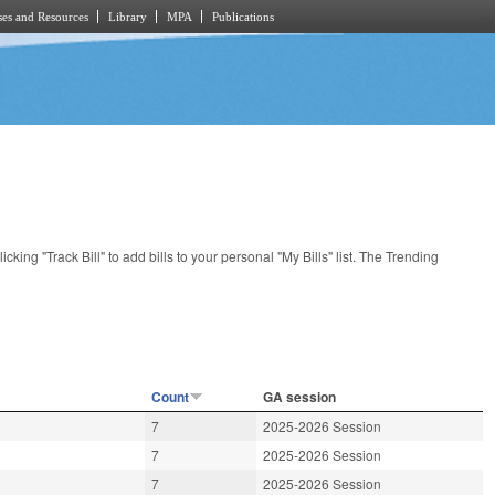
es and Resources
Library
MPA
Publications
licking "Track Bill" to add bills to your personal "My Bills" list. The Trending
Count
GA session
7
2025-2026 Session
7
2025-2026 Session
7
2025-2026 Session