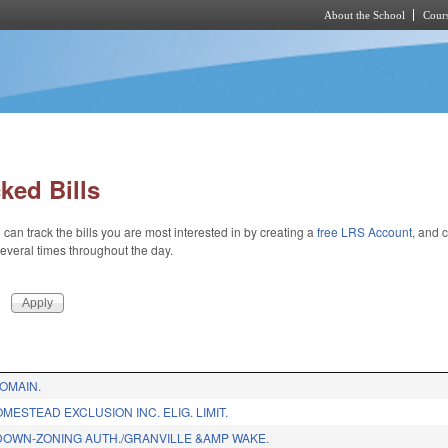
About the School
Cours
Skip to main content
ked Bills
 can track the bills you are most interested in by creating a
free LRS Account
, and c
 several times throughout the day.
OMAIN.
MESTEAD EXCLUSION INC. ELIG. LIMIT.
OWN-ZONING AUTH./GRANVILLE &AMP WAKE.