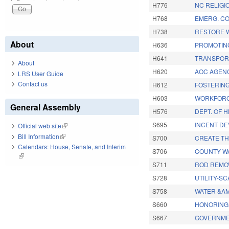
H776
NC RELIGI
H768
EMERG. CO
H738
RESTORE 
About
H636
PROMOTIN
H641
TRANSPORT
About
H620
AOC AGEN
LRS User Guide
Contact us
H612
FOSTERING
H603
WORKFORC
General Assembly
H576
DEPT. OF 
S695
INCENT DE
Official web site
(link is external)
Bill Information
(link is external)
S700
CREATE TH
Calendars: House, Senate, and Interim
S706
COUNTY WA
(link is external)
S711
ROD REMOV
S728
UTILITY-S
S758
WATER &A
S660
HONORING 
S667
GOVERNME