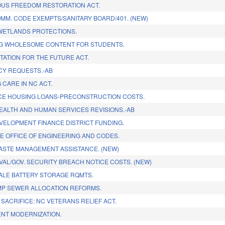
OUS FREEDOM RESTORATION ACT.
MM. CODE EXEMPTS/SANITARY BOARD/401. (NEW)
WETLANDS PROTECTIONS.
G WHOLESOME CONTENT FOR STUDENTS.
ATION FOR THE FUTURE ACT.
CY REQUESTS.-AB
 CARE IN NC ACT.
E HOUSING LOANS-PRECONSTRUCTION COSTS.
HEALTH AND HUMAN SERVICES REVISIONS.-AB
VELOPMENT FINANCE DISTRICT FUNDING.
E OFFICE OF ENGINEERING AND CODES.
STE MANAGEMENT ASSISTANCE. (NEW)
AL/GOV. SECURITY BREACH NOTICE COSTS. (NEW)
CALE BATTERY STORAGE RQMTS.
MP SEWER ALLOCATION REFORMS.
SACRIFICE: NC VETERANS RELIEF ACT.
NT MODERNIZATION.