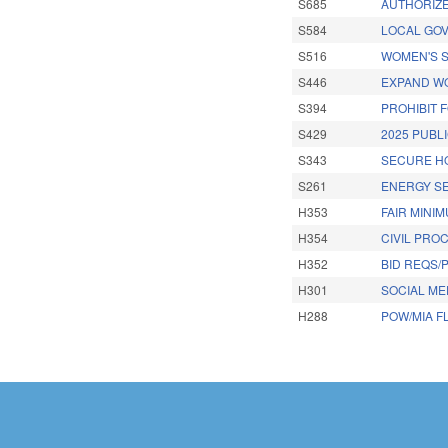
S685
AUTHORIZE
S584
LOCAL GOV
S516
WOMEN'S S
S446
EXPAND W
S394
PROHIBIT 
S429
2025 PUBLI
S343
SECURE HO
S261
ENERGY SE
H353
FAIR MINI
H354
CIVIL PRO
H352
BID REQS/
H301
SOCIAL MED
H288
POW/MIA F
Pages