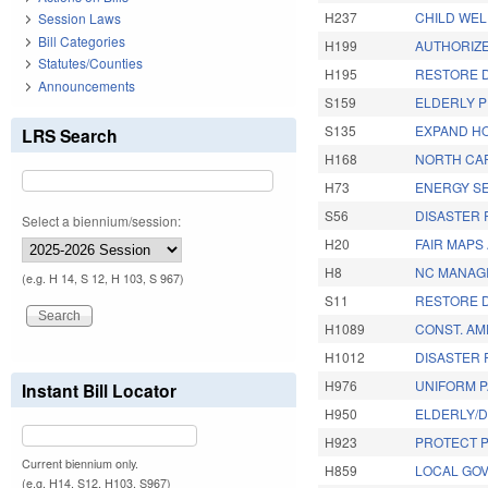
H237
CHILD WEL
Session Laws
Bill Categories
H199
AUTHORIZE
Statutes/Counties
H195
RESTORE D
Announcements
S159
ELDERLY P
S135
EXPAND HO
LRS Search
H168
NORTH CA
H73
ENERGY SE
S56
DISASTER R
Select a biennium/session:
H20
FAIR MAPS 
H8
NC MANAGI
(e.g. H 14, S 12, H 103, S 967)
S11
RESTORE D
H1089
CONST. AM
H1012
DISASTER R
H976
UNIFORM P
Instant Bill Locator
H950
ELDERLY/D
H923
PROTECT P
Current biennium only.
H859
LOCAL GO
(e.g. H14, S12, H103, S967)