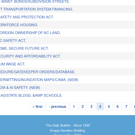
 MAINT. BONDS/SUBDIVISION STREETS.
T TRANSPORTATION SYSTEM FINANCING.
AFETY AND PROTECTION ACT.
ORKFORCE HOUSING.
FOREIGN OWNERSHIP OF NC LAND.
C SAFETY ACT.
ME, SECURE FUTURE ACT.
CURITY AND AFFORDABILITY ACT.
MUM WAGE ACT.
CEDURE/GATEKEEPER ORDERS/DATABASE.
PERMITTING/INUNDATION MAPS/CAMA. (NEW)
IA & AI SAFETY. (NEW)
LAG/STATE BLDGS. &AMP SCHOOLS.
« first
‹ previous
1
2
3
4
5
6
7
The Daily Bulletin - Since 1935
Knapp-Sanders Building
Campus Box 3330