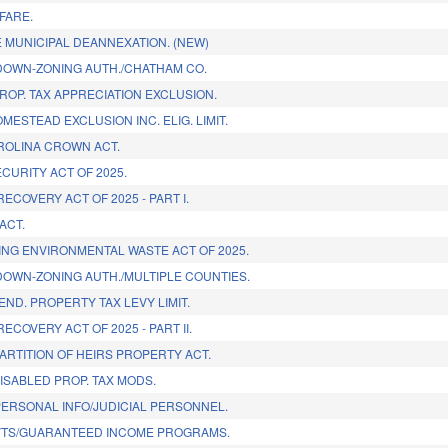
FARE.
 MUNICIPAL DEANNEXATION. (NEW)
OWN-ZONING AUTH./CHATHAM CO.
ROP. TAX APPRECIATION EXCLUSION.
MESTEAD EXCLUSION INC. ELIG. LIMIT.
ROLINA CROWN ACT.
CURITY ACT OF 2025.
ECOVERY ACT OF 2025 - PART I.
ACT.
NG ENVIRONMENTAL WASTE ACT OF 2025.
OWN-ZONING AUTH./MULTIPLE COUNTIES.
END. PROPERTY TAX LEVY LIMIT.
ECOVERY ACT OF 2025 - PART II.
ARTITION OF HEIRS PROPERTY ACT.
ISABLED PROP. TAX MODS.
ERSONAL INFO/JUDICIAL PERSONNEL.
VTS/GUARANTEED INCOME PROGRAMS.