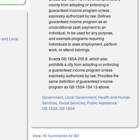
county from adopting or enforcing a
guaranteed income program unless
expressly authorized by law. Defines
guaranteed income program as an
unconditional cash payment to an
individual, to be used for any purpose,
and exempts programs requiring
e and Local
individuals to seek employment, perform
work, or attend trainings.
Enacts GS 160A-205.8, which also
prohibits a city from adopting or enforcing
)
a guaranteed income program unless
expressly authorized by law. Provides the
same definition of guaranteed income
program as GS 153A-154.13 above.
Government
,
Local Government
,
Health and Human
Services
,
Social Services
,
Public Assistance
GS 153A
,
GS 160A
View:
All Summaries for Bill