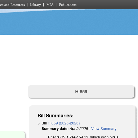
es and Resources
Library
MPA
Publications
.
H 859
E
Bill Summaries:
Bill
H 859 (2025-2026)
Summary date:
Apr 9 2025
-
View Summary
Enacts GS 153A-154.13, which prohibits a