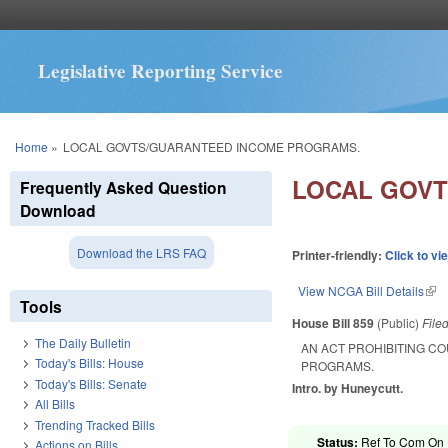
Legislative Reporting Service
You are here
Home
»
LOCAL GOVTS/GUARANTEED INCOME PROGRAMS.
LOCAL GOVT
Frequently Asked Question
Download
Download the LRS FAQ
Printer-friendly:
Click to vi
View NCGA Bill Details
(lin
Tools
House Bill 859
(Public)
File
The Daily Bulletin
AN ACT PROHIBITING C
Today's Bills: House
PROGRAMS.
Today's Bills: Senate
Intro. by Huneycutt.
All Bills
Trending Tracked Bills
Status:
Ref To Com On R
Actions on Bills