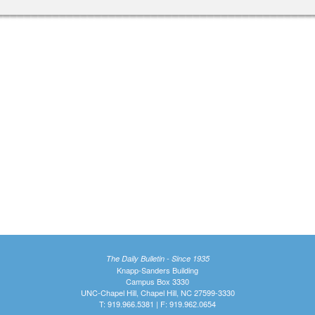
The Daily Bulletin - Since 1935
Knapp-Sanders Building
Campus Box 3330
UNC-Chapel Hill, Chapel Hill, NC 27599-3330
T: 919.966.5381 | F: 919.962.0654