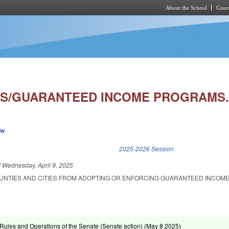
About the School
Cours
Skip to main content
S/GUARANTEED INCOME PROGRAMS
ew
k is external)
2025-2026 Session
d
Wednesday, April 9, 2025
OUNTIES AND CITIES FROM ADOPTING OR ENFORCING GUARANTEED INCOM
ules and Operations of the Senate (Senate action) (
May 8 2025
)