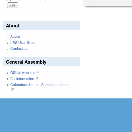
About
About
LRS User Guide
Contact us
General Assembly
Official web site
(link is external)
Bill Information
(link is external)
Calendars: House, Senate, and Interim
(link is external)