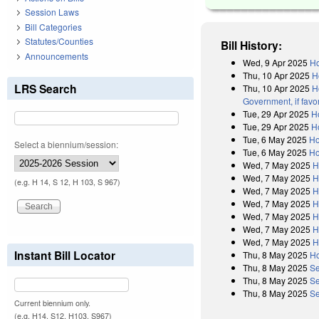
Session Laws
Bill Categories
Statutes/Counties
Bill History:
Announcements
Wed, 9 Apr 2025
Ho
Thu, 10 Apr 2025
H
LRS Search
Thu, 10 Apr 2025
H
Government, if favo
Tue, 29 Apr 2025
H
Tue, 29 Apr 2025
H
Tue, 6 May 2025
Ho
Select a biennium/session:
Tue, 6 May 2025
Ho
Wed, 7 May 2025
H
Wed, 7 May 2025
H
(e.g. H 14, S 12, H 103, S 967)
Wed, 7 May 2025
H
Wed, 7 May 2025
H
Wed, 7 May 2025
H
Wed, 7 May 2025
H
Wed, 7 May 2025
H
Instant Bill Locator
Thu, 8 May 2025
Ho
Thu, 8 May 2025
Se
Thu, 8 May 2025
Se
Thu, 8 May 2025
Se
Current biennium only.
(e.g. H14, S12, H103, S967)