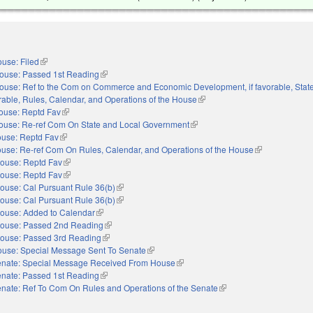
use: Filed
(link is external)
ouse: Passed 1st Reading
(link is external)
ouse: Ref to the Com on Commerce and Economic Development, if favorable, Stat
rable, Rules, Calendar, and Operations of the House
(link is external)
ouse: Reptd Fav
(link is external)
ouse: Re-ref Com On State and Local Government
(link is external)
use: Reptd Fav
(link is external)
use: Re-ref Com On Rules, Calendar, and Operations of the House
(link is external
ouse: Reptd Fav
(link is external)
ouse: Reptd Fav
(link is external)
ouse: Cal Pursuant Rule 36(b)
(link is external)
ouse: Cal Pursuant Rule 36(b)
(link is external)
ouse: Added to Calendar
(link is external)
ouse: Passed 2nd Reading
(link is external)
ouse: Passed 3rd Reading
(link is external)
use: Special Message Sent To Senate
(link is external)
nate: Special Message Received From House
(link is external)
nate: Passed 1st Reading
(link is external)
nate: Ref To Com On Rules and Operations of the Senate
(link is external)