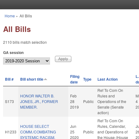
Skip to main content
Home
»
All Bills
You are here
All Bills
2110 bills match selection
GA session
Filing
L.
Bill #
Bill short title
Type
Last Action
date
d
Ref To Com On
HONOR WALTER B.
Feb
Rules and
M
S173
JONES, JR., FORMER
28
Public
Operations of the
4
MEMBER.
2019
Senate (Senate
2
action)
Ref To Com On
HOUSE SELECT
Jun
Rules, Calendar,
J
H1233
COMM./COMBATING
25
Public
and Operations of
2
SYSTEMIC RACISM.
2020
the House (House
2