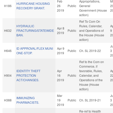
Feb
Appropriations,
M
HURRICANE HOUSING
H186
26
Public
General
2
RECOVERY GRANT.
2019
Government (House
2
action)
Ref To Com On
HYDRAULIC
Rules, Calendar,
A
Apr 8
H632
FRACTURING/STATEWIDE
Public
and Operations of
9
2019
BAN.
the House (House
2
action)
J
ID APPROVAL/FLEX MUNI
Apr 9
H646
Public
Ch. SL 2019-22
3
ONE-STOP.
2019
2
Ref to the Com on
Commerce, if
IDENTITY THEFT
Apr
favorable, Rules,
A
H904
PROTECTION
16
Public
Calendar, and
2
ACT/CHANGES.
2019
Operations of the
2
House (House
action)
Mar
J
IMMUNIZING
H388
19
Public
Ch. SL 2019-21
3
PHARMACISTS.
2019
2
Re-ref to Health