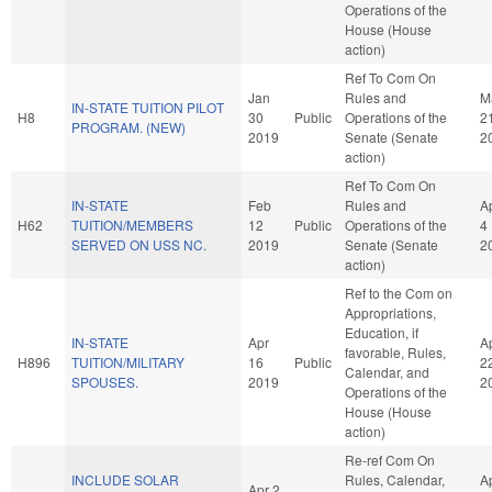
Operations of the
House (House
action)
Ref To Com On
Jan
Rules and
M
IN-STATE TUITION PILOT
H8
30
Public
Operations of the
2
PROGRAM. (NEW)
2019
Senate (Senate
2
action)
Ref To Com On
IN-STATE
Feb
Rules and
A
H62
TUITION/MEMBERS
12
Public
Operations of the
4
SERVED ON USS NC.
2019
Senate (Senate
2
action)
Ref to the Com on
Appropriations,
Education, if
IN-STATE
Apr
A
favorable, Rules,
H896
TUITION/MILITARY
16
Public
2
Calendar, and
SPOUSES.
2019
2
Operations of the
House (House
action)
Re-ref Com On
INCLUDE SOLAR
Rules, Calendar,
A
Apr 2