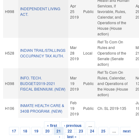
Health and Human
Apr
Services, if
A
INDEPENDENT LIVING
H998
25
Public
favorable, Rules,
2
ACT.
2019
Calendar, and
2
Operations of the
House (House
action)
Ref To Com On
Mar
Rules and
M
INDIAN TRAIL/STALLINGS
H528
28
Local
Operations of the
2
OCCUPANCY TAX AUTH.
2019
Senate (Senate
2
action)
Ref To Com On
INFO. TECH.
Mar
Rules, Calendar,
N
H398
BUDGET/2019-2021
19
Public
and Operations of
1
FISCAL BIENNIUM. (NEW)
2019
the House (House
2
action)
Feb
Ju
INMATE HEALTH CARE &
H106
19
Public
Ch. SL 2019-135
1
340B PROGRAM. (NEW)
2019
2
« first
‹ previous
…
Pages
17
18
19
20
21
22
23
24
25
…
next
›
last »