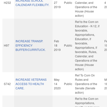
INCREASE SCHOOL
H232
27
Public
Calendar, and
4
CALENDAR FLEXIBILITY.
2019
Operations of the
2
House (House
action)
Ref to the Com on
Education - K-12, if
favorable,
Appropriations,
Education, if
INCREASE TRANSP.
Feb
F
favorable,
H97
EFFICIENCY
18
Public
1
Appropriations, if
BUFFER/CURRITUCK.
2019
2
favorable, Rules,
Calendar, and
Operations of the
House (House
action)
Ref To Com On
INCREASE VETERANS
May
Rules and
M
S742
ACCESS TO HEALTH
14
Public
Operations of the
1
CARE.
2020
Senate (Senate
2
action)
Ref to the Com on
Appropriations,