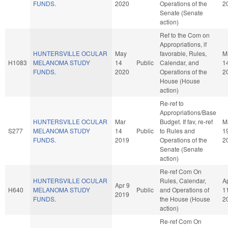
FUNDS.
2020
Operations of the
2
Senate (Senate
action)
Ref to the Com on
Appropriations, if
HUNTERSVILLE OCULAR
May
favorable, Rules,
M
H1083
MELANOMA STUDY
14
Public
Calendar, and
1
FUNDS.
2020
Operations of the
2
House (House
action)
Re-ref to
Appropriations/Base
HUNTERSVILLE OCULAR
Mar
Budget. If fav, re-ref
M
S277
MELANOMA STUDY
14
Public
to Rules and
1
FUNDS.
2019
Operations of the
2
Senate (Senate
action)
Re-ref Com On
HUNTERSVILLE OCULAR
Rules, Calendar,
A
Apr 9
H640
MELANOMA STUDY
Public
and Operations of
1
2019
FUNDS.
the House (House
2
action)
Re-ref Com On