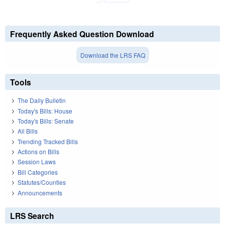
Frequently Asked Question Download
Download the LRS FAQ
Tools
The Daily Bulletin
Today's Bills: House
Today's Bills: Senate
All Bills
Trending Tracked Bills
Actions on Bills
Session Laws
Bill Categories
Statutes/Counties
Announcements
LRS Search