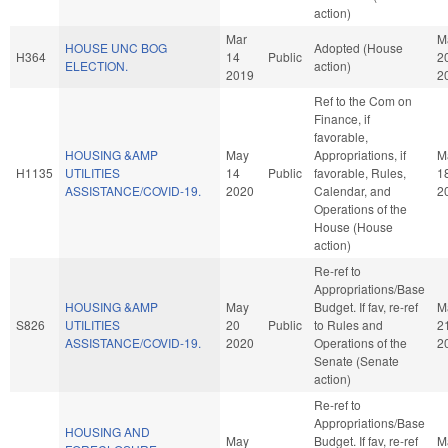
action)
Mar
M
HOUSE UNC BOG
Adopted (House
H364
14
Public
2
ELECTION.
action)
2019
2
Ref to the Com on
Finance, if
favorable,
HOUSING &AMP
May
Appropriations, if
M
H1135
UTILITIES
14
Public
favorable, Rules,
1
ASSISTANCE/COVID-19.
2020
Calendar, and
2
Operations of the
House (House
action)
Re-ref to
Appropriations/Base
HOUSING &AMP
May
Budget. If fav, re-ref
M
S826
UTILITIES
20
Public
to Rules and
2
ASSISTANCE/COVID-19.
2020
Operations of the
2
Senate (Senate
action)
Re-ref to
Appropriations/Base
HOUSING AND
May
Budget. If fav, re-ref
M