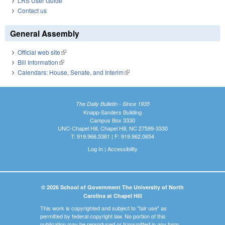
LRS User Guide
Contact us
General Assembly
Official web site
(link is external)
Bill Information
(link is external)
Calendars: House, Senate, and Interim
(link is external)
The Daily Bulletin - Since 1935
Knapp-Sanders Building
Campus Box 3330
UNC-Chapel Hill, Chapel Hill, NC 27599-3330
T: 919.966.5381 | F: 919.962.0654
Log In
|
Accessibility
© 2026 School of Government The University of North
Carolina at Chapel Hill
This work is copyrighted and subject to "fair use" as
permitted by federal copyright law. No portion of this
publication may be reproduced or transmitted in any form