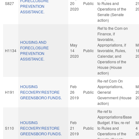
FORECLOSURE
S827
20
Public
to Rules and
2
PREVENTION
2020
Operations of the
2
ASSISTANCE.
Senate (Senate
action)
Ref to the Com on
Finance, if
favorable,
HOUSING AND
May
Appropriations, if
M
FORECLOSURE
H1134
14
Public
favorable, Rules,
1
PREVENTION
2020
Calendar, and
2
ASSISTANCE.
Operations of the
House (House
action)
Re-ref Com On
HOUSING
Feb
Appropriations,
M
H191
RECOVERY/RESTORE
26
Public
General
2
GREENSBORO FUNDS.
2019
Government (House
2
action)
Re-ref to
Appropriations/Base
HOUSING
Feb
Budget. If fav, re-ref
M
S110
RECOVERY/RESTORE
21
Public
to Rules and
4
GREENSBORO FUNDS.
2019
Operations of the
2