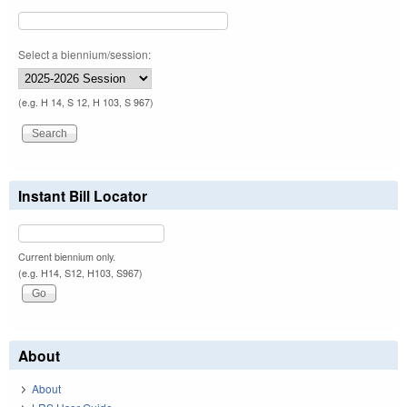
Select a biennium/session:
(e.g. H 14, S 12, H 103, S 967)
Instant Bill Locator
Current biennium only.
(e.g. H14, S12, H103, S967)
About
About