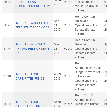
H542
PROPERTY AS
Public
and Operations of
9
2019
NONSYSTEM PROPERTY.
the House (House
2
action)
Ref To Com On
Apr
Rules and
M
INCREASE ACCESS TO
H721
11
Public
Operations of the
6
TELEHEALTH SERVICES.
2019
Senate (Senate
2
action)
Ref To Com On
INCREASE ALLOWED
Mar
Rules and
A
S414
ANNUAL FEES OF STATE
28
Public
Operations of the
1
BAR.
2019
Senate (Senate
2
action)
Re-ref to
Appropriations/Base
Budget. If fav, re-ref
A
INCREASE FOSTER
Apr 3
S636
Public
to Rules and
1
CARE RATES/FUNDS.
2019
Operations of the
2
Senate (Senate
action)
Re-ref Com On
Appropriations,
A
INCREASE FOSTER
Apr 3
H580
Public
Health and Human
3
CARE RATES/FUNDS.
2019