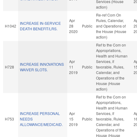
Services (House
2
action)
Re-ref Com On
Apr
Rules, Calendar,
A
INCREASE IN-SERVICE
H1042
28
Public
and Operations of
2
DEATH BENEFIT/LRS.
2020
the House (House
2
action)
Ref to the Com on
Appropriations,
Health and Human
Apr
Services, if
A
INCREASE INNOVATIONS
H728
11
Public
favorable, Rules,
1
WAIVER SLOTS.
2019
Calendar, and
2
Operations of the
House (House
action)
Ref to the Com on
Appropriations,
Health and Human
INCREASE PERSONAL
Apr
Services, if
A
H753
NEEDS
15
Public
favorable, Rules,
1
ALLOWANCE/MEDICAID.
2019
Calendar, and
2
Operations of the
House (House