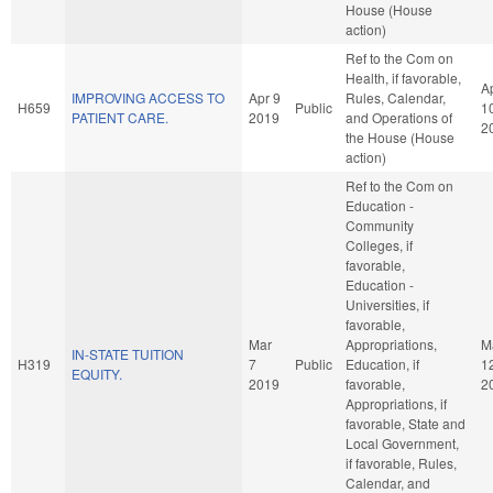
House (House
action)
Ref to the Com on
Health, if favorable,
A
IMPROVING ACCESS TO
Apr 9
Rules, Calendar,
H659
Public
1
PATIENT CARE.
2019
and Operations of
2
the House (House
action)
Ref to the Com on
Education -
Community
Colleges, if
favorable,
Education -
Universities, if
favorable,
Mar
Appropriations,
M
IN-STATE TUITION
H319
7
Public
Education, if
1
EQUITY.
2019
favorable,
2
Appropriations, if
favorable, State and
Local Government,
if favorable, Rules,
Calendar, and