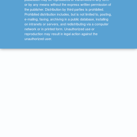
or by any means without the express written permission of
the publisher. Distribution by third parties is prohibited.
Prohibited distribution includes, but is not limited to, posting,
e-mailing, faxing, archiving in a public database, installing
on intranets or servers, and redistributing via a computer
network or in printed form. Unauthorized use or
reproduction may result in legal action against the
unauthorized user.