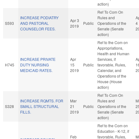
action)
Ref To Com On
INCREASE PODIATRY
Rules and
A
Apr 3
S593
AND PASTORAL
Public
Operations of the
4
2019
COUNSELOR FEES.
Senate (Senate
2
action)
Ref to the Com on
Appropriations,
Health and Human
INCREASE PRIVATE
Apr
Services, if
A
H745
DUTY NURSING
15
Public
favorable, Rules,
1
MEDICAID RATES.
2019
Calendar, and
2
Operations of the
House (House
action)
Ref To Com On
INCREASE RQMTS. FOR
Mar
Rules and
M
S328
SMALL STRUCTURAL
21
Public
Operations of the
2
FILLS.
2019
Senate (Senate
2
action)
Ref to the Com on
Education - K-12, if
Feb
favorable, Rules,
M