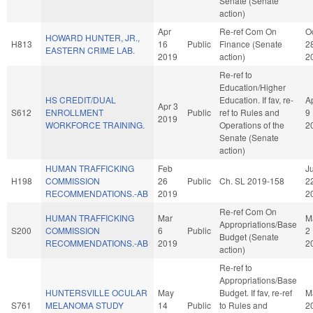
Senate (Senate
action)
Apr
Re-ref Com On
O
HOWARD HUNTER, JR.,
H813
16
Public
Finance (Senate
2
EASTERN CRIME LAB.
2019
action)
2
Re-ref to
Education/Higher
HS CREDIT/DUAL
Education. If fav, re-
A
Apr 3
S612
ENROLLMENT
Public
ref to Rules and
9
2019
WORKFORCE TRAINING.
Operations of the
2
Senate (Senate
action)
HUMAN TRAFFICKING
Feb
Ju
H198
COMMISSION
26
Public
Ch. SL 2019-158
2
RECOMMENDATIONS.-AB
2019
2
Re-ref Com On
HUMAN TRAFFICKING
Mar
M
Appropriations/Base
S200
COMMISSION
6
Public
2
Budget (Senate
RECOMMENDATIONS.-AB
2019
2
action)
Re-ref to
Appropriations/Base
HUNTERSVILLE OCULAR
May
Budget. If fav, re-ref
M
S761
MELANOMA STUDY
14
Public
to Rules and
2