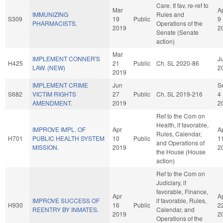
Care. If fav, re-ref to
Mar
A
IMMUNIZING
Rules and
S309
19
Public
9
PHARMACISTS.
Operations of the
2019
2
Senate (Senate
action)
Mar
IMPLEMENT CONNER'S
Ju
H425
21
Public
Ch. SL 2020-86
LAW. (NEW)
2
2019
IMPLEMENT CRIME
Jun
S
S682
VICTIM RIGHTS
27
Public
Ch. SL 2019-216
4
AMENDMENT.
2019
2
Ref to the Com on
Health, if favorable,
IMPROVE IMPL. OF
Apr
A
Rules, Calendar,
H701
PUBLIC HEALTH SYSTEM
10
Public
1
and Operations of
MISSION.
2019
2
the House (House
action)
Ref to the Com on
Judiciary, if
favorable, Finance,
Apr
A
IMPROVE SUCCESS OF
if favorable, Rules,
H930
16
Public
2
REENTRY BY INMATES.
Calendar, and
2019
2
Operations of the