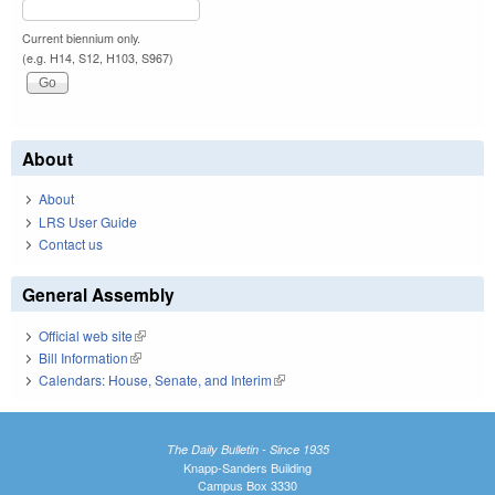
Current biennium only.
(e.g. H14, S12, H103, S967)
About
About
LRS User Guide
Contact us
General Assembly
Official web site
(link is external)
Bill Information
(link is external)
Calendars: House, Senate, and Interim
(link is external)
The Daily Bulletin - Since 1935
Knapp-Sanders Building
Campus Box 3330