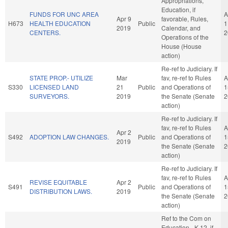
Appropriations,
Education, if
FUNDS FOR UNC AREA
A
Apr 9
favorable, Rules,
H673
HEALTH EDUCATION
Public
1
2019
Calendar, and
CENTERS.
2
Operations of the
House (House
action)
Re-ref to Judiciary. If
STATE PROP.- UTILIZE
Mar
fav, re-ref to Rules
A
S330
LICENSED LAND
21
Public
and Operations of
1
SURVEYORS.
2019
the Senate (Senate
2
action)
Re-ref to Judiciary. If
fav, re-ref to Rules
A
Apr 2
S492
ADOPTION LAW CHANGES.
Public
and Operations of
1
2019
the Senate (Senate
2
action)
Re-ref to Judiciary. If
fav, re-ref to Rules
A
REVISE EQUITABLE
Apr 2
S491
Public
and Operations of
1
DISTRIBUTION LAWS.
2019
the Senate (Senate
2
action)
Ref to the Com on
Education - K-12, if