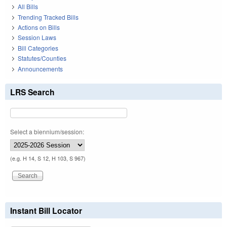
All Bills
Trending Tracked Bills
Actions on Bills
Session Laws
Bill Categories
Statutes/Counties
Announcements
LRS Search
Select a biennium/session:
(e.g. H 14, S 12, H 103, S 967)
Instant Bill Locator