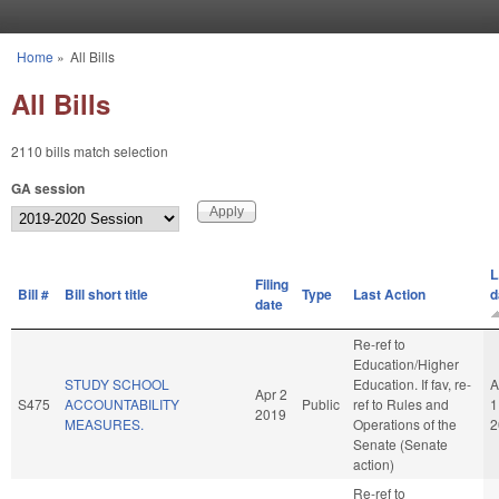
Skip to main content
Home
»
All Bills
You are here
All Bills
2110 bills match selection
GA session
L
Filing
Bill #
Bill short title
Type
Last Action
d
date
Re-ref to
Education/Higher
STUDY SCHOOL
Education. If fav, re-
A
Apr 2
S475
ACCOUNTABILITY
Public
ref to Rules and
1
2019
MEASURES.
Operations of the
2
Senate (Senate
action)
Re-ref to