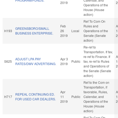
PROGRAM/FUNDS.
Calendar, and
2019
2
Operations of the
House (House
action)
Ref To Com On
Feb
Rules and
A
GREENSBORO/SMALL
H193
26
Local
Operations of the
1
BUSINESS ENTERPRISE.
2019
Senate (Senate
2
action)
Re-ref to
Transportation. If fav,
re-ref to Finance. If
A
ADJUST LPA PAY
Apr 3
S625
Public
fav, re-ref to Rules
1
RATES/DMV ADVERTISING.
2019
and Operations of
2
the Senate (Senate
action)
Ref to the Com on
Transportation, if
Apr
favorable, Rules,
A
REPEAL CONTINUING ED.
H717
11
Public
Calendar, and
1
FOR USED CAR DEALERS.
2019
Operations of the
2
House (House
action)
Ref To Com On