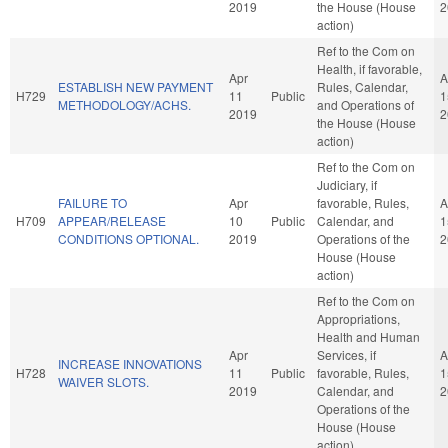
2019
the House (House
2
action)
Ref to the Com on
Health, if favorable,
Apr
A
ESTABLISH NEW PAYMENT
Rules, Calendar,
H729
11
Public
1
METHODOLOGY/ACHS.
and Operations of
2019
2
the House (House
action)
Ref to the Com on
Judiciary, if
FAILURE TO
Apr
favorable, Rules,
A
H709
APPEAR/RELEASE
10
Public
Calendar, and
1
CONDITIONS OPTIONAL.
2019
Operations of the
2
House (House
action)
Ref to the Com on
Appropriations,
Health and Human
Apr
Services, if
A
INCREASE INNOVATIONS
H728
11
Public
favorable, Rules,
1
WAIVER SLOTS.
2019
Calendar, and
2
Operations of the
House (House
action)