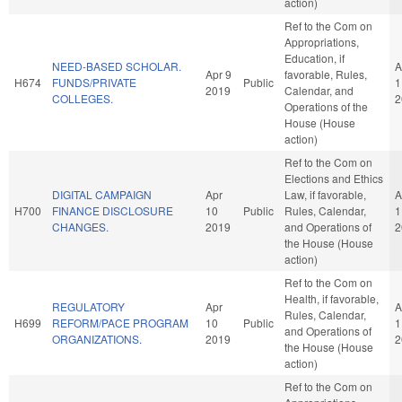
action)
Ref to the Com on
Appropriations,
Education, if
NEED-BASED SCHOLAR.
A
Apr 9
favorable, Rules,
H674
FUNDS/PRIVATE
Public
1
2019
Calendar, and
COLLEGES.
2
Operations of the
House (House
action)
Ref to the Com on
Elections and Ethics
DIGITAL CAMPAIGN
Apr
Law, if favorable,
A
H700
FINANCE DISCLOSURE
10
Public
Rules, Calendar,
1
CHANGES.
2019
and Operations of
2
the House (House
action)
Ref to the Com on
Health, if favorable,
REGULATORY
Apr
A
Rules, Calendar,
H699
REFORM/PACE PROGRAM
10
Public
1
and Operations of
ORGANIZATIONS.
2019
2
the House (House
action)
Ref to the Com on