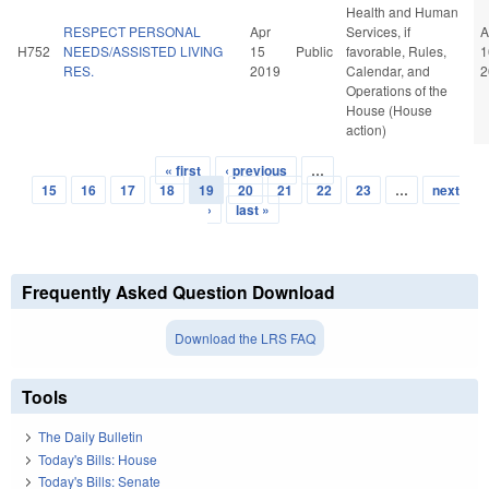
Health and Human
RESPECT PERSONAL
Apr
Services, if
A
H752
NEEDS/ASSISTED LIVING
15
Public
favorable, Rules,
1
RES.
2019
Calendar, and
2
Operations of the
House (House
action)
« first
‹ previous
…
Pages
15
16
17
18
19
20
21
22
23
…
next
›
last »
Frequently Asked Question Download
Download the LRS FAQ
Tools
The Daily Bulletin
Today's Bills: House
Today's Bills: Senate