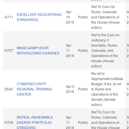
Ref To Com On
Apr
Rules, Calendar,
A
EXCELLENT EDUCATIONAL
H711
10
Public
and Operations of
1
STANDARDS.
2019
the House (House
2
action)
Ref to the Com on
Judiciary, if
Apr
favorable, Rules,
A
WAGE &AMP HOUR
H727
11
Public
Calendar, and
1
WITHHOLDING CHANGES.
2019
Operations of the
2
House (House
action)
Re-ref to
Appropriations/Base
CYBERSECURITY
Budget. If fav, re-ref
A
Apr 2
S542
REGIONAL TRAINING
Public
to Rules and
1
2019
CENTER.
Operations of the
2
Senate (Senate
action)
Ref To Com On
REPEAL RENEWABLE
Apr
Rules, Calendar,
A
H726
ENERGY PORTFOLIO
11
Public
and Operations of
1
STANDARD.
2019
the House (House
2