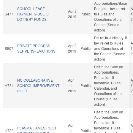
Appropriations/Base
SCHOOL LEASE
Budget. If fav, re-ref
A
Apr 2
S477
PAYMENTS-USE OF
Public
to Rules and
1
2019
LOTTERY FUNDS.
Operations of the
2
Senate (Senate
action)
Re-ref to Judiciary. If
fav, re-ref to Rules
A
PRIVATE PROCESS
Apr 2
S507
Public
and Operations of
1
SERVERS- EVICTIONS.
2019
the Senate (Senate
2
action)
Ref to the Com on
Appropriations,
Education, if
NC COLLABORATIVE
Apr
A
favorable, Rules,
H734
SCHOOL IMPROVEMENT
11
Public
1
Calendar, and
PILOT.
2019
2
Operations of the
House (House
action)
Ref to the Com on
Appropriations,
Education, if
Apr
A
PLASMA GAMES PILOT
favorable, Rules,
H733
11
Public
1