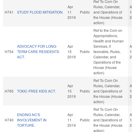
Ref To Com On
Apr
Rules, Calendar,
A
H741
STUDY FLOOD MITIGATION.
11
Public
and Operations of
1
2019
the House (House
2
action)
Ref to the Com on
Appropriations,
Health and Human
ADVOCACY FOR LONG-
Apr
Services, if
A
H754
TERM CARE RESIDENTS
15
Public
favorable, Rules,
1
ACT.
2019
Calendar, and
2
Operations of the
House (House
action)
Ref To Com On
Apr
Rules, Calendar,
A
H765
TOXIC-FREE KIDS ACT.
15
Public
and Operations of
1
2019
the House (House
2
action)
Ref To Com On
ENDING NC'S
Apr
Rules, Calendar,
A
H740
INVOLVEMENT IN
11
Public
and Operations of
1
TORTURE.
2019
the House (House
2
action)