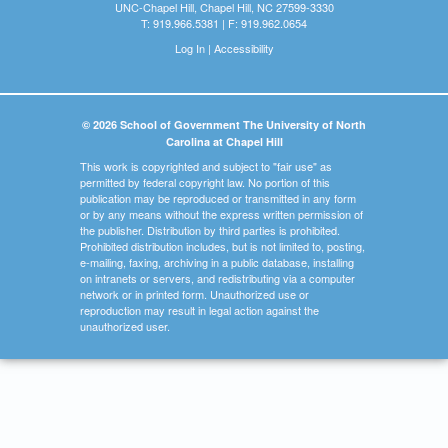
UNC-Chapel Hill, Chapel Hill, NC 27599-3330
T: 919.966.5381 | F: 919.962.0654
Log In
|
Accessibility
© 2026 School of Government The University of North
Carolina at Chapel Hill
This work is copyrighted and subject to "fair use" as
permitted by federal copyright law. No portion of this
publication may be reproduced or transmitted in any form
or by any means without the express written permission of
the publisher. Distribution by third parties is prohibited.
Prohibited distribution includes, but is not limited to, posting,
e-mailing, faxing, archiving in a public database, installing
on intranets or servers, and redistributing via a computer
network or in printed form. Unauthorized use or
reproduction may result in legal action against the
unauthorized user.