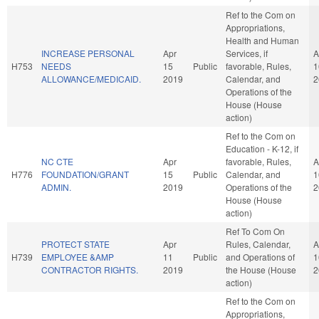
Ref to the Com on
Appropriations,
Health and Human
INCREASE PERSONAL
Apr
Services, if
A
H753
NEEDS
15
Public
favorable, Rules,
1
ALLOWANCE/MEDICAID.
2019
Calendar, and
2
Operations of the
House (House
action)
Ref to the Com on
Education - K-12, if
NC CTE
Apr
favorable, Rules,
A
H776
FOUNDATION/GRANT
15
Public
Calendar, and
1
ADMIN.
2019
Operations of the
2
House (House
action)
Ref To Com On
PROTECT STATE
Apr
Rules, Calendar,
A
H739
EMPLOYEE &AMP
11
Public
and Operations of
1
CONTRACTOR RIGHTS.
2019
the House (House
2
action)
Ref to the Com on
Appropriations,