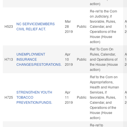
action)
Re-ref to the Com
on Judiciary, if
Mar
favorable, Rules,
A
NC SERVICEMEMBERS
H523
28
Public
Calendar, and
1
CIVIL RELIEF ACT.
2019
Operations of the
2
House (House
action)
Ref To Com On
UNEMPLOYMENT
Apr
Rules, Calendar,
A
H713
INSURANCE
10
Public
and Operations of
1
CHANGES/RESTORATIONS.
2019
the House (House
2
action)
Ref to the Com on
Appropriations,
Health and Human
STRENGTHEN YOUTH
Apr
Services, if
A
H725
TOBACCO
11
Public
favorable, Rules,
1
PREVENTION/FUNDS.
2019
Calendar, and
2
Operations of the
House (House
action)
Re-ref to