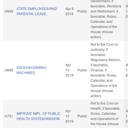
Government, if
favorable, Pensions
A
STATE EMPLOYEES/PAID
Apr 9
H669
Public
and Retirement, if
1
PARENTAL LEAVE.
2019
favorable, Rules,
2
Calendar, and
Operations of the
House (House
action)
Ref to the Com on
Judiciary, if
favorable,
Regulatory Reform,
Apr
if favorable,
A
ENOUGH/GAMING
H688
10
Public
Finance, if
1
MACHINES.
2019
favorable, Rules,
2
Calendar, and
Operations of the
House (House
action)
Ref to the Com on
Health, if favorable,
Apr
A
IMPROVE IMPL. OF PUBLIC
Rules, Calendar,
H701
10
Public
1
HEALTH SYSTEM MISSION.
and Operations of
2019
2
the House (House