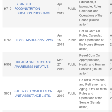
Education, if
EXPANDED
Apr
A
favorable, Rules,
H719
FOOD/NUTRITION
11
Public
1
Calendar, and
EDUCATION PROGRAMS.
2019
2
Operations of the
House (House
action)
Ref To Com On
Apr
Rules, Calendar,
A
H766
REVISE MARIJUANA LAWS.
15
Public
and Operations of
1
2019
the House (House
2
action)
Re-ref Com On
Mar
Appropriations,
A
FIREARM SAFE STORAGE
H508
27
Public
Health and Human
1
AWARENESS INITIATIVE.
2019
Services (House
2
action)
Re-ref to Pensions
and Retirement and
Aging. If fav, re-ref to
A
STUDY OF LOCALITIES ON
Apr 3
S603
Public
Rules and
1
UNIT ASSISTANCE LISTS.
2019
Operations of the
2
Senate (Senate
action)