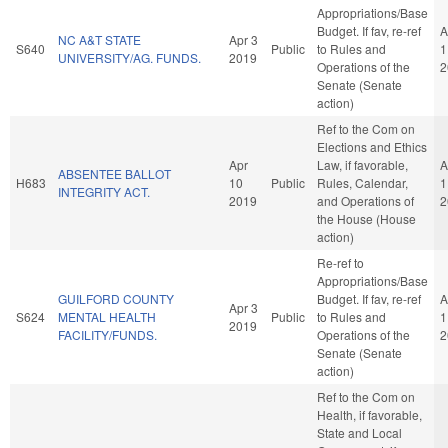
Appropriations/Base
Budget. If fav, re-ref
A
NC A&T STATE
Apr 3
S640
Public
to Rules and
1
UNIVERSITY/AG. FUNDS.
2019
Operations of the
2
Senate (Senate
action)
Ref to the Com on
Elections and Ethics
Apr
Law, if favorable,
A
ABSENTEE BALLOT
H683
10
Public
Rules, Calendar,
1
INTEGRITY ACT.
2019
and Operations of
2
the House (House
action)
Re-ref to
Appropriations/Base
GUILFORD COUNTY
Budget. If fav, re-ref
A
Apr 3
S624
MENTAL HEALTH
Public
to Rules and
1
2019
FACILITY/FUNDS.
Operations of the
2
Senate (Senate
action)
Ref to the Com on
Health, if favorable,
State and Local