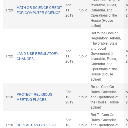
Apr
favorable, Rules,
A
MATH OR SCIENCE CREDIT
H723
11
Public
Calendar, and
1
FOR COMPUTER SCIENCE.
2019
Operations of the
2
House (House
action)
Ref to the Com on
Regulatory Reform,
if favorable, State
and Local
Apr
A
LAND-USE REGULATORY
Government, if
H722
11
Public
1
CHANGES.
favorable, Rules,
2019
2
Calendar, and
Operations of the
House (House
action)
Re-ref Com On
Feb
Rules, Calendar,
A
PROTECT RELIGIOUS
H110
19
Public
and Operations of
1
MEETING PLACES.
2019
the House (House
2
action)
Ref To Com On
Apr
Rules, Calendar,
A
H710
REPEAL BAN/G.S. 95-98.
10
Public
and Operations of
1