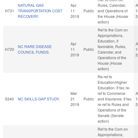
NATURAL GAS
Apr
Rules, Calendar,
A
H731
TRANSPORTATION COST
11
Public
and Operations of
1
RECOVERY.
2019
the House (House
2
action)
Ref to the Com on
Appropriations,
Education, if
Apr
A
NC RARE DISEASE
favorable, Rules,
H720
11
Public
1
COUNCIL FUNDS.
Calendar, and
2019
2
Operations of the
House (House
action)
Re-ref to
Education/Higher
Education. If fav, re-
Mar
ref to Commerce
A
S340
NC SKILLS-GAP STUDY.
21
Public
and Insurance. If fav,
1
2019
re-ref to Rules and
2
Operations of the
Senate (Senate
action)
Ref to the Com on
Appropriations,