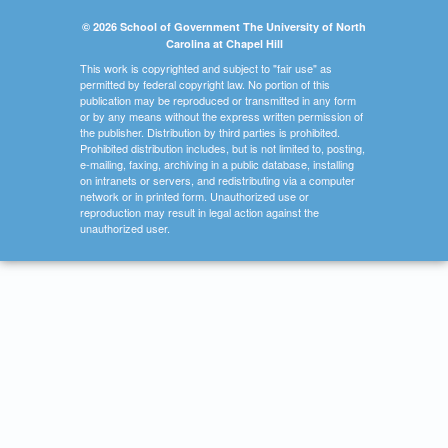
© 2026 School of Government The University of North
Carolina at Chapel Hill
This work is copyrighted and subject to "fair use" as
permitted by federal copyright law. No portion of this
publication may be reproduced or transmitted in any form
or by any means without the express written permission of
the publisher. Distribution by third parties is prohibited.
Prohibited distribution includes, but is not limited to, posting,
e-mailing, faxing, archiving in a public database, installing
on intranets or servers, and redistributing via a computer
network or in printed form. Unauthorized use or
reproduction may result in legal action against the
unauthorized user.