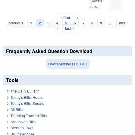
(Senate
action)
« first
‹
Pages
previous
1
2
3
4
5
6
7
8
9
…
next
›
last »
Frequently Asked Question Download
Download the LRS FAQ
Tools
The Daily Bulletin
Today's Bills: House
Today's Bills: Senate
All Bills
Trending Tracked Bills
Actions on Bills
Session Laws
Bill Categories