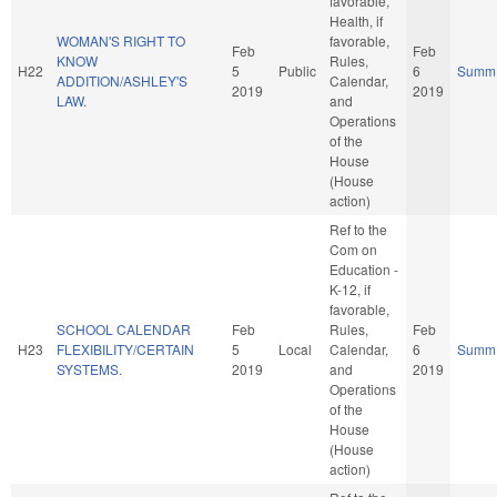
favorable,
Health, if
WOMAN'S RIGHT TO
favorable,
Feb
Feb
KNOW
Rules,
H22
5
Public
6
Summ
ADDITION/ASHLEY'S
Calendar,
2019
2019
LAW.
and
Operations
of the
House
(House
action)
Ref to the
Com on
Education -
K-12, if
favorable,
SCHOOL CALENDAR
Feb
Rules,
Feb
H23
FLEXIBILITY/CERTAIN
5
Local
Calendar,
6
Summ
SYSTEMS.
2019
and
2019
Operations
of the
House
(House
action)