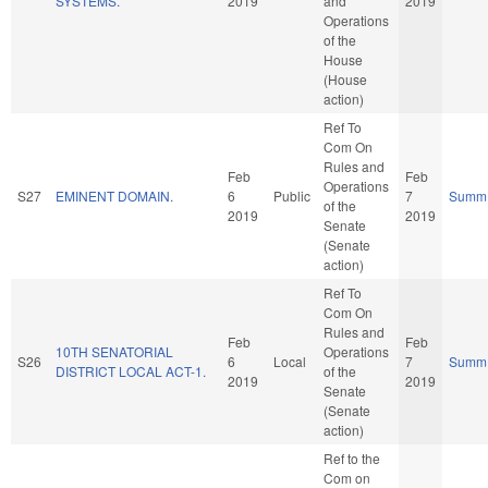
SYSTEMS.
2019
and
2019
Operations
of the
House
(House
action)
Ref To
Com On
Rules and
Feb
Feb
Operations
S27
EMINENT DOMAIN.
6
Public
7
Summ
of the
2019
2019
Senate
(Senate
action)
Ref To
Com On
Rules and
Feb
Feb
10TH SENATORIAL
Operations
S26
6
Local
7
Summ
DISTRICT LOCAL ACT-1.
of the
2019
2019
Senate
(Senate
action)
Ref to the
Com on