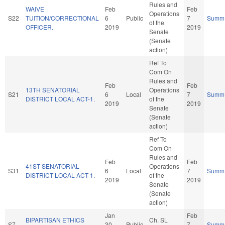
Rules and
WAIVE
Feb
Feb
Operations
S22
TUITION/CORRECTIONAL
6
Public
7
Summ
of the
OFFICER.
2019
2019
Senate
(Senate
action)
Ref To
Com On
Rules and
Feb
Feb
13TH SENATORIAL
Operations
S21
6
Local
7
Summ
DISTRICT LOCAL ACT-1.
of the
2019
2019
Senate
(Senate
action)
Ref To
Com On
Rules and
Feb
Feb
41ST SENATORIAL
Operations
S31
6
Local
7
Summ
DISTRICT LOCAL ACT-1.
of the
2019
2019
Senate
(Senate
action)
Jan
Feb
BIPARTISAN ETHICS
Ch. SL
S7
30
Public
7
Summ