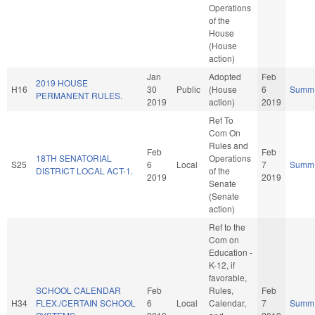
Operations
of the
House
(House
action)
Jan
Adopted
Feb
2019 HOUSE
H16
30
Public
(House
6
Summ
PERMANENT RULES.
2019
action)
2019
Ref To
Com On
Rules and
Feb
Feb
18TH SENATORIAL
Operations
S25
6
Local
7
Summ
DISTRICT LOCAL ACT-1.
of the
2019
2019
Senate
(Senate
action)
Ref to the
Com on
Education -
K-12, if
favorable,
SCHOOL CALENDAR
Feb
Rules,
Feb
H34
FLEX./CERTAIN SCHOOL
6
Local
Calendar,
7
Summ