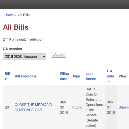
Skip to main content
Home
»
All Bills
You are here
All Bills
2110 bills match selection
GA session
L.A.
Bill
Filing
Last
Bill short title
Type
date
View
#
date
Action
Ref To
Com On
Rules and
Jan
Jan
CLOSE THE MEDICAID
Operations
S3
30
Public
31
Summ
COVERAGE GAP.
of the
2019
2019
Senate
(Senate
action)