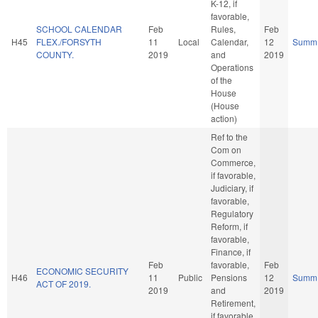
K-12, if
favorable,
SCHOOL CALENDAR
Feb
Rules,
Feb
H45
FLEX./FORSYTH
11
Local
Calendar,
12
Summ
COUNTY.
2019
and
2019
Operations
of the
House
(House
action)
Ref to the
Com on
Commerce,
if favorable,
Judiciary, if
favorable,
Regulatory
Reform, if
favorable,
Finance, if
Feb
favorable,
Feb
ECONOMIC SECURITY
H46
11
Public
Pensions
12
Summ
ACT OF 2019.
2019
and
2019
Retirement,
if favorable,