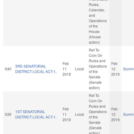
Rules,
Calendar,
and
Operations
of the
House
(House
action)
Ref To
Com On
Rules and
Feb
Feb
3RD SENATORIAL
Operations
S40
11
Local
12
Summ
DISTRICT LOCAL ACT-1.
of the
2019
2019
Senate
(Senate
action)
Ref To
Com On
Rules and
Feb
Feb
1ST SENATORIAL
Operations
S39
11
Local
12
Summ
DISTRICT LOCAL ACT-1.
of the
2019
2019
Senate
(Senate
action)