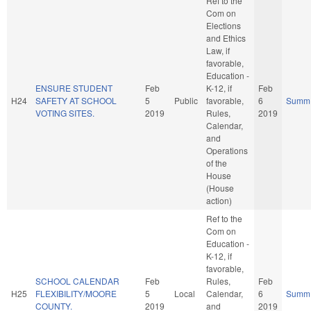
Ref to the
Com on
Elections
and Ethics
Law, if
favorable,
Education -
ENSURE STUDENT
Feb
K-12, if
Feb
H24
SAFETY AT SCHOOL
5
Public
favorable,
6
Summ
VOTING SITES.
2019
Rules,
2019
Calendar,
and
Operations
of the
House
(House
action)
Ref to the
Com on
Education -
K-12, if
favorable,
SCHOOL CALENDAR
Feb
Rules,
Feb
H25
FLEXIBILITY/MOORE
5
Local
Calendar,
6
Summ
COUNTY.
2019
and
2019