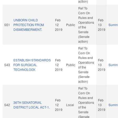
action)
Ref To
Com On
Rules and
UNBORN CHILD
Feb
Feb
Operations
S51
PROTECTION FROM
12
Public
13
Summ
of the
DISMEMBERMENT.
2019
2019
Senate
(Senate
action)
Ref To
Com On
Rules and
ESTABLISH STANDARDS
Feb
Feb
Operations
S43
FOR SURGICAL
12
Public
13
Summ
of the
TECHNOLOGY.
2019
2019
Senate
(Senate
action)
Ref To
Com On
Rules and
Feb
Feb
36TH SENATORIAL
Operations
S42
12
Local
13
Summ
DISTRICT LOCAL ACT-1.
of the
2019
2019
Senate
(Senate