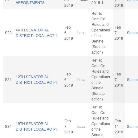
APPOINTMENTS.
2019-1
2019
2019
Ref To
Com On
Rules and
Feb
Feb
44TH SENATORIAL
Operations
S23
6
Local
7
Summ
DISTRICT LOCAL ACT-1.
of the
2019
2019
Senate
(Senate
action)
Ref To
Com On
Rules and
Feb
Feb
12TH SENATORIAL
Operations
S24
6
Local
7
Summ
DISTRICT LOCAL ACT-1.
of the
2019
2019
Senate
(Senate
action)
Ref To
Com On
Rules and
Feb
Feb
19TH SENATORIAL
Operations
S34
7
Local
11
Summ
DISTRICT LOCAL ACT-1.
of the
2019
2019
Senate