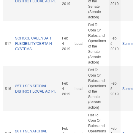
DISTRICT LOCAL ACT-1.
of the
2019
2019
Senate
(Senate
action)
Ref To
Com On
Rules and
SCHOOL CALENDAR
Feb
Feb
Operations
S17
FLEXIBILITY/CERTAIN
4
Local
5
Summ
of the
SYSTEMS.
2019
2019
Senate
(Senate
action)
Ref To
Com On
Rules and
Feb
Feb
25TH SENATORIAL
Operations
S16
4
Local
5
Summ
DISTRICT LOCAL ACT-1.
of the
2019
2019
Senate
(Senate
action)
Ref To
Com On
Rules and
Feb
Feb
26TH SENATORIAL
Operations