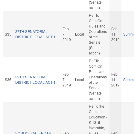
(Senate
action)
Ref To
Com On
Rules and
Feb
Feb
27TH SENATORIAL
Operations
S35
7
Local
11
Summ
DISTRICT LOCAL ACT-1.
of the
2019
2019
Senate
(Senate
action)
Ref To
Com On
Rules and
Feb
Feb
29TH SENATORIAL
Operations
S36
7
Local
11
Summ
DISTRICT LOCAL ACT-1.
of the
2019
2019
Senate
(Senate
action)
Ref to the
Com on
Education -
K-12, if
favorable,
SCHOOL CALENDAR
Feb
Rules,
Feb