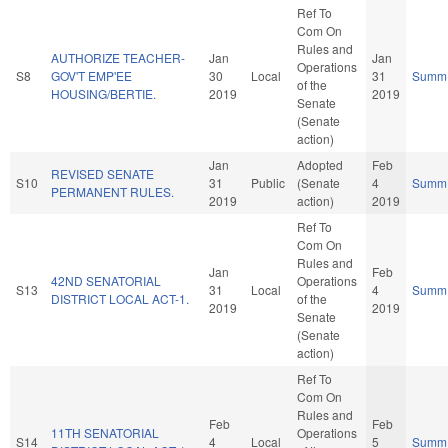
Ref To
Com On
Rules and
AUTHORIZE TEACHER-
Jan
Jan
Operations
S8
GOV'T EMP'EE
30
Local
31
Summ
of the
HOUSING/BERTIE.
2019
2019
Senate
(Senate
action)
Jan
Adopted
Feb
REVISED SENATE
S10
31
Public
(Senate
4
Summ
PERMANENT RULES.
2019
action)
2019
Ref To
Com On
Rules and
Jan
Feb
42ND SENATORIAL
Operations
S13
31
Local
4
Summ
DISTRICT LOCAL ACT-1.
of the
2019
2019
Senate
(Senate
action)
Ref To
Com On
Rules and
Feb
Feb
11TH SENATORIAL
Operations
S14
4
Local
5
Summ