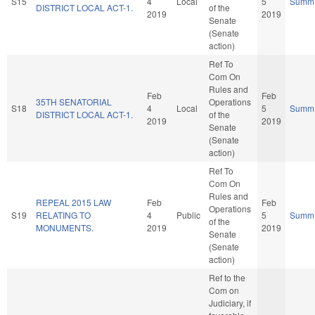
S15
4
Local
5
Summ
DISTRICT LOCAL ACT-1.
of the
2019
2019
Senate
(Senate
action)
Ref To
Com On
Rules and
Feb
Feb
35TH SENATORIAL
Operations
S18
4
Local
5
Summ
DISTRICT LOCAL ACT-1.
of the
2019
2019
Senate
(Senate
action)
Ref To
Com On
Rules and
REPEAL 2015 LAW
Feb
Feb
Operations
S19
RELATING TO
4
Public
5
Summ
of the
MONUMENTS.
2019
2019
Senate
(Senate
action)
Ref to the
Com on
Judiciary, if