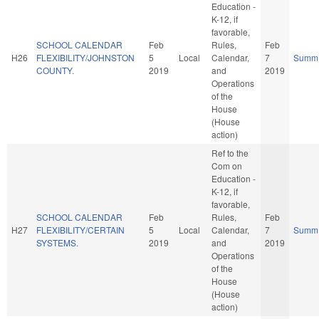
Education -
K-12, if
favorable,
SCHOOL CALENDAR
Feb
Rules,
Feb
H26
FLEXIBILITY/JOHNSTON
5
Local
Calendar,
7
Summ
COUNTY.
2019
and
2019
Operations
of the
House
(House
action)
Ref to the
Com on
Education -
K-12, if
favorable,
SCHOOL CALENDAR
Feb
Rules,
Feb
H27
FLEXIBILITY/CERTAIN
5
Local
Calendar,
7
Summ
SYSTEMS.
2019
and
2019
Operations
of the
House
(House
action)