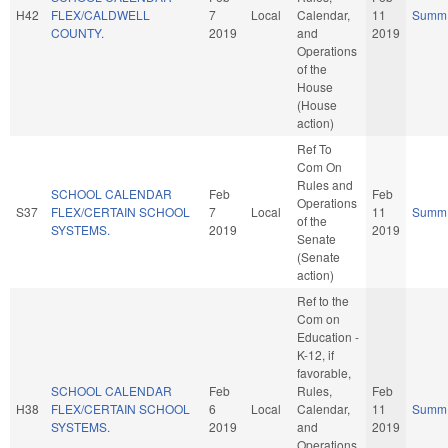
H42
FLEX/CALDWELL
7
Local
Calendar,
11
Summ
COUNTY.
2019
and
2019
Operations
of the
House
(House
action)
Ref To
Com On
Rules and
SCHOOL CALENDAR
Feb
Feb
Operations
S37
FLEX/CERTAIN SCHOOL
7
Local
11
Summ
of the
SYSTEMS.
2019
2019
Senate
(Senate
action)
Ref to the
Com on
Education -
K-12, if
favorable,
SCHOOL CALENDAR
Feb
Rules,
Feb
H38
FLEX/CERTAIN SCHOOL
6
Local
Calendar,
11
Summ
SYSTEMS.
2019
and
2019
Operations