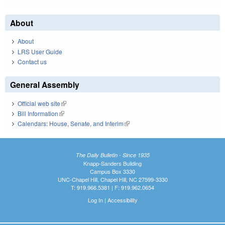
About
About
LRS User Guide
Contact us
General Assembly
Official web site
(link is external)
Bill Information
(link is external)
Calendars: House, Senate, and Interim
(link is external)
The Daily Bulletin - Since 1935
Knapp-Sanders Building
Campus Box 3330
UNC-Chapel Hill, Chapel Hill, NC 27599-3330
T: 919.966.5381 | F: 919.962.0654
Log In
|
Accessibility