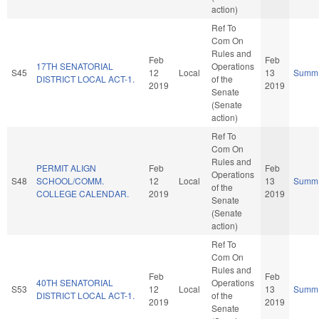
action)
Ref To
Com On
Rules and
Feb
Feb
17TH SENATORIAL
Operations
S45
12
Local
13
Summ
DISTRICT LOCAL ACT-1.
of the
2019
2019
Senate
(Senate
action)
Ref To
Com On
Rules and
PERMIT ALIGN
Feb
Feb
Operations
S48
SCHOOL/COMM.
12
Local
13
Summ
of the
COLLEGE CALENDAR.
2019
2019
Senate
(Senate
action)
Ref To
Com On
Rules and
Feb
Feb
40TH SENATORIAL
Operations
S53
12
Local
13
Summ
DISTRICT LOCAL ACT-1.
of the
2019
2019
Senate