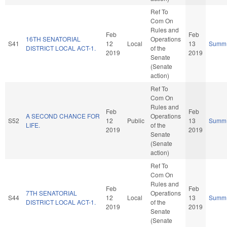
Ref To
Com On
Rules and
Feb
Feb
16TH SENATORIAL
Operations
S41
12
Local
13
Summ
DISTRICT LOCAL ACT-1.
of the
2019
2019
Senate
(Senate
action)
Ref To
Com On
Rules and
Feb
Feb
A SECOND CHANCE FOR
Operations
S52
12
Public
13
Summ
LIFE.
of the
2019
2019
Senate
(Senate
action)
Ref To
Com On
Rules and
Feb
Feb
7TH SENATORIAL
Operations
S44
12
Local
13
Summ
DISTRICT LOCAL ACT-1.
of the
2019
2019
Senate
(Senate