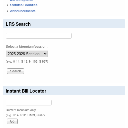
Statutes/Counties
Announcements
LRS Search
Select a biennium/session:
(e.g. H 14, S 12, H 103, S 967)
Instant Bill Locator
Current biennium only.
(e.g. H14, S12, H103, S967)