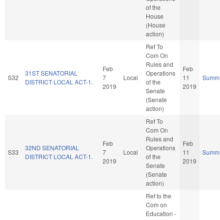
of the
House
(House
action)
Ref To
Com On
Rules and
Feb
Feb
31ST SENATORIAL
Operations
S32
7
Local
11
Summ
DISTRICT LOCAL ACT-1.
of the
2019
2019
Senate
(Senate
action)
Ref To
Com On
Rules and
Feb
Feb
32ND SENATORIAL
Operations
S33
7
Local
11
Summ
DISTRICT LOCAL ACT-1.
of the
2019
2019
Senate
(Senate
action)
Ref to the
Com on
Education -