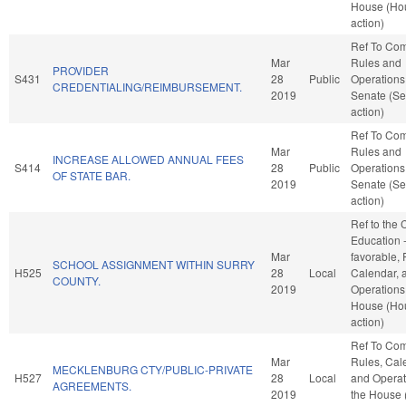
House (Ho
action)
Ref To Co
Mar
Rules and
PROVIDER
S431
28
Public
Operations 
CREDENTIALING/REIMBURSEMENT.
2019
Senate (Se
action)
Ref To Co
Mar
Rules and
INCREASE ALLOWED ANNUAL FEES
S414
28
Public
Operations 
OF STATE BAR.
2019
Senate (Se
action)
Ref to the
Education -
Mar
favorable, 
SCHOOL ASSIGNMENT WITHIN SURRY
H525
28
Local
Calendar, 
COUNTY.
2019
Operations 
House (Ho
action)
Ref To Co
Mar
Rules, Cal
MECKLENBURG CTY/PUBLIC-PRIVATE
H527
28
Local
and Operat
AGREEMENTS.
2019
the House