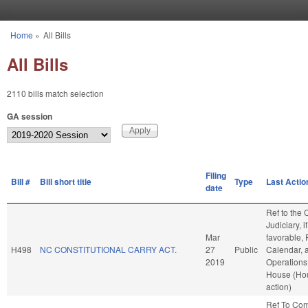
Skip to main content
Home
»
All Bills
You are here
All Bills
2110 bills match selection
GA session
Filing
Bill #
Bill short title
Type
Last Actio
date
Ref to the
Judiciary, if
Mar
favorable, 
H498
NC CONSTITUTIONAL CARRY ACT.
27
Public
Calendar, 
2019
Operations 
House (Ho
action)
Ref To Co