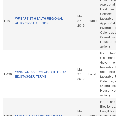
Appropriati
Health an
Services, if
Mar
WF BAPTIST HEALTH REGIONAL
favorable,
H491
27
Public
AUTOPSY CTR FUNDS.
Appropriati
2019
favorable, 
Calendar, 
Operations 
House (Ho
action)
Ref to the
State and 
Government
favorable, 
Mar
WINSTON-SALEM/FORSYTH BD. OF
and Ethics 
H490
27
Local
ED/STAGGER TERMS.
favorable, 
2019
Calendar, 
Operations 
House (Ho
action)
Ref to the
Elections a
Mar
Law, if favo
H500
ELIMINATE SECOND PRIMARIES.
27
Public
Rules, Cal