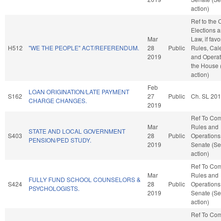
action)
Ref to the
Elections a
Mar
Law, if favo
H512
"WE THE PEOPLE" ACT/REFERENDUM.
28
Public
Rules, Cal
2019
and Operat
the House
action)
Feb
LOAN ORIGINATION/LATE PAYMENT
S162
27
Public
Ch. SL 20
CHARGE CHANGES.
2019
Ref To Co
Mar
Rules and
STATE AND LOCAL GOVERNMENT
S403
28
Public
Operations 
PENSION/PED STUDY.
2019
Senate (Se
action)
Ref To Co
Mar
Rules and
FULLY FUND SCHOOL COUNSELORS &
S424
28
Public
Operations 
PSYCHOLOGISTS.
2019
Senate (Se
action)
Ref To Co