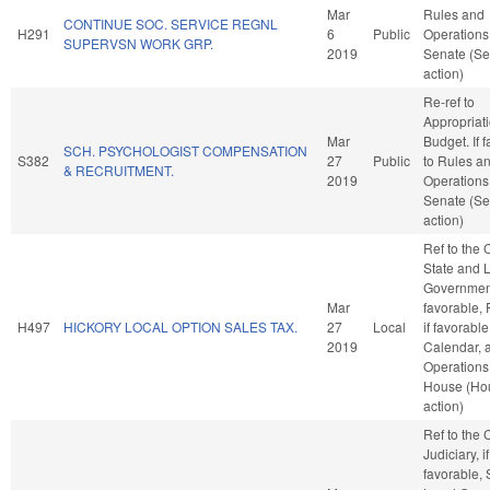
Mar
Rules and
CONTINUE SOC. SERVICE REGNL
H291
6
Public
Operations 
SUPERVSN WORK GRP.
2019
Senate (Se
action)
Re-ref to
Appropriat
Mar
Budget. If f
SCH. PSYCHOLOGIST COMPENSATION
S382
27
Public
to Rules a
& RECRUITMENT.
2019
Operations 
Senate (Se
action)
Ref to the
State and 
Government
Mar
favorable, 
H497
HICKORY LOCAL OPTION SALES TAX.
27
Local
if favorable
2019
Calendar, 
Operations 
House (Ho
action)
Ref to the
Judiciary, if
favorable, 