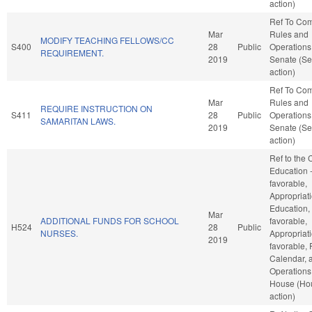
action)
Ref To Co
Mar
Rules and
MODIFY TEACHING FELLOWS/CC
S400
28
Public
Operations 
REQUIREMENT.
2019
Senate (Se
action)
Ref To Co
Mar
Rules and
REQUIRE INSTRUCTION ON
S411
28
Public
Operations 
SAMARITAN LAWS.
2019
Senate (Se
action)
Ref to the
Education -
favorable,
Appropriati
Education, 
Mar
ADDITIONAL FUNDS FOR SCHOOL
favorable,
H524
28
Public
NURSES.
Appropriati
2019
favorable, 
Calendar, 
Operations 
House (Ho
action)