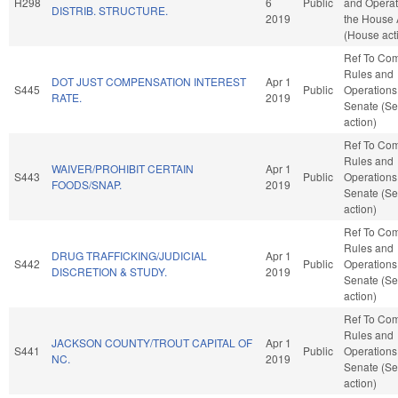
H298
6
Public
and Operat
DISTRIB. STRUCTURE.
2019
the House
(House act
Ref To Co
Rules and
DOT JUST COMPENSATION INTEREST
Apr 1
S445
Public
Operations 
RATE.
2019
Senate (Se
action)
Ref To Co
Rules and
WAIVER/PROHIBIT CERTAIN
Apr 1
S443
Public
Operations 
FOODS/SNAP.
2019
Senate (Se
action)
Ref To Co
Rules and
DRUG TRAFFICKING/JUDICIAL
Apr 1
S442
Public
Operations 
DISCRETION & STUDY.
2019
Senate (Se
action)
Ref To Co
Rules and
JACKSON COUNTY/TROUT CAPITAL OF
Apr 1
S441
Public
Operations 
NC.
2019
Senate (Se
action)