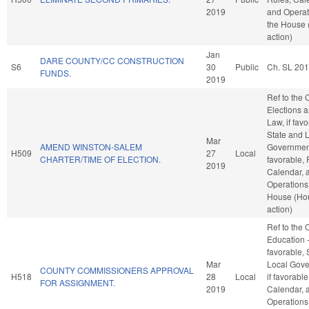
2019
and Operat
the House
action)
Jan
DARE COUNTY/CC CONSTRUCTION
S6
30
Public
Ch. SL 201
FUNDS.
2019
Ref to the
Elections a
Law, if favo
State and 
Mar
AMEND WINSTON-SALEM
Government
H509
27
Local
CHARTER/TIME OF ELECTION.
favorable, 
2019
Calendar, 
Operations 
House (Ho
action)
Ref to the
Education -
favorable, 
Mar
Local Gove
COUNTY COMMISSIONERS APPROVAL
H518
28
Local
if favorable
FOR ASSIGNMENT.
2019
Calendar, 
Operations 