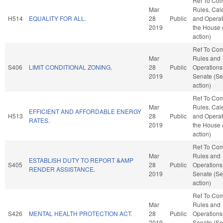
Ref To Co
Mar
Rules, Cal
H514
EQUALITY FOR ALL.
28
Public
and Operat
2019
the House
action)
Ref To Co
Mar
Rules and
S406
LIMIT CONDITIONAL ZONING.
28
Public
Operations 
2019
Senate (Se
action)
Ref To Co
Mar
Rules, Cal
EFFICIENT AND AFFORDABLE ENERGY
H513
28
Public
and Operat
RATES.
2019
the House
action)
Ref To Co
Mar
Rules and
ESTABLISH DUTY TO REPORT &AMP
S405
28
Public
Operations 
RENDER ASSISTANCE.
2019
Senate (Se
action)
Ref To Co
Mar
Rules and
S426
MENTAL HEALTH PROTECTION ACT.
28
Public
Operations 
2019
Senate (Se