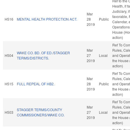
Ref to the
Health, if f
Judiciary, if
Mar
favorable, 
H516
MENTAL HEALTH PROTECTION ACT.
28
Public
Calendar, 
2019
Operations 
House (Ho
action)
Ref To Co
Mar
Rules, Cal
WAKE CO. BD. OF ED./STAGGER
H504
27
Local
and Operat
TERMS/DISTRICTS.
2019
the House
action)
Ref To Co
Mar
Rules, Cal
H515
FULL REPEAL OF HB2.
28
Public
and Operat
2019
the House
action)
Ref To Co
Mar
Rules, Cal
STAGGER TERMS/COUNTY
H503
27
Local
and Operat
COMMISSIONERS/WAKE CO.
2019
the House
action)