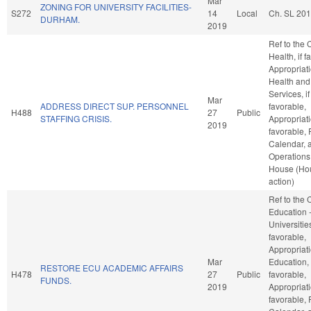
Mar
ZONING FOR UNIVERSITY FACILITIES-
S272
14
Local
Ch. SL 201
DURHAM.
2019
Ref to the
Health, if f
Appropriati
Health an
Services, if
Mar
ADDRESS DIRECT SUP. PERSONNEL
favorable,
H488
27
Public
STAFFING CRISIS.
Appropriati
2019
favorable, 
Calendar, 
Operations 
House (Ho
action)
Ref to the
Education 
Universities
favorable,
Appropriati
Mar
Education, 
RESTORE ECU ACADEMIC AFFAIRS
H478
27
Public
favorable,
FUNDS.
2019
Appropriati
favorable, 