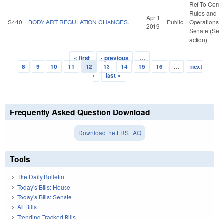
Ref To Co
Rules and
Apr 1
S440
BODY ART REGULATION CHANGES.
Public
Operations 
2019
Senate (Se
action)
« first
‹ previous
…
Pages
8
9
10
11
12
13
14
15
16
…
next
›
last »
Frequently Asked Question Download
Download the LRS FAQ
Tools
The Daily Bulletin
Today's Bills: House
Today's Bills: Senate
All Bills
Trending Tracked Bills