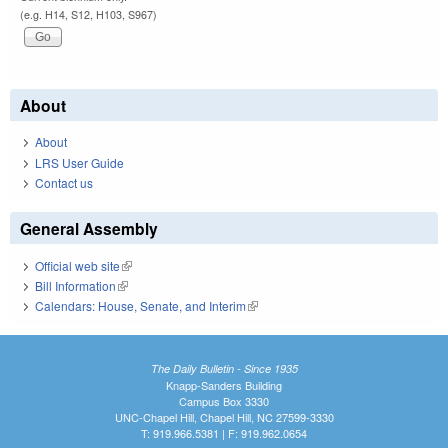
(e.g. H14, S12, H103, S967)
About
About
LRS User Guide
Contact us
General Assembly
Official web site
(link is external)
Bill Information
(link is external)
Calendars: House, Senate, and Interim
(link is external)
The Daily Bulletin - Since 1935
Knapp-Sanders Building
Campus Box 3330
UNC-Chapel Hill, Chapel Hill, NC 27599-3330
T: 919.966.5381 | F: 919.962.0654