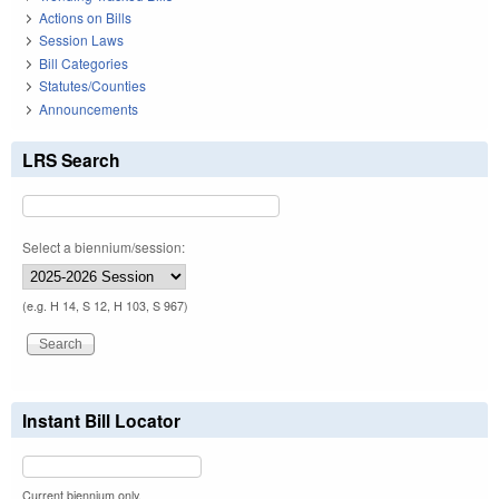
Actions on Bills
Session Laws
Bill Categories
Statutes/Counties
Announcements
LRS Search
Select a biennium/session:
(e.g. H 14, S 12, H 103, S 967)
Instant Bill Locator
Current biennium only.