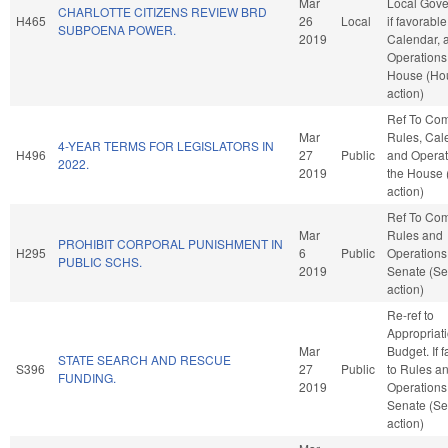
Mar
Local Gove
CHARLOTTE CITIZENS REVIEW BRD
H465
26
Local
if favorable
SUBPOENA POWER.
2019
Calendar, 
Operations 
House (Ho
action)
Ref To Co
Mar
Rules, Cal
4-YEAR TERMS FOR LEGISLATORS IN
H496
27
Public
and Operat
2022.
2019
the House
action)
Ref To Co
Mar
Rules and
PROHIBIT CORPORAL PUNISHMENT IN
H295
6
Public
Operations 
PUBLIC SCHS.
2019
Senate (Se
action)
Re-ref to
Appropriat
Mar
Budget. If f
STATE SEARCH AND RESCUE
S396
27
Public
to Rules a
FUNDING.
2019
Operations 
Senate (Se
action)