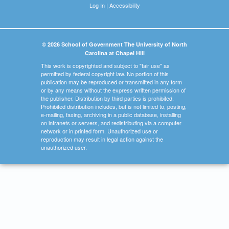
Log In
|
Accessibility
© 2026 School of Government The University of North
Carolina at Chapel Hill
This work is copyrighted and subject to "fair use" as
permitted by federal copyright law. No portion of this
publication may be reproduced or transmitted in any form
or by any means without the express written permission of
the publisher. Distribution by third parties is prohibited.
Prohibited distribution includes, but is not limited to, posting,
e-mailing, faxing, archiving in a public database, installing
on intranets or servers, and redistributing via a computer
network or in printed form. Unauthorized use or
reproduction may result in legal action against the
unauthorized user.