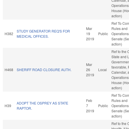
Calendar, 
Operations 
House (Ho
action)
Ref To Co
Mar
Rules and
STUDY GENERATOR REQ'S FOR
H382
19
Public
Operations 
MEDICAL OFFICES.
2019
Senate (Se
action)
Ref to the
State and 
Government
Mar
favorable, 
H468
SHERIFF ROAD CLOSURE AUTH.
26
Local
Calendar, 
2019
Operations 
House (Ho
action)
Ref To Co
Feb
Rules and
ADOPT THE OSPREY AS STATE
H39
7
Public
Operations 
RAPTOR.
2019
Senate (Se
action)
Ref to the
Health, if f