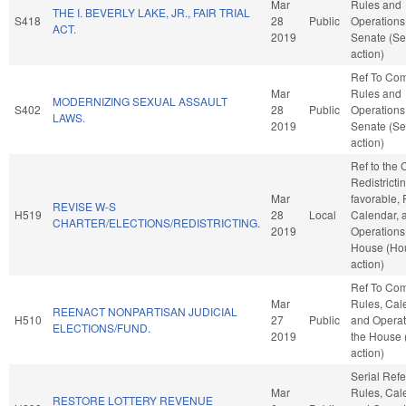
Mar
Rules and
THE I. BEVERLY LAKE, JR., FAIR TRIAL
S418
28
Public
Operations 
ACT.
2019
Senate (Se
action)
Ref To Co
Mar
Rules and
MODERNIZING SEXUAL ASSAULT
S402
28
Public
Operations 
LAWS.
2019
Senate (Se
action)
Ref to the
Redistrictin
Mar
favorable, 
REVISE W-S
H519
28
Local
Calendar, 
CHARTER/ELECTIONS/REDISTRICTING.
2019
Operations 
House (Ho
action)
Ref To Co
Mar
Rules, Cal
REENACT NONPARTISAN JUDICIAL
H510
27
Public
and Operat
ELECTIONS/FUND.
2019
the House
action)
Serial Refe
Mar
Rules, Cal
RESTORE LOTTERY REVENUE