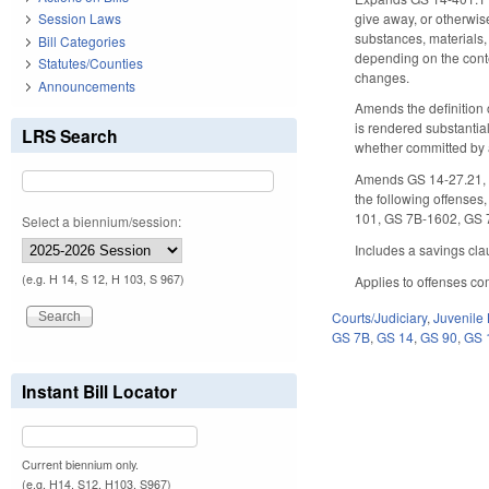
give away, or otherwis
Session Laws
substances, materials,
Bill Categories
depending on the conte
Statutes/Counties
changes.
Announcements
Amends the definition o
is rendered substantial
LRS Search
whether committed by a
Amends GS 14-27.21, G
the following offenses
101, GS 7B-1602, GS 
Select a biennium/session:
Includes a savings clau
(e.g. H 14, S 12, H 103, S 967)
Applies to offenses co
Courts/Judiciary
,
Juvenile
GS 7B
,
GS 14
,
GS 90
,
GS 
Instant Bill Locator
Current biennium only.
(e.g. H14, S12, H103, S967)