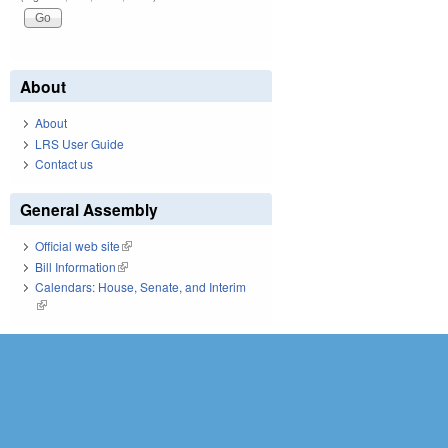
About
About
LRS User Guide
Contact us
General Assembly
Official web site
(link is external)
Bill Information
(link is external)
Calendars: House, Senate, and Interim
(link is external)