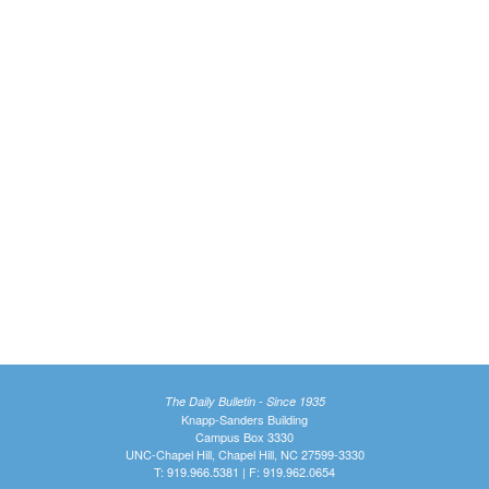
The Daily Bulletin - Since 1935
Knapp-Sanders Building
Campus Box 3330
UNC-Chapel Hill, Chapel Hill, NC 27599-3330
T: 919.966.5381 | F: 919.962.0654