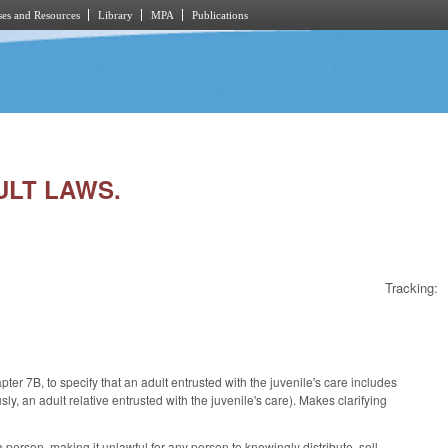
es and Resources
Library
MPA
Publications
ULT LAWS.
Tracking:
er 7B, to specify that an adult entrusted with the juvenile's care includes
sly, an adult relative entrusted with the juvenile's care). Makes clarifying
 person, making it unlawful for any person to knowingly distribute, sell,