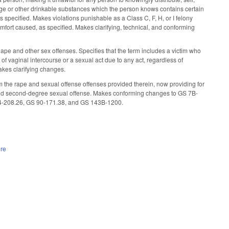
rage or other drinkable substances which the person knows contains certain
specified. Makes violations punishable as a Class C, F, H, or I felony
mfort caused, as specified. Makes clarifying, technical, and conforming
Rape and other sex offenses. Specifies that the term includes a victim who
t of vaginal intercourse or a sexual act due to any act, regardless of
akes clarifying changes.
the rape and sexual offense offenses provided therein, now providing for
e, and second-degree sexual offense. Makes conforming changes to GS 7B-
4-208.26, GS 90-171.38, and GS 143B-1200.
ure