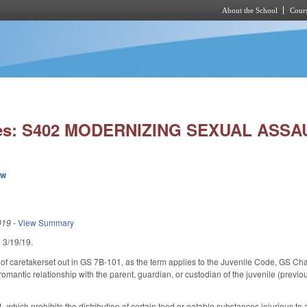
About the School
Cours
Skip to main content
ies: S402 MODERNIZING SEXUAL ASSA
ew
019
-
View Summary
ed 3/19/19.
of caretakerset out in GS 7B-101, as the term applies to the Juvenile Code, GS Chapt
 romantic relationship with the parent, guardian, or custodian of the juvenile (previou
hich prohibits the distribution of certain food or eatable substances injurious to a