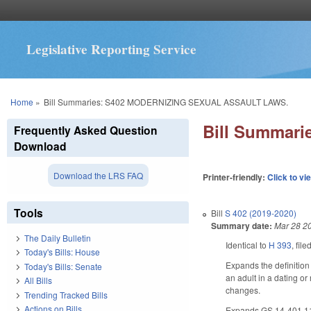
Legislative Reporting Service
You are here
Home
»
Bill Summaries: S402 MODERNIZING SEXUAL ASSAULT LAWS.
Bill Summar
Frequently Asked Question
Download
Download the LRS FAQ
Printer-friendly:
Click to vi
Tools
Bill
S 402 (2019-2020)
Summary date:
Mar 28 2
The Daily Bulletin
Identical to
H 393
, fil
Today's Bills: House
Expands the definition 
Today's Bills: Senate
an adult in a dating or
All Bills
changes.
Trending Tracked Bills
Actions on Bills
Expands GS 14-401.11, w