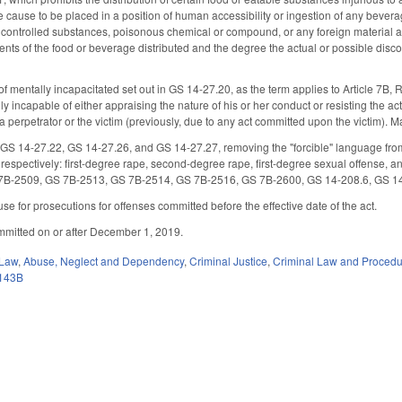
e cause to be placed in a position of human accessibility or ingestion of any beve
 controlled substances, poisonous chemical or compound, or any foreign material as 
nts of the food or beverage distributed and the degree the actual or possible disco
f mentally incapacitated set out in GS 14-27.20, as the term applies to Article 7B, 
ly incapable of either appraising the nature of his or her conduct or resisting the ac
 perpetrator or the victim (previously, due to any act committed upon the victim). M
S 14-27.22, GS 14-27.26, and GS 14-27.27, removing the "forcible" language from 
, respectively: first-degree rape, second-degree rape, first-degree sexual offens
7B-2509, GS 7B-2513, GS 7B-2514, GS 7B-2516, GS 7B-2600, GS 14-208.6, GS 1
se for prosecutions for offenses committed before the effective date of the act.
mmitted on or after December 1, 2019.
 Law
,
Abuse, Neglect and Dependency
,
Criminal Justice
,
Criminal Law and Proced
143B