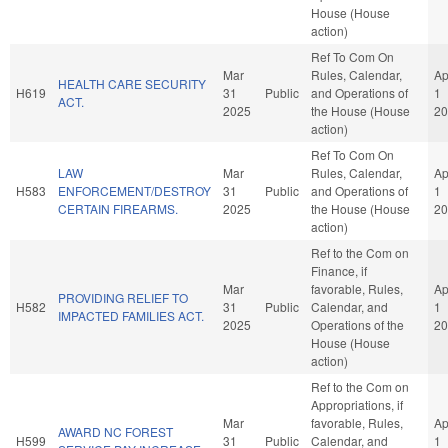
House (House
action)
Ref To Com On
Mar
Rules, Calendar,
Ap
HEALTH CARE SECURITY
H619
31
Public
and Operations of
1
ACT.
2025
the House (House
20
action)
Ref To Com On
LAW
Mar
Rules, Calendar,
Ap
H583
ENFORCEMENT/DESTROY
31
Public
and Operations of
1
CERTAIN FIREARMS.
2025
the House (House
20
action)
Ref to the Com on
Finance, if
Mar
favorable, Rules,
Ap
PROVIDING RELIEF TO
H582
31
Public
Calendar, and
1
IMPACTED FAMILIES ACT.
2025
Operations of the
20
House (House
action)
Ref to the Com on
Appropriations, if
Mar
favorable, Rules,
Ap
AWARD NC FOREST
H599
31
Public
Calendar, and
1