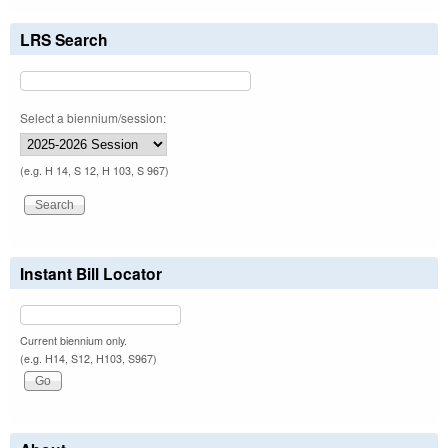
LRS Search
Select a biennium/session:
(e.g. H 14, S 12, H 103, S 967)
Instant Bill Locator
Current biennium only.
(e.g. H14, S12, H103, S967)