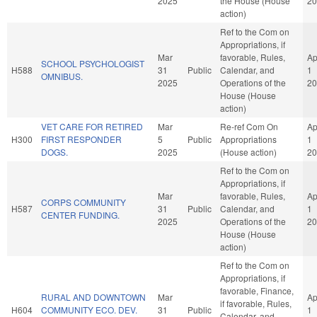
2025
the House (House
20
action)
Ref to the Com on
Appropriations, if
Mar
favorable, Rules,
Ap
SCHOOL PSYCHOLOGIST
H588
31
Public
Calendar, and
1
OMNIBUS.
2025
Operations of the
20
House (House
action)
VET CARE FOR RETIRED
Mar
Re-ref Com On
Ap
H300
FIRST RESPONDER
5
Public
Appropriations
1
DOGS.
2025
(House action)
20
Ref to the Com on
Appropriations, if
Mar
favorable, Rules,
Ap
CORPS COMMUNITY
H587
31
Public
Calendar, and
1
CENTER FUNDING.
2025
Operations of the
20
House (House
action)
Ref to the Com on
Appropriations, if
favorable, Finance,
RURAL AND DOWNTOWN
Mar
Ap
if favorable, Rules,
H604
COMMUNITY ECO. DEV.
31
Public
1
Calendar, and