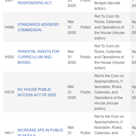
RESPONDERS ACT.
Budget (Senate
2025
20
action)
Ref To Com On
Mar
Rules, Calendar,
Ap
STANDARDS ADVISORY
H596
31
Public
and Operations of
1
COMMISSION.
2025
the House (House
20
action)
Ref To Com On
PARENTAL RIGHTS FOR
Mar
Rules, Calendar,
Ap
H595
CURRICULUM AND
31
Public
and Operations of
1
BOOKS.
2025
the House (House
20
action)
Ref to the Com on
Appropriations, if
Mar
favorable, Rules,
Ap
NC HOUSE PUBLIC
H579
31
Public
Calendar, and
1
ACCESS ACT OF 2025.
2025
Operations of the
20
House (House
action)
Ref to the Com on
Appropriations, if
Mar
favorable, Rules,
Ap
INCREASE APS IN PUBLIC
H611
31
Public
Calendar, and
1
SCHOOLS.