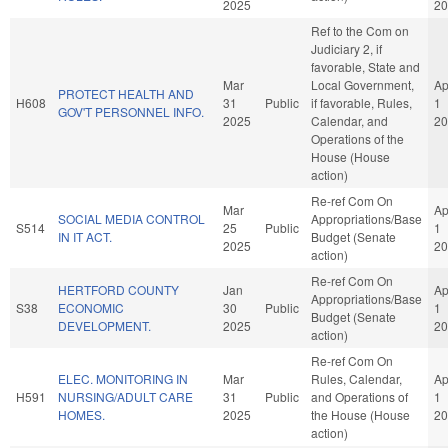
2025
20
Ref to the Com on
Judiciary 2, if
favorable, State and
Mar
Local Government,
Ap
PROTECT HEALTH AND
H608
31
Public
if favorable, Rules,
1
GOV'T PERSONNEL INFO.
2025
Calendar, and
20
Operations of the
House (House
action)
Re-ref Com On
Mar
Ap
SOCIAL MEDIA CONTROL
Appropriations/Base
S514
25
Public
1
IN IT ACT.
Budget (Senate
2025
20
action)
Re-ref Com On
HERTFORD COUNTY
Jan
Ap
Appropriations/Base
S38
ECONOMIC
30
Public
1
Budget (Senate
DEVELOPMENT.
2025
20
action)
Re-ref Com On
ELEC. MONITORING IN
Mar
Rules, Calendar,
Ap
H591
NURSING/ADULT CARE
31
Public
and Operations of
1
HOMES.
2025
the House (House
20
action)