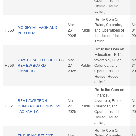
Operations of the
House (House
action)
Ref To Com On
Mar
Rules, Calendar,
Ma
MODIFY MILEAGE AND
H550
26
Public
and Operations of
31
PER DIEM.
2025
the House (House
20
action)
Ref to the Com on
Education - K-12, if
2025 CHARTER SCHOOLS
Mar
favorable, Rules,
Ma
H556
REVIEW BOARD
27
Public
Calendar, and
31
OMNIBUS.
2025
Operations of the
20
House (House
action)
Ref to the Com on
Finance, if
REV LAWS TECH
Mar
favorable, Rules,
Ma
H554
CHNGS/BBA CHNGS/P2P
27
Public
Calendar, and
31
TAX PARITY.
2025
Operations of the
20
House (House
action)
Ref To Com On
ENSURING PATIENT
Mar
Rules, Calendar,
Ma