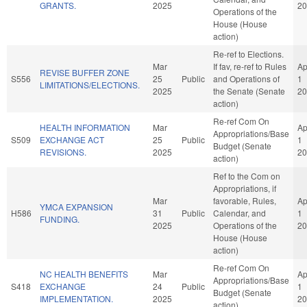
GRANTS.
2025
20
Operations of the
House (House
action)
Re-ref to Elections.
Mar
If fav, re-ref to Rules
Ap
REVISE BUFFER ZONE
S556
25
Public
and Operations of
1
LIMITATIONS/ELECTIONS.
2025
the Senate (Senate
20
action)
Re-ref Com On
HEALTH INFORMATION
Mar
Ap
Appropriations/Base
S509
EXCHANGE ACT
25
Public
1
Budget (Senate
REVISIONS.
2025
20
action)
Ref to the Com on
Appropriations, if
Mar
favorable, Rules,
Ap
YMCA EXPANSION
H586
31
Public
Calendar, and
1
FUNDING.
2025
Operations of the
20
House (House
action)
Re-ref Com On
NC HEALTH BENEFITS
Mar
Ap
Appropriations/Base
S418
EXCHANGE
24
Public
1
Budget (Senate
IMPLEMENTATION.
2025
20
action)