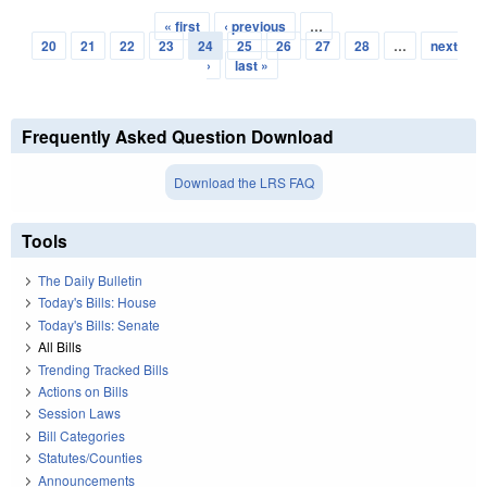
« first
‹ previous
…
Pages
20
21
22
23
24
25
26
27
28
…
next
›
last »
Frequently Asked Question Download
Download the LRS FAQ
Tools
The Daily Bulletin
Today's Bills: House
Today's Bills: Senate
All Bills
Trending Tracked Bills
Actions on Bills
Session Laws
Bill Categories
Statutes/Counties
Announcements