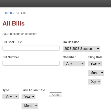
Skip to main content
Home
»
All Bills
You are here
All Bills
2338 bills match selection
Bill Short Title
GA Session
Bill Number
Chamber
Filing Date
Filing Date
Year
Month
Day
Type
Last Action Date
Last Action Date
Year
Month