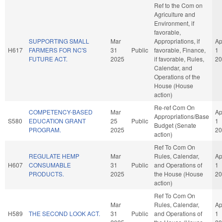
Ref to the Com on
Agriculture and
Environment, if
favorable,
SUPPORTING SMALL
Mar
Appropriations, if
Ap
H617
FARMERS FOR NC'S
31
Public
favorable, Finance,
1
FUTURE ACT.
2025
if favorable, Rules,
20
Calendar, and
Operations of the
House (House
action)
Re-ref Com On
COMPETENCY-BASED
Mar
Ap
Appropriations/Base
S580
EDUCATION GRANT
25
Public
1
Budget (Senate
PROGRAM.
2025
20
action)
Ref To Com On
REGULATE HEMP
Mar
Rules, Calendar,
Ap
H607
CONSUMABLE
31
Public
and Operations of
1
PRODUCTS.
2025
the House (House
20
action)
Ref To Com On
Mar
Rules, Calendar,
Ap
H589
THE SECOND LOOK ACT.
31
Public
and Operations of
1