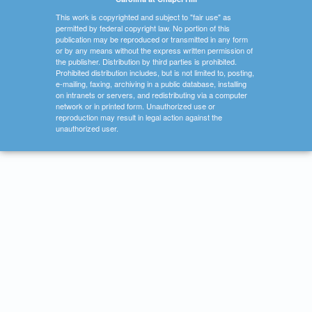
This work is copyrighted and subject to "fair use" as
permitted by federal copyright law. No portion of this
publication may be reproduced or transmitted in any form
or by any means without the express written permission of
the publisher. Distribution by third parties is prohibited.
Prohibited distribution includes, but is not limited to, posting,
e-mailing, faxing, archiving in a public database, installing
on intranets or servers, and redistributing via a computer
network or in printed form. Unauthorized use or
reproduction may result in legal action against the
unauthorized user.