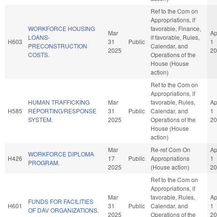
Ref to the Com on
Appropriations, if
WORKFORCE HOUSING
favorable, Finance,
Mar
Ap
LOANS-
if favorable, Rules,
H603
31
Public
1
PRECONSTRUCTION
Calendar, and
2025
20
COSTS.
Operations of the
House (House
action)
Ref to the Com on
Appropriations, if
HUMAN TRAFFICKING
Mar
favorable, Rules,
Ap
H585
REPORTING/RESPONSE
31
Public
Calendar, and
1
SYSTEM.
2025
Operations of the
20
House (House
action)
Mar
Re-ref Com On
Ap
WORKFORCE DIPLOMA
H426
17
Public
Appropriations
1
PROGRAM.
2025
(House action)
20
Ref to the Com on
Appropriations, if
Mar
favorable, Rules,
Ap
FUNDS FOR FACILITIES
H601
31
Public
Calendar, and
1
OF DAV ORGANIZATIONS.
2025
Operations of the
20