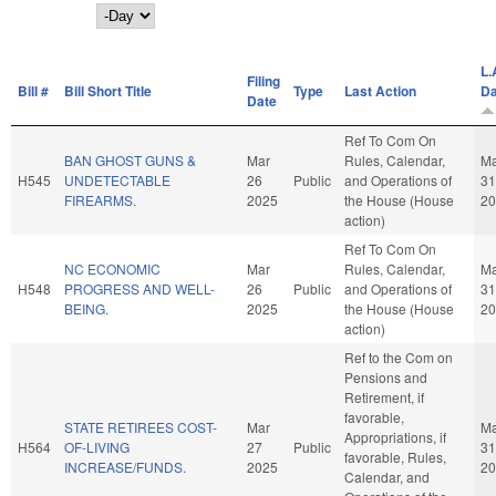
Day
L.
Filing
Bill #
Bill Short Title
Type
Last Action
Da
Date
Ref To Com On
BAN GHOST GUNS &
Mar
Rules, Calendar,
Ma
H545
UNDETECTABLE
26
Public
and Operations of
31
FIREARMS.
2025
the House (House
20
action)
Ref To Com On
NC ECONOMIC
Mar
Rules, Calendar,
Ma
H548
PROGRESS AND WELL-
26
Public
and Operations of
31
BEING.
2025
the House (House
20
action)
Ref to the Com on
Pensions and
Retirement, if
favorable,
STATE RETIREES COST-
Mar
Ma
Appropriations, if
H564
OF-LIVING
27
Public
31
favorable, Rules,
INCREASE/FUNDS.
2025
20
Calendar, and