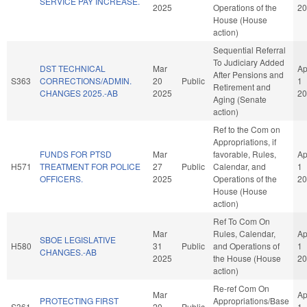
SERVICE PAY INCREASE.
2025
Operations of the
20
House (House
action)
Sequential Referral
To Judiciary Added
DST TECHNICAL
Mar
Ap
After Pensions and
S363
CORRECTIONS/ADMIN.
20
Public
1
Retirement and
CHANGES 2025.-AB
2025
20
Aging (Senate
action)
Ref to the Com on
Appropriations, if
FUNDS FOR PTSD
Mar
favorable, Rules,
Ap
H571
TREATMENT FOR POLICE
27
Public
Calendar, and
1
OFFICERS.
2025
Operations of the
20
House (House
action)
Ref To Com On
Mar
Rules, Calendar,
Ap
SBOE LEGISLATIVE
H580
31
Public
and Operations of
1
CHANGES.-AB
2025
the House (House
20
action)
Re-ref Com On
Mar
Ap
PROTECTING FIRST
Appropriations/Base
S361
20
Public
1