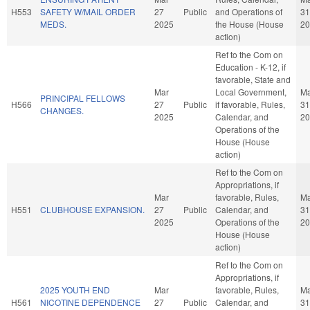
H553
SAFETY W/MAIL ORDER
27
Public
and Operations of
31
MEDS.
2025
the House (House
20
action)
Ref to the Com on
Education - K-12, if
favorable, State and
Mar
Local Government,
Ma
PRINCIPAL FELLOWS
H566
27
Public
if favorable, Rules,
31
CHANGES.
2025
Calendar, and
20
Operations of the
House (House
action)
Ref to the Com on
Appropriations, if
Mar
favorable, Rules,
Ma
H551
CLUBHOUSE EXPANSION.
27
Public
Calendar, and
31
2025
Operations of the
20
House (House
action)
Ref to the Com on
Appropriations, if
2025 YOUTH END
Mar
favorable, Rules,
Ma
H561
NICOTINE DEPENDENCE
27
Public
Calendar, and
31