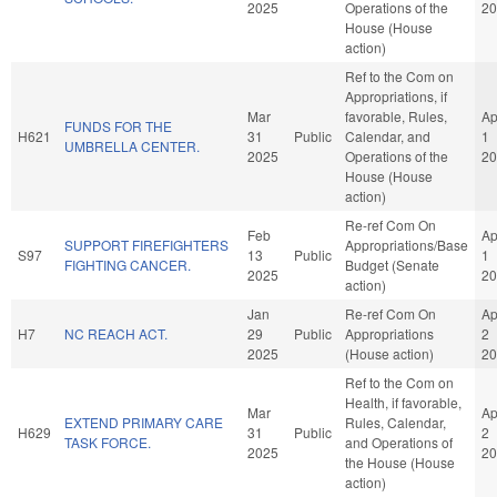
2025
Operations of the
20
House (House
action)
Ref to the Com on
Appropriations, if
Mar
favorable, Rules,
Ap
FUNDS FOR THE
H621
31
Public
Calendar, and
1
UMBRELLA CENTER.
2025
Operations of the
20
House (House
action)
Re-ref Com On
Feb
Ap
SUPPORT FIREFIGHTERS
Appropriations/Base
S97
13
Public
1
FIGHTING CANCER.
Budget (Senate
2025
20
action)
Jan
Re-ref Com On
Ap
H7
NC REACH ACT.
29
Public
Appropriations
2
2025
(House action)
20
Ref to the Com on
Health, if favorable,
Mar
Ap
EXTEND PRIMARY CARE
Rules, Calendar,
H629
31
Public
2
TASK FORCE.
and Operations of
2025
20
the House (House
action)