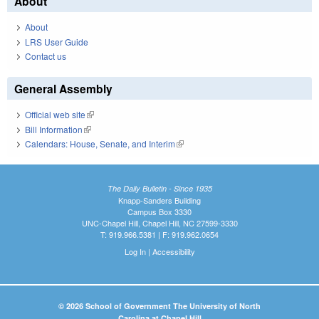
About
About
LRS User Guide
Contact us
General Assembly
Official web site
(link is external)
Bill Information
(link is external)
Calendars: House, Senate, and Interim
(link is external)
The Daily Bulletin - Since 1935
Knapp-Sanders Building
Campus Box 3330
UNC-Chapel Hill, Chapel Hill, NC 27599-3330
T: 919.966.5381 | F: 919.962.0654
Log In
|
Accessibility
© 2026 School of Government The University of North
Carolina at Chapel Hill