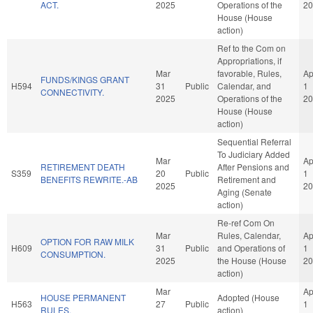
ACT.
2025
Operations of the
20
House (House
action)
Ref to the Com on
Appropriations, if
Mar
favorable, Rules,
Ap
FUNDS/KINGS GRANT
H594
31
Public
Calendar, and
1
CONNECTIVITY.
2025
Operations of the
20
House (House
action)
Sequential Referral
To Judiciary Added
Mar
Ap
RETIREMENT DEATH
After Pensions and
S359
20
Public
1
BENEFITS REWRITE.-AB
Retirement and
2025
20
Aging (Senate
action)
Re-ref Com On
Mar
Rules, Calendar,
Ap
OPTION FOR RAW MILK
H609
31
Public
and Operations of
1
CONSUMPTION.
2025
the House (House
20
action)
Mar
Ap
HOUSE PERMANENT
Adopted (House
H563
27
Public
1
RULES.
action)