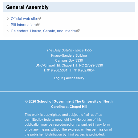
General Assembly
Official web site
(link is external)
Bill Information
(link is external)
Calendars: House, Senate, and Interim
(link is external)
The Daily Bulletin - Since 1935
Knapp-Sanders Building
Campus Box 3330
UNC-Chapel Hill, Chapel Hill, NC 27599-3330
T: 919.966.5381 | F: 919.962.0654
Log In
|
Accessibility
© 2026 School of Government The University of North
Carolina at Chapel Hill
This work is copyrighted and subject to "fair use" as
permitted by federal copyright law. No portion of this
publication may be reproduced or transmitted in any form
or by any means without the express written permission of
the publisher. Distribution by third parties is prohibited.