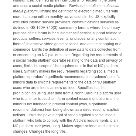
and uses a social media platform. Revises the definition of
social
media platform
, limiting the definition to electronic mediums with
more than one million monthly active users in the US; explicitly
excludes internet service providers, communications services as
defined in GS 160A-340(3), community forums where the primary
purpose of the forum is for customer self-service support related to
products, sellers, services, events, or places, or any combination
thereof, interactive video game services, and online shopping or e-
commerce. Limits the definition of
user data
to data collected from
or concerning an NC platform user. Regarding the requirements of
a social media platform operator relating to the data and privacy of
users, limits the scope of the requirements to that of NC platform
users. Similarly makes the requirements regarding social media
platform operators' algorithmic recommendation systems' use of a
minor's data to limit the requirements to the data of NC platform
users who are minors, as now defined. Specifies that the
prohibition on using user data from a North Carolina platform user
who is a minor is used to inform content recommendations to the
minor is not intended to prevent content (was, algorithmic
recommendations) from being shown as a direct result of explicit
actions. Limits the private right of action against a social media
platform who fails to comply with the Article's requirements to an
NC platform user (was, user). Makes organizational and technical
changes. Changes the long title.