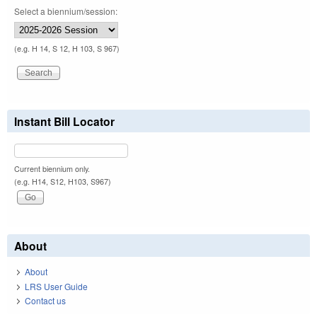
Select a biennium/session:
(e.g. H 14, S 12, H 103, S 967)
Instant Bill Locator
Current biennium only.
(e.g. H14, S12, H103, S967)
About
About
LRS User Guide
Contact us