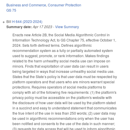
Business and Commerce
,
Consumer Protection
GS 75
Bill
H 644 (2023-2024)
Summary date:
Apr 17 2023
-
View Summary
Enacts new Article 2B, the Social Media Algorithmic Control in
Information Technology Act, to GS Chapter 75, effective October 1,
2024. Sets forth defined terms. Defines algorithmic
recommendation system as a fully or partially automated system
used to suggest, promote, or rank information. Makes findings
related to the harm unhealthy social media use can impose on
minors. Finds that exploitation of user data can result in users
being targeted in ways that increase unhealthy social media use.
States that the State’s policy is that user data must be respected by
platform operators and that users who are minors warrant special
protections. Requires operators of social media platforms to
comply with all of the following five requirements: (1) the platform's
privacy policy must be accessible on the platform's website with
the disclosure of how user data will be used by the platform stated
in a succinct and easy to understand statement that communicates
the true intent of the use in less than 250 words; (2) user data may
be used in algorithmic recommendations only when the user has
been notified and consents to the use of the data in such manner;
(3) requests for data access that will be used to inform algorithmic