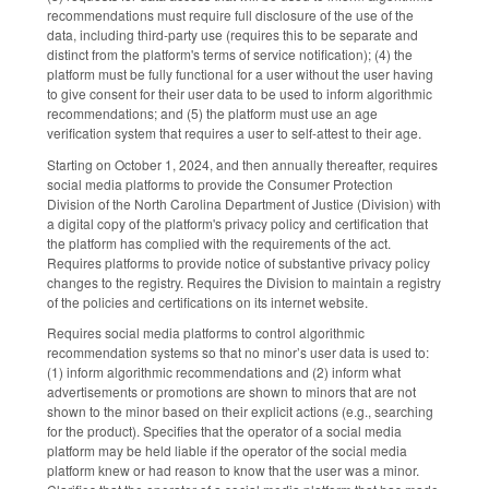
recommendations must require full disclosure of the use of the
data, including third-party use (requires this to be separate and
distinct from the platform's terms of service notification); (4) the
platform must be fully functional for a user without the user having
to give consent for their user data to be used to inform algorithmic
recommendations; and (5) the platform must use an age
verification system that requires a user to self-attest to their age.
Starting on October 1, 2024, and then annually thereafter, requires
social media platforms to provide the Consumer Protection
Division of the North Carolina Department of Justice (Division) with
a digital copy of the platform's privacy policy and certification that
the platform has complied with the requirements of the act.
Requires platforms to provide notice of substantive privacy policy
changes to the registry. Requires the Division to maintain a registry
of the policies and certifications on its internet website.
Requires social media platforms to control algorithmic
recommendation systems so that no minor’s user data is used to:
(1) inform algorithmic recommendations and (2) inform what
advertisements or promotions are shown to minors that are not
shown to the minor based on their explicit actions (e.g., searching
for the product). Specifies that the operator of a social media
platform may be held liable if the operator of the social media
platform knew or had reason to know that the user was a minor.