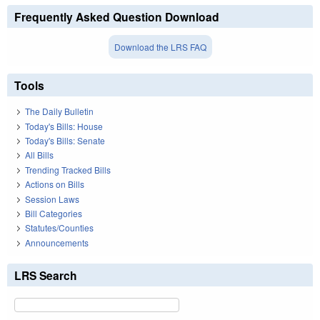
Frequently Asked Question Download
Download the LRS FAQ
Tools
The Daily Bulletin
Today's Bills: House
Today's Bills: Senate
All Bills
Trending Tracked Bills
Actions on Bills
Session Laws
Bill Categories
Statutes/Counties
Announcements
LRS Search