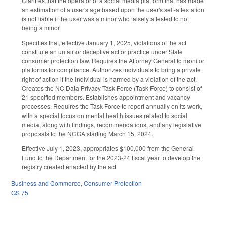
Clarifies that the operator of a social media platform that has made
an estimation of a user's age based upon the user's self-attestation
is not liable if the user was a minor who falsely attested to not
being a minor.
Specifies that, effective January 1, 2025, violations of the act
constitute an unfair or deceptive act or practice under State
consumer protection law. Requires the Attorney General to monitor
platforms for compliance. Authorizes individuals to bring a private
right of action if the individual is harmed by a violation of the act.
Creates the NC Data Privacy Task Force (Task Force) to consist of
21 specified members. Establishes appointment and vacancy
processes. Requires the Task Force to report annually on its work,
with a special focus on mental health issues related to social
media, along with findings, recommendations, and any legislative
proposals to the NCGA starting March 15, 2024.
Effective July 1, 2023, appropriates $100,000 from the General
Fund to the Department for the 2023-24 fiscal year to develop the
registry created enacted by the act.
Business and Commerce
,
Consumer Protection
GS 75