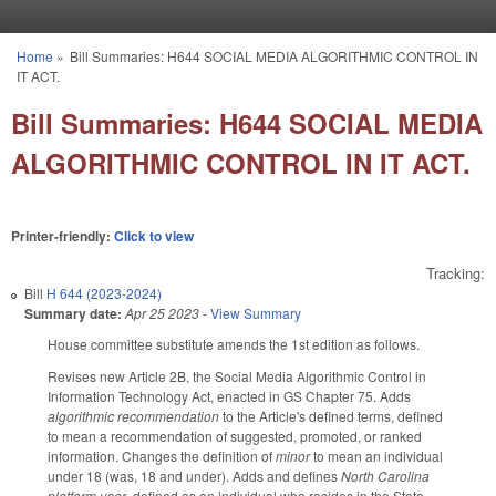
Skip to main content
Home
»
Bill Summaries: H644 SOCIAL MEDIA ALGORITHMIC CONTROL IN
You are here
IT ACT.
Bill Summaries: H644 SOCIAL MEDIA
ALGORITHMIC CONTROL IN IT ACT.
Printer-friendly:
Click to view
Tracking:
Bill
H 644 (2023-2024)
Summary date:
Apr 25 2023
-
View Summary
House committee substitute amends the 1st edition as follows.
Revises new Article 2B, the Social Media Algorithmic Control in
Information Technology Act, enacted in GS Chapter 75. Adds
algorithmic recommendation
to the Article's defined terms, defined
to mean a recommendation of suggested, promoted, or ranked
information. Changes the definition of
minor
to mean an individual
under 18 (was, 18 and under). Adds and defines
North Carolina
platform user
, defined as an individual who resides in the State