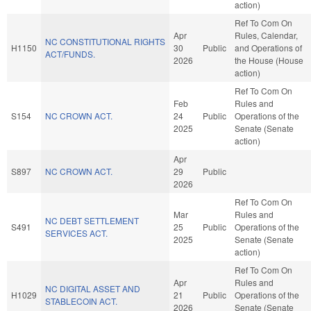
action)
Ref To Com On
Apr
Rules, Calendar,
NC CONSTITUTIONAL RIGHTS
H1150
30
Public
and Operations of
ACT/FUNDS.
2026
the House (House
action)
Ref To Com On
Feb
Rules and
S154
NC CROWN ACT.
24
Public
Operations of the
2025
Senate (Senate
action)
Apr
S897
NC CROWN ACT.
29
Public
2026
Ref To Com On
Mar
Rules and
NC DEBT SETTLEMENT
S491
25
Public
Operations of the
SERVICES ACT.
2025
Senate (Senate
action)
Ref To Com On
Apr
Rules and
NC DIGITAL ASSET AND
H1029
21
Public
Operations of the
STABLECOIN ACT.
2026
Senate (Senate