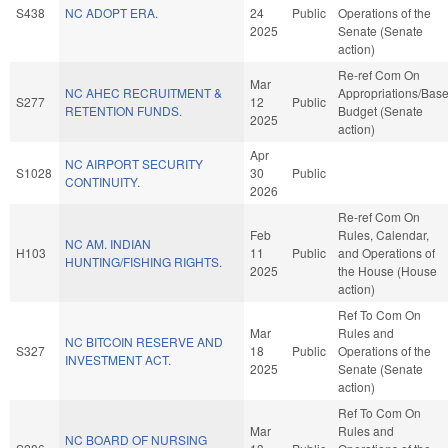
S438
NC ADOPT ERA.
24
Public
Operations of the
2025
Senate (Senate
action)
Re-ref Com On
Mar
NC AHEC RECRUITMENT &
Appropriations/Bas
S277
12
Public
RETENTION FUNDS.
Budget (Senate
2025
action)
Apr
NC AIRPORT SECURITY
S1028
30
Public
CONTINUITY.
2026
Re-ref Com On
Feb
Rules, Calendar,
NC AM. INDIAN
H103
11
Public
and Operations of
HUNTING/FISHING RIGHTS.
2025
the House (House
action)
Ref To Com On
Mar
Rules and
NC BITCOIN RESERVE AND
S327
18
Public
Operations of the
INVESTMENT ACT.
2025
Senate (Senate
action)
Ref To Com On
Mar
Rules and
NC BOARD OF NURSING