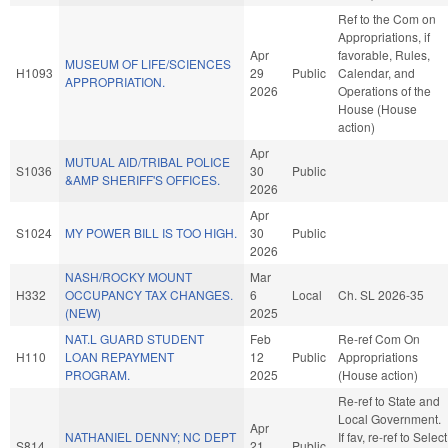
Ref to the Com on
Appropriations, if
Apr
favorable, Rules,
MUSEUM OF LIFE/SCIENCES
H1093
29
Public
Calendar, and
APPROPRIATION.
2026
Operations of the
House (House
action)
Apr
MUTUAL AID/TRIBAL POLICE
S1036
30
Public
&AMP SHERIFF'S OFFICES.
2026
Apr
S1024
MY POWER BILL IS TOO HIGH.
30
Public
2026
NASH/ROCKY MOUNT
Mar
H332
OCCUPANCY TAX CHANGES.
6
Local
Ch. SL 2026-35
(NEW)
2025
NAT.L GUARD STUDENT
Feb
Re-ref Com On
H110
LOAN REPAYMENT
12
Public
Appropriations
PROGRAM.
2025
(House action)
Re-ref to State and
Local Government.
Apr
NATHANIEL DENNY; NC DEPT
If fav, re-ref to Select
S814
21
Public