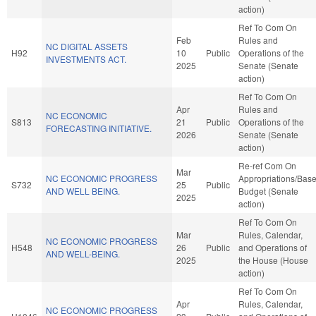
action)
Ref To Com On
Feb
Rules and
NC DIGITAL ASSETS
H92
10
Public
Operations of the
INVESTMENTS ACT.
2025
Senate (Senate
action)
Ref To Com On
Apr
Rules and
NC ECONOMIC
S813
21
Public
Operations of the
FORECASTING INITIATIVE.
2026
Senate (Senate
action)
Re-ref Com On
Mar
NC ECONOMIC PROGRESS
Appropriations/Bas
S732
25
Public
AND WELL BEING.
Budget (Senate
2025
action)
Ref To Com On
Mar
Rules, Calendar,
NC ECONOMIC PROGRESS
H548
26
Public
and Operations of
AND WELL-BEING.
2025
the House (House
action)
Ref To Com On
Apr
Rules, Calendar,
NC ECONOMIC PROGRESS