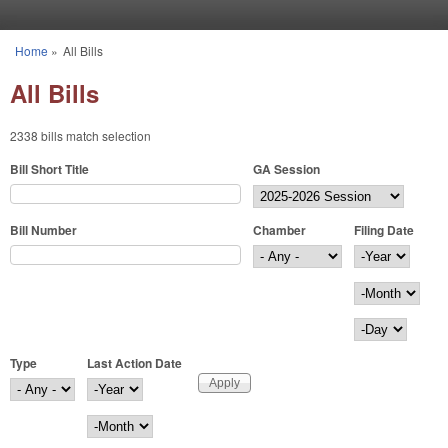
Skip to main content
Home
»
All Bills
You are here
All Bills
2338 bills match selection
Bill Short Title
GA Session
Bill Number
Chamber
Filing Date
Filing Date
Year
Month
Day
Type
Last Action Date
Last Action Date
Year
Month