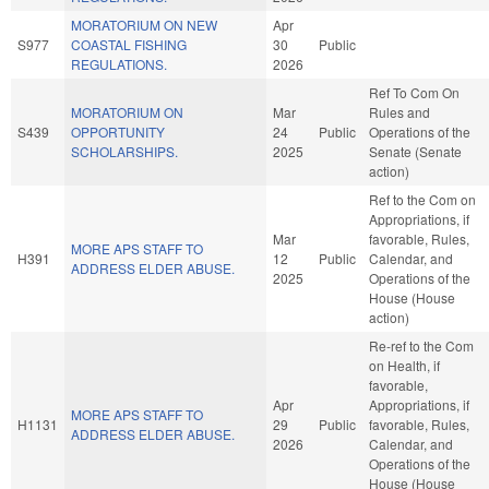
MORATORIUM ON NEW
Apr
S977
COASTAL FISHING
30
Public
REGULATIONS.
2026
Ref To Com On
MORATORIUM ON
Mar
Rules and
S439
OPPORTUNITY
24
Public
Operations of the
SCHOLARSHIPS.
2025
Senate (Senate
action)
Ref to the Com on
Appropriations, if
Mar
favorable, Rules,
MORE APS STAFF TO
H391
12
Public
Calendar, and
ADDRESS ELDER ABUSE.
2025
Operations of the
House (House
action)
Re-ref to the Com
on Health, if
favorable,
Apr
Appropriations, if
MORE APS STAFF TO
H1131
29
Public
favorable, Rules,
ADDRESS ELDER ABUSE.
2026
Calendar, and
Operations of the
House (House