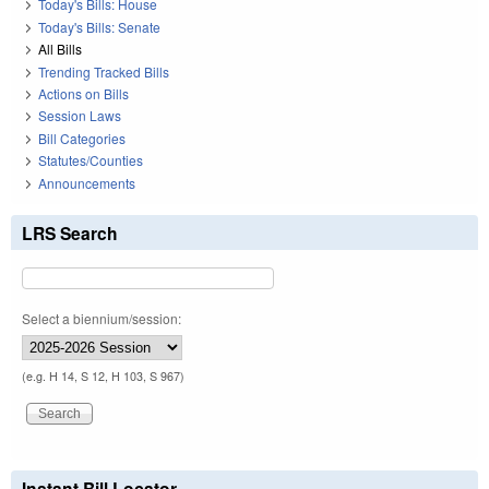
Today's Bills: House
Today's Bills: Senate
All Bills
Trending Tracked Bills
Actions on Bills
Session Laws
Bill Categories
Statutes/Counties
Announcements
LRS Search
Select a biennium/session:
(e.g. H 14, S 12, H 103, S 967)
Instant Bill Locator