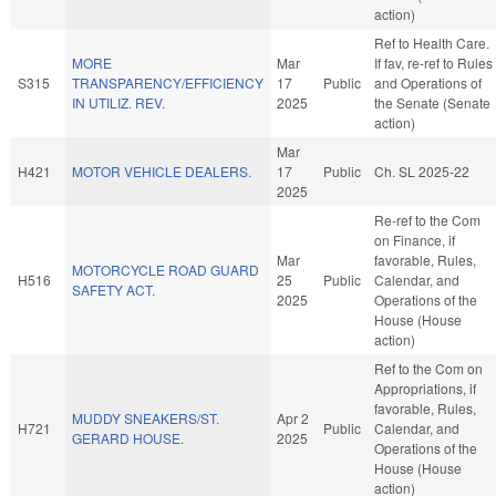
action)
Ref to Health Care.
MORE
Mar
If fav, re-ref to Rules
S315
TRANSPARENCY/EFFICIENCY
17
Public
and Operations of
IN UTILIZ. REV.
2025
the Senate (Senate
action)
Mar
H421
MOTOR VEHICLE DEALERS.
17
Public
Ch. SL 2025-22
2025
Re-ref to the Com
on Finance, if
Mar
favorable, Rules,
MOTORCYCLE ROAD GUARD
H516
25
Public
Calendar, and
SAFETY ACT.
2025
Operations of the
House (House
action)
Ref to the Com on
Appropriations, if
favorable, Rules,
MUDDY SNEAKERS/ST.
Apr 2
H721
Public
Calendar, and
GERARD HOUSE.
2025
Operations of the
House (House
action)