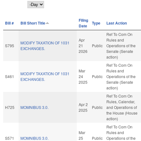
Day
Filing
Bill #
Bill Short Title
Type
Last Action
Date
Ref To Com On
Apr
Rules and
MODIFY TAXATION OF 1031
S795
21
Public
Operations of the
EXCHANGES.
2026
Senate (Senate
action)
Ref To Com On
Mar
Rules and
MODIFY TAXATION OF 1031
S461
24
Public
Operations of the
EXCHANGES.
2025
Senate (Senate
action)
Ref To Com On
Rules, Calendar,
Apr 2
H725
MOMNIBUS 3.0.
Public
and Operations of
2025
the House (House
action)
Ref To Com On
Mar
Rules and
S571
MOMNIBUS 3.0.
25
Public
Operations of the