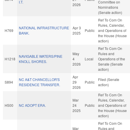
I.T.
Committee on
2026
Nominations
(Senate action)
Ref To Com On
Rules, Calendar,
NATIONAL INFRASTRUCTURE
Apr 3
H769
Public
and Operations of
BANK.
2025
the House (House
action)
Ref To Com On
May
Rules and
NAVIGABLE WATERS/PINE
H1218
4
Local
Operations of the
KNOLL SHORES.
2026
Senate (Senate
action)
Apr
NC A&T CHANCELLOR'S
Filed (Senate
S894
29
Public
RESIDENCE TRANSFER.
action)
2026
Ref To Com On
Mar
Rules, Calendar,
H500
NC ADOPT ERA.
24
Public
and Operations of
2025
the House (House
action)
Ref To Com On
Mar
Rules and