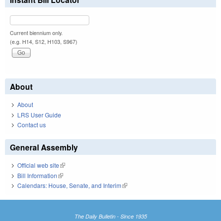
Current biennium only.
(e.g. H14, S12, H103, S967)
About
About
LRS User Guide
Contact us
General Assembly
Official web site
(link is external)
Bill Information
(link is external)
Calendars: House, Senate, and Interim
(link is external)
The Daily Bulletin - Since 1935