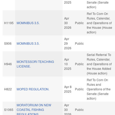
2025
Senate (Senate
action)
Ref To Com On
Apr
Rules, Calendar,
H1195
MOMNIBUS 3.5.
30
Public
and Operations of
2026
the House (House
action)
Apr
S906
MOMNIBUS 3.5.
29
Public
2026
Serial Referral To
Apr
Rules, Calendar,
MONTESSORI TEACHING
H946
10
Public
and Operations of
LICENSE.
2025
the House Added
(House action)
Ref To Com On
Rules and
Apr 8
H822
MOPED REGULATION.
Public
Operations of the
2025
Senate (Senate
action)
MORATORIUM ON NEW
Apr
S1065
COASTAL FISHING
30
Public
REGULATIONS.
2026