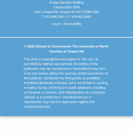
Knapp-Sanders Building
Campus Box 3330
UNC-Chapel Hill, Chapel Hill, NC 27599-3330
T: 919.966.5381 | F: 919.962.0654
Log In
|
Accessibility
© 2026 School of Government The University of North
Carolina at Chapel Hill
This work is copyrighted and subject to "fair use" as
permitted by federal copyright law. No portion of this
publication may be reproduced or transmitted in any form
or by any means without the express written permission of
the publisher. Distribution by third parties is prohibited.
Prohibited distribution includes, but is not limited to, posting,
e-mailing, faxing, archiving in a public database, installing
on intranets or servers, and redistributing via a computer
network or in printed form. Unauthorized use or
reproduction may result in legal action against the
unauthorized user.