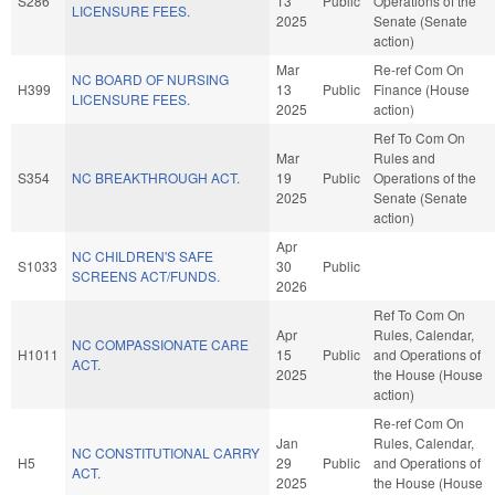
S286
13
Public
Operations of the
LICENSURE FEES.
2025
Senate (Senate
action)
Mar
Re-ref Com On
NC BOARD OF NURSING
H399
13
Public
Finance (House
LICENSURE FEES.
2025
action)
Ref To Com On
Mar
Rules and
S354
NC BREAKTHROUGH ACT.
19
Public
Operations of the
2025
Senate (Senate
action)
Apr
NC CHILDREN'S SAFE
S1033
30
Public
SCREENS ACT/FUNDS.
2026
Ref To Com On
Apr
Rules, Calendar,
NC COMPASSIONATE CARE
H1011
15
Public
and Operations of
ACT.
2025
the House (House
action)
Re-ref Com On
Jan
Rules, Calendar,
NC CONSTITUTIONAL CARRY
H5
29
Public
and Operations of
ACT.
2025
the House (House