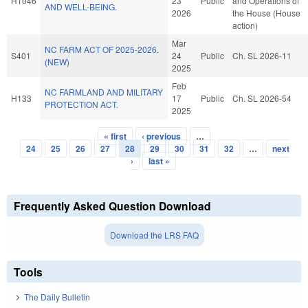
H1046
23
Public
and Operations of
AND WELL-BEING.
2026
the House (House
action)
Mar
NC FARM ACT OF 2025-2026.
S401
24
Public
Ch. SL 2026-11
(NEW)
2025
Feb
NC FARMLAND AND MILITARY
H133
17
Public
Ch. SL 2026-54
PROTECTION ACT.
2025
« first
‹ previous
…
Pages
24
25
26
27
28
29
30
31
32
…
next
›
last »
Frequently Asked Question Download
Download the LRS FAQ
Tools
The Daily Bulletin