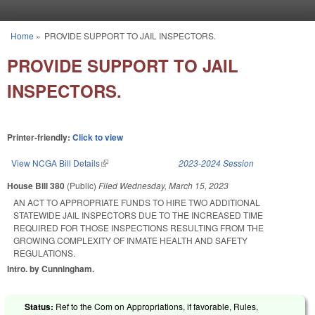
Skip to main content
Home
»
PROVIDE SUPPORT TO JAIL INSPECTORS.
You are here
PROVIDE SUPPORT TO JAIL
INSPECTORS.
Printer-friendly:
Click to view
View NCGA Bill Details
(link is external)
2023-2024 Session
House Bill 380
(Public)
Filed
Wednesday, March 15, 2023
AN ACT TO APPROPRIATE FUNDS TO HIRE TWO ADDITIONAL
STATEWIDE JAIL INSPECTORS DUE TO THE INCREASED TIME
REQUIRED FOR THOSE INSPECTIONS RESULTING FROM THE
GROWING COMPLEXITY OF INMATE HEALTH AND SAFETY
REGULATIONS.
Intro. by Cunningham.
Status:
Ref to the Com on Appropriations, if favorable, Rules,