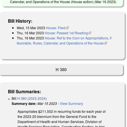
Calendar, and Operations of the House (House action) (
Mar 16 2023
)
Bill History:
Wed, 15 Mar 2023
House: Filed
(link is external)
Thu, 16 Mar 2023
House: Passed 1st Reading
(link is external)
Thu, 16 Mar 2023
House: Ref to the Com on Appropriations, if
favorable, Rules, Calendar, and Operations of the House
(link is
external)
H 380
Bill Summaries:
Bill
H 380 (2023-2024)
Summary date:
Mar 15 2023
-
View Summary
Appropriates $211,502 in recurring funds for each year of
the 2023-25 biennium from the General Fund to the
Department of Health and Human Services, Division of
Health Services Regulation, Construction Section, to hire