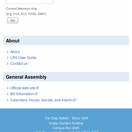
Current biennium only.
(e.g. H14, S12, H103, S967)
About
About
LRS User Guide
Contact us
General Assembly
Official web site
(link is external)
Bill Information
(link is external)
Calendars: House, Senate, and Interim
(link is external)
The Daily Bulletin - Since 1935
Knapp-Sanders Building
Campus Box 3330