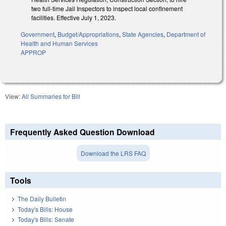
two full-time Jail Inspectors to inspect local confinement
facilities. Effective July 1, 2023.
Government
,
Budget/Appropriations
,
State Agencies
,
Department of
Health and Human Services
APPROP
View:
All Summaries for Bill
Frequently Asked Question Download
Download the LRS FAQ
Tools
The Daily Bulletin
Today's Bills: House
Today's Bills: Senate