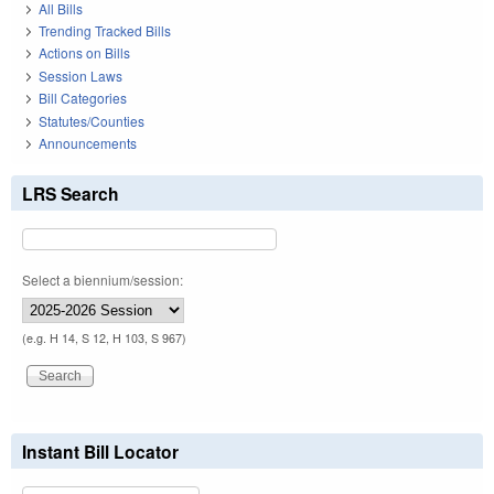
All Bills
Trending Tracked Bills
Actions on Bills
Session Laws
Bill Categories
Statutes/Counties
Announcements
LRS Search
Select a biennium/session:
(e.g. H 14, S 12, H 103, S 967)
Instant Bill Locator