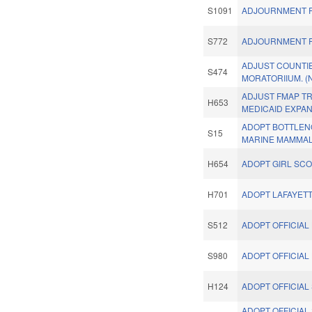
S1091
ADJOURNMENT R
S772
ADJOURNMENT R
ADJUST COUNTI
S474
MORATORIIUM. (
ADJUST FMAP T
H653
MEDICAID EXPAN
ADOPT BOTTLEN
S15
MARINE MAMMAL
H654
ADOPT GIRL SC
H701
ADOPT LAFAYETT
S512
ADOPT OFFICIAL
S980
ADOPT OFFICIAL
H124
ADOPT OFFICIAL 
ADOPT OFFICIAL