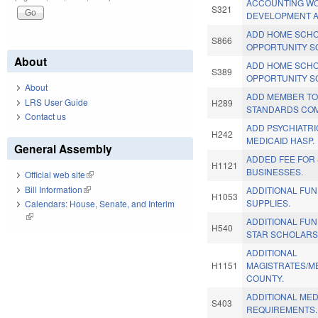
ACCOUNTING W
S321
DEVELOPMENT A
ADD HOME SCHO
S866
OPPORTUNITY S
About
ADD HOME SCHO
S389
OPPORTUNITY S
About
ADD MEMBER TO
LRS User Guide
H289
STANDARDS COM
Contact us
ADD PSYCHIATRI
H242
MEDICAID HASP.
General Assembly
ADDED FEE FOR
H1121
BUSINESSES.
Official web site
(link is external)
Bill Information
(link is external)
ADDITIONAL FU
H1053
SUPPLIES.
Calendars: House, Senate, and Interim
(link is external)
ADDITIONAL FUN
H540
STAR SCHOLARSH
ADDITIONAL
H1151
MAGISTRATES/
COUNTY.
ADDITIONAL MED
S403
REQUIREMENTS.