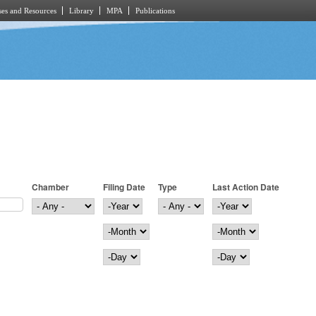
es and Resources
Library
MPA
Publications
Chamber
Filing Date
Type
Last Action Date
Filing Date
Year
Last Action Date
Year
Month
Month
Day
Day