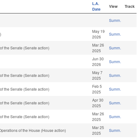
L.A.
View
Track
Date
Summ.
May 19
)
Summ.
2026
Mar 26
f the Senate (Senate action)
Summ.
2025
Jun 30
Summ.
2026
May 7
f the Senate (Senate action)
Summ.
2025
Feb 5
f the Senate (Senate action)
Summ.
2025
Apr 30
f the Senate (Senate action)
Summ.
2025
Mar 26
f the Senate (Senate action)
Summ.
2025
Mar 25
perations of the House (House action)
Summ.
2025