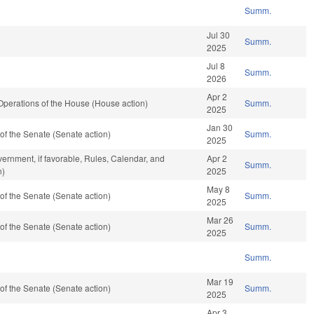
Summ.
Jul 30
Summ.
2025
Jul 8
Summ.
2026
Apr 2
perations of the House (House action)
Summ.
2025
Jan 30
f the Senate (Senate action)
Summ.
2025
ernment, if favorable, Rules, Calendar, and
Apr 2
Summ.
n)
2025
May 8
f the Senate (Senate action)
Summ.
2025
Mar 26
f the Senate (Senate action)
Summ.
2025
Summ.
Mar 19
f the Senate (Senate action)
Summ.
2025
Apr 3