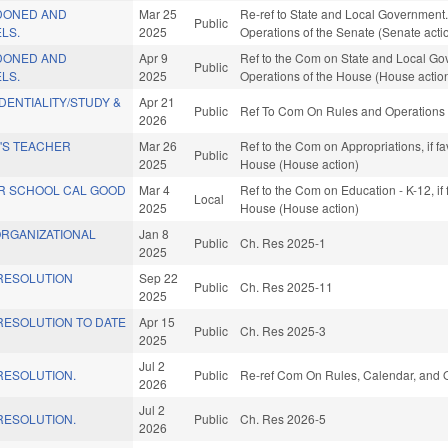
DONED AND
Mar 25
Re-ref to State and Local Government. If 
Public
LS.
2025
Operations of the Senate (Senate acti
DONED AND
Apr 9
Ref to the Com on State and Local Gov
Public
LS.
2025
Operations of the House (House actio
ENTIALITY/STUDY &
Apr 21
Public
Ref To Com On Rules and Operations o
2026
'S TEACHER
Mar 26
Ref to the Com on Appropriations, if f
Public
2025
House (House action)
OR SCHOOL CAL GOOD
Mar 4
Ref to the Com on Education - K-12, if
Local
2025
House (House action)
ORGANIZATIONAL
Jan 8
Public
Ch. Res 2025-1
2025
RESOLUTION
Sep 22
Public
Ch. Res 2025-11
2025
ESOLUTION TO DATE
Apr 15
Public
Ch. Res 2025-3
2025
Jul 2
ESOLUTION.
Public
Re-ref Com On Rules, Calendar, and O
2026
Jul 2
ESOLUTION.
Public
Ch. Res 2026-5
2026