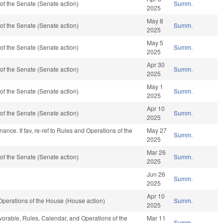
f the Senate (Senate action)
Summ.
2025
May 8
f the Senate (Senate action)
Summ.
2025
May 5
f the Senate (Senate action)
Summ.
2025
Apr 30
f the Senate (Senate action)
Summ.
2025
May 1
f the Senate (Senate action)
Summ.
2025
Apr 10
f the Senate (Senate action)
Summ.
2025
Finance. If fav, re-ref to Rules and Operations of the
May 27
Summ.
2025
Mar 26
f the Senate (Senate action)
Summ.
2025
Jun 26
Summ.
2025
Apr 10
perations of the House (House action)
Summ.
2025
avorable, Rules, Calendar, and Operations of the
Mar 11
Summ.