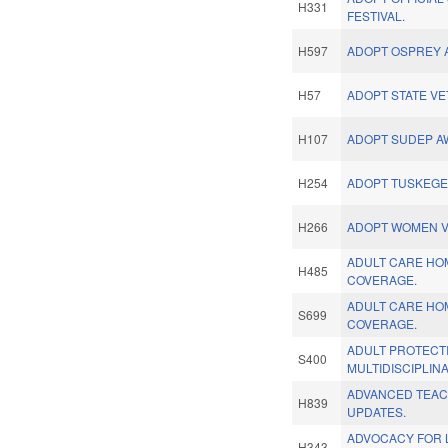
H331
FESTIVAL.
H597
ADOPT OSPREY A
H57
ADOPT STATE V
H107
ADOPT SUDEP A
H254
ADOPT TUSKEGE
H266
ADOPT WOMEN V
ADULT CARE HO
H485
COVERAGE.
ADULT CARE HO
S699
COVERAGE.
ADULT PROTECT
S400
MULTIDISCIPLIN
ADVANCED TEAC
H839
UPDATES.
ADVOCACY FOR 
H343