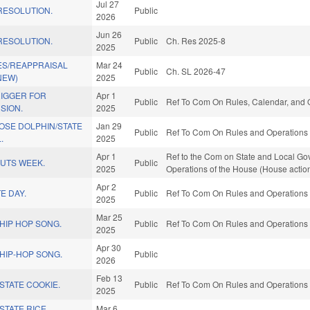
Jul 27
ESOLUTION.
Public
2026
Jun 26
ESOLUTION.
Public
Ch. Res 2025-8
2025
ES/REAPPRAISAL
Mar 24
Public
Ch. SL 2026-47
NEW)
2025
RIGGER FOR
Apr 1
Public
Ref To Com On Rules, Calendar, and O
SION.
2025
OSE DOLPHIN/STATE
Jan 29
Public
Ref To Com On Rules and Operations o
.
2025
Apr 1
Ref to the Com on State and Local Gov
OUTS WEEK.
Public
2025
Operations of the House (House actio
Apr 2
E DAY.
Public
Ref To Com On Rules and Operations o
2025
Mar 25
 HIP HOP SONG.
Public
Ref To Com On Rules and Operations o
2025
Apr 30
 HIP-HOP SONG.
Public
2026
Feb 13
STATE COOKIE.
Public
Ref To Com On Rules and Operations o
2025
 STATE RICE
Mar 6