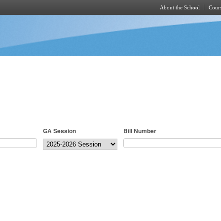
About the School
Cours
Skip to main content
GA Session
Bill Number