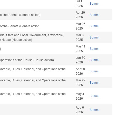
Jul 1
Summ.
2025
Apr 29
f the Senate (Senate action)
Summ.
2026
Mar 25
f the Senate (Senate action)
Summ.
2025
able, State and Local Government, if favorable,
Mar 6
Summ.
he House (House action)
2025
Mar 11
)
Summ.
2025
Jun 30
perations of the House (House action)
Summ.
2026
avorable, Rules, Calendar, and Operations of the
Apr 28
Summ.
2026
avorable, Rules, Calendar, and Operations of the
Mar 27
Summ.
2025
avorable, Rules, Calendar, and Operations of the
May 4
Summ.
2026
Aug 6
Summ.
2026