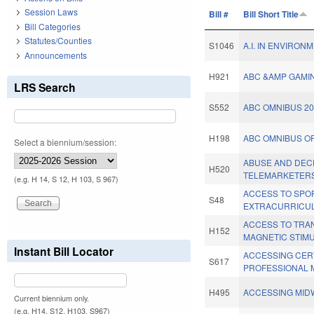
Session Laws
Bill #
Bill Short Title
Bill Categories
Statutes/Counties
S1046
A.I. IN ENVIRON
Announcements
H921
ABC &AMP GAMIN
LRS Search
S552
ABC OMNIBUS 20
H198
ABC OMNIBUS OF
Select a biennium/session:
ABUSE AND DEC
H520
TELEMARKETERS
(e.g. H 14, S 12, H 103, S 967)
ACCESS TO SPO
S48
EXTRACURRICUL
ACCESS TO TRA
H152
MAGNETIC STIMU
Instant Bill Locator
ACCESSING CER
S617
PROFESSIONAL M
H495
ACCESSING MIDW
Current biennium only.
(e.g. H14, S12, H103, S967)