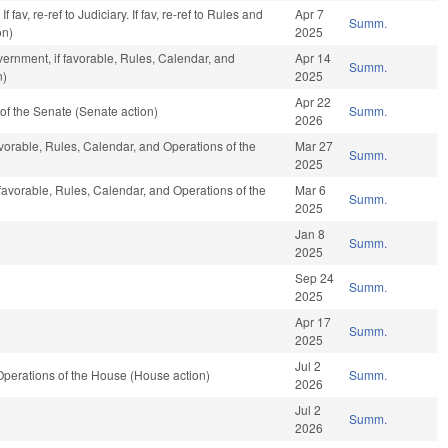
fav, re-ref to Judiciary. If fav, re-ref to Rules and
Apr 7
Summ.
on)
2025
ernment, if favorable, Rules, Calendar, and
Apr 14
Summ.
n)
2025
Apr 22
f the Senate (Senate action)
Summ.
2026
avorable, Rules, Calendar, and Operations of the
Mar 27
Summ.
2025
 favorable, Rules, Calendar, and Operations of the
Mar 6
Summ.
2025
Jan 8
Summ.
2025
Sep 24
Summ.
2025
Apr 17
Summ.
2025
Jul 2
perations of the House (House action)
Summ.
2026
Jul 2
Summ.
2026