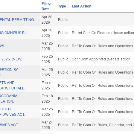
Filing
Type
Last Action
Date
Apr 30
MENTAL PERMITTING.
Public
2026
Apr 10
G OMNIBUS BILL.
Public
Re-ref Com On Finance (House action
2025
Mar 25
25.
Public
Ref To Com On Rules and Operations o
2025
Feb 25
 2026. (NEW)
Public
Conf Com Appointed (Senate action)
2025
EPTION BY
Mar 25
Public
Ref To Com On Rules and Operations o
.
2025
RTS AND
Feb 4
Public
Ref To Com On Rules and Operations o
ARS FOR ALL.
2025
NSCRANIAL
Feb 18
Public
Ref To Com On Rules and Operations o
LATION.
2025
TIFIED
Mar 25
Public
Ref To Com On Rules and Operations o
IDWIVES ACT.
2025
Mar 24
IVES ACT.
Public
Ref To Com On Rules, Calendar, and O
2025