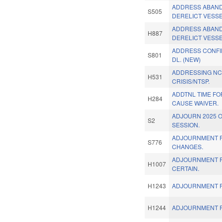
ADDRESS ABAN
S505
DERELICT VESSE
ADDRESS ABAN
H887
DERELICT VESSE
ADDRESS CONFID
S801
DL. (NEW)
ADDRESSING NC
H531
CRISIS/NTSP.
ADDTNL TIME F
H284
CAUSE WAIVER.
ADJOURN 2025 
S2
SESSION.
ADJOURNMENT 
S776
CHANGES.
ADJOURNMENT R
H1007
CERTAIN.
H1243
ADJOURNMENT R
H1244
ADJOURNMENT R