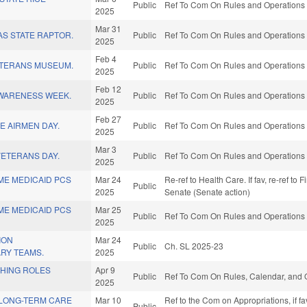
Public
Ref To Com On Rules and Operations o
2025
Mar 31
S STATE RAPTOR.
Public
Ref To Com On Rules and Operations o
2025
Feb 4
ETERANS MUSEUM.
Public
Ref To Com On Rules and Operations o
2025
Feb 12
WARENESS WEEK.
Public
Ref To Com On Rules and Operations o
2025
Feb 27
E AIRMEN DAY.
Public
Ref To Com On Rules and Operations o
2025
Mar 3
ETERANS DAY.
Public
Ref To Com On Rules and Operations o
2025
ME MEDICAID PCS
Mar 24
Re-ref to Health Care. If fav, re-ref to 
Public
2025
Senate (Senate action)
ME MEDICAID PCS
Mar 25
Public
Ref To Com On Rules and Operations o
2025
ION
Mar 24
Public
Ch. SL 2025-23
ARY TEAMS.
2025
HING ROLES
Apr 9
Public
Ref To Com On Rules, Calendar, and O
2025
LONG-TERM CARE
Mar 10
Ref to the Com on Appropriations, if f
Public