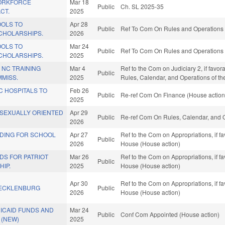
ORKFORCE
Mar 18
Public
Ch. SL 2025-35
CT.
2025
OLS TO
Apr 28
Public
Ref To Com On Rules and Operations o
CHOLARSHIPS.
2026
OLS TO
Mar 24
Public
Ref To Com On Rules and Operations o
CHOLARSHIPS.
2025
 NC TRAINING
Mar 4
Ref to the Com on Judiciary 2, if favor
Public
MISS.
2025
Rules, Calendar, and Operations of t
C HOSPITALS TO
Feb 26
Public
Re-ref Com On Finance (House action
2025
 SEXUALLY ORIENTED
Apr 29
Public
Re-ref Com On Rules, Calendar, and O
2026
NDING FOR SCHOOL
Apr 27
Ref to the Com on Appropriations, if f
Public
2026
House (House action)
DS FOR PATRIOT
Mar 26
Ref to the Com on Appropriations, if f
Public
IP.
2025
House (House action)
Apr 30
Ref to the Com on Appropriations, if f
MECKLENBURG
Public
2026
House (House action)
ICAID FUNDS AND
Mar 24
Public
Conf Com Appointed (House action)
 (NEW)
2025