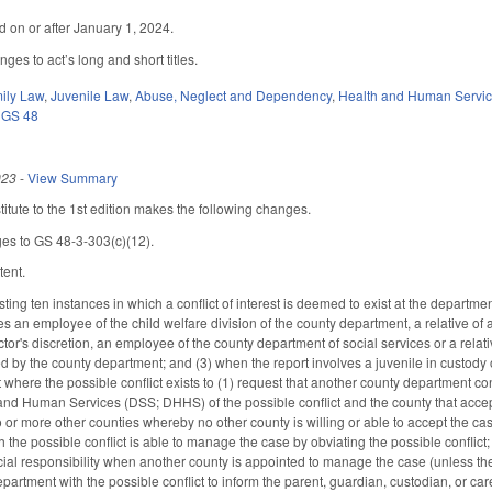
ed on or after January 1, 2024.
es to act’s long and short titles.
ily Law
,
Juvenile Law
,
Abuse, Neglect and Dependency
,
Health and Human Servi
,
GS 48
023
-
View Summary
tute to the 1st edition makes the following changes.
es to GS 48-3-303(c)(12).
tent.
ting ten instances in which a conflict of interest is deemed to exist at the departm
s an employee of the child welfare division of the county department, a relative of 
rector's discretion, an employee of the county department of social services or a rel
ed by the county department; and (3) when the report involves a juvenile in custody 
t where the possible conflict exists to (1) request that another county department co
nd Human Services (DSS; DHHS) of the possible conflict and the county that accept
 or more other counties whereby no other county is willing or able to accept the ca
h the possible conflict is able to manage the case by obviating the possible conf
cial responsibility when another county is appointed to manage the case (unless th
epartment with the possible conflict to inform the parent, guardian, custodian, or c