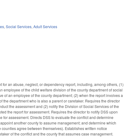
ces
,
Social Services
,
Adult Services
ent for an abuse, neglect, or dependency report, including, among others, (1)
an employee of the child welfare division of the county department of social
ative of an employee of the county department; (2) when the report involves a
of the department who is also a parent or caretaker. Requires the director
nduct the assessment and (2) notify the Division of Social Services of the
ed the report for assessment. Requires the director to notify DSS upon
se for assessment. Directs DSS to evaluate the conflict and determine
lict; appoint another county to assume management; and determine which
e counties agree between themselves). Establishes written notice
aretaker of the conflict and the county that assumes case management.