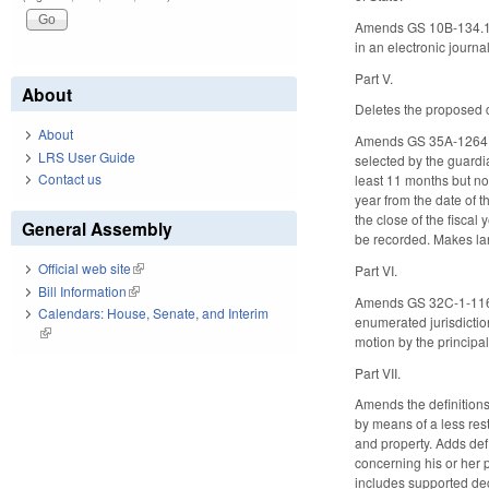
Amends GS 10B-134.15(a
in an electronic journ
Part V.
About
Deletes the proposed
About
Amends GS 35A-1264 (pe
LRS User Guide
selected by the guardia
Contact us
least 11 months but no 
year from the date of t
the close of the fiscal
General Assembly
be recorded. Makes la
Official web site
(link is external)
Part VI.
Bill Information
(link is external)
Amends GS 32C-1-116 (pe
Calendars: House, Senate, and Interim
enumerated jurisdiction
(link is external)
motion by the principal
Part VII.
Amends the definition
by means of a less rest
and property. Adds def
concerning his or her 
includes supported dec