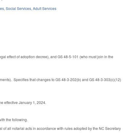
ces
,
Social Services
,
Adult Services
legal effect of adoption decree), and GS 48-5-101 (who must join in the
sments). Specifies that changes to GS 48-3-202(b) and GS 48-3-303(c)(12)
e effective January 1, 2024.
ith the following.
 of all notarial acts in accordance with rules adopted by the NC Secretary