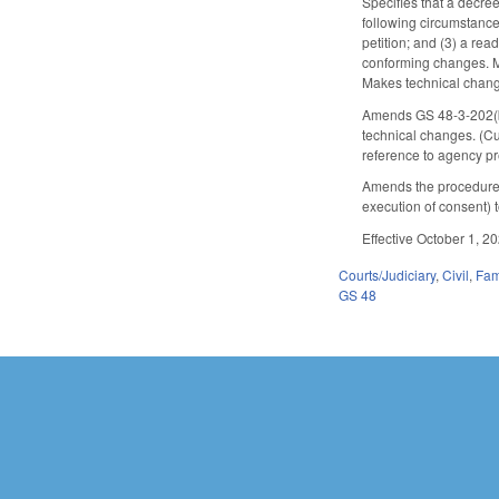
Specifies that a decree
following circumstance
petition; and (3) a re
conforming changes. Ma
Makes technical chan
Amends GS 48-3-202(b)
technical changes. (C
reference to agency p
Amends the procedures 
execution of consent)
Effective October 1, 2
Courts/Judiciary
,
Civil
,
Fam
GS 48