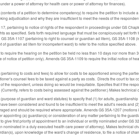
nder a power of attorney for health care or power of attorney for finances).
ntents of a petition to determine competency) to require the petition to include a s
eking adjudication and why they are insufficient to meet the needs of the responde
7, pertaining to notice of rights of the respondent in proceedings under GS Chap
ghts as specified. Sets forth required language that must be conspicuously set forth 
GS 35A-1107 (pertaining to right to counsel or guardian ad litem), GS 35A-1108 (is
of guardian ad litem for incompetent ward) to refer to the notice specified above.
equire the hearing on the petition be held no less than 10 days nor more than 30 day
e of notice of petition only). Amends GS 35A-1109 to require the initial notice of h
rtaining to costs and fees) to allow for costs to be apportioned among the parties
itioner’s counsel fees to be taxed against a party as costs. Directs the court to tax 
t of the respondent, unless doing so would be inequitable. Specifies that if the respo
 (Currently, refers to costs being assessed against the petitioner.) Makes technical
rpose of guardian and ward statutes) to specify that (1) for adults, guardianship 
s have been considered and found to be insufficient to meet the adult’s needs and (2)
aged and should be required where appropriate. Amends GS 35A-1207 (motions in the
er appointing (a) guardian(s) or consideration of any matter pertaining to the guard
give first priority of appointment to an individual or entity nominated under GS 
n nominated in a duly executed health care power of attorney). Makes technical c
rdian(s), upon knowledge of the ward’s change of residence, to file a notice of chan