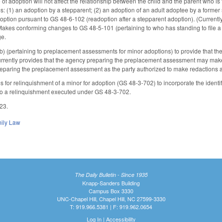
 of adoption will not affect the relationship between the child and the parent who i
s: (1) an adoption by a stepparent; (2) an adoption of an adult adoptee by a forme
adoption pursuant to GS 48-6-102 (readoption after a stepparent adoption). (Current
kes conforming changes to GS 48-5-101 (pertaining to who has standing to file a pet
ge.
 (pertaining to preplacement assessments for minor adoptions) to provide that t
urrently provides that the agency preparing the preplacement assessment may make
reparing the preplacement assessment as the party authorized to make redactions
for relinquishment of a minor for adoption (GS 48-3-702) to incorporate the identif
 to a relinquishment executed under GS 48-3-702.
023.
ily Law
The Daily Bulletin - Since 1935
Knapp-Sanders Building
Campus Box 3330
UNC-Chapel Hill, Chapel Hill, NC 27599-3330
T: 919.966.5381 | F: 919.962.0654
Log In
|
Accessibility