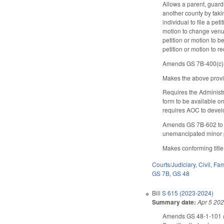
Allows a parent, guardi
another county by taki
individual to file a pet
motion to change venue
petition or motion to b
petition or motion to 
Amends GS 7B-400(c), r
Makes the above provisi
Requires the Administr
form to be available o
requires AOC to develop
Amends GS 7B-602 to no
unemancipated minor p
Makes conforming titl
Courts/Judiciary
,
Civil
,
Fam
GS 7B
,
GS 48
Bill
S 615 (2023-2024)
Summary date:
Apr 5 20
Amends GS 48-1-101 (de