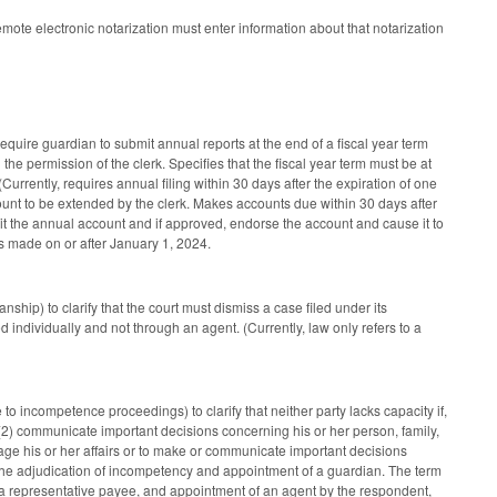
te electronic notarization must enter information about that notarization
uire guardian to submit annual reports at the end of a fiscal year term
 the permission of the clerk. Specifies that the fiscal year term must be at
urrently, requires annual filing within 30 days after the expiration of one
ccount to be extended by the clerk. Makes accounts due within 30 days after
udit the annual account and if approved, endorse the account and cause it to
 made on or after January 1, 2024.
ship) to clarify that the court must dismiss a case filed under its
d individually and not through an agent. (Currently, law only refers to a
to incompetence proceedings) to clarify that neither party lacks capacity if,
nd (2) communicate important decisions concerning his or her person, family,
e his or her affairs or to make or communicate important decisions
d the adjudication of incompetency and appointment of a guardian. The term
 a representative payee, and appointment of an agent by the respondent,