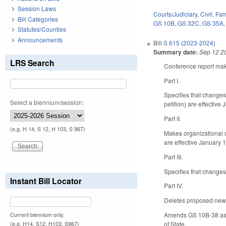
Session Laws
Courts/Judiciary
,
Civil
,
Fam
Bill Categories
GS 10B
,
GS 32C
,
GS 35A
Statutes/Counties
Announcements
Bill
S 615 (2023-2024)
Summary date:
Sep 12 2
LRS Search
Conference report make
Part I.
Specifies that changes
Select a biennium/session:
petition) are effective
Part II.
(e.g. H 14, S 12, H 103, S 967)
Makes organizational 
are effective January 1
Part III.
Specifies that changes
Instant Bill Locator
Part IV.
Deletes proposed new GS
Amends GS 10B-38 as en
Current biennium only.
of State.
(e.g. H14, S12, H103, S967)