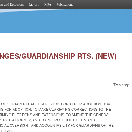
es and Resources
Library
MPA
Publications
ANGES/GUARDIANSHIP RTS. (NEW)
Tracking:
L OF CERTAIN REDACTION RESTRICTIONS FROM ADOPTION HOME
S FOR ADOPTION, TO MAKE CLARIFYING CORRECTIONS TO THE
TIMING ELECTIONS AND EXTENSIONS, TO AMEND THE GENERAL
WER OF ATTORNEY, AND TO PROMOTE THE RIGHTS AND
CIAL OVERSIGHT AND ACCOUNTABILITY FOR GUARDIANS OF THE
 provided.