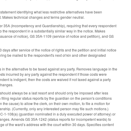
tatement identifying what less restrictive alternatives have been
nt. Makes technical changes and terms gender neutral.
ter 35A (Incompetency and Guardianship), requiring that every respondent
to the respondent in a substantially similar way in the notice. Makes
suance of notice), GS 35A-1109 (service of notice and petition), and GS
s after service of the notice of rights and the petition and initial notice
earing be mailed to the respondent's next of kin and other designated
 in the alternative to be taxed against any party. Removes language in the
costs incurred by any party against the respondent if those costs were
ndent is indigent, then the costs are waived if not taxed against a party
 changes.
should always be a last resort and should only be imposed after less
 filing regular status reports by the guardian on the person's conditions
 cause) to allow the clerk, on their own motion, to file a motion for
ianship. (Currently, only any interested person may file such motions.)
32C-1-108(a) (guardian nominated in a duly executed power of attorney) or
hanges. Amends GS 35A-1242 (status reports for incompetent wards) to
ge of the ward’s address with the court within 30 days. Specifies content