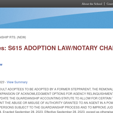
About the School
Cours
Skip to main content
NSHIP RTS. (NEW)
ies: S615 ADOPTION LAW/NOTARY CH
ew
023
-
View Summary
DULT ADOPTEES TO BE ADOPTED BY A FORMER STEPPARENT, THE REMOVA
 EXPANSION OF ACKNOWLEDGMENT OPTIONS FOR AGENCY RELINQUISHMENT
PDATE THE GUARDIANSHIP ACCOUNTING STATUTE TO ALLOW FOR CERTAIN 
NT THE ABUSE OR MISUSE OF AUTHORITY GRANTED TO AN AGENT IN A PO
ERSONS SUBJECT TO THE GUARDIANSHIP PROCESS AND TO IMPROVE JUDI
Enacted September 28, 2023. Effective September 28, 2023, except as otherwise