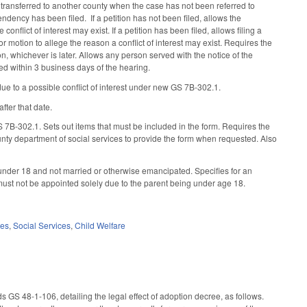
se transferred to another county when the case has not been referred to
dency has been filed. If a petition has not been filed, allows the
 conflict of interest may exist. If a petition has been filed, allows filing a
 motion to allege the reason a conflict of interest may exist. Requires the
n, whichever is later. Allows any person served with the notice of the
ed within 3 business days of the hearing.
ue to a possible conflict of interest under new GS 7B-302.1.
fter that date.
S 7B-302.1. Sets out items that must be included in the form. Requires the
ounty department of social services to provide the form when requested. Also
under 18 and not married or otherwise emancipated. Specifies for an
ust not be appointed solely due to the parent being under age 18.
ces
,
Social Services
,
Child Welfare
 GS 48-1-106, detailing the legal effect of adoption decree, as follows.