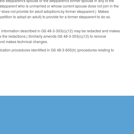
s the stepparent's spouse or the stepparent's former spouse in any of the
r stepparent who is unmarried or whose current spouse does not join in the
ly does not provide for adult adoptions by former stepparent.) Makes
ition to adopt an adult) to provide for a former stepparent to do so.
he information described in GS 48-3-303(c)(12) may be redacted and makes
 the redactions.) Similarly amends GS 48-3-303(c)(12) to remove
 and makes technical changes.
ication procedures identified in GS 48-3-605(h) (procedures relating to