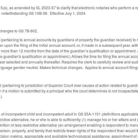
), as amended by SL 2023-57 to clarify that electronic notaries who perform a remo
al notwithstanding GS 10B-38. Effective July 1, 2024.
 changes to GS 7B-602.
rtaining to annual accounts by guardians of property the guardian received) to req
n upon the filing of the initial annual account, or, if made in a subsequent year, with
more than 12 months from the date of the guardian’s qualification or appointment. (C
he guardian's qualification or appointment.) Allows the time for filing the annual a
 year selected and annually thereafter. Requires the clerk to carefully review and a
nguage gender neutral. Makes technical changes. Applies to annual account filings
rtaining to jurisdiction of Superior Court over causes of action related to guardian
 if a motion is submitted by a principal who the court determines is not incapacitate
.)
s of
incompetent child
and
incompetent adult
in GS 35A-1101 (definitions applicable 
rictive alternative, he or she is able to sufficiently (1) manage his or her affairs a
inition of
less restrictive alternative
(an arrangement enabling a respondent to manag
person, property, and family that restricts fewer rights of the respondent than woul
ision making, appropriate and available technological assistance, appointment of