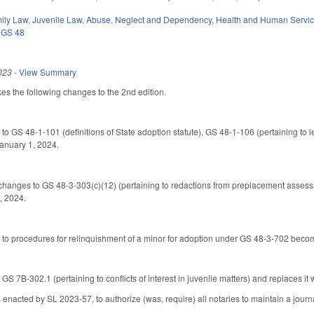
ily Law
,
Juvenile Law
,
Abuse, Neglect and Dependency
,
Health and Human Servi
,
GS 48
023
-
View Summary
s the following changes to the 2nd edition.
 to GS 48-1-101 (definitions of State adoption statute), GS 48-1-106 (pertaining to 
 January 1, 2024.
changes to GS 48-3-303(c)(12) (pertaining to redactions from preplacement asses
, 2024.
 to procedures for relinquishment of a minor for adoption under GS 48-3-702 becom
 7B-302.1 (pertaining to conflicts of interest in juvenile matters) and replaces it w
acted by SL 2023-57, to authorize (was, require) all notaries to maintain a journal