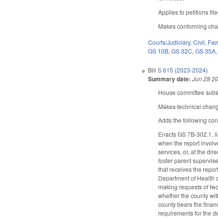
Applies to petitions fil
Makes conforming chang
Courts/Judiciary
,
Civil
,
Fam
GS 10B
,
GS 32C
,
GS 35A
Bill
S 615 (2023-2024)
Summary date:
Jun 28 2
House committee substi
Makes technical chang
Adds the following con
Enacts GS 7B-302.1, lis
when the report involve
services, or, at the di
foster parent supervis
that receives the repor
Department of Health a
making requests of two
whether the county wit
county bears the finan
requirements for the d