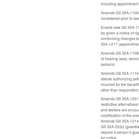
including appointment u
Amends GS 35A-1106 (co
considered prior to se
Enacts new GS 35A-111
be given a notice of ri
conforming changes to 
35A-1217 (appointment 
Amends GS 35A-1108 to r
of hearing (was, servic
persons.
Amends GS 35A-1116 (pe
statute authorizing pet
incurred for the benefi
other than respondent.
Amends GS 35A-1201 (pu
restrictive alternative
and welfare are encour
modification of the ord
Amends GS 35A-1214 to 
GS 32A-22(b) (guardia
require a person’s gua
for notice.