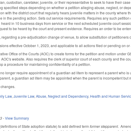
an, custodian, caretaker, juvenile, or their representative to seek to have their ca
ng specified steps depending on whether a petition alleging abuse, neglect, or depen
ition with the district court that regularly hears juvenile matters in the county where the
 in the pending action. Sets out service requirements. Requires any such petition or
e heard in 10 business days from service or the next scheduled juvenile court sessio
request to be heard by the court and present evidence. Requires an order to be enter
egarding a pre-adjudication change of venue, to allow substitution of petitioners d
ons effective October 1, 2023, and applicable to all actions filed or pending on or a
ative Office of the Courts (AOC) to create forms for the petition and motion under G
n AOC's website. Also requires the clerk of superior court of each county and the c
 a procedure for maintaining confidentiality of a petition.
 longer require appointment of a guardian ad litem to represent a parent who is 
arent, a guardian ad litem may be appointed when the parent is incompetent but m
e changes.
ily Law
,
Juvenile Law
,
Abuse, Neglect and Dependency
,
Health and Human Servi
23
-
View Summary
finitions of State adoption statute) to add defined term
former stepparent
. Amends