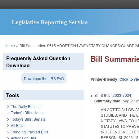
Legislative Reporting Service
You are here
Home
»
Bill Summaries: S615 ADOPTION LAW/NOTARY CHANGES/GUARDIA
Bill Summar
Frequently Asked Question
Download
Download the LRS FAQ
Printer-friendly:
Click to vi
Tools
Bill
S 615 (2023-2024)
Summary date:
Sep 28 2
The Daily Bulletin
AN ACT TO ALLOW A
Today's Bills: House
STUDIES, AND THE
Today's Bills: Senate
NOTARY LAWS, TO U
All Bills
STATUTES TO PREVE
Trending Tracked Bills
INDEPENDENCE OF P
PERSON. SL 2023-124. 
Actions on Bills