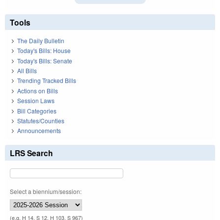
Tools
The Daily Bulletin
Today's Bills: House
Today's Bills: Senate
All Bills
Trending Tracked Bills
Actions on Bills
Session Laws
Bill Categories
Statutes/Counties
Announcements
LRS Search
Select a biennium/session:
(e.g. H 14, S 12, H 103, S 967)