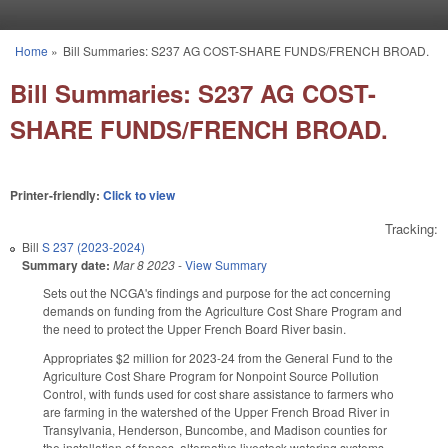
Skip to main content
Home
»
Bill Summaries: S237 AG COST-SHARE FUNDS/FRENCH BROAD.
You are here
Bill Summaries: S237 AG COST-
SHARE FUNDS/FRENCH BROAD.
Printer-friendly:
Click to view
Tracking:
Bill
S 237 (2023-2024)
Summary date:
Mar 8 2023
-
View Summary
Sets out the NCGA's findings and purpose for the act concerning
demands on funding from the Agriculture Cost Share Program and
the need to protect the Upper French Board River basin.
Appropriates $2 million for 2023-24 from the General Fund to the
Agriculture Cost Share Program for Nonpoint Source Pollution
Control, with funds used for cost share assistance to farmers who
are farming in the watershed of the Upper French Broad River in
Transylvania, Henderson, Buncombe, and Madison counties for
the installation of fences, alternative livestock watering systems,