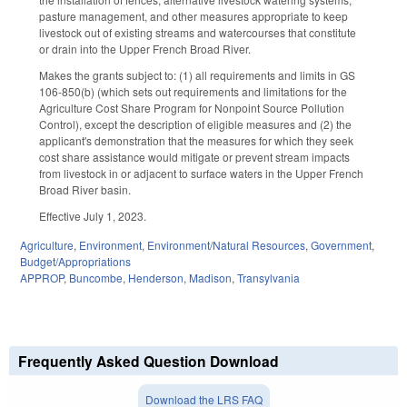
pasture management, and other measures appropriate to keep
livestock out of existing streams and watercourses that constitute
or drain into the Upper French Broad River.
Makes the grants subject to: (1) all requirements and limits in GS
106-850(b) (which sets out requirements and limitations for the
Agriculture Cost Share Program for Nonpoint Source Pollution
Control), except the description of eligible measures and (2) the
applicant's demonstration that the measures for which they seek
cost share assistance would mitigate or prevent stream impacts
from livestock in or adjacent to surface waters in the Upper French
Broad River basin.
Effective July 1, 2023.
Agriculture
,
Environment
,
Environment/Natural Resources
,
Government
,
Budget/Appropriations
APPROP
,
Buncombe
,
Henderson
,
Madison
,
Transylvania
Frequently Asked Question Download
Download the LRS FAQ