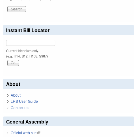
Instant Bill Locator
Current biennium only.
(e.g. H14, S12, H103, S967)
About
About
LRS User Guide
Contact us
General Assembly
Official web site
(link is external)