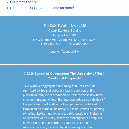
Bill Information
(link is external)
Calendars: House, Senate, and Interim
(link is external)
The Daily Bulletin - Since 1935
Knapp-Sanders Building
Campus Box 3330
UNC-Chapel Hill, Chapel Hill, NC 27599-3330
T: 919.966.5381 | F: 919.962.0654
Log In
|
Accessibility
© 2026 School of Government The University of North
Carolina at Chapel Hill
This work is copyrighted and subject to "fair use" as
permitted by federal copyright law. No portion of this
publication may be reproduced or transmitted in any form
or by any means without the express written permission of
the publisher. Distribution by third parties is prohibited.
Prohibited distribution includes, but is not limited to, posting,
e-mailing, faxing, archiving in a public database, installing
on intranets or servers, and redistributing via a computer
network or in printed form. Unauthorized use or
reproduction may result in legal action against the