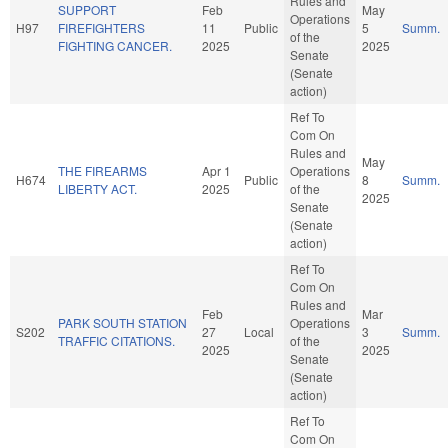
Rules and
SUPPORT
Feb
May
Operations
H97
FIREFIGHTERS
11
Public
5
Summ.
of the
FIGHTING CANCER.
2025
2025
Senate
(Senate
action)
Ref To
Com On
Rules and
May
THE FIREARMS
Apr 1
Operations
H674
Public
8
Summ.
LIBERTY ACT.
2025
of the
2025
Senate
(Senate
action)
Ref To
Com On
Rules and
Feb
Mar
PARK SOUTH STATION
Operations
S202
27
Local
3
Summ.
TRAFFIC CITATIONS.
of the
2025
2025
Senate
(Senate
action)
Ref To
Com On