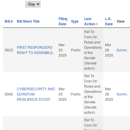
Day
Filing
Last
L.A.
Bill #
Bill Short Title
Type
View
Date
Action
Date
Ref To
Com On
Rules and
Mar
Mar
FIRST RESPONDERS'
Operations
S623
25
Public
26
Summ.
RIGHT TO ASSEMBLE.
of the
2025
2025
Senate
(Senate
action)
Ref To
Com On
Rules and
CYBERSECURITY AND
Mar
Mar
Operations
S562
QUANTUM
25
Public
26
Summ.
of the
RESILIENCE STUDY.
2025
2025
Senate
(Senate
action)
Ref To
Com On