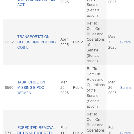
2025
2025
ACT.
Senate
(Senate
action)
Ref To
Com On
Rules and
TRANSPORTATION
May
Apr 1
Operations
H652
GOODS UNIT PRICING
Public
7
Summ.
2025
of the
COST.
2025
Senate
(Senate
action)
Ref To
Com On
Rules and
TASKFORCE ON
Mar
Mar
Operations
S560
MISSING BIPOC
25
Public
26
Summ.
of the
WOMEN.
2025
2025
Senate
(Senate
action)
Ref To
Com On
Rules and
EXPEDITED REMOVAL
Feb
Feb
Operations
S71
OF UNAUTHORIZED
11
Public
12
Summ.