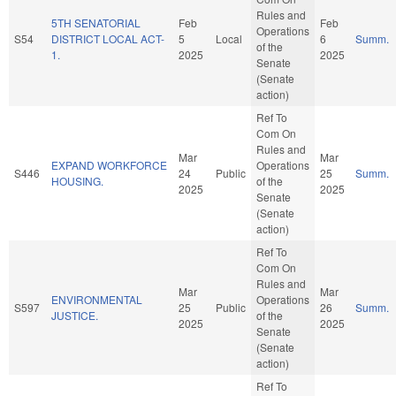
Rules and
5TH SENATORIAL
Feb
Feb
Operations
S54
DISTRICT LOCAL ACT-
5
Local
6
Summ.
of the
1.
2025
2025
Senate
(Senate
action)
Ref To
Com On
Rules and
Mar
Mar
EXPAND WORKFORCE
Operations
S446
24
Public
25
Summ.
HOUSING.
of the
2025
2025
Senate
(Senate
action)
Ref To
Com On
Rules and
Mar
Mar
ENVIRONMENTAL
Operations
S597
25
Public
26
Summ.
JUSTICE.
of the
2025
2025
Senate
(Senate
action)
Ref To