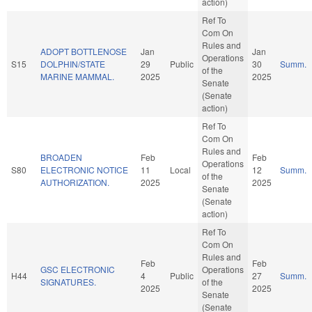
action)
Ref To
Com On
Rules and
ADOPT BOTTLENOSE
Jan
Jan
Operations
S15
DOLPHIN/STATE
29
Public
30
Summ.
of the
MARINE MAMMAL.
2025
2025
Senate
(Senate
action)
Ref To
Com On
Rules and
BROADEN
Feb
Feb
Operations
S80
ELECTRONIC NOTICE
11
Local
12
Summ.
of the
AUTHORIZATION.
2025
2025
Senate
(Senate
action)
Ref To
Com On
Rules and
Feb
Feb
GSC ELECTRONIC
Operations
H44
4
Public
27
Summ.
SIGNATURES.
of the
2025
2025
Senate
(Senate