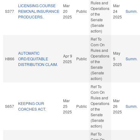
Rules and
LICENSING COURSE
Mar
Mar
Operations
S377
REMOVAL/INSURANCE
20
Public
24
Summ.
of the
PRODUCERS.
2025
2025
Senate
(Senate
action)
Ref To
Com On
Rules and
AUTOMATIC
May
Apr 9
Operations
H866
ORD/EQUITABLE
Public
5
Summ.
2025
of the
DISTRIBUTION CLAIM.
2025
Senate
(Senate
action)
Ref To
Com On
Rules and
Mar
Mar
KEEPING OUR
Operations
S657
25
Public
26
Summ.
COACHES ACT.
of the
2025
2025
Senate
(Senate
action)
Ref To
Com On