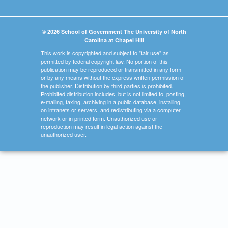
© 2026 School of Government The University of North
Carolina at Chapel Hill
This work is copyrighted and subject to "fair use" as
permitted by federal copyright law. No portion of this
publication may be reproduced or transmitted in any form
or by any means without the express written permission of
the publisher. Distribution by third parties is prohibited.
Prohibited distribution includes, but is not limited to, posting,
e-mailing, faxing, archiving in a public database, installing
on intranets or servers, and redistributing via a computer
network or in printed form. Unauthorized use or
reproduction may result in legal action against the
unauthorized user.