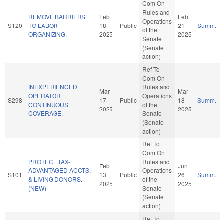
Com On
Rules and
REMOVE BARRIERS
Feb
Feb
Operations
S120
TO LABOR
18
Public
21
Summ.
of the
ORGANIZING.
2025
2025
Senate
(Senate
action)
Ref To
Com On
INEXPERIENCED
Rules and
Mar
Mar
OPERATOR
Operations
S298
17
Public
18
Summ.
CONTINUOUS
of the
2025
2025
COVERAGE.
Senate
(Senate
action)
Ref To
Com On
PROTECT TAX-
Rules and
Feb
Jun
ADVANTAGED ACCTS.
Operations
S101
13
Public
26
Summ.
& LIVING DONORS.
of the
2025
2025
(NEW)
Senate
(Senate
action)
Ref To