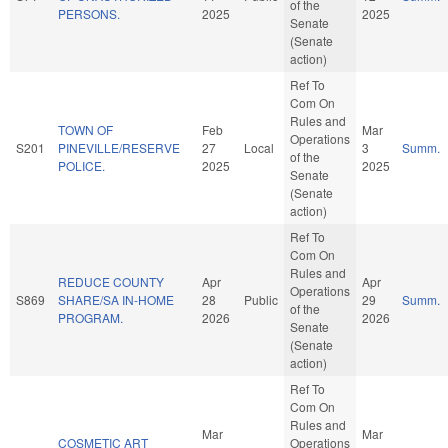
of the
PERSONS.
2025
2025
Senate
(Senate
action)
Ref To
Com On
Rules and
TOWN OF
Feb
Mar
Operations
S201
PINEVILLE/RESERVE
27
Local
3
Summ.
of the
POLICE.
2025
2025
Senate
(Senate
action)
Ref To
Com On
Rules and
REDUCE COUNTY
Apr
Apr
Operations
S869
SHARE/SA IN-HOME
28
Public
29
Summ.
of the
PROGRAM.
2026
2026
Senate
(Senate
action)
Ref To
Com On
Rules and
Mar
Mar
COSMETIC ART
Operations