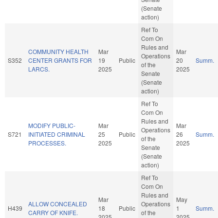
(Senate
action)
Ref To
Com On
Rules and
COMMUNITY HEALTH
Mar
Mar
Operations
S352
CENTER GRANTS FOR
19
Public
20
Summ.
of the
LARCS.
2025
2025
Senate
(Senate
action)
Ref To
Com On
Rules and
MODIFY PUBLIC-
Mar
Mar
Operations
S721
INITIATED CRIMINAL
25
Public
26
Summ.
of the
PROCESSES.
2025
2025
Senate
(Senate
action)
Ref To
Com On
Rules and
Mar
May
ALLOW CONCEALED
Operations
H439
18
Public
1
Summ.
CARRY OF KNIFE.
of the
2025
2025