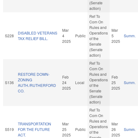
(Senate
action)
Ref To
Com On
Rules and
Mar
Mar
DISABLED VETERANS
Operations
S228
4
Public
5
Summ.
TAX RELIEF BILL.
of the
2025
2025
Senate
(Senate
action)
Ref To
Com On
RESTORE DOWN-
Rules and
Feb
Feb
ZONING
Operations
S136
24
Local
25
Summ.
AUTH./RUTHERFORD
of the
2025
2025
CO.
Senate
(Senate
action)
Ref To
Com On
Rules and
TRANSPORTATION
Mar
Mar
Operations
S519
FOR THE FUTURE
25
Public
26
Summ.
of the
ACT.
2025
2025
Senate