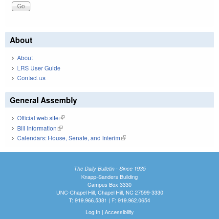
About
About
LRS User Guide
Contact us
General Assembly
Official web site
(link is external)
Bill Information
(link is external)
Calendars: House, Senate, and Interim
(link is external)
The Daily Bulletin - Since 1935
Knapp-Sanders Building
Campus Box 3330
UNC-Chapel Hill, Chapel Hill, NC 27599-3330
T: 919.966.5381 | F: 919.962.0654
Log In
|
Accessibility