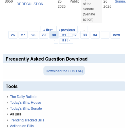
S656
25
Public
26
Summ.
DEREGULATION.
of the
2025
2025
Senate
(Senate
action)
« first
‹ previous
…
Pages
26
27
28
29
30
31
32
33
34
…
next
›
last »
Frequently Asked Question Download
Download the LRS FAQ
Tools
The Daily Bulletin
Today's Bills: House
Today's Bills: Senate
All Bills
Trending Tracked Bills
Actions on Bills