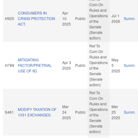
Com On
Rules and
CONSUMERS IN
Apr
Operations
Jul 1
H925
CRISIS PROTECTION
10
Public
Summ.
of the
2026
ACT.
2025
Senate
(Senate
action)
Ref To
Com On
Rules and
MITIGATING
May
Apr 3
Operations
H789
FACTOR/PRETRIAL
Public
5
Summ.
2025
of the
USE OF IID.
2025
Senate
(Senate
action)
Ref To
Com On
Rules and
Mar
Mar
MODIFY TAXATION OF
Operations
S461
24
Public
25
Summ.
1031 EXCHANGES.
of the
2025
2025
Senate
(Senate
action)