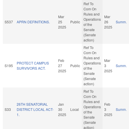
Ref To
Com On
Rules and
Mar
Mar
Operations
S537
APRN DEFINITIONS.
25
Public
26
Summ.
of the
2025
2025
Senate
(Senate
action)
Ref To
Com On
Rules and
Feb
Mar
PROTECT CAMPUS
Operations
S195
27
Public
3
Summ.
SURVIVORS ACT.
of the
2025
2025
Senate
(Senate
action)
Ref To
Com On
Rules and
26TH SENATORIAL
Jan
Feb
Operations
S33
DISTRICT LOCAL ACT-
30
Local
3
Summ.
of the
1.
2025
2025
Senate
(Senate
action)