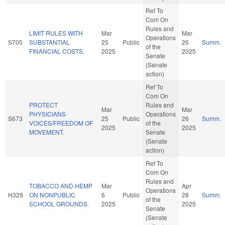
Ref To
Com On
Rules and
LIMIT RULES WITH
Mar
Mar
Operations
S705
SUBSTANTIAL
25
Public
26
Summ.
of the
FINANCIAL COSTS.
2025
2025
Senate
(Senate
action)
Ref To
Com On
PROTECT
Rules and
Mar
Mar
PHYSICIANS
Operations
S673
25
Public
26
Summ.
VOICES/FREEDOM OF
of the
2025
2025
MOVEMENT.
Senate
(Senate
action)
Ref To
Com On
Rules and
TOBACCO AND HEMP
Mar
Apr
Operations
H329
ON NONPUBLIC
6
Public
28
Summ.
of the
SCHOOL GROUNDS.
2025
2025
Senate
(Senate