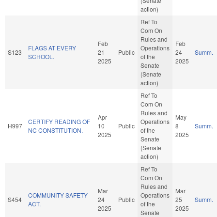
(Senate
action)
Ref To
Com On
Rules and
Feb
Feb
FLAGS AT EVERY
Operations
S123
21
Public
24
Summ.
SCHOOL.
of the
2025
2025
Senate
(Senate
action)
Ref To
Com On
Rules and
Apr
May
CERTIFY READING OF
Operations
H997
10
Public
8
Summ.
NC CONSTITUTION.
of the
2025
2025
Senate
(Senate
action)
Ref To
Com On
Rules and
Mar
Mar
COMMUNITY SAFETY
Operations
S454
24
Public
25
Summ.
ACT.
of the
2025
2025
Senate