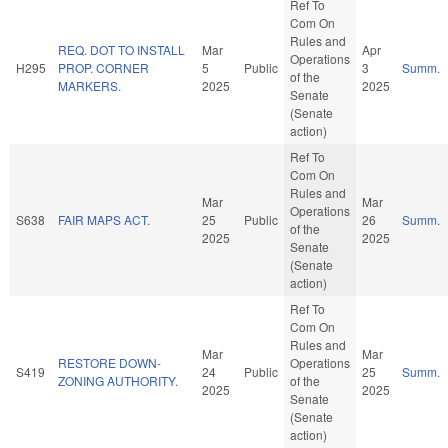
Ref To
Com On
Rules and
REQ. DOT TO INSTALL
Mar
Apr
Operations
H295
PROP. CORNER
5
Public
3
Summ.
of the
MARKERS.
2025
2025
Senate
(Senate
action)
Ref To
Com On
Rules and
Mar
Mar
Operations
S638
FAIR MAPS ACT.
25
Public
26
Summ.
of the
2025
2025
Senate
(Senate
action)
Ref To
Com On
Rules and
Mar
Mar
RESTORE DOWN-
Operations
S419
24
Public
25
Summ.
ZONING AUTHORITY.
of the
2025
2025
Senate
(Senate
action)