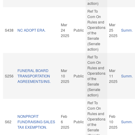
action)
Ref To
Com On
Rules and
Mar
Mar
Operations
S438
NC ADOPT ERA.
24
Public
25
Summ.
of the
2025
2025
Senate
(Senate
action)
Ref To
Com On
Rules and
FUNERAL BOARD
Mar
Mar
Operations
S256
TRANSPORTATION
10
Public
11
Summ.
of the
AGREEMENTS/INS.
2025
2025
Senate
(Senate
action)
Ref To
Com On
Rules and
NONPROFIT
Feb
Feb
Operations
S62
FUNDRAISING SALES
6
Public
10
Summ.
of the
TAX EXEMPTION.
2025
2025
Senate