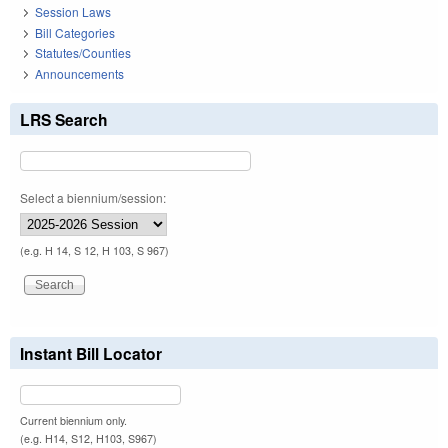
Session Laws
Bill Categories
Statutes/Counties
Announcements
LRS Search
Select a biennium/session:
(e.g. H 14, S 12, H 103, S 967)
Instant Bill Locator
Current biennium only.
(e.g. H14, S12, H103, S967)