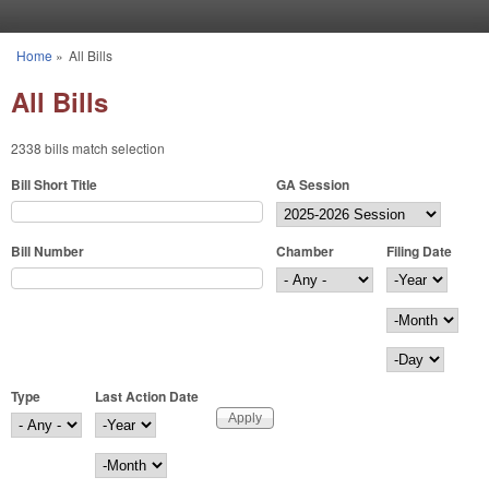
Skip to main content
Home
»
All Bills
You are here
All Bills
2338 bills match selection
Bill Short Title
GA Session
Bill Number
Chamber
Filing Date
Filing Date
Year
Month
Day
Type
Last Action Date
Last Action Date
Year
Month