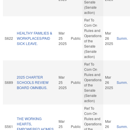
Senate
(Senate
action)
Ref To
Com On
Rules and
HEALTHY FAMILIES &
Mar
Mar
Operations
S622
WORKPLACES/PAID
25
Public
26
Summ.
of the
SICK LEAVE.
2025
2025
Senate
(Senate
action)
Ref To
Com On
Rules and
2025 CHARTER
Mar
Mar
Operations
S689
SCHOOLS REVIEW
25
Public
26
Summ.
of the
BOARD OMNIBUS.
2025
2025
Senate
(Senate
action)
Ref To
Com On
THE WORKING
Rules and
Mar
Mar
HEARTS,
Operations
S561
25
Public
26
Summ.
EMPOWERED HOMES
of the