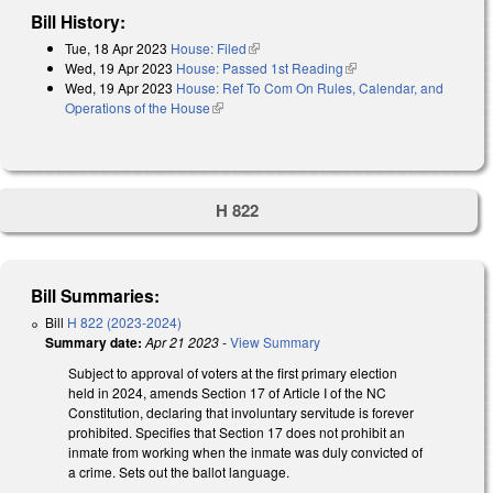
Bill History:
Tue, 18 Apr 2023
House: Filed
(link is external)
Wed, 19 Apr 2023
House: Passed 1st Reading
(link is external)
Wed, 19 Apr 2023
House: Ref To Com On Rules, Calendar, and
Operations of the House
(link is external)
H 822
Bill Summaries:
Bill
H 822 (2023-2024)
Summary date:
Apr 21 2023
-
View Summary
Subject to approval of voters at the first primary election
held in 2024, amends Section 17 of Article I of the NC
Constitution, declaring that involuntary servitude is forever
prohibited. Specifies that Section 17 does not prohibit an
inmate from working when the inmate was duly convicted of
a crime. Sets out the ballot language.