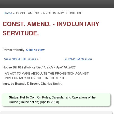
Skip to main content
Home
»
CONST. AMEND. - INVOLUNTARY SERVITUDE.
You are here
CONST. AMEND. - INVOLUNTARY
SERVITUDE.
Printer-friendly:
Click to view
View NCGA Bill Details
(link is external)
2023-2024 Session
House Bill 822
(Public)
Filed
Tuesday, April 18, 2023
AN ACT TO MAKE ABSOLUTE THE PROHIBITION AGAINST
INVOLUNTARY SERVITUDE IN THE STATE.
Intro. by Buansi, T. Brown, Charles Smith.
Status:
Ref To Com On Rules, Calendar, and Operations of the
House (House action) (
Apr 19 2023
)