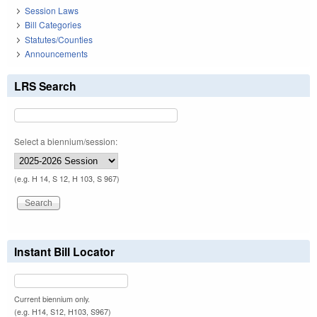
Session Laws
Bill Categories
Statutes/Counties
Announcements
LRS Search
Select a biennium/session:
(e.g. H 14, S 12, H 103, S 967)
Instant Bill Locator
Current biennium only.
(e.g. H14, S12, H103, S967)