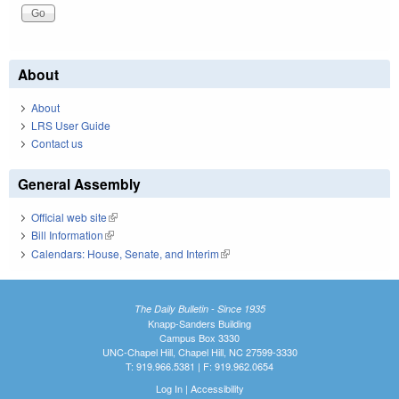
About
About
LRS User Guide
Contact us
General Assembly
Official web site
(link is external)
Bill Information
(link is external)
Calendars: House, Senate, and Interim
(link is external)
The Daily Bulletin - Since 1935
Knapp-Sanders Building
Campus Box 3330
UNC-Chapel Hill, Chapel Hill, NC 27599-3330
T: 919.966.5381 | F: 919.962.0654
Log In
|
Accessibility