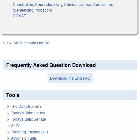
Constitution
,
Courts/Judiciary
,
Criminal Justice
,
Corrections
(Sentencing/Probation)
CONST
View:
All Summaries for Bill
Frequently Asked Question Download
Download the LRS FAQ
Tools
The Daily Bulletin
Today's Bills: House
Today's Bills: Senate
All Bills
Trending Tracked Bills
Actions on Bills