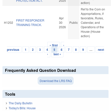
PROTECTION ACT.
2025
action)
Ref to the Com on
Appropriations, if
Apr
favorable, Rules,
FIRST RESPONDER
H1202
30
Public
Calendar, and
TRAINING TRACK.
2026
Operations of the
House (House
action)
« first
‹
Pages
previous
1
2
3
4
5
6
7
8
9
…
next
›
last »
Frequently Asked Question Download
Download the LRS FAQ
Tools
The Daily Bulletin
Today's Bills: House