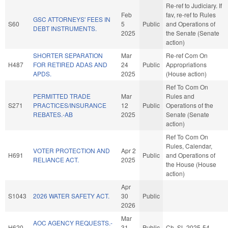
Re-ref to Judiciary. If
Feb
fav, re-ref to Rules
GSC ATTORNEYS' FEES IN
S60
5
Public
and Operations of
DEBT INSTRUMENTS.
2025
the Senate (Senate
action)
SHORTER SEPARATION
Mar
Re-ref Com On
H487
FOR RETIRED ADAS AND
24
Public
Appropriations
APDS.
2025
(House action)
Ref To Com On
PERMITTED TRADE
Mar
Rules and
S271
PRACTICES/INSURANCE
12
Public
Operations of the
REBATES.-AB
2025
Senate (Senate
action)
Ref To Com On
Rules, Calendar,
VOTER PROTECTION AND
Apr 2
H691
Public
and Operations of
RELIANCE ACT.
2025
the House (House
action)
Apr
S1043
2026 WATER SAFETY ACT.
30
Public
2026
Mar
AOC AGENCY REQUESTS.-
H620
31
Public
Ch. SL 2025-54