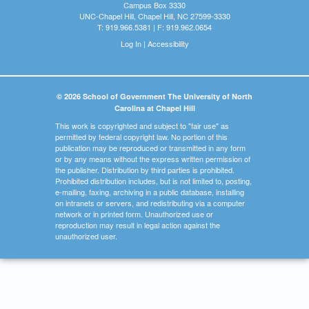
Campus Box 3330
UNC-Chapel Hill, Chapel Hill, NC 27599-3330
T: 919.966.5381 | F: 919.962.0654
Log In
|
Accessibility
© 2026 School of Government The University of North
Carolina at Chapel Hill
This work is copyrighted and subject to "fair use" as
permitted by federal copyright law. No portion of this
publication may be reproduced or transmitted in any form
or by any means without the express written permission of
the publisher. Distribution by third parties is prohibited.
Prohibited distribution includes, but is not limited to, posting,
e-mailing, faxing, archiving in a public database, installing
on intranets or servers, and redistributing via a computer
network or in printed form. Unauthorized use or
reproduction may result in legal action against the
unauthorized user.