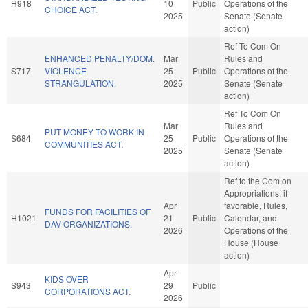
H918
10
Public
Operations of the
CHOICE ACT.
2025
Senate (Senate
action)
Ref To Com On
ENHANCED PENALTY/DOM.
Mar
Rules and
S717
VIOLENCE
25
Public
Operations of the
STRANGULATION.
2025
Senate (Senate
action)
Ref To Com On
Mar
Rules and
PUT MONEY TO WORK IN
S684
25
Public
Operations of the
COMMUNITIES ACT.
2025
Senate (Senate
action)
Ref to the Com on
Appropriations, if
Apr
favorable, Rules,
FUNDS FOR FACILITIES OF
H1021
21
Public
Calendar, and
DAV ORGANIZATIONS.
2026
Operations of the
House (House
action)
Apr
KIDS OVER
S943
29
Public
CORPORATIONS ACT.
2026