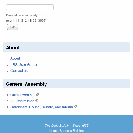
Current biennium only.
(e.g. H14, S12, H103, S967)
About
About
LRS User Guide
Contact us
General Assembly
Official web site
(link is external)
Bill Information
(link is external)
Calendars: House, Senate, and Interim
(link is external)
The Daily Bulletin - Since 1935
Knapp-Sanders Building