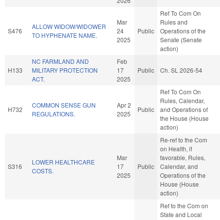
2026
Ref To Com On
Mar
Rules and
ALLOW WIDOW/WIDOWER
S476
24
Public
Operations of the
TO HYPHENATE NAME.
2025
Senate (Senate
action)
NC FARMLAND AND
Feb
H133
MILITARY PROTECTION
17
Public
Ch. SL 2026-54
ACT.
2025
Ref To Com On
Rules, Calendar,
COMMON SENSE GUN
Apr 2
H732
Public
and Operations of
REGULATIONS.
2025
the House (House
action)
Re-ref to the Com
on Health, if
Mar
favorable, Rules,
LOWER HEALTHCARE
S316
17
Public
Calendar, and
COSTS.
2025
Operations of the
House (House
action)
Ref to the Com on
State and Local