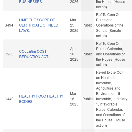
BUSINESSES.
2026
the House (House
action)
Ref To Com On
LIMIT THE SCOPE OF
Mar
Rules and
S494
CERTIFICATE OF NEED
25
Public
Operations of the
LAWS.
2025
Senate (Senate
action)
Ref To Com On
Apr
Rules, Calendar,
COLLEGE COST
H966
10
Public
and Operations of
REDUCTION ACT.
2025
the House (House
action)
Re-ref to the Com
on Health, if
favorable,
Agriculture and
Mar
Environment, if
HEALTHY FOOD HEALTHY
H440
18
Public
favorable, Judiciary
BODIES.
2025
1, if favorable,
Rules, Calendar,
and Operations of
the House (House
action)