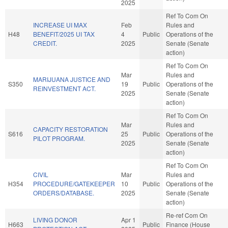
2025
Ref To Com On
INCREASE UI MAX
Feb
Rules and
H48
BENEFIT/2025 UI TAX
4
Public
Operations of the
CREDIT.
2025
Senate (Senate
action)
Ref To Com On
Mar
Rules and
MARIJUANA JUSTICE AND
S350
19
Public
Operations of the
REINVESTMENT ACT.
2025
Senate (Senate
action)
Ref To Com On
Mar
Rules and
CAPACITY RESTORATION
S616
25
Public
Operations of the
PILOT PROGRAM.
2025
Senate (Senate
action)
Ref To Com On
CIVIL
Mar
Rules and
H354
PROCEDURE/GATEKEEPER
10
Public
Operations of the
ORDERS/DATABASE.
2025
Senate (Senate
action)
Re-ref Com On
LIVING DONOR
Apr 1
H663
Public
Finance (House