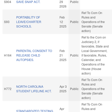
S904
SAVE SNAP ACT.
29
Public
2026
Ref To Com On
PORTABILITY OF
Feb
Rules and
S93
LEAVE/CHARTER
12
Public
Operations of the
SCHOOLS.
2025
Senate (Senate
action)
Ref to the Com on
Judiciary 2, if
favorable, State and
PARENTAL CONSENT TO
Feb
Local Government,
H164
RELEASE CHILD
21
Public
if favorable, Rules,
AUTOPSIES.
2025
Calendar, and
Operations of the
House (House
action)
Ref To Com On
Rules and
NORTH CAROLINA
Apr 3
H772
Public
Operations of the
STUDENT LIFELINE ACT.
2025
Senate (Senate
action)
Ref To Com On
Apr
Rules and
STANDARDIZED TESTING