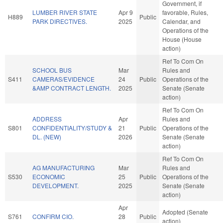
Government, if
LUMBER RIVER STATE
Apr 9
favorable, Rules,
H889
Public
PARK DIRECTIVES.
2025
Calendar, and
Operations of the
House (House
action)
Ref To Com On
SCHOOL BUS
Mar
Rules and
S411
CAMERAS/EVIDENCE
24
Public
Operations of the
&AMP CONTRACT LENGTH.
2025
Senate (Senate
action)
Ref To Com On
ADDRESS
Apr
Rules and
S801
CONFIDENTIALITY/STUDY &
21
Public
Operations of the
DL. (NEW)
2026
Senate (Senate
action)
Ref To Com On
AG MANUFACTURING
Mar
Rules and
S530
ECONOMIC
25
Public
Operations of the
DEVELOPMENT.
2025
Senate (Senate
action)
Apr
Adopted (Senate
S761
CONFIRM CIO.
28
Public
action)