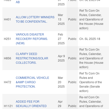
AB
2025
Ref To Com On
Mar
Rules, Calendar,
ALLOW LOTTERY WINNERS
H401
13
Public
and Operations of
TO BE CONFIDENTIAL.
2025
the House (House
action)
VARIOUS DISASTER
Feb
H251
RECOVERY REFORMS.
27
Public
Ch. SL 2025-18
(NEW)
2025
Ref To Com On
CLARIFY DEED
Rules, Calendar,
Apr 9
H856
RESTRICTIONS/SOLAR
Public
and Operations of
2025
COLLECTORS.
the House (House
action)
Ref To Com On
COMMERCIAL VEHICLE
Mar
Rules and
H472
&AMP CARGO
20
Public
Operations of the
PROTECTION.
2025
Senate (Senate
action)
Re-ref Com On
ADDED FEE FOR
Apr
Rules, Calendar,
H1121
SEXUALLY ORIENTED
29
Public
and Operations of