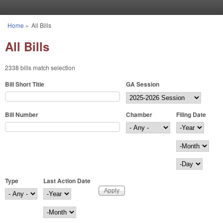
Skip to main content
Home
»
All Bills
You are here
All Bills
2338 bills match selection
Bill Short Title
GA Session
Bill Number
Chamber
Filing Date
Filing Date
Year
Month
Day
Type
Last Action Date
Last Action Date
Year
Month