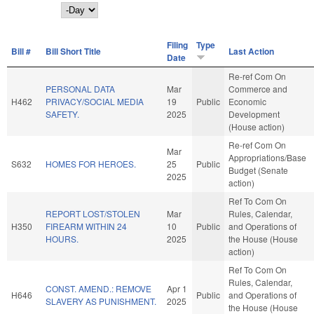
Day
Filing
Type
Bill #
Bill Short Title
Last Action
Date
Re-ref Com On
PERSONAL DATA
Mar
Commerce and
H462
PRIVACY/SOCIAL MEDIA
19
Public
Economic
SAFETY.
2025
Development
(House action)
Re-ref Com On
Mar
Appropriations/Base
S632
HOMES FOR HEROES.
25
Public
Budget (Senate
2025
action)
Ref To Com On
REPORT LOST/STOLEN
Mar
Rules, Calendar,
H350
FIREARM WITHIN 24
10
Public
and Operations of
HOURS.
2025
the House (House
action)
Ref To Com On
Rules, Calendar,
CONST. AMEND.: REMOVE
Apr 1
H646
Public
and Operations of
SLAVERY AS PUNISHMENT.
2025
the House (House