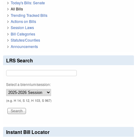
Today's Bills: Senate
All Bills
Trending Tracked Bills
Actions on Bills
Session Laws
Bill Categories
Statutes/Counties
Announcements
LRS Search
Select a biennium/session:
(e.g. H 14, S 12, H 103, S 967)
Instant Bill Locator