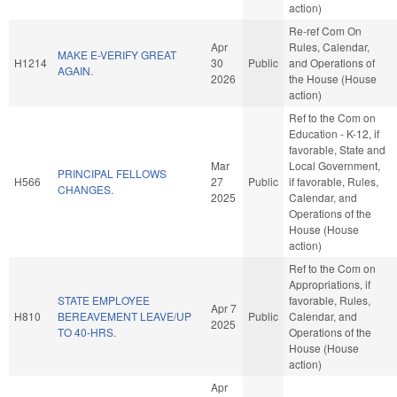
action)
Re-ref Com On
Apr
Rules, Calendar,
MAKE E-VERIFY GREAT
H1214
30
Public
and Operations of
AGAIN.
2026
the House (House
action)
Ref to the Com on
Education - K-12, if
favorable, State and
Mar
Local Government,
PRINCIPAL FELLOWS
H566
27
Public
if favorable, Rules,
CHANGES.
2025
Calendar, and
Operations of the
House (House
action)
Ref to the Com on
Appropriations, if
STATE EMPLOYEE
favorable, Rules,
Apr 7
H810
BEREAVEMENT LEAVE/UP
Public
Calendar, and
2025
TO 40-HRS.
Operations of the
House (House
action)
Apr