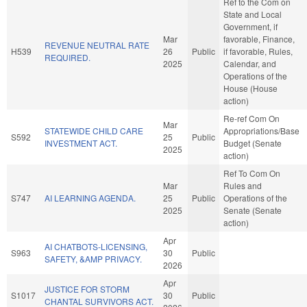
Ref to the Com on
State and Local
Government, if
Mar
favorable, Finance,
REVENUE NEUTRAL RATE
H539
26
Public
if favorable, Rules,
REQUIRED.
2025
Calendar, and
Operations of the
House (House
action)
Re-ref Com On
Mar
STATEWIDE CHILD CARE
Appropriations/Base
S592
25
Public
INVESTMENT ACT.
Budget (Senate
2025
action)
Ref To Com On
Mar
Rules and
S747
AI LEARNING AGENDA.
25
Public
Operations of the
2025
Senate (Senate
action)
Apr
AI CHATBOTS-LICENSING,
S963
30
Public
SAFETY, &AMP PRIVACY.
2026
Apr
JUSTICE FOR STORM
S1017
30
Public
CHANTAL SURVIVORS ACT.