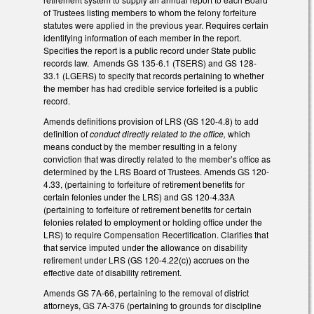
of Trustees listing members to whom the felony forfeiture
statutes were applied in the previous year. Requires certain
identifying information of each member in the report.
Specifies the report is a public record under State public
records law. Amends GS 135-6.1 (TSERS) and GS 128-
33.1 (LGERS) to specify that records pertaining to whether
the member has had credible service forfeited is a public
record.
Amends definitions provision of LRS (GS 120-4.8) to add
definition of
conduct directly related to the office,
which
means conduct by the member resulting in a felony
conviction that was directly related to the member’s office as
determined by the LRS Board of Trustees. Amends GS 120-
4.33, (pertaining to forfeiture of retirement benefits for
certain felonies under the LRS) and GS 120-4.33A
(pertaining to forfeiture of retirement benefits for certain
felonies related to employment or holding office under the
LRS) to require Compensation Recertification. Clarifies that
that service imputed under the allowance on disability
retirement under LRS (GS 120-4.22(c)) accrues on the
effective date of disability retirement.
Amends GS 7A-66, pertaining to the removal of district
attorneys, GS 7A-376 (pertaining to grounds for discipline