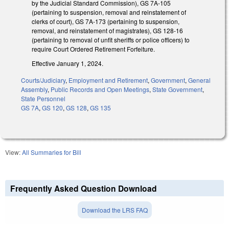
by the Judicial Standard Commission), GS 7A-105
(pertaining to suspension, removal and reinstatement of
clerks of court), GS 7A-173 (pertaining to suspension,
removal, and reinstatement of magistrates), GS 128-16
(pertaining to removal of unfit sheriffs or police officers) to
require Court Ordered Retirement Forfeiture.
Effective January 1, 2024.
Courts/Judiciary
,
Employment and Retirement
,
Government
,
General
Assembly
,
Public Records and Open Meetings
,
State Government
,
State Personnel
GS 7A
,
GS 120
,
GS 128
,
GS 135
View:
All Summaries for Bill
Frequently Asked Question Download
Download the LRS FAQ