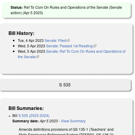
Status:
Ref To Com On Rules and Operations of the Senate (Senate
action) (
Apr 5 2023
)
Bill History:
Tue, 4 Apr 2023
Senate: Filed
(link is external)
Wed, 5 Apr 2023
Senate: Passed 1st Reading
(link is external)
Wed, 5 Apr 2023
Senate: Ref To Com On Rules and Operations of
the Senate
(link is external)
S 535
Bill Summaries:
Bill
S 535 (2023-2024)
Summary date:
Apr 5 2023
-
View Summary
Amends definitions provisions of GS 135-1 (Teachers’ and
State Employees Retirement System [TSERS]), GS 128-21