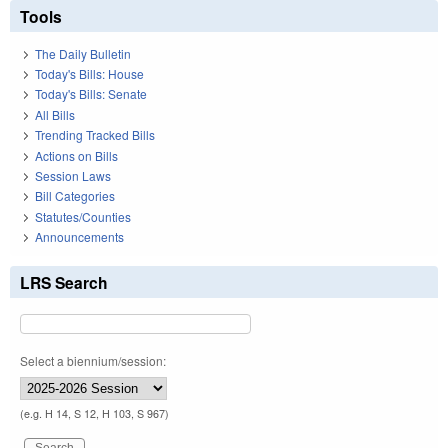
Tools
The Daily Bulletin
Today's Bills: House
Today's Bills: Senate
All Bills
Trending Tracked Bills
Actions on Bills
Session Laws
Bill Categories
Statutes/Counties
Announcements
LRS Search
Select a biennium/session:
(e.g. H 14, S 12, H 103, S 967)