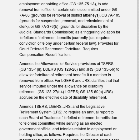
employment or holding office (GS 135-75.1A), to add
removal from office for certain crimes committed under GS
7A-66 (grounds for removal of district attorneys), GS 7A-105
(grounds for suspension, removal, and reinstatement of
clerk), or GS 7A-376(b) (grounds for discipline by the
Judicial Standards Commission) as a triggering violation for
forfeiture of retirement benefits (currently, just requires
conviction of felony under certain federal law). Provides for
Court Ordered Retirement Forfeiture. Requires
Compensation Recertification.
Amends the Allowance for Service provisions of TSERS
(GS 135-4(ii), LGERS (GS 128-26) and JRS (GS 135-56) to
allow for forfeiture of retirement benefits if a member is
removed from office. For LGERS and JRS, clarifies that that
service imputed under the allowance on disability
retirement (GS 128-27(d4)-LGERS; GS 135-60(a)-JRS)
accrues on the effective date of disability retirement.
Amends TSERS, LGERS, JRS, and the Legislative
Retirement System (LRS), to require an annual report to
each Board of Trustees of forfeited retirement benefits due
to felonies committed while serving as an elected
government official and felonies related to employment or
holding office, as follows. Requires the Director of each
retirement system to supply an annual report to each Board