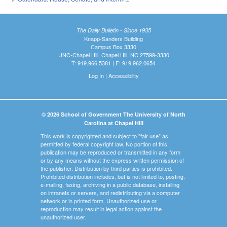
The Daily Bulletin - Since 1935
Knapp-Sanders Building
Campus Box 3330
UNC-Chapel Hill, Chapel Hill, NC 27599-3330
T: 919.966.5381 | F: 919.962.0654
Log In
|
Accessibility
© 2026 School of Government The University of North
Carolina at Chapel Hill
This work is copyrighted and subject to "fair use" as
permitted by federal copyright law. No portion of this
publication may be reproduced or transmitted in any form
or by any means without the express written permission of
the publisher. Distribution by third parties is prohibited.
Prohibited distribution includes, but is not limited to, posting,
e-mailing, faxing, archiving in a public database, installing
on intranets or servers, and redistributing via a computer
network or in printed form. Unauthorized use or
reproduction may result in legal action against the
unauthorized user.