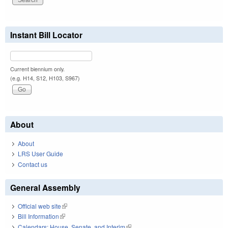
Instant Bill Locator
Current biennium only.
(e.g. H14, S12, H103, S967)
About
About
LRS User Guide
Contact us
General Assembly
Official web site
(link is external)
Bill Information
(link is external)
Calendars: House, Senate, and Interim
(link is external)