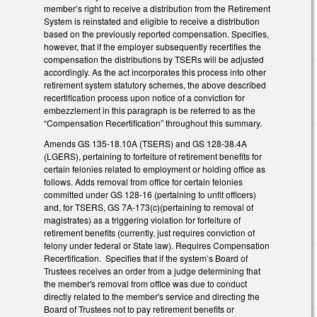
member’s right to receive a distribution from the Retirement
System is reinstated and eligible to receive a distribution
based on the previously reported compensation. Specifies,
however, that if the employer subsequently recertifies the
compensation the distributions by TSERs will be adjusted
accordingly. As the act incorporates this process into other
retirement system statutory schemes, the above described
recertification process upon notice of a conviction for
embezzlement in this paragraph is be referred to as the
“Compensation Recertification” throughout this summary.
Amends GS 135-18.10A (TSERS) and GS 128-38.4A
(LGERS), pertaining to forfeiture of retirement benefits for
certain felonies related to employment or holding office as
follows. Adds removal from office for certain felonies
committed under GS 128-16 (pertaining to unfit officers)
and, for TSERS, GS 7A-173(c)(pertaining to removal of
magistrates) as a triggering violation for forfeiture of
retirement benefits (currently, just requires conviction of
felony under federal or State law). Requires Compensation
Recertification. Specifies that if the system’s Board of
Trustees receives an order from a judge determining that
the member's removal from office was due to conduct
directly related to the member's service and directing the
Board of Trustees not to pay retirement benefits or