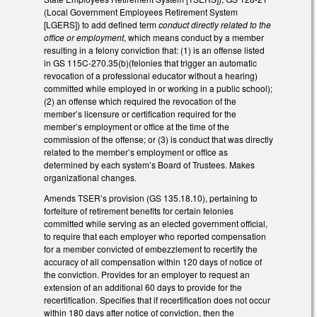
(Local Government Employees Retirement System
[LGERS]) to add defined term
conduct directly related to the
office or employment
, which means conduct by a member
resulting in a felony conviction that: (1) is an offense listed
in GS 115C-270.35(b)(felonies that trigger an automatic
revocation of a professional educator without a hearing)
committed while employed in or working in a public school);
(2) an offense which required the revocation of the
member’s licensure or certification required for the
member’s employment or office at the time of the
commission of the offense; or (3) is conduct that was directly
related to the member’s employment or office as
determined by each system’s Board of Trustees. Makes
organizational changes.
Amends TSER’s provision (GS 135.18.10), pertaining to
forfeiture of retirement benefits for certain felonies
committed while serving as an elected government official,
to require that each employer who reported compensation
for a member convicted of embezzlement to recertify the
accuracy of all compensation within 120 days of notice of
the conviction. Provides for an employer to request an
extension of an additional 60 days to provide for the
recertification. Specifies that if recertification does not occur
within 180 days after notice of conviction, then the