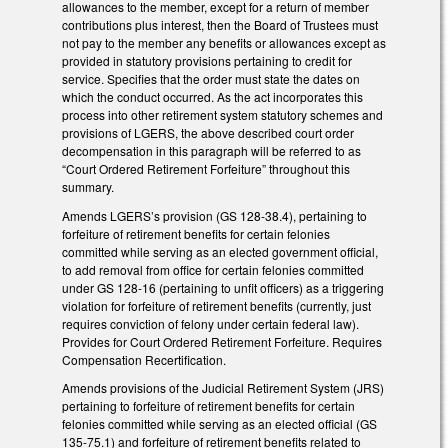
allowances to the member, except for a return of member
contributions plus interest, then the Board of Trustees must
not pay to the member any benefits or allowances except as
provided in statutory provisions pertaining to credit for
service. Specifies that the order must state the dates on
which the conduct occurred. As the act incorporates this
process into other retirement system statutory schemes and
provisions of LGERS, the above described court order
decompensation in this paragraph will be referred to as
“Court Ordered Retirement Forfeiture” throughout this
summary.
Amends LGERS’s provision (GS 128-38.4), pertaining to
forfeiture of retirement benefits for certain felonies
committed while serving as an elected government official,
to add removal from office for certain felonies committed
under GS 128-16 (pertaining to unfit officers) as a triggering
violation for forfeiture of retirement benefits (currently, just
requires conviction of felony under certain federal law).
Provides for Court Ordered Retirement Forfeiture. Requires
Compensation Recertification.
Amends provisions of the Judicial Retirement System (JRS)
pertaining to forfeiture of retirement benefits for certain
felonies committed while serving as an elected official (GS
135-75.1) and forfeiture of retirement benefits related to