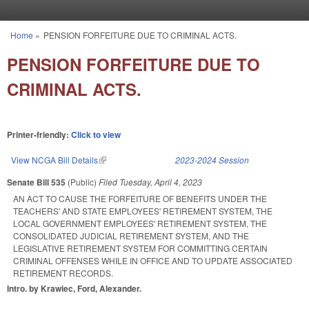
Skip to main content
Home
»
PENSION FORFEITURE DUE TO CRIMINAL ACTS.
You are here
PENSION FORFEITURE DUE TO
CRIMINAL ACTS.
Printer-friendly:
Click to view
View NCGA Bill Details
(link is external)
2023-2024 Session
Senate Bill 535
(Public)
Filed
Tuesday, April 4, 2023
AN ACT TO CAUSE THE FORFEITURE OF BENEFITS UNDER THE
TEACHERS' AND STATE EMPLOYEES' RETIREMENT SYSTEM, THE
LOCAL GOVERNMENT EMPLOYEES' RETIREMENT SYSTEM, THE
CONSOLIDATED JUDICIAL RETIREMENT SYSTEM, AND THE
LEGISLATIVE RETIREMENT SYSTEM FOR COMMITTING CERTAIN
CRIMINAL OFFENSES WHILE IN OFFICE AND TO UPDATE ASSOCIATED
RETIREMENT RECORDS.
Intro. by Krawiec, Ford, Alexander.