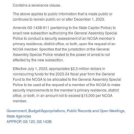
Contains a severance clause.
The above applies to public information that is made public or
continues to remain public on or after December 1, 2023.
Amends GS 143B-911 (pertaining to the State Capitol Police) to
enact new subsection authorizing the General Assembly Special
Police to conduct a security assessment of an NCGA member’s
primary residence, district office, or both, upon the request of an
NCGA member. Specifies that the jurisdiction of the General
Assembly Special Police related to the power of arrest is not
affected by the new subsection.
Effective July 1, 2023, appropriates $3.3 million dollars in
nonrecurring funds for the 2023-24 fiscal year from the General
Fund to the NCGA to be allocated to the General Assembly Special
Police to be used at the request of a member of the NCGA to make
security improvements to the member’s primary residence, district
office, or both, in an amount not to exceed $15,000 per NCGA
member.
Government
,
Budget/Appropriations
,
Public Records and Open Meetings
,
State Agencies
APPROP
,
GS 120
,
GS 143B