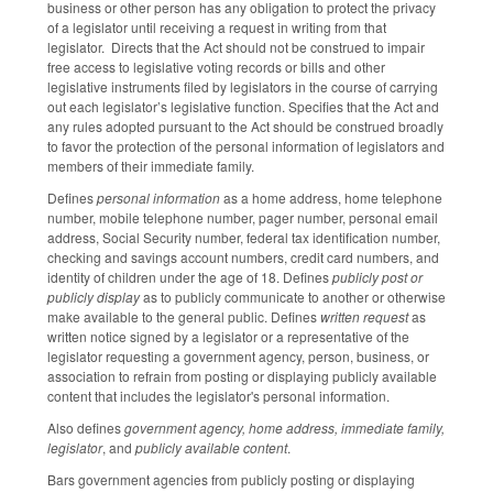
business or other person has any obligation to protect the privacy
of a legislator until receiving a request in writing from that
legislator. Directs that the Act should not be construed to impair
free access to legislative voting records or bills and other
legislative instruments filed by legislators in the course of carrying
out each legislator’s legislative function. Specifies that the Act and
any rules adopted pursuant to the Act should be construed broadly
to favor the protection of the personal information of legislators and
members of their immediate family.
Defines
personal information
as a home address, home telephone
number, mobile telephone number, pager number, personal email
address, Social Security number, federal tax identification number,
checking and savings account numbers, credit card numbers, and
identity of children under the age of 18. Defines
publicly post or
publicly display
as to publicly communicate to another or otherwise
make available to the general public. Defines
written request
as
written notice signed by a legislator or a representative of the
legislator requesting a government agency, person, business, or
association to refrain from posting or displaying publicly available
content that includes the legislator's personal information.
Also defines
government agency, home address, immediate family,
legislator
, and
publicly available content
.
Bars government agencies from publicly posting or displaying