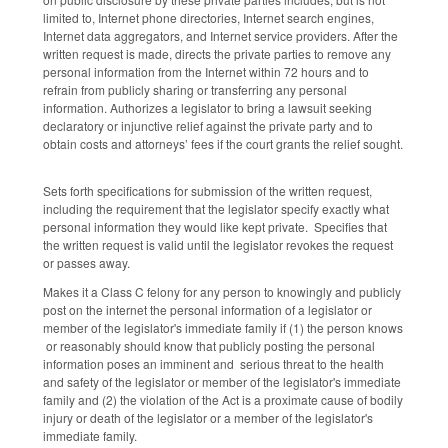
limited to, Internet phone directories, Internet search engines,
Internet data aggregators, and Internet service providers. After the
written request is made, directs the private parties to remove any
personal information from the Internet within 72 hours and to
refrain from publicly sharing or transferring any personal
information. Authorizes a legislator to bring a lawsuit seeking
declaratory or injunctive relief against the private party and to
obtain costs and attorneys’ fees if the court grants the relief sought.
Sets forth specifications for submission of the written request,
including the requirement that the legislator specify exactly what
personal information they would like kept private. Specifies that
the written request is valid until the legislator revokes the request
or passes away.
Makes it a Class C felony for any person to knowingly and publicly
post on the internet the personal information of a legislator or
member of the legislator's immediate family if (1) the person knows
or reasonably should know that publicly posting the personal
information poses an imminent and serious threat to the health
and safety of the legislator or member of the legislator's immediate
family and (2) the violation of the Act is a proximate cause of bodily
injury or death of the legislator or a member of the legislator's
immediate family.