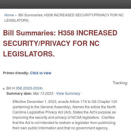
Skip to main content
Home
»
Bill Summaries: H358 INCREASED SECURITY/PRIVACY FOR NC
You are here
LEGISLATORS.
Bill Summaries: H358 INCREASED
SECURITY/PRIVACY FOR NC
LEGISLATORS.
Printer-friendly:
Click to view
Tracking:
Bill
H 358 (2023-2024)
Summary date:
Mar 13 2023
-
View Summary
Effective December 1, 2023, enacts Article 17A to GS Chapter 120
(pertaining to the General Assembly). Names the article the North
Carolina Legislative Privacy Act (Act). States the Act’s purpose as
improving the security and privacy of NCGA legislators. Clarifies
that the Act is not intended to restrain a legislator from publicizing
their own public information and that no government agency,