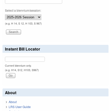
Select a biennium/session:
(e.g. H 14, S 12, H 103, S 967)
Instant Bill Locator
Current biennium only.
(e.g. H14, S12, H103, S967)
About
About
LRS User Guide