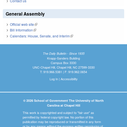
Contact us
General Assembly
Official web site
(link is external)
Bill Information
(link is external)
Calendars: House, Senate, and Interim
(link is external)
The Daily Bulletin - Since 1935
Knapp-Sanders Building
Campus Box 3330
UNC-Chapel Hill, Chapel Hill, NC 27599-3330
T: 919.966.5381 | F: 919.962.0654
Log In
|
Accessibility
© 2026 School of Government The University of North
Carolina at Chapel Hill
This work is copyrighted and subject to "fair use" as
permitted by federal copyright law. No portion of this
publication may be reproduced or transmitted in any form
or by any means without the express written permission of