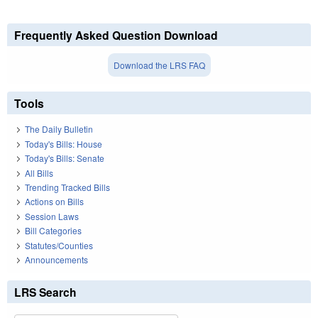
Frequently Asked Question Download
Download the LRS FAQ
Tools
The Daily Bulletin
Today's Bills: House
Today's Bills: Senate
All Bills
Trending Tracked Bills
Actions on Bills
Session Laws
Bill Categories
Statutes/Counties
Announcements
LRS Search