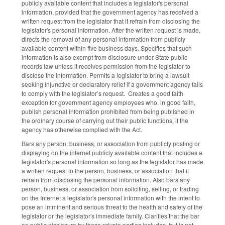
publicly available content that includes a legislator's personal
information, provided that the government agency has received a
written request from the legislator that it refrain from disclosing the
legislator's personal information. After the written request is made,
directs the removal of any personal information from publicly
available content within five business days. Specifies that such
information is also exempt from disclosure under State public
records law unless it receives permission from the legislator to
disclose the information. Permits a legislator to bring a lawsuit
seeking injunctive or declaratory relief if a government agency fails
to comply with the legislator’s request. Creates a good faith
exception for government agency employees who, in good faith,
publish personal information prohibited from being published in
the ordinary course of carrying out their public functions, if the
agency has otherwise complied with the Act.
Bars any person, business, or association from publicly posting or
displaying on the internet publicly available content that includes a
legislator's personal information so long as the legislator has made
a written request to the person, business, or association that it
refrain from disclosing the personal information. Also bars any
person, business, or association from soliciting, selling, or trading
on the Internet a legislator's personal information with the intent to
pose an imminent and serious threat to the health and safety of the
legislator or the legislator's immediate family. Clarifies that the bar
on public disclosure by these private parties includes, but is not