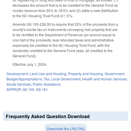
decreases the amount that is to be credited to the General Fund as
nontax revenue from 20% to 18.5% and (2) adds a new distribution
to the NC Housing Trust Fund of 1.5%.
Amends GS 105-228.30 to require that 33% of the proceeds from a
county's excise tax on instruments conveying real property that are
to be remitted to the Department of Revenue (an amount equal to
one half of the proceeds, less refunded taxes and administrative
expenses) be credited to the NC Housing Trust Fund, with the
remainder credited to the General Fund (was, all credited to the
General Fund).
Effective July 1, 2024.
Development, Land Use and Housing
,
Property and Housing
,
Government
,
Budget/Appropriations
,
Tax
,
Local Government
,
Health and Human Services
,
Social Services
,
Public Assistance
APPROP
,
GS 105
,
GS 161
Frequently Asked Question Download
Download the LRS FAQ