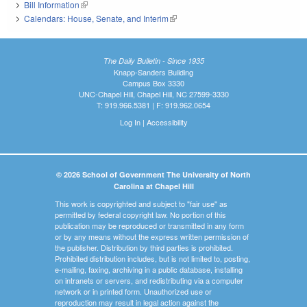
Bill Information
(link is external)
Calendars: House, Senate, and Interim
(link is external)
The Daily Bulletin - Since 1935
Knapp-Sanders Building
Campus Box 3330
UNC-Chapel Hill, Chapel Hill, NC 27599-3330
T: 919.966.5381 | F: 919.962.0654
Log In
|
Accessibility
© 2026 School of Government The University of North
Carolina at Chapel Hill
This work is copyrighted and subject to "fair use" as
permitted by federal copyright law. No portion of this
publication may be reproduced or transmitted in any form
or by any means without the express written permission of
the publisher. Distribution by third parties is prohibited.
Prohibited distribution includes, but is not limited to, posting,
e-mailing, faxing, archiving in a public database, installing
on intranets or servers, and redistributing via a computer
network or in printed form. Unauthorized use or
reproduction may result in legal action against the