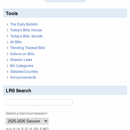
Tools
The Daily Bulletin
Today's Bills: House
Today's Bills: Senate
All Bills
Trending Tracked Bills
Actions on Bills
Session Laws
Bill Categories
Statutes/Counties
Announcements
LRS Search
Select a biennium/session:
(e.g. H 14, S 12, H 103, S 967)