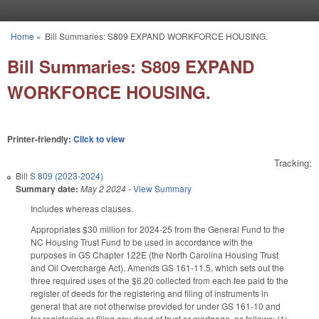
Skip to main content
Home
»
Bill Summaries: S809 EXPAND WORKFORCE HOUSING.
You are here
Bill Summaries: S809 EXPAND
WORKFORCE HOUSING.
Printer-friendly:
Click to view
Tracking:
Bill
S 809 (2023-2024)
Summary date:
May 2 2024
-
View Summary
Includes whereas clauses.
Appropriates $30 million for 2024-25 from the General Fund to the
NC Housing Trust Fund to be used in accordance with the
purposes in GS Chapter 122E (the North Carolina Housing Trust
and Oil Overcharge Act). Amends GS 161-11.5, which sets out the
three required uses of the $6.20 collected from each fee paid to the
register of deeds for the registering and filing of instruments in
general that are not otherwise provided for under GS 161-10 and
for registering or filing any deed of trust or mortgage, as follows: (1)