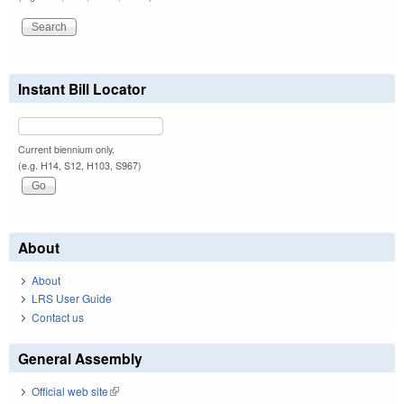
Instant Bill Locator
Current biennium only.
(e.g. H14, S12, H103, S967)
About
About
LRS User Guide
Contact us
General Assembly
Official web site
(link is external)