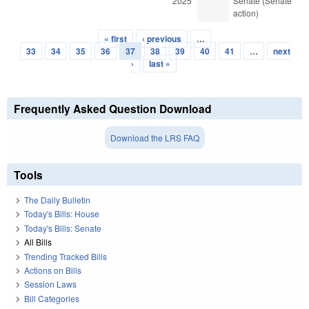
2025
Senate (Senate
action)
« first
‹ previous
…
Pages
33
34
35
36
37
38
39
40
41
…
next
›
last »
Frequently Asked Question Download
Download the LRS FAQ
Tools
The Daily Bulletin
Today's Bills: House
Today's Bills: Senate
All Bills
Trending Tracked Bills
Actions on Bills
Session Laws
Bill Categories