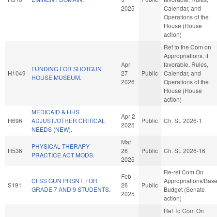
2025
Calendar, and
Operations of the
House (House
action)
Ref to the Com on
Appropriations, if
Apr
favorable, Rules,
FUNDING FOR SHOTGUN
H1049
27
Public
Calendar, and
HOUSE MUSEUM.
2026
Operations of the
House (House
action)
MEDICAID & HHS
Apr 2
H696
ADJUST./OTHER CRITICAL
Public
Ch. SL 2026-1
2025
NEEDS (NEW).
Mar
PHYSICAL THERAPY
H536
26
Public
Ch. SL 2026-16
PRACTICE ACT MODS.
2025
Re-ref Com On
Feb
CFSS GUN PRSNT. FOR
Appropriations/Bas
S191
26
Public
GRADE 7 AND 9 STUDENTS.
Budget (Senate
2025
action)
Ref To Com On