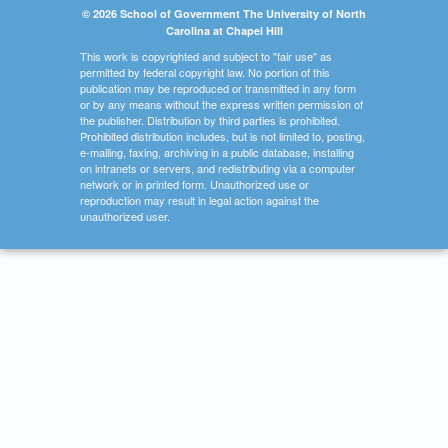
© 2026 School of Government The University of North
Carolina at Chapel Hill
This work is copyrighted and subject to "fair use" as
permitted by federal copyright law. No portion of this
publication may be reproduced or transmitted in any form
or by any means without the express written permission of
the publisher. Distribution by third parties is prohibited.
Prohibited distribution includes, but is not limited to, posting,
e-mailing, faxing, archiving in a public database, installing
on intranets or servers, and redistributing via a computer
network or in printed form. Unauthorized use or
reproduction may result in legal action against the
unauthorized user.