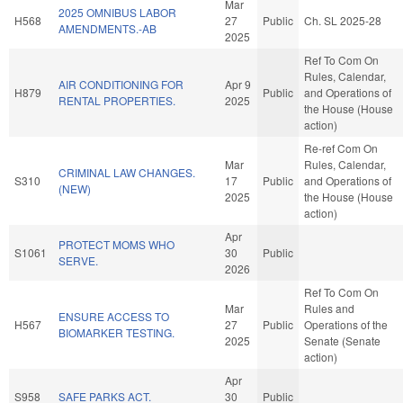
Mar
2025 OMNIBUS LABOR
H568
27
Public
Ch. SL 2025-28
AMENDMENTS.-AB
2025
Ref To Com On
Rules, Calendar,
AIR CONDITIONING FOR
Apr 9
H879
Public
and Operations of
RENTAL PROPERTIES.
2025
the House (House
action)
Re-ref Com On
Mar
Rules, Calendar,
CRIMINAL LAW CHANGES.
S310
17
Public
and Operations of
(NEW)
2025
the House (House
action)
Apr
PROTECT MOMS WHO
S1061
30
Public
SERVE.
2026
Ref To Com On
Mar
Rules and
ENSURE ACCESS TO
H567
27
Public
Operations of the
BIOMARKER TESTING.
2025
Senate (Senate
action)
Apr
S958
SAFE PARKS ACT.
30
Public