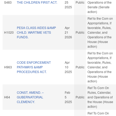
S483
THE CHILDREN FIRST ACT.
25
Public
Operations of the
2025
Senate (Senate
action)
Ref to the Com on
Appropriations, if
PESA CLASS AIDES &AMP
Apr
favorable, Rules,
H1020
CHILD. WARTIME VETS
21
Public
Calendar, and
FUNDS.
2026
Operations of the
House (House
action)
Ref to the Com on
Appropriations, if
CODE ENFORCEMENT
Apr
favorable, Rules,
H963
PATHWAYS &AMP
10
Public
Calendar, and
PROCEDURES ACT.
2025
Operations of the
House (House
action)
Ref To Com On
CONST. AMEND. –
Feb
Rules, Calendar,
H64
GUBERNATORIAL
5
Public
and Operations of
CLEMENCY.
2025
the House (House
action)
Ref To Com On