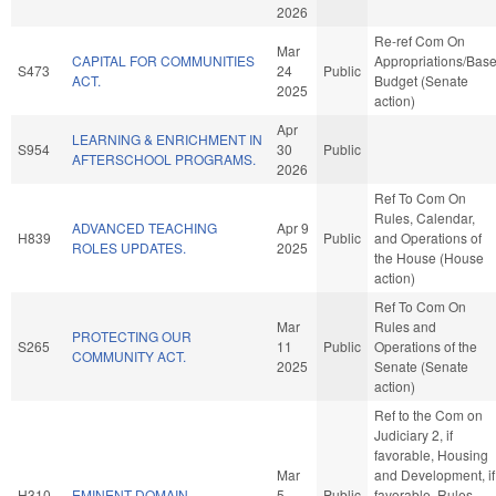
2026
Re-ref Com On
Mar
CAPITAL FOR COMMUNITIES
Appropriations/Bas
S473
24
Public
ACT.
Budget (Senate
2025
action)
Apr
LEARNING & ENRICHMENT IN
S954
30
Public
AFTERSCHOOL PROGRAMS.
2026
Ref To Com On
Rules, Calendar,
ADVANCED TEACHING
Apr 9
H839
Public
and Operations of
ROLES UPDATES.
2025
the House (House
action)
Ref To Com On
Mar
Rules and
PROTECTING OUR
S265
11
Public
Operations of the
COMMUNITY ACT.
2025
Senate (Senate
action)
Ref to the Com on
Judiciary 2, if
favorable, Housing
Mar
and Development, if
H310
EMINENT DOMAIN.
5
Public
favorable, Rules,