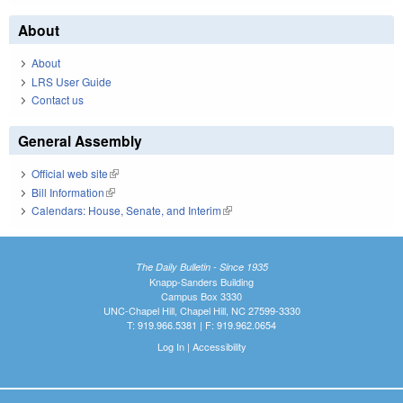
About
About
LRS User Guide
Contact us
General Assembly
Official web site
(link is external)
Bill Information
(link is external)
Calendars: House, Senate, and Interim
(link is external)
The Daily Bulletin - Since 1935
Knapp-Sanders Building
Campus Box 3330
UNC-Chapel Hill, Chapel Hill, NC 27599-3330
T: 919.966.5381 | F: 919.962.0654
Log In
|
Accessibility