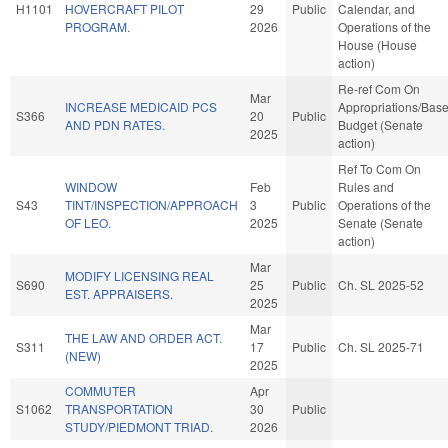
H1101
HOVERCRAFT PILOT
29
Public
Calendar, and
PROGRAM.
2026
Operations of the
House (House
action)
Re-ref Com On
Mar
INCREASE MEDICAID PCS
Appropriations/Bas
S366
20
Public
AND PDN RATES.
Budget (Senate
2025
action)
Ref To Com On
WINDOW
Feb
Rules and
S43
TINT/INSPECTION/APPROACH
3
Public
Operations of the
OF LEO.
2025
Senate (Senate
action)
Mar
MODIFY LICENSING REAL
S690
25
Public
Ch. SL 2025-52
EST. APPRAISERS.
2025
Mar
THE LAW AND ORDER ACT.
S311
17
Public
Ch. SL 2025-71
(NEW)
2025
COMMUTER
Apr
S1062
TRANSPORTATION
30
Public
STUDY/PIEDMONT TRIAD.
2026