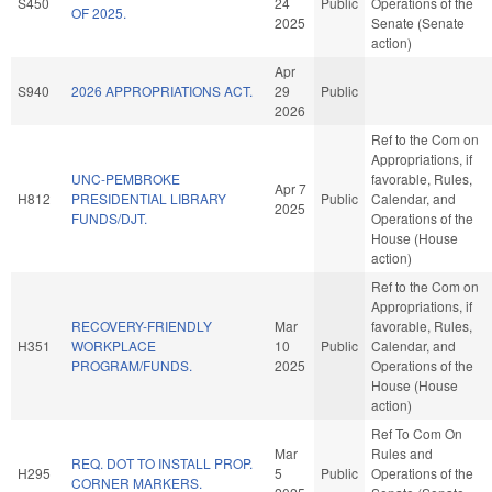
S450
24
Public
Operations of the
OF 2025.
2025
Senate (Senate
action)
Apr
S940
2026 APPROPRIATIONS ACT.
29
Public
2026
Ref to the Com on
Appropriations, if
UNC-PEMBROKE
favorable, Rules,
Apr 7
H812
PRESIDENTIAL LIBRARY
Public
Calendar, and
2025
FUNDS/DJT.
Operations of the
House (House
action)
Ref to the Com on
Appropriations, if
RECOVERY-FRIENDLY
Mar
favorable, Rules,
H351
WORKPLACE
10
Public
Calendar, and
PROGRAM/FUNDS.
2025
Operations of the
House (House
action)
Ref To Com On
Mar
Rules and
REQ. DOT TO INSTALL PROP.
H295
5
Public
Operations of the
CORNER MARKERS.