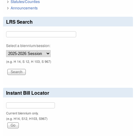
Statutes/Counties
Announcements
LRS Search
Select a biennium/session:
(e.g. H 14, S 12, H 103, S 967)
Instant Bill Locator
Current biennium only.
(e.g. H14, S12, H103, S967)