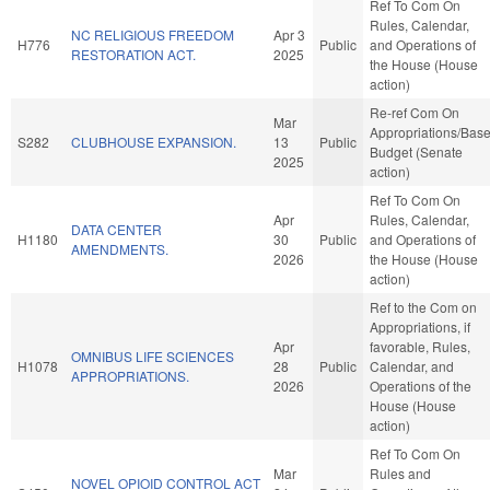
Ref To Com On
Rules, Calendar,
NC RELIGIOUS FREEDOM
Apr 3
H776
Public
and Operations of
RESTORATION ACT.
2025
the House (House
action)
Re-ref Com On
Mar
Appropriations/Bas
S282
CLUBHOUSE EXPANSION.
13
Public
Budget (Senate
2025
action)
Ref To Com On
Apr
Rules, Calendar,
DATA CENTER
H1180
30
Public
and Operations of
AMENDMENTS.
2026
the House (House
action)
Ref to the Com on
Appropriations, if
Apr
favorable, Rules,
OMNIBUS LIFE SCIENCES
H1078
28
Public
Calendar, and
APPROPRIATIONS.
2026
Operations of the
House (House
action)
Ref To Com On
Mar
Rules and
NOVEL OPIOID CONTROL ACT