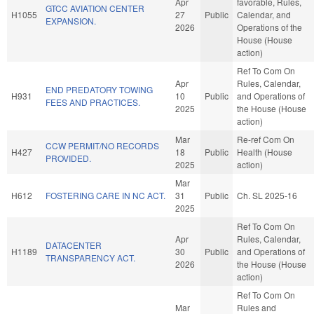
Apr
favorable, Rules,
GTCC AVIATION CENTER
H1055
27
Public
Calendar, and
EXPANSION.
2026
Operations of the
House (House
action)
Ref To Com On
Apr
Rules, Calendar,
END PREDATORY TOWING
H931
10
Public
and Operations of
FEES AND PRACTICES.
2025
the House (House
action)
Mar
Re-ref Com On
CCW PERMIT/NO RECORDS
H427
18
Public
Health (House
PROVIDED.
2025
action)
Mar
H612
FOSTERING CARE IN NC ACT.
31
Public
Ch. SL 2025-16
2025
Ref To Com On
Apr
Rules, Calendar,
DATACENTER
H1189
30
Public
and Operations of
TRANSPARENCY ACT.
2026
the House (House
action)
Ref To Com On
Mar
Rules and