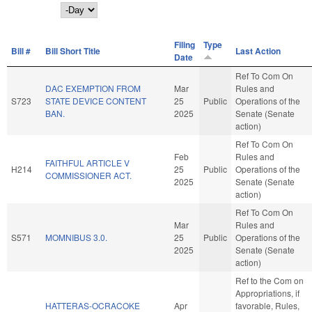
Day
Filing
Type
Bill #
Bill Short Title
Last Action
Date
Ref To Com On
DAC EXEMPTION FROM
Mar
Rules and
S723
STATE DEVICE CONTENT
25
Public
Operations of the
BAN.
2025
Senate (Senate
action)
Ref To Com On
Feb
Rules and
FAITHFUL ARTICLE V
H214
25
Public
Operations of the
COMMISSIONER ACT.
2025
Senate (Senate
action)
Ref To Com On
Mar
Rules and
S571
MOMNIBUS 3.0.
25
Public
Operations of the
2025
Senate (Senate
action)
Ref to the Com on
Appropriations, if
HATTERAS-OCRACOKE
Apr
favorable, Rules,