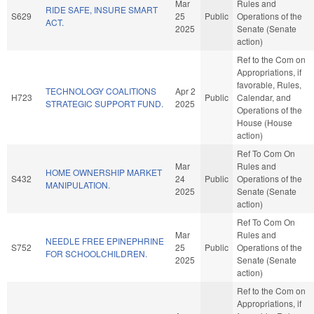
Mar
Rules and
RIDE SAFE, INSURE SMART
S629
25
Public
Operations of the
ACT.
2025
Senate (Senate
action)
Ref to the Com on
Appropriations, if
favorable, Rules,
TECHNOLOGY COALITIONS
Apr 2
H723
Public
Calendar, and
STRATEGIC SUPPORT FUND.
2025
Operations of the
House (House
action)
Ref To Com On
Mar
Rules and
HOME OWNERSHIP MARKET
S432
24
Public
Operations of the
MANIPULATION.
2025
Senate (Senate
action)
Ref To Com On
Mar
Rules and
NEEDLE FREE EPINEPHRINE
S752
25
Public
Operations of the
FOR SCHOOLCHILDREN.
2025
Senate (Senate
action)
Ref to the Com on
Appropriations, if