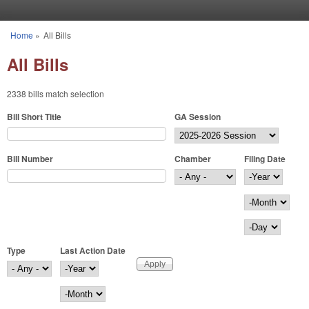
Skip to main content
Home
»
All Bills
You are here
All Bills
2338 bills match selection
Bill Short Title
GA Session
Bill Number
Chamber
Filing Date
Filing Date
Year
Month
Day
Type
Last Action Date
Last Action Date
Year
Month