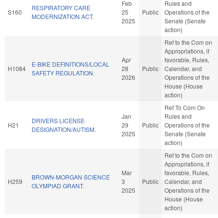
Feb
Rules and
RESPIRATORY CARE
S160
25
Public
Operations of the
MODERNIZATION ACT.
2025
Senate (Senate
action)
Ref to the Com on
Appropriations, if
Apr
favorable, Rules,
E-BIKE DEFINITIONS/LOCAL
H1084
28
Public
Calendar, and
SAFETY REGULATION.
2026
Operations of the
House (House
action)
Ref To Com On
Jan
Rules and
DRIVERS LICENSE
H21
29
Public
Operations of the
DESIGNATION/AUTISM.
2025
Senate (Senate
action)
Ref to the Com on
Appropriations, if
Mar
favorable, Rules,
BROWN-MORGAN SCIENCE
H259
3
Public
Calendar, and
OLYMPIAD GRANT.
2025
Operations of the
House (House
action)