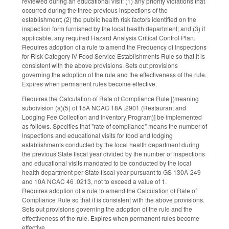
reviewed during an educational visit: (1) any priority violations that
occurred during the three previous inspections of the
establishment; (2) the public health risk factors identified on the
inspection form furnished by the local health department; and (3) if
applicable, any required Hazard Analysis Critical Control Plan.
Requires adoption of a rule to amend the Frequency of Inspections
for Risk Category IV Food Service Establishments Rule so that it is
consistent with the above provisions. Sets out provisions
governing the adoption of the rule and the effectiveness of the rule.
Expires when permanent rules become effective.
Requires the Calculation of Rate of Compliance Rule [(meaning
subdivision (a)(5) of 15A NCAC 18A .2901 (Restaurant and
Lodging Fee Collection and Inventory Program)] be implemented
as follows. Specifies that "rate of compliance" means the number of
inspections and educational visits for food and lodging
establishments conducted by the local health department during
the previous State fiscal year divided by the number of inspections
and educational visits mandated to be conducted by the local
health department per State fiscal year pursuant to GS 130A-249
and 10A NCAC 46 .0213, not to exceed a value of 1.
Requires adoption of a rule to amend the Calculation of Rate of
Compliance Rule so that it is consistent with the above provisions.
Sets out provisions governing the adoption of the rule and the
effectiveness of the rule. Expires when permanent rules become
effective.