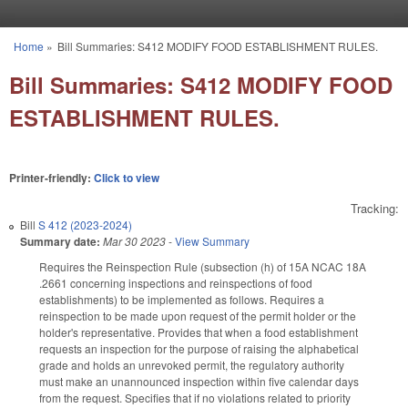
Skip to main content
Home
»
Bill Summaries: S412 MODIFY FOOD ESTABLISHMENT RULES.
You are here
Bill Summaries: S412 MODIFY FOOD
ESTABLISHMENT RULES.
Printer-friendly:
Click to view
Tracking:
Bill
S 412 (2023-2024)
Summary date:
Mar 30 2023
-
View Summary
Requires the Reinspection Rule (subsection (h) of 15A NCAC 18A
.2661 concerning inspections and reinspections of food
establishments) to be implemented as follows. Requires a
reinspection to be made upon request of the permit holder or the
holder's representative. Provides that when a food establishment
requests an inspection for the purpose of raising the alphabetical
grade and holds an unrevoked permit, the regulatory authority
must make an unannounced inspection within five calendar days
from the request. Specifies that if no violations related to priority