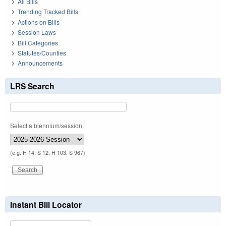
All Bills
Trending Tracked Bills
Actions on Bills
Session Laws
Bill Categories
Statutes/Counties
Announcements
LRS Search
Select a biennium/session:
(e.g. H 14, S 12, H 103, S 967)
Instant Bill Locator