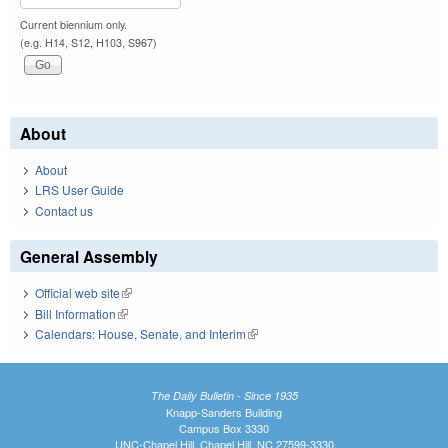
Current biennium only.
(e.g. H14, S12, H103, S967)
About
About
LRS User Guide
Contact us
General Assembly
Official web site
(link is external)
Bill Information
(link is external)
Calendars: House, Senate, and Interim
(link is external)
The Daily Bulletin - Since 1935
Knapp-Sanders Building
Campus Box 3330
UNC-Chapel Hill, Chapel Hill, NC 27599-3330