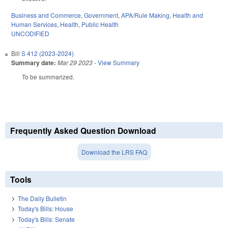
Business and Commerce
,
Government
,
APA/Rule Making
,
Health and
Human Services
,
Health
,
Public Health
UNCODIFIED
Bill
S 412 (2023-2024)
Summary date:
Mar 29 2023
-
View Summary
To be summarized.
Frequently Asked Question Download
Download the LRS FAQ
Tools
The Daily Bulletin
Today's Bills: House
Today's Bills: Senate