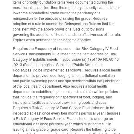
items or priority foundation items were documented during the
most recent inspection, then the regulatory authority cannot further
lower the alphabetical grade during the pendency of a
reinspection for the purpose of raising the grade. Requires
adoption of a rule to amend the Reinspections Rule so that it is
consistent with the above provisions. Sets out provisions
governing the adoption of the rule and the effectiveness of the rule.
Expires when permanent rules become effective.
Requires the Frequency of Inspections for Risk Category IV Food
Service Establishments Rule [meaning the item addressing Risk
Category IV Establishments in subdivision (a)(1) of 10A NCAC 46
.0213 (Food, Lodging/Inst. Sanitation/Public Swimming
Pools/Spas)] to be implemented as follows. Requires a local health
department to provide food, lodging, and institutional sanitation
and public swimming pools and spa services within the jurisdiction
of the local health department. Also requires a local health
department to establish, implement, and maintain written policies
that include the frequency of inspections of food, lodging, and
institutional facilities and public swimming pools and spas.
Requires a Risk Category IV Food Service Establishment to be
inspected at least once every four months per fiscal year. Requires
a Risk Category IV Food Service Establishment to undergo an
educational visit once per fiscal year, which must not result in
issuing a new grade or grade card. Requires the following to be