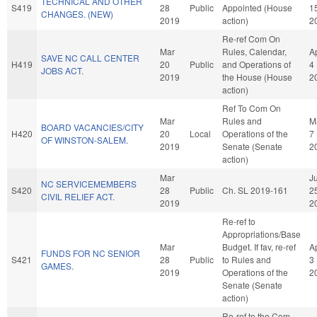
TECHNICAL AND OTHER
S419
28
Public
Appointed (House
1
CHANGES. (NEW)
2019
action)
2
Re-ref Com On
Mar
Rules, Calendar,
A
SAVE NC CALL CENTER
H419
20
Public
and Operations of
4
JOBS ACT.
2019
the House (House
2
action)
Ref To Com On
Mar
Rules and
M
BOARD VACANCIES/CITY
H420
20
Local
Operations of the
7
OF WINSTON-SALEM.
2019
Senate (Senate
2
action)
Mar
Ju
NC SERVICEMEMBERS
S420
28
Public
Ch. SL 2019-161
2
CIVIL RELIEF ACT.
2019
2
Re-ref to
Appropriations/Base
Mar
Budget. If fav, re-ref
A
FUNDS FOR NC SENIOR
S421
28
Public
to Rules and
3
GAMES.
2019
Operations of the
2
Senate (Senate
action)
Re-ref to the Com