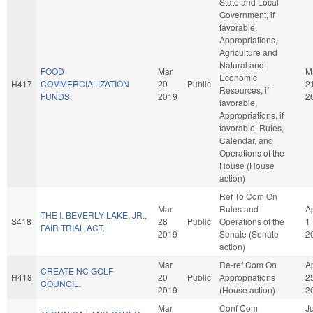
State and Local
Government, if
favorable,
Appropriations,
Agriculture and
Natural and
FOOD
Mar
M
Economic
H417
COMMERCIALIZATION
20
Public
2
Resources, if
FUNDS.
2019
2
favorable,
Appropriations, if
favorable, Rules,
Calendar, and
Operations of the
House (House
action)
Ref To Com On
Mar
Rules and
A
THE I. BEVERLY LAKE, JR.,
S418
28
Public
Operations of the
1
FAIR TRIAL ACT.
2019
Senate (Senate
2
action)
Mar
Re-ref Com On
A
CREATE NC GOLF
H418
20
Public
Appropriations
2
COUNCIL.
2019
(House action)
2
Mar
Conf Com
J