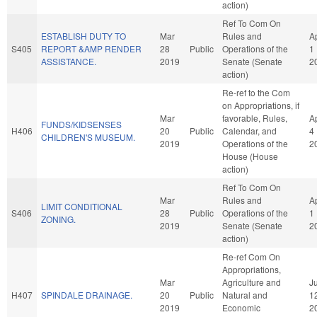
action)
Ref To Com On
ESTABLISH DUTY TO
Mar
Rules and
A
S405
REPORT &AMP RENDER
28
Public
Operations of the
1
ASSISTANCE.
2019
Senate (Senate
2
action)
Re-ref to the Com
on Appropriations, if
Mar
favorable, Rules,
A
FUNDS/KIDSENSES
H406
20
Public
Calendar, and
4
CHILDREN'S MUSEUM.
2019
Operations of the
2
House (House
action)
Ref To Com On
Mar
Rules and
A
LIMIT CONDITIONAL
S406
28
Public
Operations of the
1
ZONING.
2019
Senate (Senate
2
action)
Re-ref Com On
Appropriations,
Mar
Agriculture and
J
H407
SPINDALE DRAINAGE.
20
Public
Natural and
1
2019
Economic
2