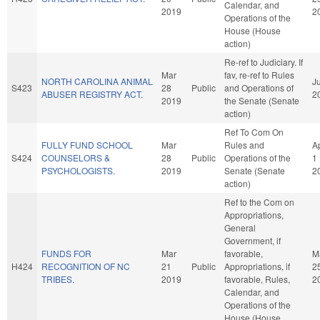
Calendar, and
2019
2
Operations of the
House (House
action)
Re-ref to Judiciary. If
Mar
fav, re-ref to Rules
NORTH CAROLINA ANIMAL
Ju
S423
28
Public
and Operations of
ABUSER REGISTRY ACT.
2
2019
the Senate (Senate
action)
Ref To Com On
FULLY FUND SCHOOL
Mar
Rules and
A
S424
COUNSELORS &
28
Public
Operations of the
1
PSYCHOLOGISTS.
2019
Senate (Senate
2
action)
Ref to the Com on
Appropriations,
General
Government, if
FUNDS FOR
Mar
favorable,
M
H424
RECOGNITION OF NC
21
Public
Appropriations, if
2
TRIBES.
2019
favorable, Rules,
2
Calendar, and
Operations of the
House (House