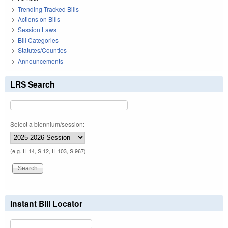
Trending Tracked Bills
Actions on Bills
Session Laws
Bill Categories
Statutes/Counties
Announcements
LRS Search
Select a biennium/session:
(e.g. H 14, S 12, H 103, S 967)
Instant Bill Locator