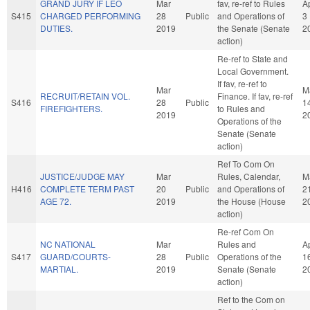
GRAND JURY IF LEO
Mar
fav, re-ref to Rules
A
S415
CHARGED PERFORMING
28
Public
and Operations of
3
DUTIES.
2019
the Senate (Senate
2
action)
Re-ref to State and
Local Government.
If fav, re-ref to
Mar
M
RECRUIT/RETAIN VOL.
Finance. If fav, re-ref
S416
28
Public
1
FIREFIGHTERS.
to Rules and
2019
2
Operations of the
Senate (Senate
action)
Ref To Com On
JUSTICE/JUDGE MAY
Mar
Rules, Calendar,
M
H416
COMPLETE TERM PAST
20
Public
and Operations of
2
AGE 72.
2019
the House (House
2
action)
Re-ref Com On
NC NATIONAL
Mar
Rules and
A
S417
GUARD/COURTS-
28
Public
Operations of the
1
MARTIAL.
2019
Senate (Senate
2
action)
Ref to the Com on