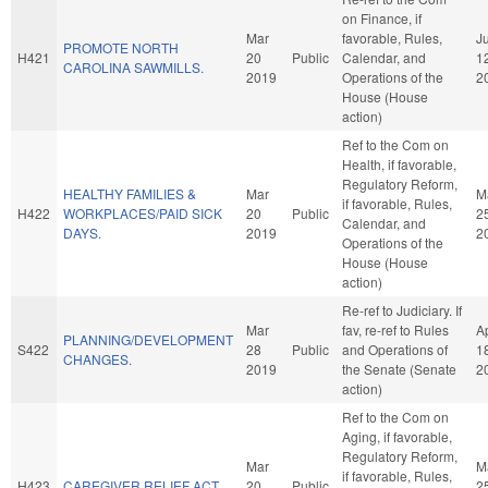
on Finance, if
Mar
favorable, Rules,
J
PROMOTE NORTH
H421
20
Public
Calendar, and
1
CAROLINA SAWMILLS.
2019
Operations of the
2
House (House
action)
Ref to the Com on
Health, if favorable,
Regulatory Reform,
HEALTHY FAMILIES &
Mar
M
if favorable, Rules,
H422
WORKPLACES/PAID SICK
20
Public
2
Calendar, and
DAYS.
2019
2
Operations of the
House (House
action)
Re-ref to Judiciary. If
Mar
fav, re-ref to Rules
A
PLANNING/DEVELOPMENT
S422
28
Public
and Operations of
1
CHANGES.
2019
the Senate (Senate
2
action)
Ref to the Com on
Aging, if favorable,
Regulatory Reform,
Mar
M
if favorable, Rules,
H423
CAREGIVER RELIEF ACT.
20
Public
2