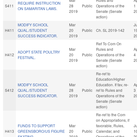
Mar
Rules and
A
REQUIRE INSTRUCTION
S411
28
Public
Operations of the
1
ON SAMARITAN LAWS.
2019
Senate (Senate
2
action)
MODIFY SCHOOL
Mar
Ju
H411
QUAL./STUDENT
20
Public
Ch. SL 2019-142
1
SUCCESS INDICATOR.
2019
2
Ref To Com On
Mar
Rules and
A
ADOPT STATE POULTRY
H412
20
Public
Operations of the
4
FESTIVAL.
2019
Senate (Senate
2
action)
Re-ref to
Education/Higher
MODIFY SCHOOL
Mar
Education. If fav, re-
A
S412
QUAL./STUDENT
28
Public
ref to Rules and
3
SUCCESS INDICATOR.
2019
Operations of the
2
Senate (Senate
action)
Re-ref to the Com
on Appropriations, if
FUNDS TO SUPPORT
Mar
favorable, Rules,
J
H413
GREENSBORO/US FIGURE
20
Public
Calendar, and
1
SKATING.
2019
Operations of the
2