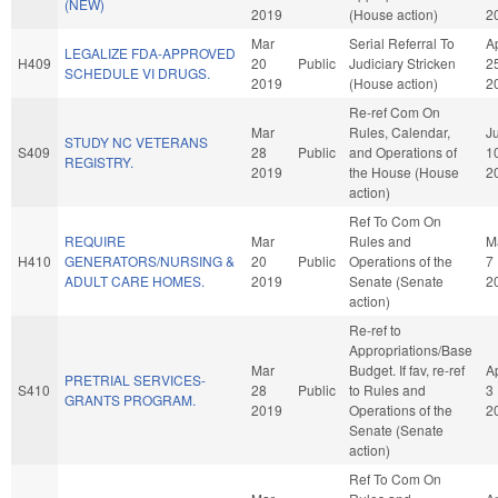
(NEW)
2019
(House action)
2
Mar
Serial Referral To
A
LEGALIZE FDA-APPROVED
H409
20
Public
Judiciary Stricken
2
SCHEDULE VI DRUGS.
2019
(House action)
2
Re-ref Com On
Mar
Rules, Calendar,
Ju
STUDY NC VETERANS
S409
28
Public
and Operations of
1
REGISTRY.
2019
the House (House
2
action)
Ref To Com On
REQUIRE
Mar
Rules and
M
H410
GENERATORS/NURSING &
20
Public
Operations of the
7
ADULT CARE HOMES.
2019
Senate (Senate
2
action)
Re-ref to
Appropriations/Base
Mar
Budget. If fav, re-ref
A
PRETRIAL SERVICES-
S410
28
Public
to Rules and
3
GRANTS PROGRAM.
2019
Operations of the
2
Senate (Senate
action)
Ref To Com On