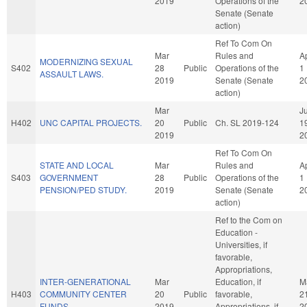
2019
Operations of the
2
Senate (Senate
action)
Ref To Com On
Mar
Rules and
A
MODERNIZING SEXUAL
S402
28
Public
Operations of the
1
ASSAULT LAWS.
2019
Senate (Senate
2
action)
Mar
Ju
H402
UNC CAPITAL PROJECTS.
20
Public
Ch. SL 2019-124
1
2019
2
Ref To Com On
STATE AND LOCAL
Mar
Rules and
A
S403
GOVERNMENT
28
Public
Operations of the
1
PENSION/PED STUDY.
2019
Senate (Senate
2
action)
Ref to the Com on
Education -
Universities, if
favorable,
Appropriations,
INTER-GENERATIONAL
Mar
Education, if
M
H403
COMMUNITY CENTER
20
Public
favorable,
2
FUNDS.
2019
Appropriations, if
2