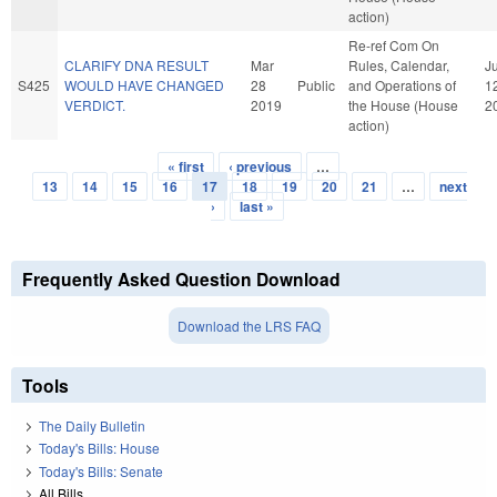
action)
Re-ref Com On
CLARIFY DNA RESULT
Mar
Rules, Calendar,
J
S425
WOULD HAVE CHANGED
28
Public
and Operations of
1
VERDICT.
2019
the House (House
2
action)
« first
‹ previous
…
Pages
13
14
15
16
17
18
19
20
21
…
next
›
last »
Frequently Asked Question Download
Download the LRS FAQ
Tools
The Daily Bulletin
Today's Bills: House
Today's Bills: Senate
All Bills