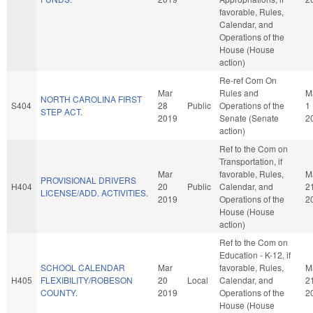
favorable, Rules,
Calendar, and
Operations of the
House (House
action)
Re-ref Com On
Mar
Rules and
M
NORTH CAROLINA FIRST
S404
28
Public
Operations of the
1
STEP ACT.
2019
Senate (Senate
2
action)
Ref to the Com on
Transportation, if
Mar
favorable, Rules,
M
PROVISIONAL DRIVERS
H404
20
Public
Calendar, and
2
LICENSE/ADD. ACTIVITIES.
2019
Operations of the
2
House (House
action)
Ref to the Com on
Education - K-12, if
SCHOOL CALENDAR
Mar
favorable, Rules,
M
H405
FLEXIBILITY/ROBESON
20
Local
Calendar, and
2
COUNTY.
2019
Operations of the
2
House (House