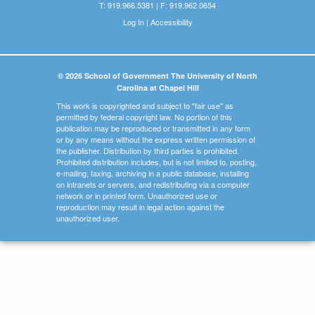
T: 919.966.5381 | F: 919.962.0654
Log In
|
Accessibility
© 2026 School of Government The University of North
Carolina at Chapel Hill
This work is copyrighted and subject to "fair use" as
permitted by federal copyright law. No portion of this
publication may be reproduced or transmitted in any form
or by any means without the express written permission of
the publisher. Distribution by third parties is prohibited.
Prohibited distribution includes, but is not limited to, posting,
e-mailing, faxing, archiving in a public database, installing
on intranets or servers, and redistributing via a computer
network or in printed form. Unauthorized use or
reproduction may result in legal action against the
unauthorized user.