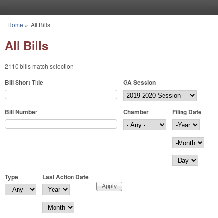
Skip to main content
Home
»
All Bills
You are here
All Bills
2110 bills match selection
Bill Short Title
GA Session
Bill Number
Chamber
Filing Date
Filing Date
Year
Month
Day
Type
Last Action Date
Last Action Date
Year
Month