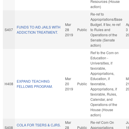
Resources (House
action)
Re-ref to
Appropriations/Base
Mar
Budget. If fav, re-ref
A
FUNDS TO AID JAILS WITH
S407
28
Public
to Rules and
3
ADDICTION TREATMENT.
2019
Operations of the
2
Senate (Senate
action)
Ref to the Com on
Education -
Universities, if
favorable,
Appropriations,
Mar
Education, if
M
EXPAND TEACHING
H408
20
Public
favorable,
2
FELLOWS PROGRAM.
2019
Appropriations, if
2
favorable, Rules,
Calendar, and
Operations of the
House (House
action)
Mar
Re-ref Com On
J
COLA FOR TSERS & CJRS.
S408
28
Public
Appropriations
1