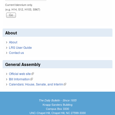
Current biennium only.
(e.g. H14, S12, H103, S967)
About
About
LRS User Guide
Contact us
General Assembly
Official web site
(link is external)
Bill Information
(link is external)
Calendars: House, Senate, and Interim
(link is external)
The Daily Bulletin - Since 1935
Knapp-Sanders Building
Campus Box 3330
UNC-Chapel Hill, Chapel Hill, NC 27599-3330