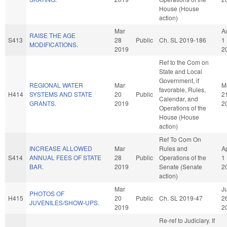
House (House
action)
Mar
A
RAISE THE AGE
S413
28
Public
Ch. SL 2019-186
1
MODIFICATIONS.
2019
2
Ref to the Com on
State and Local
Government, if
REGIONAL WATER
Mar
M
favorable, Rules,
H414
SYSTEMS AND STATE
20
Public
2
Calendar, and
GRANTS.
2019
2
Operations of the
House (House
action)
Ref To Com On
INCREASE ALLOWED
Mar
Rules and
A
S414
ANNUAL FEES OF STATE
28
Public
Operations of the
1
BAR.
2019
Senate (Senate
2
action)
Mar
J
PHOTOS OF
H415
20
Public
Ch. SL 2019-47
2
JUVENILES/SHOW-UPS.
2019
2
Re-ref to Judiciary. If