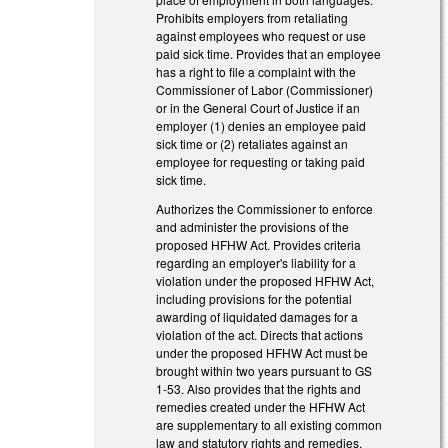
Prohibits employers from retaliating
against employees who request or use
paid sick time. Provides that an employee
has a right to file a complaint with the
Commissioner of Labor (Commissioner)
or in the General Court of Justice if an
employer (1) denies an employee paid
sick time or (2) retaliates against an
employee for requesting or taking paid
sick time.
Authorizes the Commissioner to enforce
and administer the provisions of the
proposed HFHW Act. Provides criteria
regarding an employer's liability for a
violation under the proposed HFHW Act,
including provisions for the potential
awarding of liquidated damages for a
violation of the act. Directs that actions
under the proposed HFHW Act must be
brought within two years pursuant to GS
1-53. Also provides that the rights and
remedies created under the HFHW Act
are supplementary to all existing common
law and statutory rights and remedies.