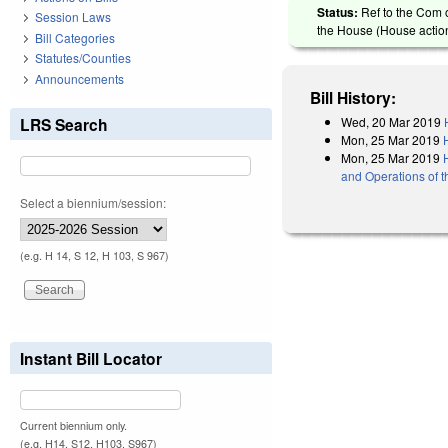
Status:
Ref to the Com o
Session Laws
the House (House action
Bill Categories
Statutes/Counties
Announcements
Bill History:
Wed, 20 Mar 2019
LRS Search
Mon, 25 Mar 2019
Mon, 25 Mar 2019
and Operations of 
Select a biennium/session:
(e.g. H 14, S 12, H 103, S 967)
Instant Bill Locator
Current biennium only.
(e.g. H14, S12, H103, S967)