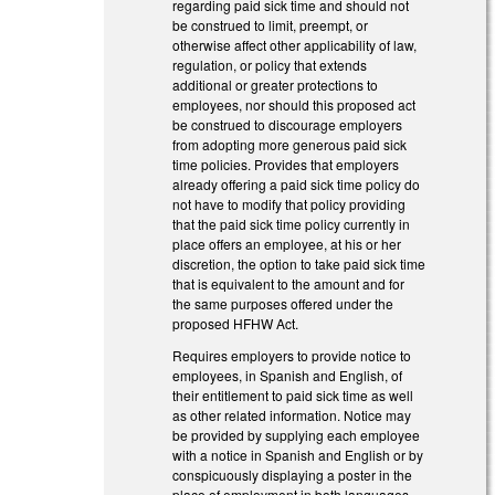
regarding paid sick time and should not
be construed to limit, preempt, or
otherwise affect other applicability of law,
regulation, or policy that extends
additional or greater protections to
employees, nor should this proposed act
be construed to discourage employers
from adopting more generous paid sick
time policies. Provides that employers
already offering a paid sick time policy do
not have to modify that policy providing
that the paid sick time policy currently in
place offers an employee, at his or her
discretion, the option to take paid sick time
that is equivalent to the amount and for
the same purposes offered under the
proposed HFHW Act.
Requires employers to provide notice to
employees, in Spanish and English, of
their entitlement to paid sick time as well
as other related information. Notice may
be provided by supplying each employee
with a notice in Spanish and English or by
conspicuously displaying a poster in the
place of employment in both languages.