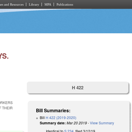
es and Resources
Library
MPA
Publications
YS.
H 422
WORKERS
F THEIR
Bill Summaries:
Bill
H 422 (2019-2020)
Summary date:
Mar 20 2019
-
View Summary
Identical to
S 234
, filed 3/12/19.