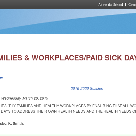
About the School
Cours
Skip to main content
ILIES & WORKPLACES/PAID SICK DA
ew
k is external)
2019-2020 Session
d
Wednesday, March 20, 2019
 HEALTHY FAMILIES AND HEALTHY WORKPLACES BY ENSURING THAT ALL 
K DAYS TO ADDRESS THEIR OWN HEALTH NEEDS AND THE HEALTH NEEDS O
nsko, K. Smith.