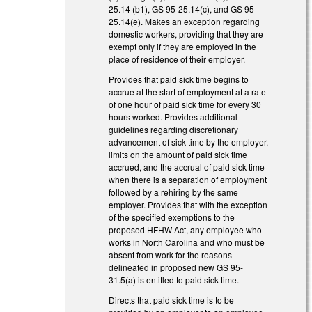
25.14 (b1), GS 95-25.14(c), and GS 95-
25.14(e). Makes an exception regarding
domestic workers, providing that they are
exempt only if they are employed in the
place of residence of their employer.
Provides that paid sick time begins to
accrue at the start of employment at a rate
of one hour of paid sick time for every 30
hours worked. Provides additional
guidelines regarding discretionary
advancement of sick time by the employer,
limits on the amount of paid sick time
accrued, and the accrual of paid sick time
when there is a separation of employment
followed by a rehiring by the same
employer. Provides that with the exception
of the specified exemptions to the
proposed HFHW Act, any employee who
works in North Carolina and who must be
absent from work for the reasons
delineated in proposed new GS 95-
31.5(a) is entitled to paid sick time.
Directs that paid sick time is to be