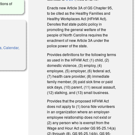
tions of
Enacts new Article 3A of GS Chapter 95,
to be cited as the Healthy Families and
Healthy Workplaces Act (HFHW Act).
Denotes that state public policy in
promoting the general welfare of the
people of North Carolina requires the
enactment of new Article 3A under the
police power of the state.
s, Calendar,
Provides definitions for the following terms
as used in the HFHW Act: (1) child, (2)
domestic violence, (3) employ, (4)
employee, (5) employer, (6) federal act,
(7) health care provider, (8) immediate
family member, (9) paid sick time or paid
sick days, (10) parent, (11) sexual assault,
(12) stalking, and (13) small business.
Provides that the proposed HFHW Act
does not apply to (1) bona fide volunteers
in an organization where an employer-
employee relationship does not exist or
(2) any person who is exempt from the
Wage and Hour Act under GS 95-25.14(a)
(2) through (8), GS 95-25.14(b), GS 95-