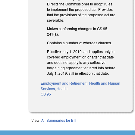
Directs the Commissioner to adopt rules
to implement the proposed act. Provides
that the provisions of the proposed act are
severable.
Makes conforming changes to GS 95-
241(a).
Contains a number of whereas clauses.
Effective July 1, 2019, and applies only to
covered employment on or after that date
and does not apply to any collective
bargaining agreement entered into before
July 1, 2019, still in effect on that date.
Employment and Retirement
,
Health and Human
Services
,
Health
GS 95
View:
All Summaries for Bill