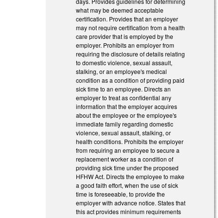
days. Provides guidelines for determining
what may be deemed acceptable
certification. Provides that an employer
may not require certification from a health
care provider that is employed by the
employer. Prohibits an employer from
requiring the disclosure of details relating
to domestic violence, sexual assault,
stalking, or an employee's medical
condition as a condition of providing paid
sick time to an employee. Directs an
employer to treat as confidential any
information that the employer acquires
about the employee or the employee's
immediate family regarding domestic
violence, sexual assault, stalking, or
health conditions. Prohibits the employer
from requiring an employee to secure a
replacement worker as a condition of
providing sick time under the proposed
HFHW Act. Directs the employee to make
a good faith effort, when the use of sick
time is foreseeable, to provide the
employer with advance notice. States that
this act provides minimum requirements