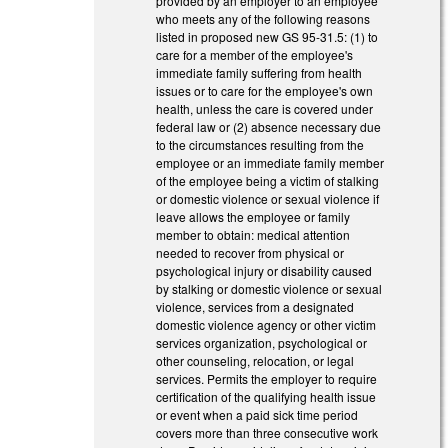
provided by an employer to an employee
who meets any of the following reasons
listed in proposed new GS 95-31.5: (1) to
care for a member of the employee's
immediate family suffering from health
issues or to care for the employee's own
health, unless the care is covered under
federal law or (2) absence necessary due
to the circumstances resulting from the
employee or an immediate family member
of the employee being a victim of stalking
or domestic violence or sexual violence if
leave allows the employee or family
member to obtain: medical attention
needed to recover from physical or
psychological injury or disability caused
by stalking or domestic violence or sexual
violence, services from a designated
domestic violence agency or other victim
services organization, psychological or
other counseling, relocation, or legal
services. Permits the employer to require
certification of the qualifying health issue
or event when a paid sick time period
covers more than three consecutive work