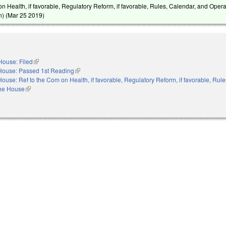
n Health, if favorable, Regulatory Reform, if favorable, Rules, Calendar, and Opera
) (
Mar 25 2019
)
House: Filed
(link is external)
House: Passed 1st Reading
(link is external)
House: Ref to the Com on Health, if favorable, Regulatory Reform, if favorable, Rule
the House
(link is external)