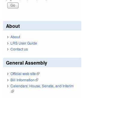
About
About
LRS User Guide
Contact us
General Assembly
Official web site
(link is external)
Bill Information
(link is external)
Calendars: House, Senate, and Interim
(link is external)