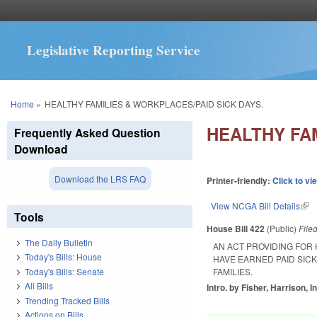
Legislative Reporting Service
You are here
Home
»
HEALTHY FAMILIES & WORKPLACES/PAID SICK DAYS.
HEALTHY FAM
Frequently Asked Question
Download
Download the LRS FAQ
Printer-friendly:
Click to vi
View NCGA Bill Details
(lin
Tools
House Bill 422
(Public)
File
The Daily Bulletin
AN ACT PROVIDING FOR
Today's Bills: House
HAVE EARNED PAID SIC
Today's Bills: Senate
FAMILIES.
All Bills
Intro. by Fisher, Harrison, I
Trending Tracked Bills
Actions on Bills