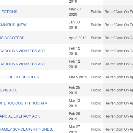
2019
May 20
LECTIONS.
Public
Re-ref Com On Ed
2020
Jan 30
MNIBUS. (NEW)
Public
Re-ref Com On Ed
2019
UP SCOOTERS.
Apr 3 2019
Public
Re-ref Com On C
Feb 12
CAROLINA WORKERS ACT.
Public
Re-ref Com On C
2019
Feb 12
CAROLINA WORKERS ACT.
Public
Re-ref Com On C
2019
UILFORD CO. SCHOOLS.
Mar 5 2019
Public
Re-ref Com On Ap
Feb 25
IONS ACT.
Public
Re-ref Com On Ap
2019
Mar 13
OF DRUG COURT PROGRAM.
Public
Re-ref Com On Ap
2019
Feb 26
ANCIAL LITERACY ACT.
Public
Re-ref Com On Ap
2019
Mar 27
 FAMILY SCHOLARSHIP/FUNDS.
Public
Re-ref Com On Ap
2019