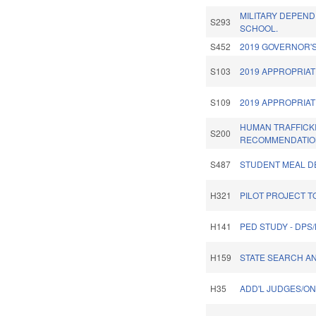
MILITARY DEPEND
S293
SCHOOL.
S452
2019 GOVERNOR'S
S103
2019 APPROPRIAT
S109
2019 APPROPRIAT
HUMAN TRAFFICK
S200
RECOMMENDATIO
S487
STUDENT MEAL DE
H321
PILOT PROJECT T
H141
PED STUDY - DPS
H159
STATE SEARCH A
H35
ADD'L JUDGES/ON