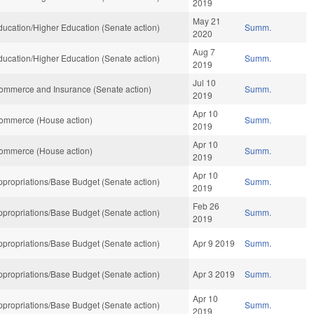
2019
May 21
ucation/Higher Education (Senate action)
Summ.
2020
Aug 7
ucation/Higher Education (Senate action)
Summ.
2019
Jul 10
ommerce and Insurance (Senate action)
Summ.
2019
Apr 10
ommerce (House action)
Summ.
2019
Apr 10
ommerce (House action)
Summ.
2019
Apr 10
propriations/Base Budget (Senate action)
Summ.
2019
Feb 26
propriations/Base Budget (Senate action)
Summ.
2019
propriations/Base Budget (Senate action)
Apr 9 2019
Summ.
propriations/Base Budget (Senate action)
Apr 3 2019
Summ.
Apr 10
propriations/Base Budget (Senate action)
Summ.
2019