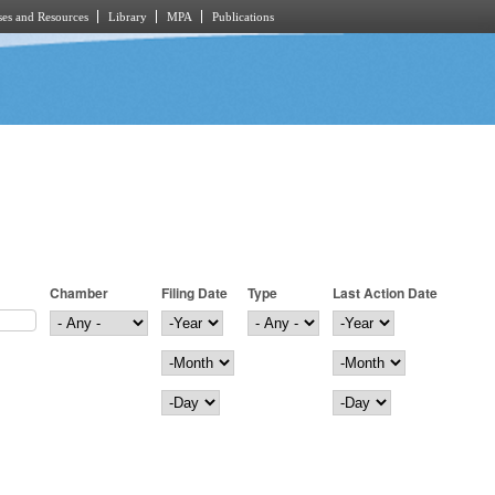
es and Resources
Library
MPA
Publications
Chamber
Filing Date
Type
Last Action Date
Filing Date
Year
Last Action Date
Year
Month
Month
Day
Day