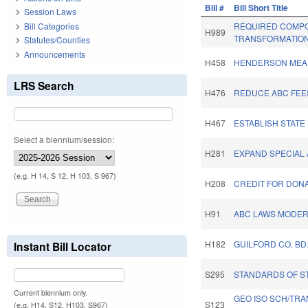
Bill #
Bill Short Title
Session Laws
Bill Categories
REQUIRED COMPO
H989
TRANSFORMATION
Statutes/Counties
Announcements
H458
HENDERSON MEAL
LRS Search
H476
REDUCE ABC FEES
H467
ESTABLISH STATE
Select a biennium/session:
H281
EXPAND SPECIAL
(e.g. H 14, S 12, H 103, S 967)
H208
CREDIT FOR DONA
H91
ABC LAWS MODERN
H182
GUILFORD CO. BD
Instant Bill Locator
S295
STANDARDS OF S
Current biennium only.
GEO ISO SCH/TRA
S123
(e.g. H14, S12, H103, S967)