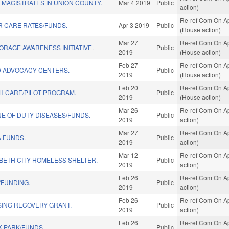
 MAGISTRATES IN UNION COUNTY.
Mar 4 2019
Public
action)
Re-ref Com On Ap
R CARE RATES/FUNDS.
Apr 3 2019
Public
(House action)
Mar 27
Re-ref Com On Ap
ORAGE AWARENESS INITIATIVE.
Public
2019
(House action)
Feb 27
Re-ref Com On Ap
D ADVOCACY CENTERS.
Public
2019
(House action)
Feb 20
Re-ref Com On Ap
H CARE/PILOT PROGRAM.
Public
2019
(House action)
Mar 26
Re-ref Com On Ap
INE OF DUTY DISEASES/FUNDS.
Public
2019
action)
Mar 27
Re-ref Com On Ap
 FUNDS.
Public
2019
action)
Mar 12
Re-ref Com On Ap
BETH CITY HOMELESS SHELTER.
Public
2019
action)
Feb 26
Re-ref Com On Ap
/FUNDING.
Public
2019
action)
Feb 26
Re-ref Com On Ap
ING RECOVERY GRANT.
Public
2019
action)
Feb 26
Re-ref Com On Ap
K PARK/FUNDS.
Public