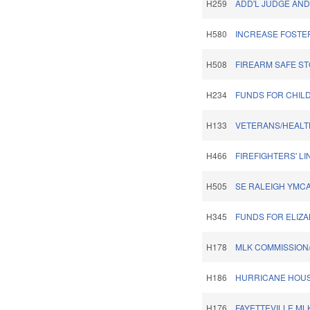
H259
ADD'L JUDGE AND
H580
INCREASE FOSTE
H508
FIREARM SAFE ST
H234
FUNDS FOR CHIL
H133
VETERANS/HEALT
H466
FIREFIGHTERS' L
H505
SE RALEIGH YMCA
H345
FUNDS FOR ELIZA
H178
MLK COMMISSION
H186
HURRICANE HOUS
H176
FAYETTEVILLE ML