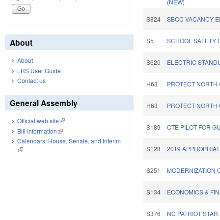
(NEW)
S824
SBCC VACANCY E
S5
SCHOOL SAFETY O
About
About
S620
ELECTRIC STAND
LRS User Guide
Contact us
H63
PROTECT NORTH 
General Assembly
H63
PROTECT NORTH 
Official web site
(link is external)
S189
CTE PILOT FOR G
Bill Information
(link is external)
Calendars: House, Senate, and Interim
S128
2019 APPROPRIAT
(link is external)
S251
MODERNIZATION 
S134
ECONOMICS & FIN
S376
NC PATRIOT STAR