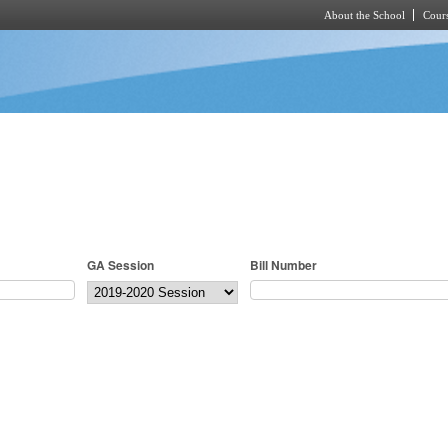
About the School
Cours
Skip to main content
GA Session
Bill Number