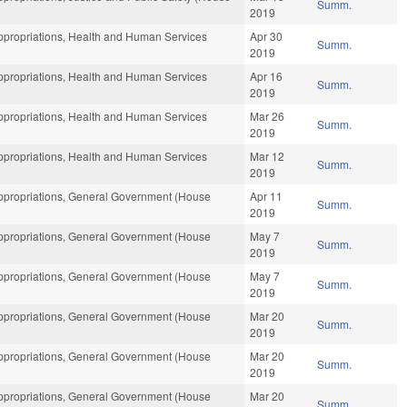
Summ.
2019
propriations, Health and Human Services
Apr 30
Summ.
2019
propriations, Health and Human Services
Apr 16
Summ.
2019
propriations, Health and Human Services
Mar 26
Summ.
2019
propriations, Health and Human Services
Mar 12
Summ.
2019
propriations, General Government (House
Apr 11
Summ.
2019
propriations, General Government (House
May 7
Summ.
2019
propriations, General Government (House
May 7
Summ.
2019
propriations, General Government (House
Mar 20
Summ.
2019
propriations, General Government (House
Mar 20
Summ.
2019
propriations, General Government (House
Mar 20
Summ.