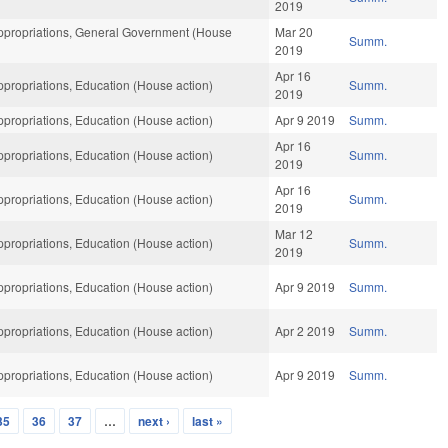
2019
propriations, General Government (House
Mar 20
Summ.
2019
Apr 16
propriations, Education (House action)
Summ.
2019
propriations, Education (House action)
Apr 9 2019
Summ.
Apr 16
propriations, Education (House action)
Summ.
2019
Apr 16
propriations, Education (House action)
Summ.
2019
Mar 12
propriations, Education (House action)
Summ.
2019
propriations, Education (House action)
Apr 9 2019
Summ.
propriations, Education (House action)
Apr 2 2019
Summ.
propriations, Education (House action)
Apr 9 2019
Summ.
35
36
37
…
next ›
last »