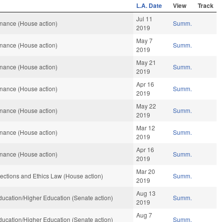
L.A. Date
View
Track
Jul 11
nance (House action)
Summ.
2019
May 7
nance (House action)
Summ.
2019
May 21
nance (House action)
Summ.
2019
Apr 16
nance (House action)
Summ.
2019
May 22
nance (House action)
Summ.
2019
Mar 12
nance (House action)
Summ.
2019
Apr 16
nance (House action)
Summ.
2019
Mar 20
ections and Ethics Law (House action)
Summ.
2019
Aug 13
ucation/Higher Education (Senate action)
Summ.
2019
Aug 7
ucation/Higher Education (Senate action)
Summ.