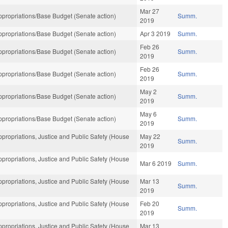
Mar 27
propriations/Base Budget (Senate action)
Summ.
2019
propriations/Base Budget (Senate action)
Apr 3 2019
Summ.
Feb 26
propriations/Base Budget (Senate action)
Summ.
2019
Feb 26
propriations/Base Budget (Senate action)
Summ.
2019
May 2
propriations/Base Budget (Senate action)
Summ.
2019
May 6
propriations/Base Budget (Senate action)
Summ.
2019
propriations, Justice and Public Safety (House
May 22
Summ.
2019
propriations, Justice and Public Safety (House
Mar 6 2019
Summ.
propriations, Justice and Public Safety (House
Mar 13
Summ.
2019
propriations, Justice and Public Safety (House
Feb 20
Summ.
2019
propriations, Justice and Public Safety (House
Mar 13