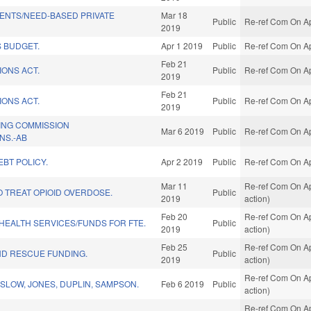
ENTS/NEED-BASED PRIVATE
Mar 18
Public
Re-ref Com On Ap
2019
 BUDGET.
Apr 1 2019
Public
Re-ref Com On Ap
Feb 21
IONS ACT.
Public
Re-ref Com On Ap
2019
Feb 21
IONS ACT.
Public
Re-ref Com On Ap
2019
ING COMMISSION
Mar 6 2019
Public
Re-ref Com On Ap
NS.-AB
BT POLICY.
Apr 2 2019
Public
Re-ref Com On Ap
Mar 11
Re-ref Com On Ap
O TREAT OPIOID OVERDOSE.
Public
2019
action)
Feb 20
Re-ref Com On Ap
/HEALTH SERVICES/FUNDS FOR FTE.
Public
2019
action)
Feb 25
Re-ref Com On Ap
ND RESCUE FUNDING.
Public
2019
action)
Re-ref Com On Ap
SLOW, JONES, DUPLIN, SAMPSON.
Feb 6 2019
Public
action)
Re-ref Com On Ap