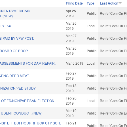
Filing Date
Type
Last Action
NENTS/MEDICAID
Apr 25
Public
Re-ref Com On Fi
. (NEW)
2019
Mar 26
S TAX.
Local
Re-ref Com On Fi
2019
Mar 27
 PAID BY VFW POST.
Public
Re-ref Com On Fi
2019
Mar 26
 BOARD OF PROP.
Public
Re-ref Com On Fi
2019
 ASSESSMENTS FOR DAM REPAIR.
Mar 5 2019
Local
Re-ref Com On Fi
Feb 27
TING DEER MEAT.
Public
Re-ref Com On Fi
2019
Feb 18
IZATION/PED STUDY.
Public
Re-ref Com On Fi
2019
Feb 26
. OF ED/NONPARTISAN ELECTION.
Local
Re-ref Com On El
2019
Mar 19
TUDENT CONDUCT. (NEW)
Public
Re-ref Com On Ed
2019
NSP EFF BUFF/CURRITUCK CTY SCH.
Feb 21
Public
Re-ref Com On Ed