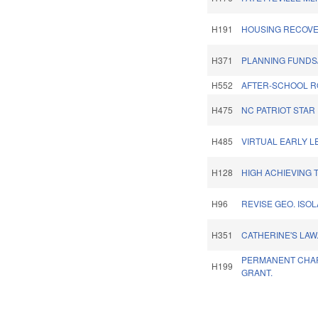
H191
HOUSING RECOVE
H371
PLANNING FUNDS
H552
AFTER-SCHOOL R
H475
NC PATRIOT STAR
H485
VIRTUAL EARLY L
H128
HIGH ACHIEVING 
H96
REVISE GEO. ISO
H351
CATHERINE'S LAW
PERMANENT CHA
H199
GRANT.
Pages