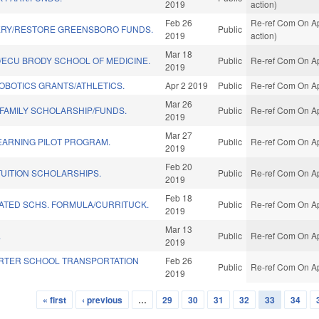
2019
action)
Feb 26
Re-ref Com On Ap
RY/RESTORE GREENSBORO FUNDS.
Public
2019
action)
Mar 18
/ECU BRODY SCHOOL OF MEDICINE.
Public
Re-ref Com On Ap
2019
OBOTICS GRANTS/ATHLETICS.
Apr 2 2019
Public
Re-ref Com On Ap
Mar 26
 FAMILY SCHOLARSHIP/FUNDS.
Public
Re-ref Com On Ap
2019
Mar 27
EARNING PILOT PROGRAM.
Public
Re-ref Com On Ap
2019
Feb 20
TUITION SCHOLARSHIPS.
Public
Re-ref Com On Ap
2019
Feb 18
LATED SCHS. FORMULA/CURRITUCK.
Public
Re-ref Com On Ap
2019
Mar 13
.
Public
Re-ref Com On Ap
2019
RTER SCHOOL TRANSPORTATION
Feb 26
Public
Re-ref Com On Ap
2019
« first
‹ previous
…
29
30
31
32
33
34