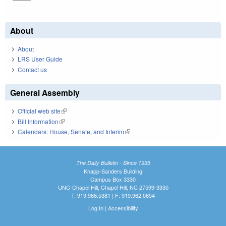
About
About
LRS User Guide
Contact us
General Assembly
Official web site
(link is external)
Bill Information
(link is external)
Calendars: House, Senate, and Interim
(link is external)
The Daily Bulletin - Since 1935
Knapp-Sanders Building
Campus Box 3330
UNC-Chapel Hill, Chapel Hill, NC 27599-3330
T: 919.966.5381 | F: 919.962.0654
Log In
|
Accessibility