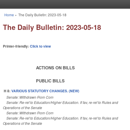
Skip to main content
Home
»
The Daily Bulletin: 2023-05-18
You are here
The Daily Bulletin: 2023-05-18
Printer-friendly:
Click to view
ACTIONS ON BILLS
PUBLIC BILLS
H 8:
VARIOUS STATUTORY CHANGES. (NEW)
Senate: Withdrawn From Com
Senate: Re-ref to Education/Higher Education. If fav, re-ref to Rules and
Operations of the Senate
Senate: Withdrawn From Com
Senate: Re-ref to Education/Higher Education. If fav, re-ref to Rules and
Operations of the Senate