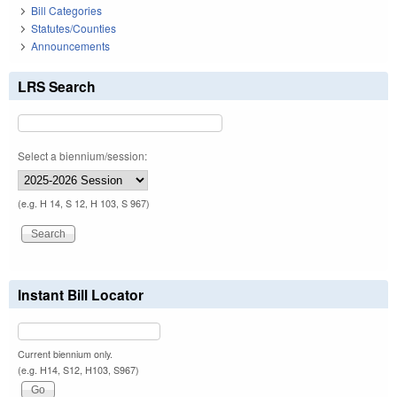
Bill Categories
Statutes/Counties
Announcements
LRS Search
Select a biennium/session:
(e.g. H 14, S 12, H 103, S 967)
Instant Bill Locator
Current biennium only.
(e.g. H14, S12, H103, S967)