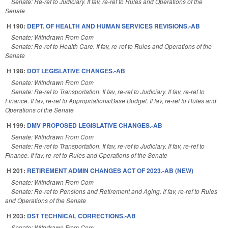
Senate: Re-ref to Judiciary. If fav, re-ref to Rules and Operations of the
Senate
H 190:
DEPT. OF HEALTH AND HUMAN SERVICES REVISIONS.-AB
Senate: Withdrawn From Com
Senate: Re-ref to Health Care. If fav, re-ref to Rules and Operations of the
Senate
H 198:
DOT LEGISLATIVE CHANGES.-AB
Senate: Withdrawn From Com
Senate: Re-ref to Transportation. If fav, re-ref to Judiciary. If fav, re-ref to
Finance. If fav, re-ref to Appropriations/Base Budget. If fav, re-ref to Rules and
Operations of the Senate
H 199:
DMV PROPOSED LEGISLATIVE CHANGES.-AB
Senate: Withdrawn From Com
Senate: Re-ref to Transportation. If fav, re-ref to Judiciary. If fav, re-ref to
Finance. If fav, re-ref to Rules and Operations of the Senate
H 201:
RETIREMENT ADMIN CHANGES ACT OF 2023.-AB (NEW)
Senate: Withdrawn From Com
Senate: Re-ref to Pensions and Retirement and Aging. If fav, re-ref to Rules
and Operations of the Senate
H 203:
DST TECHNICAL CORRECTIONS.-AB
Senate: Withdrawn From Com