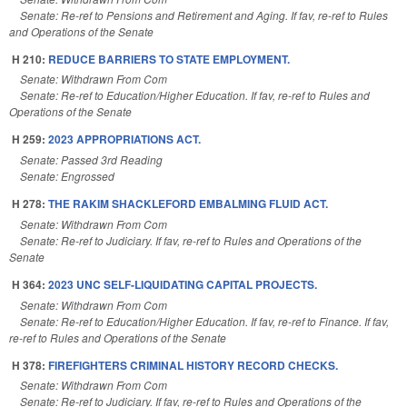
Senate: Re-ref to Pensions and Retirement and Aging. If fav, re-ref to Rules
and Operations of the Senate
H 210:
REDUCE BARRIERS TO STATE EMPLOYMENT.
Senate: Withdrawn From Com
Senate: Re-ref to Education/Higher Education. If fav, re-ref to Rules and
Operations of the Senate
H 259:
2023 APPROPRIATIONS ACT.
Senate: Passed 3rd Reading
Senate: Engrossed
H 278:
THE RAKIM SHACKLEFORD EMBALMING FLUID ACT.
Senate: Withdrawn From Com
Senate: Re-ref to Judiciary. If fav, re-ref to Rules and Operations of the
Senate
H 364:
2023 UNC SELF-LIQUIDATING CAPITAL PROJECTS.
Senate: Withdrawn From Com
Senate: Re-ref to Education/Higher Education. If fav, re-ref to Finance. If fav,
re-ref to Rules and Operations of the Senate
H 378:
FIREFIGHTERS CRIMINAL HISTORY RECORD CHECKS.
Senate: Withdrawn From Com
Senate: Re-ref to Judiciary. If fav, re-ref to Rules and Operations of the