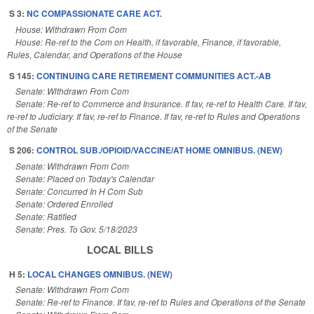
S 3:
NC COMPASSIONATE CARE ACT.
House: Withdrawn From Com
House: Re-ref to the Com on Health, if favorable, Finance, if favorable,
Rules, Calendar, and Operations of the House
S 145:
CONTINUING CARE RETIREMENT COMMUNITIES ACT.-AB
Senate: Withdrawn From Com
Senate: Re-ref to Commerce and Insurance. If fav, re-ref to Health Care. If fav,
re-ref to Judiciary. If fav, re-ref to Finance. If fav, re-ref to Rules and Operations
of the Senate
S 206:
CONTROL SUB./OPIOID/VACCINE/AT HOME OMNIBUS. (NEW)
Senate: Withdrawn From Com
Senate: Placed on Today's Calendar
Senate: Concurred In H Com Sub
Senate: Ordered Enrolled
Senate: Ratified
Senate: Pres. To Gov. 5/18/2023
LOCAL BILLS
H 5:
LOCAL CHANGES OMNIBUS. (NEW)
Senate: Withdrawn From Com
Senate: Re-ref to Finance. If fav, re-ref to Rules and Operations of the Senate