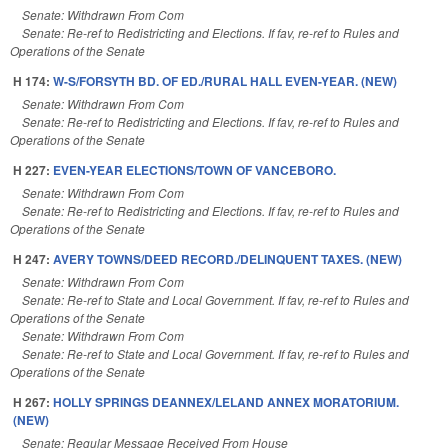
Senate: Withdrawn From Com
Senate: Re-ref to Redistricting and Elections. If fav, re-ref to Rules and
Operations of the Senate
H 174:
W-S/FORSYTH BD. OF ED./RURAL HALL EVEN-YEAR. (NEW)
Senate: Withdrawn From Com
Senate: Re-ref to Redistricting and Elections. If fav, re-ref to Rules and
Operations of the Senate
H 227:
EVEN-YEAR ELECTIONS/TOWN OF VANCEBORO.
Senate: Withdrawn From Com
Senate: Re-ref to Redistricting and Elections. If fav, re-ref to Rules and
Operations of the Senate
H 247:
AVERY TOWNS/DEED RECORD./DELINQUENT TAXES. (NEW)
Senate: Withdrawn From Com
Senate: Re-ref to State and Local Government. If fav, re-ref to Rules and
Operations of the Senate
Senate: Withdrawn From Com
Senate: Re-ref to State and Local Government. If fav, re-ref to Rules and
Operations of the Senate
H 267:
HOLLY SPRINGS DEANNEX/LELAND ANNEX MORATORIUM.
(NEW)
Senate: Regular Message Received From House