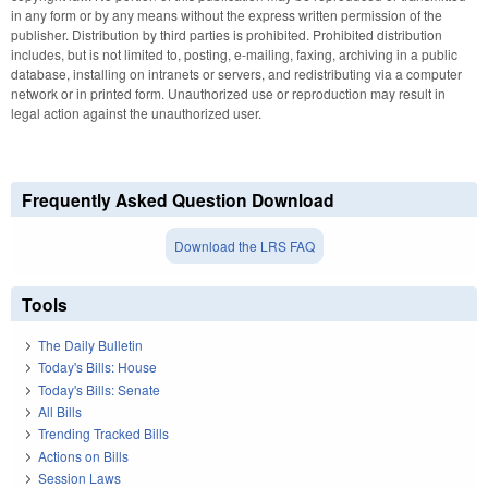
in any form or by any means without the express written permission of the
publisher. Distribution by third parties is prohibited. Prohibited distribution
includes, but is not limited to, posting, e-mailing, faxing, archiving in a public
database, installing on intranets or servers, and redistributing via a computer
network or in printed form. Unauthorized use or reproduction may result in
legal action against the unauthorized user.
Frequently Asked Question Download
Download the LRS FAQ
Tools
The Daily Bulletin
Today's Bills: House
Today's Bills: Senate
All Bills
Trending Tracked Bills
Actions on Bills
Session Laws