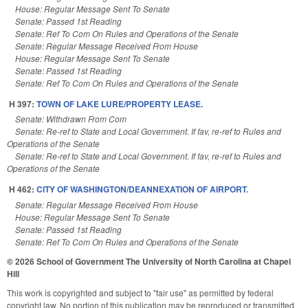
House: Regular Message Sent To Senate
Senate: Passed 1st Reading
Senate: Ref To Com On Rules and Operations of the Senate
Senate: Regular Message Received From House
House: Regular Message Sent To Senate
Senate: Passed 1st Reading
Senate: Ref To Com On Rules and Operations of the Senate
H 397:
TOWN OF LAKE LURE/PROPERTY LEASE.
Senate: Withdrawn From Com
Senate: Re-ref to State and Local Government. If fav, re-ref to Rules and
Operations of the Senate
Senate: Re-ref to State and Local Government. If fav, re-ref to Rules and
Operations of the Senate
H 462:
CITY OF WASHINGTON/DEANNEXATION OF AIRPORT.
Senate: Regular Message Received From House
House: Regular Message Sent To Senate
Senate: Passed 1st Reading
Senate: Ref To Com On Rules and Operations of the Senate
© 2026 School of Government
The University of North Carolina at Chapel
Hill
This work is copyrighted and subject to "fair use" as permitted by federal
copyright law. No portion of this publication may be reproduced or transmitted