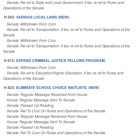
Senate: Re-ref to State and Local Government. If fav, re-ref to Rules and
Operations of the Senate
H 593:
VARIOUS LOCAL LAWS (NEW).
Senate: Withdrawn From Com
Senate: Re-ref to Transportation. If fav, re-ref to Rules and Operations of the
Senate
Senate: Withdrawn From Com
Senate: Re-ref to Transportation. If fav, re-ref to Rules and Operations of the
Senate
H 612:
EXPAND CRIMINAL JUSTICE FELLOWS PROGRAM.
Senate: Withdrawn From Com
Senate: Re-ref to Education/Higher Education. If fav, re-ref to Rules and
Operations of the Senate
H 823:
ELIMINATE SCHOOL CHOICE WAITLISTS. (NEW)
Senate: Regular Message Received From House
House: Regular Message Sent To Senate
Senate: Passed 1st Reading
Senate: Ref To Com On Rules and Operations of the Senate
Senate: Regular Message Received From House
House: Regular Message Sent To Senate
Senate: Passed 1st Reading
Senate: Ref To Com On Rules and Operations of the Senate