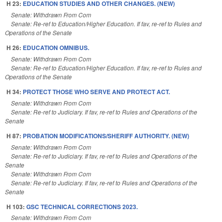
H 23:
EDUCATION STUDIES AND OTHER CHANGES. (NEW)
Senate: Withdrawn From Com
Senate: Re-ref to Education/Higher Education. If fav, re-ref to Rules and
Operations of the Senate
H 26:
EDUCATION OMNIBUS.
Senate: Withdrawn From Com
Senate: Re-ref to Education/Higher Education. If fav, re-ref to Rules and
Operations of the Senate
H 34:
PROTECT THOSE WHO SERVE AND PROTECT ACT.
Senate: Withdrawn From Com
Senate: Re-ref to Judiciary. If fav, re-ref to Rules and Operations of the
Senate
H 87:
PROBATION MODIFICATIONS/SHERIFF AUTHORITY. (NEW)
Senate: Withdrawn From Com
Senate: Re-ref to Judiciary. If fav, re-ref to Rules and Operations of the
Senate
Senate: Withdrawn From Com
Senate: Re-ref to Judiciary. If fav, re-ref to Rules and Operations of the
Senate
H 103:
GSC TECHNICAL CORRECTIONS 2023.
Senate: Withdrawn From Com