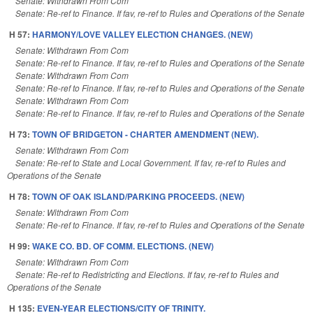
Senate: Withdrawn From Com
Senate: Re-ref to Finance. If fav, re-ref to Rules and Operations of the Senate
H 57:
HARMONY/LOVE VALLEY ELECTION CHANGES. (NEW)
Senate: Withdrawn From Com
Senate: Re-ref to Finance. If fav, re-ref to Rules and Operations of the Senate
Senate: Withdrawn From Com
Senate: Re-ref to Finance. If fav, re-ref to Rules and Operations of the Senate
Senate: Withdrawn From Com
Senate: Re-ref to Finance. If fav, re-ref to Rules and Operations of the Senate
H 73:
TOWN OF BRIDGETON - CHARTER AMENDMENT (NEW).
Senate: Withdrawn From Com
Senate: Re-ref to State and Local Government. If fav, re-ref to Rules and
Operations of the Senate
H 78:
TOWN OF OAK ISLAND/PARKING PROCEEDS. (NEW)
Senate: Withdrawn From Com
Senate: Re-ref to Finance. If fav, re-ref to Rules and Operations of the Senate
H 99:
WAKE CO. BD. OF COMM. ELECTIONS. (NEW)
Senate: Withdrawn From Com
Senate: Re-ref to Redistricting and Elections. If fav, re-ref to Rules and
Operations of the Senate
H 135:
EVEN-YEAR ELECTIONS/CITY OF TRINITY.