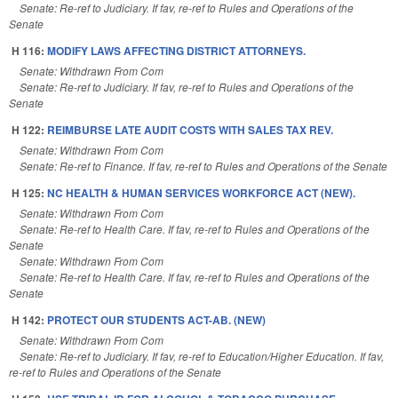
Senate: Re-ref to Judiciary. If fav, re-ref to Rules and Operations of the
Senate
H 116:
MODIFY LAWS AFFECTING DISTRICT ATTORNEYS.
Senate: Withdrawn From Com
Senate: Re-ref to Judiciary. If fav, re-ref to Rules and Operations of the
Senate
H 122:
REIMBURSE LATE AUDIT COSTS WITH SALES TAX REV.
Senate: Withdrawn From Com
Senate: Re-ref to Finance. If fav, re-ref to Rules and Operations of the Senate
H 125:
NC HEALTH & HUMAN SERVICES WORKFORCE ACT (NEW).
Senate: Withdrawn From Com
Senate: Re-ref to Health Care. If fav, re-ref to Rules and Operations of the
Senate
Senate: Withdrawn From Com
Senate: Re-ref to Health Care. If fav, re-ref to Rules and Operations of the
Senate
H 142:
PROTECT OUR STUDENTS ACT-AB. (NEW)
Senate: Withdrawn From Com
Senate: Re-ref to Judiciary. If fav, re-ref to Education/Higher Education. If fav,
re-ref to Rules and Operations of the Senate