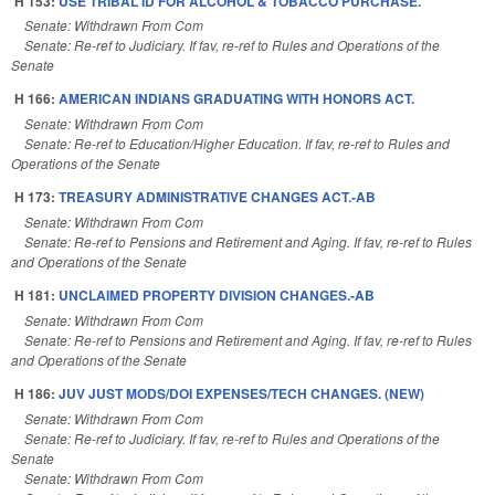
H 153:
USE TRIBAL ID FOR ALCOHOL & TOBACCO PURCHASE.
Senate: Withdrawn From Com
Senate: Re-ref to Judiciary. If fav, re-ref to Rules and Operations of the
Senate
H 166:
AMERICAN INDIANS GRADUATING WITH HONORS ACT.
Senate: Withdrawn From Com
Senate: Re-ref to Education/Higher Education. If fav, re-ref to Rules and
Operations of the Senate
H 173:
TREASURY ADMINISTRATIVE CHANGES ACT.-AB
Senate: Withdrawn From Com
Senate: Re-ref to Pensions and Retirement and Aging. If fav, re-ref to Rules
and Operations of the Senate
H 181:
UNCLAIMED PROPERTY DIVISION CHANGES.-AB
Senate: Withdrawn From Com
Senate: Re-ref to Pensions and Retirement and Aging. If fav, re-ref to Rules
and Operations of the Senate
H 186:
JUV JUST MODS/DOI EXPENSES/TECH CHANGES. (NEW)
Senate: Withdrawn From Com
Senate: Re-ref to Judiciary. If fav, re-ref to Rules and Operations of the
Senate
Senate: Withdrawn From Com