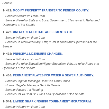
Senate
H 412:
MODIFY PROPERTY TRANSFER TO PENDER COUNTY.
Senate: Withdrawn From Com
Senate: Re-ref to State and Local Government. If fav, re-ref to Rules and
Operations of the Senate
H 422:
UNFAIR REAL ESTATE AGREEMENTS ACT.
Senate: Withdrawn From Com
Senate: Re-ref to Judiciary. If fav, re-ref to Rules and Operations of the
Senate
H 432:
PRINCIPAL LICENSURE CHANGES.
Senate: Withdrawn From Com
Senate: Re-ref to Education/Higher Education. If fav, re-ref to Rules and
Operations of the Senate
H 436:
PERMANENT PLATES FOR WATER & SEWER AUTHORITY.
Senate: Regular Message Received From House
House: Regular Message Sent To Senate
Senate: Passed 1st Reading
Senate: Ref To Com On Rules and Operations of the Senate
H 544:
LIMITED SHARK FISHING TOURNAMENT MORATORIUM.
Senate: Withdrawn From Com