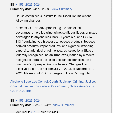
Bill
H 153 (2023-2024)
Summary date:
Mar 2 2023
-
View Summary
House committee substitute to the 1st edition makes the
following changes.
Amends GS 18B-302 (prohibiting the sale of malt
beverages, unfortified wine, wine, spirituous liquor, or mixed
beverages to anyone less than 21 years old) and GS 14-
313 (regulating youth access to tobacco products, tobacco-
derived products, vapor products, and cigarette wrapping
papers) to add tribal enrollment cards issued by a State or
federally recognized Indian Tribe (was, issued by a federal
recognized tribe) to the list of acceptable identification of
purchasers or prospective purchasers. Changes the
effective date of the act from July 1, 2023, to December 1,
2023. Makes conforming changes to the act's long title.
Alcoholic Beverage Control
,
Courts/Judiciary
,
Criminal Justice
,
Criminal Law and Procedure
,
Government
,
Native Americans
GS 14
,
GS 18B
Bill
H 153 (2023-2024)
Summary date:
Feb 21 2023
-
View Summary
Identical to
S 102
, filed 2/14/23.