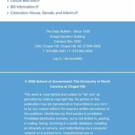
Official web site
(link is external)
Bill Information
(link is external)
Calendars: House, Senate, and Interim
(link is external)
The Daily Bulletin - Since 1935
Knapp-Sanders Building
Campus Box 3330
UNC-Chapel Hill, Chapel Hill, NC 27599-3330
T: 919.966.5381 | F: 919.962.0654
Log In
|
Accessibility
© 2026 School of Government The University of North
Carolina at Chapel Hill
This work is copyrighted and subject to "fair use" as
permitted by federal copyright law. No portion of this
publication may be reproduced or transmitted in any form
or by any means without the express written permission of
the publisher. Distribution by third parties is prohibited.
Prohibited distribution includes, but is not limited to, posting,
e-mailing, faxing, archiving in a public database, installing
on intranets or servers, and redistributing via a computer
network or in printed form. Unauthorized use or