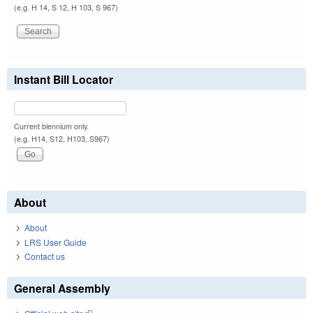
(e.g. H 14, S 12, H 103, S 967)
Instant Bill Locator
Current biennium only.
(e.g. H14, S12, H103, S967)
About
About
LRS User Guide
Contact us
General Assembly