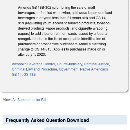
Amends GS 18B-302 (prohibiting the sale of malt
beverages, unfortified wine, wine, spirituous liquor, or mixed
beverages to anyone less than 21 years old) and GS 14-
313 (regulating youth access to tobacco products, tobacco-
derived products, vapor products, and cigarette wrapping
papers) to add tribal enrollment cards issued by a federal
recognized tribe to the list of acceptable identification of
purchasers or prospective purchasers. Make a clarifying
change to GS 14-313. Applies to purchases made on or
after July 1, 2023.
Alcoholic Beverage Control
,
Courts/Judiciary
,
Criminal Justice
,
Criminal Law and Procedure
,
Government
,
Native Americans
GS 14
,
GS 18B
View:
All Summaries for Bill
Frequently Asked Question Download