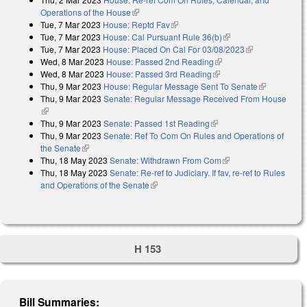
Operations of the House
(link is external)
Tue, 7 Mar 2023
House: Reptd Fav
(link is external)
Tue, 7 Mar 2023
House: Cal Pursuant Rule 36(b)
(link is external)
Tue, 7 Mar 2023
House: Placed On Cal For 03/08/2023
(link is
Wed, 8 Mar 2023
House: Passed 2nd Reading
(link is external)
external)
Wed, 8 Mar 2023
House: Passed 3rd Reading
(link is external)
Thu, 9 Mar 2023
House: Regular Message Sent To Senate
(link is
Thu, 9 Mar 2023
Senate: Regular Message Received From House
external)
(link is external)
Thu, 9 Mar 2023
Senate: Passed 1st Reading
(link is external)
Thu, 9 Mar 2023
Senate: Ref To Com On Rules and Operations of
the Senate
(link is external)
Thu, 18 May 2023
Senate: Withdrawn From Com
(link is external)
Thu, 18 May 2023
Senate: Re-ref to Judiciary. If fav, re-ref to Rules
and Operations of the Senate
(link is external)
H 153
Bill Summaries: