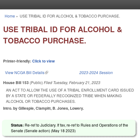
Skip to main content
Home
»
USE TRIBAL ID FOR ALCOHOL & TOBACCO PURCHASE.
You are here
USE TRIBAL ID FOR ALCOHOL &
TOBACCO PURCHASE.
Printer-friendly:
Click to view
View NCGA Bill Details
(link is external)
2023-2024 Session
House Bill 153
(Public)
Filed
Tuesday, February 21, 2023
AN ACT TO ALLOW THE USE OF A TRIBAL ENROLLMENT CARD ISSUED
BY A STATE OR FEDERALLY RECOGNIZED TRIBE WHEN MAKING
ALCOHOL OR TOBACCO PURCHASES.
Intro. by Gillespie, Clampitt, B. Jones, Lowery.
Status:
Re-ref to Judiciary. If fav, re-ref to Rules and Operations of the
Senate (Senate action) (
May 18 2023
)