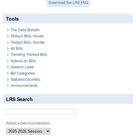
Download the LRS FAQ
Tools
The Daily Bulletin
Today's Bills: House
Today's Bills: Senate
All Bills
Trending Tracked Bills
Actions on Bills
Session Laws
Bill Categories
Statutes/Counties
Announcements
LRS Search
Select a biennium/session: