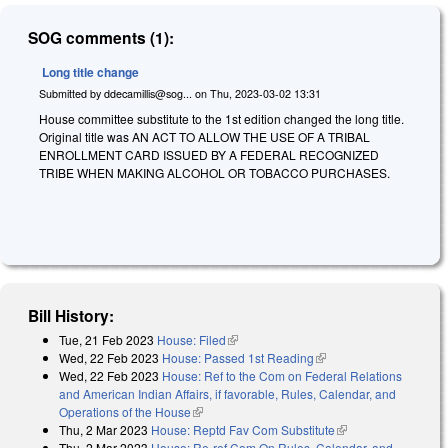
SOG comments (1):
Long title change
Submitted by
ddecamillis@sog...
on
Thu, 2023-03-02 13:31
House committee substitute to the 1st edition changed the long title.
Original title was AN ACT TO ALLOW THE USE OF A TRIBAL
ENROLLMENT CARD ISSUED BY A FEDERAL RECOGNIZED
TRIBE WHEN MAKING ALCOHOL OR TOBACCO PURCHASES.
Bill History:
Tue, 21 Feb 2023
House: Filed
(link is external)
Wed, 22 Feb 2023
House: Passed 1st Reading
(link is external)
Wed, 22 Feb 2023
House: Ref to the Com on Federal Relations
and American Indian Affairs, if favorable, Rules, Calendar, and
Operations of the House
(link is external)
Thu, 2 Mar 2023
House: Reptd Fav Com Substitute
(link is external)
Thu, 2 Mar 2023
House: Re-ref Com On Rules, Calendar, and