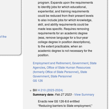
program. Expands upon the requirements
to identify jobs for which educational,
experiential, and training requirements
could be reduced from their present levels
to also include jobs for which knowledge,
skill, and ability requirements could be
made less specific. Requires removing
requirements for an academic degree
of the
(was, remove language for a four-year
college degree in position descriptions),
to the extent practicable, when an
academic degree is not necessary for the
position.
Employment and Retirement
,
Government
,
State
Agencies
,
Office of State Human Resources
(formerly Office of State Personnel)
,
State
Government
,
State Personnel
GS 126
Bill
H 210 (2023-2024)
Summary date:
Feb 27 2023
-
View Summary
Enacts new GS 126-8.6 entitled
“Reducing barriers to State employment,"