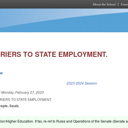
About the School
Cours
Skip to main content
RIERS TO STATE EMPLOYMENT.
ew
k is external)
2023-2024 Session
d
Monday, February 27, 2023
RIERS TO STATE EMPLOYMENT.
espie, Sauls.
ion/Higher Education. If fav, re-ref to Rules and Operations of the Senate (Senate a