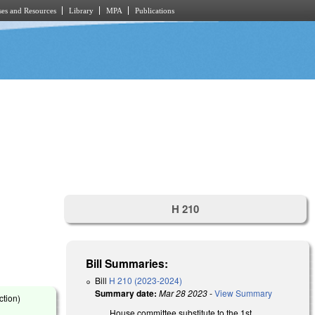
es and Resources
Library
MPA
Publications
H 210
Bill Summaries:
Bill
H 210 (2023-2024)
Summary date:
Mar 28 2023
-
View Summary
ction)
House committee substitute to the 1st