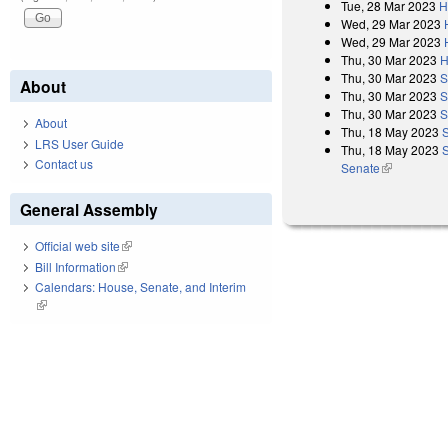
Tue, 28 Mar 2023
H
Wed, 29 Mar 2023
Wed, 29 Mar 2023
Thu, 30 Mar 2023
H
Thu, 30 Mar 2023
S
About
Thu, 30 Mar 2023
S
Thu, 30 Mar 2023
S
About
Thu, 18 May 2023
LRS User Guide
Thu, 18 May 2023
S
Contact us
Senate
(link is exter
General Assembly
Official web site
(link is external)
Bill Information
(link is external)
Calendars: House, Senate, and Interim
(link is external)