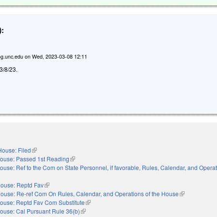
:
g.unc.edu
on
Wed, 2023-03-08 12:11
 3/8/23.
House: Filed
(link is external)
ouse: Passed 1st Reading
(link is external)
ouse: Ref to the Com on State Personnel, if favorable, Rules, Calendar, and Operat
nal)
ouse: Reptd Fav
(link is external)
ouse: Re-ref Com On Rules, Calendar, and Operations of the House
(link is externa
ouse: Reptd Fav Com Substitute
(link is external)
ouse: Cal Pursuant Rule 36(b)
(link is external)