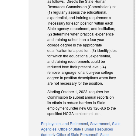
as follows. Directs the State Human
Resources Commission (Commission) to:
(1) regularly assess the educational,
experiential, and training requirements
necessary for each position within each
State agency, department, and institution;
(2) determine when practical experience
and training rather than a four-year
college degree is the appropriate
qualification for a position; (3) identify jobs
for which the educational, experiential,
and training requirements could be
reduced from their present level; (4)
remove language for a four-year college
degree in position descriptions when they
are not necessary for the position.
Starting October 1, 2023, requires the
Commission to submit annual reports on
its efforts to reduce barriers to State
employment under new GS 126-8.6 to the
specified NCGA joint committee.
Employment and Retirement
,
Government
,
State
Agencies
,
Office of State Human Resources
(formerly Office of State Personnel)
,
State