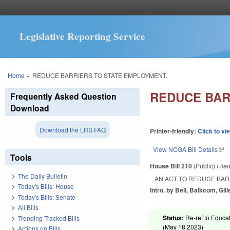
Legislative Reporting Service
You are here
Home
»
REDUCE BARRIERS TO STATE EMPLOYMENT.
REDUCE BAR
Frequently Asked Question
Download
Download the LRS FAQ
Printer-friendly:
Click to vi
View NCGA Bill Details
(lin
Tools
House Bill 210
(Public)
File
The Daily Bulletin
AN ACT TO REDUCE BAR
Today's Bills: House
Intro. by Bell, Balkcom, Gill
Today's Bills: Senate
All Bills
Status:
Re-ref to Educat
Trending Tracked Bills
(
May 18 2023
)
Actions on Bills