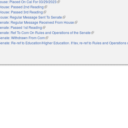
ouse: Placed On Cal For 03/29/2023
(link is external)
House: Passed 2nd Reading
(link is external)
House: Passed 3rd Reading
(link is external)
ouse: Regular Message Sent To Senate
(link is external)
enate: Regular Message Received From House
(link is external)
enate: Passed 1st Reading
(link is external)
enate: Ref To Com On Rules and Operations of the Senate
(link is external)
Senate: Withdrawn From Com
(link is external)
enate: Re-ref to Education/Higher Education. If fav, re-ref to Rules and Operations 
nal)