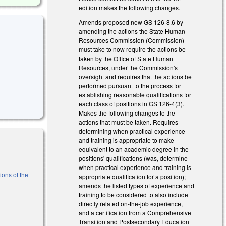
edition makes the following changes.
Amends proposed new GS 126-8.6 by
amending the actions the State Human
Resources Commission (Commission)
must take to now require the actions be
taken by the Office of State Human
Resources, under the Commission's
oversight and requires that the actions be
performed pursuant to the process for
establishing reasonable qualifications for
each class of positions in GS 126-4(3).
Makes the following changes to the
actions that must be taken. Requires
determining when practical experience
and training is appropriate to make
equivalent to an academic degree in the
positions' qualifications (was, determine
when practical experience and training is
ions of the
appropriate qualification for a position);
amends the listed types of experience and
training to be considered to also include
l)
directly related on-the-job experience,
and a certification from a Comprehensive
Transition and Postsecondary Education