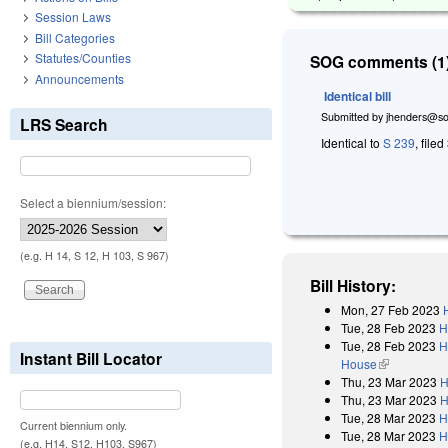
Session Laws
Bill Categories
Statutes/Counties
SOG comments (1)
Announcements
Identical bill
Submitted by
jhenders@so
LRS Search
Identical to
S 239
, filed
Select a biennium/session:
(e.g. H 14, S 12, H 103, S 967)
Bill History:
Mon, 27 Feb 2023
Tue, 28 Feb 2023
H
Tue, 28 Feb 2023
H
Instant Bill Locator
House
(link is exter
Thu, 23 Mar 2023
H
Thu, 23 Mar 2023
H
Tue, 28 Mar 2023
H
Current biennium only.
Tue, 28 Mar 2023
H
(e.g. H14, S12, H103, S967)