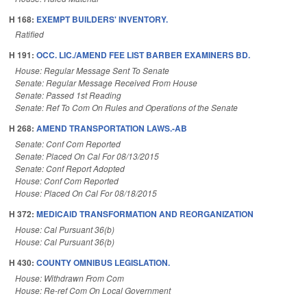
H 168:
EXEMPT BUILDERS' INVENTORY.
Ratified
H 191:
OCC. LIC./AMEND FEE LIST BARBER EXAMINERS BD.
House: Regular Message Sent To Senate
Senate: Regular Message Received From House
Senate: Passed 1st Reading
Senate: Ref To Com On Rules and Operations of the Senate
H 268:
AMEND TRANSPORTATION LAWS.-AB
Senate: Conf Com Reported
Senate: Placed On Cal For 08/13/2015
Senate: Conf Report Adopted
House: Conf Com Reported
House: Placed On Cal For 08/18/2015
H 372:
MEDICAID TRANSFORMATION AND REORGANIZATION
House: Cal Pursuant 36(b)
House: Cal Pursuant 36(b)
H 430:
COUNTY OMNIBUS LEGISLATION.
House: Withdrawn From Com
House: Re-ref Com On Local Government