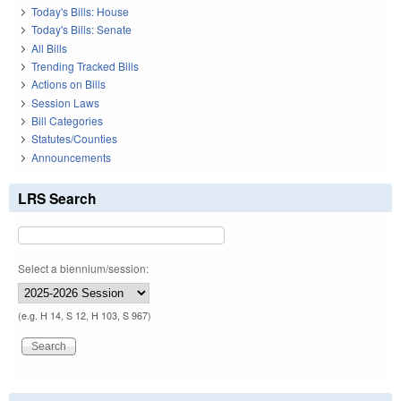
Today's Bills: House
Today's Bills: Senate
All Bills
Trending Tracked Bills
Actions on Bills
Session Laws
Bill Categories
Statutes/Counties
Announcements
LRS Search
Select a biennium/session:
(e.g. H 14, S 12, H 103, S 967)