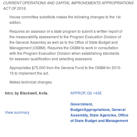
CURRENT OPERATIONS AND CAPITAL IMPROVEMENTS APPROPRIATIONS
ACT OF 2016.
House committee substitute makes the following changes to the 1st
edition.
Requires an assessor of a state program to submit a written report of
the measurability assessment to the Program Evaluation Division of
the General Assembly as well as to the Office of State Budget and
Management (OSBM). Requires the OSBM to work in consultation
with the Program Evaluation Division when establishing standards
for assessor qualification and selecting assessors.
Appropriates $75,000 from the General Fund to the OSBM for 2015-
16 to implement the act.
Makes technical changes.
Intro. by Blackwell, Avila.
APPROP
,
GS 143E
Government
,
Budget/Appropriations
,
General
View summary
Assembly
,
State Agencies
,
Office
of State Budget and Management