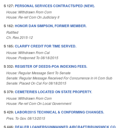
S 127:
PERSONAL SERVICES CONTRACTS/PED (NEW).
House: Withdrawn From Com
House: Re-ref Com On Judiciary II
S 162:
HONOR DAN SIMPSON, FORMER MEMBER.
Ratified
Ch. Res 2015-12
S 185:
CLARIFY CREDIT FOR TIME SERVED.
House: Withdrawn From Cal
House: Postponed To 08/18/2015
S 332:
REGISTER OF DEEDS-POA INDEXING FEES.
House: Regular Message Sent To Senate
Senate: Regular Message Received For Concurrence in H Com Sub
Senate: Placed On Cal For 08/18/2015
S 379:
CEMETERIES LOCATED ON STATE PROPERTY.
House: Withdrawn From Com
House: Re-ref Com On Local Government
S 429:
LABOR/2015 TECHNICAL & CONFORMING CHANGES.
Pres. To Gov. 08/13/2015
S 446:
DEALER LOANERS/UNMANNED AIRCRAFT/BRUNSWICK CO.