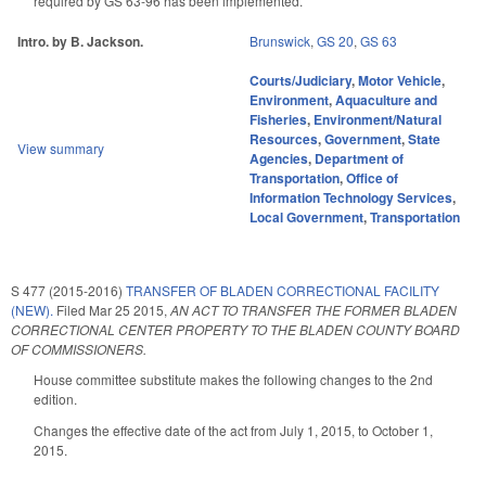
required by GS 63-96 has been implemented.
Intro. by B. Jackson.
Brunswick
,
GS 20
,
GS 63
Courts/Judiciary
,
Motor Vehicle
,
Environment
,
Aquaculture and
Fisheries
,
Environment/Natural
Resources
,
Government
,
State
View summary
Agencies
,
Department of
Transportation
,
Office of
Information Technology Services
,
Local Government
,
Transportation
S 477 (2015-2016)
TRANSFER OF BLADEN CORRECTIONAL FACILITY
(NEW).
Filed
Mar 25 2015
,
AN ACT TO TRANSFER THE FORMER BLADEN
CORRECTIONAL CENTER PROPERTY TO THE BLADEN COUNTY BOARD
OF COMMISSIONERS.
House committee substitute makes the following changes to the 2nd
edition.
Changes the effective date of the act from July 1, 2015, to October 1,
2015.