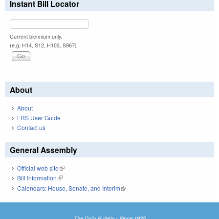
Instant Bill Locator
Current biennium only.
(e.g. H14, S12, H103, S967)
About
About
LRS User Guide
Contact us
General Assembly
Official web site
(link is external)
Bill Information
(link is external)
Calendars: House, Senate, and Interim
(link is external)
The Daily Bulletin - Since 1935