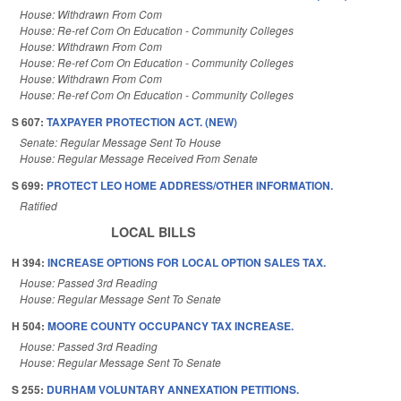
House: Withdrawn From Com
House: Re-ref Com On Education - Community Colleges
House: Withdrawn From Com
House: Re-ref Com On Education - Community Colleges
House: Withdrawn From Com
House: Re-ref Com On Education - Community Colleges
S 607:
TAXPAYER PROTECTION ACT. (NEW)
Senate: Regular Message Sent To House
House: Regular Message Received From Senate
S 699:
PROTECT LEO HOME ADDRESS/OTHER INFORMATION.
Ratified
LOCAL BILLS
H 394:
INCREASE OPTIONS FOR LOCAL OPTION SALES TAX.
House: Passed 3rd Reading
House: Regular Message Sent To Senate
H 504:
MOORE COUNTY OCCUPANCY TAX INCREASE.
House: Passed 3rd Reading
House: Regular Message Sent To Senate
S 255:
DURHAM VOLUNTARY ANNEXATION PETITIONS.