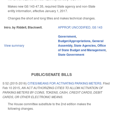
Makes new GS 143-47.35, required State agency and non-State
entity information, effective January 1, 2017.
Changes the short and long titles and makes technical changes.
Intro. by Riddell, Blackwell.
APPROP
,
UNCODIFIED
,
GS 143
Government
,
Budget/Appropriations
,
General
View summary
Assembly
,
State Agencies
,
Office
of State Budget and Management
,
State Government
PUBLIC/SENATE BILLS
S 52 (2015-2016)
CITIES/MEANS FOR ACTIVATING PARKING METERS.
Filed
Feb 10 2015
,
AN ACT AUTHORIZING CITIES TO ALLOW ACTIVATION OF
PARKING METERS BY COINS, TOKENS, CASH, CREDIT CARDS, DEBIT
CARDS, OR OTHER ELECTRONIC MEANS.
The House committee substitute to the 2nd edition makes the
following changes.