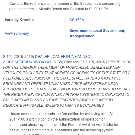
Corrects the reference to the number of the Session Law concerning
parking meters in Atlantic Beach and Beaufort to SL 2011-79.
Intro. by Krawiec.
GS 160A
Government
,
Local Government
,
View summary
Transportation
S 446 (2015-2016)
DEALER LOANERS/UNMANNED
AIRCRAFT/BRUNSWICK CO. (NEW)
Filed
Mar 25 2015
,
AN ACT TO PROVIDE
FOR THE UNIFORM TREATMENT OF FRANCHISED DEALER LOANER
VEHICLES; TO CLARIFY THAT AGENTS OR AGENCIES OF THE STATE OR A
POLITICAL SUBDIVISION OF THE STATE SHALL HAVE AUTHORITY TO
PROCURE AND OPERATE UNMANNED AIRCRAFT SYSTEMS UPON
APPROVAL OF THE STATE CHIEF INFORMATION OFFICER AND TO MODIFY
THE REGULATION OF UNMANNED AIRCRAFT SYSTEMS TO CONFORM TO
FAA GUIDELINES; AND AUTHORIZING BRUNSWICK COUNTY TO
REGULATE NAVIGABLE WATERS WITHIN ITS BOUNDARIES.
House amendment amends the 3rd edition by removing from SL
2014-100 a prohibition on the authorization of operation of
unmanned aircraft systems until the Federal Aviation Administration
has authorized commercial operations and the licensing system