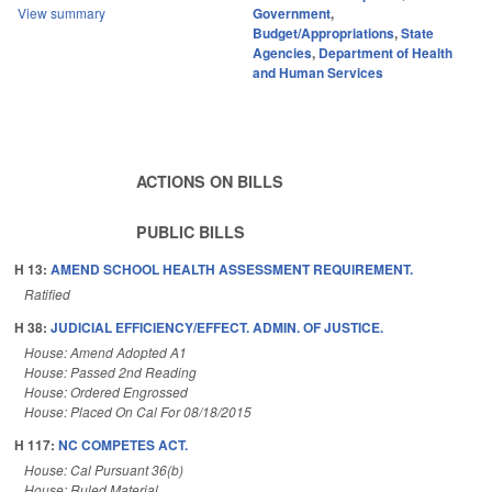
View summary
Government
,
Budget/Appropriations
,
State
Agencies
,
Department of Health
and Human Services
ACTIONS ON BILLS
PUBLIC BILLS
H 13:
AMEND SCHOOL HEALTH ASSESSMENT REQUIREMENT.
Ratified
H 38:
JUDICIAL EFFICIENCY/EFFECT. ADMIN. OF JUSTICE.
House: Amend Adopted A1
House: Passed 2nd Reading
House: Ordered Engrossed
House: Placed On Cal For 08/18/2015
H 117:
NC COMPETES ACT.
House: Cal Pursuant 36(b)
House: Ruled Material