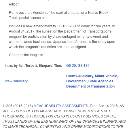
edition.
Removes the extension of the expiration date for a Native Brook
Trout special license plate.
Includes a new amendment to GS 136-28.4 to delay for two years, to
August 31, 2017, the sunset on the Department of Transportation's
program for participation by disadvantaged minority-owned and
women-owned businesses. Updates the reference to the study upon
which the program's remedies are to be designed.
Changes the long title.
Intro. by Iler, Torbett, Shepard, Tine.
GS 20
,
GS 136
Courts/Judiciary
,
Motor Vehicle
,
View summary
Government
,
State Agencies
,
Department of Transportation
H 805 (2015-2016)
MEASURABILITY ASSESSMENTS.
Filed
Apr 14 2015
,
AN
ACT TO PROVIDE FOR MEASURABILITY ASSESSMENTS OF STATE
PROGRAMS; TO PROVIDE FOR CERTAIN COUNTY SERVICES ON THE
TRUST LANDS OF THE EASTERN BAND OF THE CHEROKEE INDIANS; AND
TO MAKE TECHNICAL, CLARIFYING, AND OTHER MODIFICATIONS TO THE