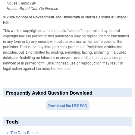
House: Reptd Fav
House: Re-ref Com On Finance
© 2026 School of Government
The University of North Carolina at Chapel
Hill
This work is copyrighted and subject to "fair use" as permitted by federal
copyright law. No portion of this publication may be reproduced or transmitted
in any form or by any means without the express written permission of the
publisher. Distribution by third parties is prohibited. Prohibited distribution
includes, but is not limited to, posting, e-mailing, faxing, archiving in a public
database, installing on intranets or servers, and redistributing via a computer
network or in printed form. Unauthorized use or reproduction may result in
legal action against the unauthorized user.
Frequently Asked Question Download
Download the LRS FAQ
Tools
The Daily Bulletin