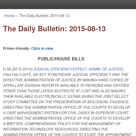
Skip to main content
Home
»
The Daily Bulletin: 2015-08-13
You are here
The Daily Bulletin: 2015-08-13
Printer-friendly:
Click to view
PUBLIC/HOUSE BILLS
H 38 (2015-2016)
JUDICIAL EFFICIENCY/EFFECT. ADMIN. OF JUSTICE.
Filed
Feb 3 2015
,
AN ACT TO INCREASE JUDICIAL EFFICIENCY AND THE
EFFECTIVE ADMINISTRATION OF JUSTICE BY MAKING HARD COPIES OF
APPELLATE DIVISION REPORTS AVAILABLE TO PERSONS AND ENTITIES
OTHER THAN THOSE LISTED IN STATUTE AT COST AND ALSO MAKING
THEM AVAILABLE ELECTRONICALLY, ESTABLISHING THE JOINT SELECT
STUDY COMMITTEE ON THE PRESERVATION OF BIOLOGICAL EVIDENCE,
DIRECTING THE ADMINISTRATIVE OFFICE OF THE COURTS TO DEVELOP
A CASE MANAGEMENT SYSTEM FOR CIVIL CASES IN SUPERIOR COURT,
DIRECTING THE ADMINISTRATIVE OFFICE OF THE COURTS TO DEVELOP
A WRITTEN, COMPREHENSIVE POLICY FOR THE MANAGEMENT OF
INFORMATION TECHNOLOGY RESOURCES, DIRECTING THE
ADMINISTRATIVE OFFICE OF THE COURTS TO STUDY THE APPOINTMENT