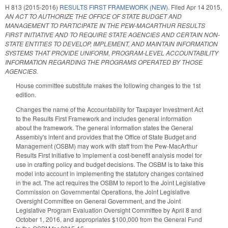
H 813 (2015-2016)
RESULTS FIRST FRAMEWORK (NEW).
Filed
Apr 14 2015
,
AN ACT TO AUTHORIZE THE OFFICE OF STATE BUDGET AND
MANAGEMENT TO PARTICIPATE IN THE PEW-MACARTHUR RESULTS
FIRST INITIATIVE AND TO REQUIRE STATE AGENCIES AND CERTAIN NON-
STATE ENTITIES TO DEVELOP, IMPLEMENT, AND MAINTAIN INFORMATION
SYSTEMS THAT PROVIDE UNIFORM, PROGRAM-LEVEL ACCOUNTABILITY
INFORMATION REGARDING THE PROGRAMS OPERATED BY THOSE
AGENCIES.
House committee substitute makes the following changes to the 1st
edition.
Changes the name of the Accountability for Taxpayer Investment Act
to the Results First Framework and includes general information
about the framework. The general information states the General
Assembly's intent and provides that the Office of State Budget and
Management (OSBM) may work with staff from the Pew-MacArthur
Results First Initiative to implement a cost-benefit analysis model for
use in crafting policy and budget decisions. The OSBM is to take this
model into account in implementing the statutory changes contained
in the act. The act requires the OSBM to report to the Joint Legislative
Commission on Governmental Operations, the Joint Legislative
Oversight Committee on General Government, and the Joint
Legislative Program Evaluation Oversight Committee by April 8 and
October 1, 2016, and appropriates $100,000 from the General Fund