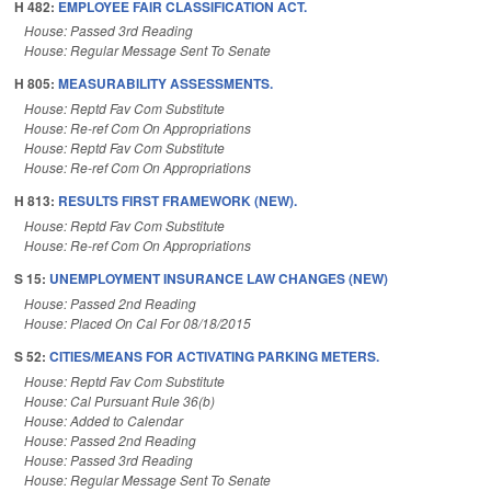
H 482:
EMPLOYEE FAIR CLASSIFICATION ACT.
House: Passed 3rd Reading
House: Regular Message Sent To Senate
H 805:
MEASURABILITY ASSESSMENTS.
House: Reptd Fav Com Substitute
House: Re-ref Com On Appropriations
House: Reptd Fav Com Substitute
House: Re-ref Com On Appropriations
H 813:
RESULTS FIRST FRAMEWORK (NEW).
House: Reptd Fav Com Substitute
House: Re-ref Com On Appropriations
S 15:
UNEMPLOYMENT INSURANCE LAW CHANGES (NEW)
House: Passed 2nd Reading
House: Placed On Cal For 08/18/2015
S 52:
CITIES/MEANS FOR ACTIVATING PARKING METERS.
House: Reptd Fav Com Substitute
House: Cal Pursuant Rule 36(b)
House: Added to Calendar
House: Passed 2nd Reading
House: Passed 3rd Reading
House: Regular Message Sent To Senate