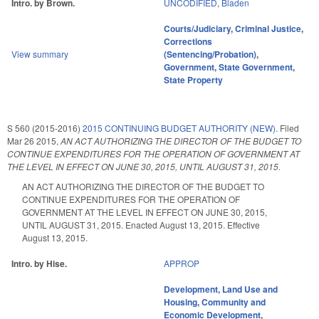
Intro. by Brown.
UNCODIFIED
,
Bladen
Courts/Judiciary
,
Criminal Justice
,
Corrections
View summary
(Sentencing/Probation)
,
Government
,
State Government
,
State Property
S 560 (2015-2016)
2015 CONTINUING BUDGET AUTHORITY (NEW).
Filed
Mar 26 2015
,
AN ACT AUTHORIZING THE DIRECTOR OF THE BUDGET TO
CONTINUE EXPENDITURES FOR THE OPERATION OF GOVERNMENT AT
THE LEVEL IN EFFECT ON JUNE 30, 2015, UNTIL AUGUST 31, 2015.
AN ACT AUTHORIZING THE DIRECTOR OF THE BUDGET TO
CONTINUE EXPENDITURES FOR THE OPERATION OF
GOVERNMENT AT THE LEVEL IN EFFECT ON JUNE 30, 2015,
UNTIL AUGUST 31, 2015. Enacted August 13, 2015. Effective
August 13, 2015.
Intro. by Hise.
APPROP
Development, Land Use and
Housing
,
Community and
Economic Development
,