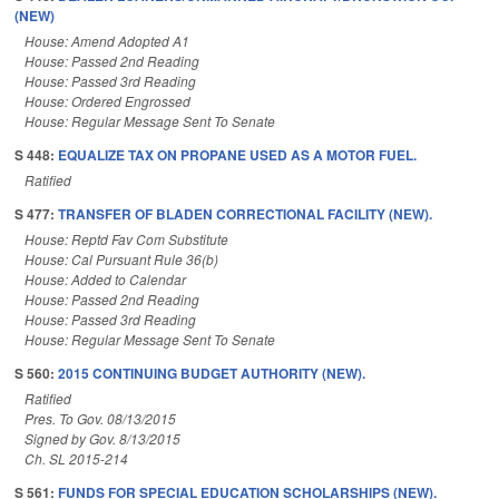
(NEW)
House: Amend Adopted A1
House: Passed 2nd Reading
House: Passed 3rd Reading
House: Ordered Engrossed
House: Regular Message Sent To Senate
S 448:
EQUALIZE TAX ON PROPANE USED AS A MOTOR FUEL.
Ratified
S 477:
TRANSFER OF BLADEN CORRECTIONAL FACILITY (NEW).
House: Reptd Fav Com Substitute
House: Cal Pursuant Rule 36(b)
House: Added to Calendar
House: Passed 2nd Reading
House: Passed 3rd Reading
House: Regular Message Sent To Senate
S 560:
2015 CONTINUING BUDGET AUTHORITY (NEW).
Ratified
Pres. To Gov. 08/13/2015
Signed by Gov. 8/13/2015
Ch. SL 2015-214
S 561:
FUNDS FOR SPECIAL EDUCATION SCHOLARSHIPS (NEW).