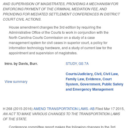
AND SUPERVISION OF MAGISTRATES, PROVIDING A MECHANISM FOR
ENFORCING PAYMENT OF THE CRIMINAL MEDIATION FEE, AND
PROVIDING FOR MEDIATED SETTLEMENT CONFERENCES IN DISTRICT
COURT CIVIL ACTIONS.
House amendment changes the 3rd edition by requiring the
Administrative Office of the Courts to work in conjunction with the
North Carolina Courts Commission on a study of a case
management system for civil cases in superior court, a policy for
information technology hardware, and a study of current law for the
appointment and supervision of magistrates.
Intro. by Davis, Burr.
STUDY
,
GS 7A
Courts/Judiciary
,
Civil
,
Civil Law
,
Family Law
,
Evidence
,
Court
View summary
System
,
Government
,
Public Safety
and Emergency Management
H 268 (2015-2016)
AMEND TRANSPORTATION LAWS.-AB
Filed
Mar 17 2015
,
AN ACT TO MAKE VARIOUS CHANGES TO THE TRANSPORTATION LAWS
OF THE STATE.
Conference committee report makes the following changes to the 3rd