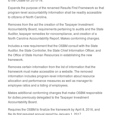
to the OSBM for 2015-16.
Expands the purpose of the renamed Results First Framework so that
program-level accountability information shall be readily accessible
to citizens of North Carolina.
Removes from the act the creation of the Taxpayer Investment
Accountability Board, requirements pertaining to audits and the State
Auditor, taxpayer remedies for noncompliance, and creation of a
North Carolina Accountability Report. Makes conforming changes.
Includes a new requirement that the OSBM consult with the State
Auditor, the State Controller, the State Chief Information Officer, and
the Office of State Human Resources in establishing the new
framework.
Removes certain information from the list of information that the
framework must make accessible on a website. The removed
information includes program-level information about resource
allocation and performance measures as well as manager-to-
employee ratios and a listing of employees.
Makes additional conforming changes that make OSBM responsible
for duties previously delegated to the Taxpayer Investment
Accountability Board.
Requires the OSBM to finalize the framework by April 8, 2016, and
file its first required annual report by January 1, 2017.