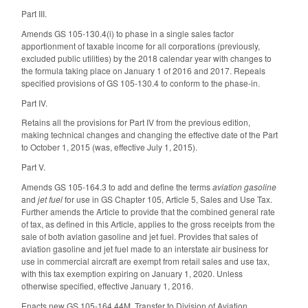
Part III.
Amends GS 105-130.4(i) to phase in a single sales factor
apportionment of taxable income for all corporations (previously,
excluded public utilities) by the 2018 calendar year with changes to
the formula taking place on January 1 of 2016 and 2017. Repeals
specified provisions of GS 105-130.4 to conform to the phase-in.
Part IV.
Retains all the provisions for Part IV from the previous edition,
making technical changes and changing the effective date of the Part
to October 1, 2015 (was, effective July 1, 2015).
Part V.
Amends GS 105-164.3 to add and define the terms
aviation gasoline
and
jet fuel
for use in GS Chapter 105, Article 5, Sales and Use Tax.
Further amends the Article to provide that the combined general rate
of tax, as defined in this Article, applies to the gross receipts from the
sale of both aviation gasoline and jet fuel. Provides that sales of
aviation gasoline and jet fuel made to an interstate air business for
use in commercial aircraft are exempt from retail sales and use tax,
with this tax exemption expiring on January 1, 2020. Unless
otherwise specified, effective January 1, 2016.
Enacts new GS 105-164.44M, Transfer to Division of Aviation,