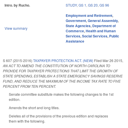
Intro. by Rucho.
STUDY
,
GS 1
,
GS 20
,
GS 96
Employment and Retirement
,
Government
,
General Assembly
,
State Agencies
,
Department of
View summary
Commerce
,
Health and Human
Services
,
Social Services
,
Public
Assistance
S 607 (2015-2016)
TAXPAYER PROTECTION ACT. (NEW)
Filed
Mar 26 2015
,
AN ACT TO AMEND THE CONSTITUTION OF NORTH CAROLINA TO
PROVIDE FOR TAXPAYER PROTECTIONS THAT LIMIT THE GROWTH OF
STATE SPENDING, ESTABLISH A STATE EMERGENCY SAVINGS RESERVE
FUND, AND REDUCE THE MAXIMUM OF THE INCOME TAX RATE TO FIVE
PERCENT FROM TEN PERCENT.
Senate committee substitute makes the following changes to the 1st
edition.
Amends the short and long titles.
Deletes all of the provisions of the previous edition and replaces
them with the following.