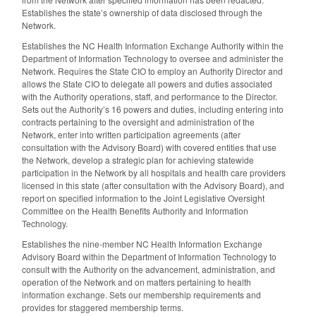
Establishes the state’s ownership of data disclosed through the
Network.
Establishes the NC Health Information Exchange Authority within the
Department of Information Technology to oversee and administer the
Network. Requires the State CIO to employ an Authority Director and
allows the State CIO to delegate all powers and duties associated
with the Authority operations, staff, and performance to the Director.
Sets out the Authority’s 16 powers and duties, including entering into
contracts pertaining to the oversight and administration of the
Network, enter into written participation agreements (after
consultation with the Advisory Board) with covered entities that use
the Network, develop a strategic plan for achieving statewide
participation in the Network by all hospitals and health care providers
licensed in this state (after consultation with the Advisory Board), and
report on specified information to the Joint Legislative Oversight
Committee on the Health Benefits Authority and Information
Technology.
Establishes the nine-member NC Health Information Exchange
Advisory Board within the Department of Information Technology to
consult with the Authority on the advancement, administration, and
operation of the Network and on matters pertaining to health
information exchange. Sets our membership requirements and
provides for staggered membership terms.