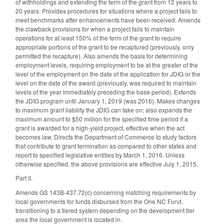
of withholdings and extending the term of the grant from 12 years to
20 years. Provides procedures for situations where a project fails to
meet benchmarks after enhancements have been received. Amends
the clawback provisions for when a project fails to maintain
operations for at least 150% of the term of the grant to require
appropriate portions of the grant to be recaptured (previously, only
permitted the recapture). Also amends the basis for determining
employment levels, requiring employment to be at the greater of the
level of the employment on the date of the application for JDIG or the
level on the date of the award (previously, was required to maintain
levels of the year immediately preceding the base period). Extends
the JDIG program until January 1, 2019 (was 2016). Makes changes
to maximum grant liability the JDIG can take on; also expands the
maximum amount to $50 million for the specified time period if a
grant is awarded for a high-yield project, effective when the act
becomes law. Directs the Department of Commerce to study factors
that contribute to grant termination as compared to other states and
report to specified legislative entities by March 1, 2016. Unless
otherwise specified, the above provisions are effective July 1, 2015.
Part II.
Amends GS 143B-437.72(c) concerning matching requirements by
local governments for funds disbursed from the One NC Fund,
transitioning to a tiered system depending on the development tier
area the local government is located in.