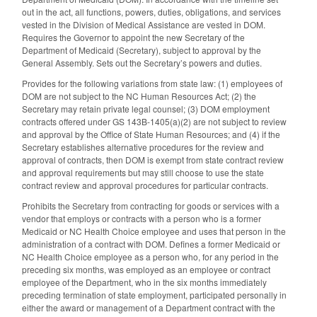
out in the act, all functions, powers, duties, obligations, and services
vested in the Division of Medical Assistance are vested in DOM.
Requires the Governor to appoint the new Secretary of the
Department of Medicaid (Secretary), subject to approval by the
General Assembly. Sets out the Secretary’s powers and duties.
Provides for the following variations from state law: (1) employees of
DOM are not subject to the NC Human Resources Act; (2) the
Secretary may retain private legal counsel; (3) DOM employment
contracts offered under GS 143B-1405(a)(2) are not subject to review
and approval by the Office of State Human Resources; and (4) if the
Secretary establishes alternative procedures for the review and
approval of contracts, then DOM is exempt from state contract review
and approval requirements but may still choose to use the state
contract review and approval procedures for particular contracts.
Prohibits the Secretary from contracting for goods or services with a
vendor that employs or contracts with a person who is a former
Medicaid or NC Health Choice employee and uses that person in the
administration of a contract with DOM. Defines a former Medicaid or
NC Health Choice employee as a person who, for any period in the
preceding six months, was employed as an employee or contract
employee of the Department, who in the six months immediately
preceding termination of state employment, participated personally in
either the award or management of a Department contract with the