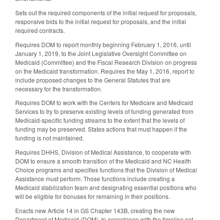
Sets out the required components of the initial request for proposals,
responsive bids to the initial request for proposals, and the initial
required contracts.
Requires DOM to report monthly beginning February 1, 2016, until
January 1, 2019, to the Joint Legislative Oversight Committee on
Medicaid (Committee) and the Fiscal Research Division on progress
on the Medicaid transformation. Requires the May 1, 2016, report to
include proposed changes to the General Statutes that are
necessary for the transformation.
Requires DOM to work with the Centers for Medicare and Medicaid
Services to try to preserve existing levels of funding generated from
Medicaid-specific funding streams to the extent that the levels of
funding may be preserved. States actions that must happen if the
funding is not maintained.
Requires DHHS, Division of Medical Assistance, to cooperate with
DOM to ensure a smooth transition of the Medicaid and NC Health
Choice programs and specifies functions that the Division of Medical
Assistance must perform. Those functions include creating a
Medicaid stabilization team and designating essential positions who
will be eligible for bonuses for remaining in their positions.
Enacts new Article 14 in GS Chapter 143B, creating the new
Department of Medicaid (DOM). In accordance with the timeline set