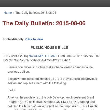
Skip to main content
Home
»
The Daily Bulletin: 2015-08-06
You are here
The Daily Bulletin: 2015-08-06
Printer-friendly:
Click to view
PUBLIC/HOUSE BILLS
H 117 (2015-2016)
NC COMPETES ACT.
Filed
Feb 24 2015
,
AN ACT TO
ENACT THE NORTH CAROLINA COMPETES ACT.
Senate committee substitute makes the following changes to the
previous edition.
Except where indicated, deletes all of the provisions of the previous
edition and replaces them with the following.
Part I.
Amends the provisions of the Job Development Investment Grant
Program (JDIG) as follows. Amends GS 143B-437.51, adding and
defining the term
high-yield project
for the purposes of JDIG. Enacts