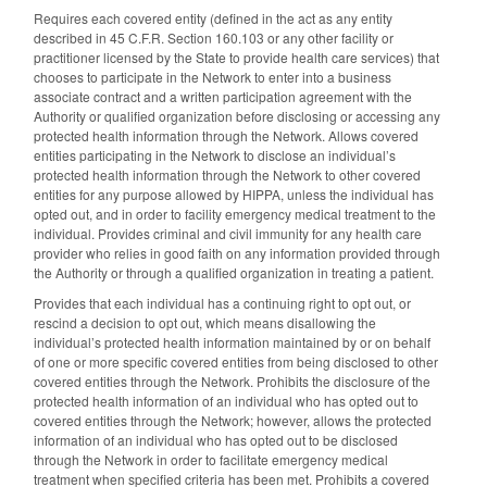
Requires each covered entity (defined in the act as any entity
described in 45 C.F.R. Section 160.103 or any other facility or
practitioner licensed by the State to provide health care services) that
chooses to participate in the Network to enter into a business
associate contract and a written participation agreement with the
Authority or qualified organization before disclosing or accessing any
protected health information through the Network. Allows covered
entities participating in the Network to disclose an individual’s
protected health information through the Network to other covered
entities for any purpose allowed by HIPPA, unless the individual has
opted out, and in order to facility emergency medical treatment to the
individual. Provides criminal and civil immunity for any health care
provider who relies in good faith on any information provided through
the Authority or through a qualified organization in treating a patient.
Provides that each individual has a continuing right to opt out, or
rescind a decision to opt out, which means disallowing the
individual’s protected health information maintained by or on behalf
of one or more specific covered entities from being disclosed to other
covered entities through the Network. Prohibits the disclosure of the
protected health information of an individual who has opted out to
covered entities through the Network; however, allows the protected
information of an individual who has opted out to be disclosed
through the Network in order to facilitate emergency medical
treatment when specified criteria has been met. Prohibits a covered