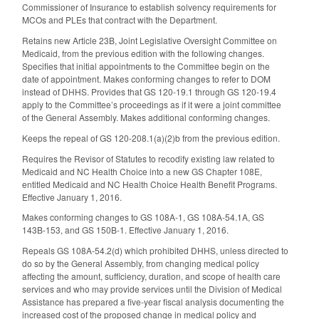
Commissioner of Insurance to establish solvency requirements for
MCOs and PLEs that contract with the Department.
Retains new Article 23B, Joint Legislative Oversight Committee on
Medicaid, from the previous edition with the following changes.
Specifies that initial appointments to the Committee begin on the
date of appointment. Makes conforming changes to refer to DOM
instead of DHHS. Provides that GS 120-19.1 through GS 120-19.4
apply to the Committee’s proceedings as if it were a joint committee
of the General Assembly. Makes additional conforming changes.
Keeps the repeal of GS 120-208.1(a)(2)b from the previous edition.
Requires the Revisor of Statutes to recodify existing law related to
Medicaid and NC Health Choice into a new GS Chapter 108E,
entitled Medicaid and NC Health Choice Health Benefit Programs.
Effective January 1, 2016.
Makes conforming changes to GS 108A-1, GS 108A-54.1A, GS
143B-153, and GS 150B-1. Effective January 1, 2016.
Repeals GS 108A-54.2(d) which prohibited DHHS, unless directed to
do so by the General Assembly, from changing medical policy
affecting the amount, sufficiency, duration, and scope of health care
services and who may provide services until the Division of Medical
Assistance has prepared a five-year fiscal analysis documenting the
increased cost of the proposed change in medical policy and