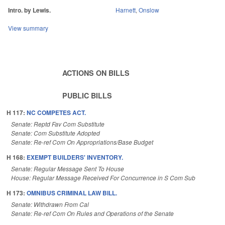
Intro. by Lewis.
Harnett
,
Onslow
View summary
ACTIONS ON BILLS
PUBLIC BILLS
H 117:
NC COMPETES ACT.
Senate: Reptd Fav Com Substitute
Senate: Com Substitute Adopted
Senate: Re-ref Com On Appropriations/Base Budget
H 168:
EXEMPT BUILDERS' INVENTORY.
Senate: Regular Message Sent To House
House: Regular Message Received For Concurrence in S Com Sub
H 173:
OMNIBUS CRIMINAL LAW BILL.
Senate: Withdrawn From Cal
Senate: Re-ref Com On Rules and Operations of the Senate