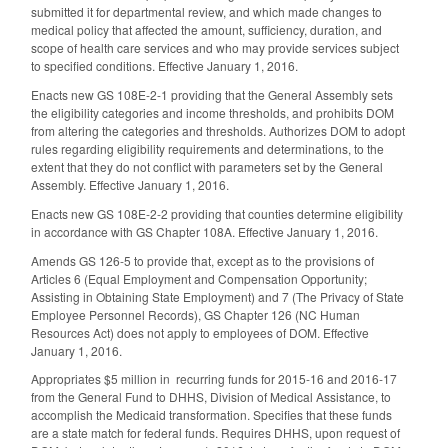
submitted it for departmental review, and which made changes to
medical policy that affected the amount, sufficiency, duration, and
scope of health care services and who may provide services subject
to specified conditions. Effective January 1, 2016.
Enacts new GS 108E-2-1 providing that the General Assembly sets
the eligibility categories and income thresholds, and prohibits DOM
from altering the categories and thresholds. Authorizes DOM to adopt
rules regarding eligibility requirements and determinations, to the
extent that they do not conflict with parameters set by the General
Assembly. Effective January 1, 2016.
Enacts new GS 108E-2-2 providing that counties determine eligibility
in accordance with GS Chapter 108A. Effective January 1, 2016.
Amends GS 126-5 to provide that, except as to the provisions of
Articles 6 (Equal Employment and Compensation Opportunity;
Assisting in Obtaining State Employment) and 7 (The Privacy of State
Employee Personnel Records), GS Chapter 126 (NC Human
Resources Act) does not apply to employees of DOM. Effective
January 1, 2016.
Appropriates $5 million in recurring funds for 2015-16 and 2016-17
from the General Fund to DHHS, Division of Medical Assistance, to
accomplish the Medicaid transformation. Specifies that these funds
are a state match for federal funds. Requires DHHS, upon request of