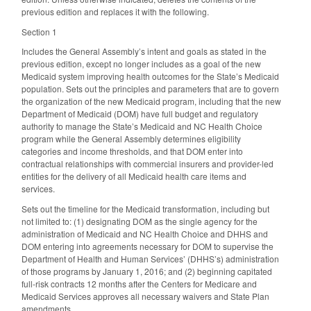
previous edition and replaces it with the following.
Section 1
Includes the General Assembly’s intent and goals as stated in the
previous edition, except no longer includes as a goal of the new
Medicaid system improving health outcomes for the State’s Medicaid
population. Sets out the principles and parameters that are to govern
the organization of the new Medicaid program, including that the new
Department of Medicaid (DOM) have full budget and regulatory
authority to manage the State’s Medicaid and NC Health Choice
program while the General Assembly determines eligibility
categories and income thresholds, and that DOM enter into
contractual relationships with commercial insurers and provider-led
entities for the delivery of all Medicaid health care items and
services.
Sets out the timeline for the Medicaid transformation, including but
not limited to: (1) designating DOM as the single agency for the
administration of Medicaid and NC Health Choice and DHHS and
DOM entering into agreements necessary for DOM to supervise the
Department of Health and Human Services’ (DHHS’s) administration
of those programs by January 1, 2016; and (2) beginning capitated
full-risk contracts 12 months after the Centers for Medicare and
Medicaid Services approves all necessary waivers and State Plan
amendments.