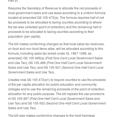
Part VI.
Requires the Secretary of Revenue to allocate the net proceeds of
local government sales and use taxes according to a uniform formula
located at amended GS 105-472(a). The formula requires half of net
tax proceeds to be allocated to taxing counties according to where
the tax was collected (point of collection) and the remaining half of
proceeds to be allocated to taxing counties according to their
population (per capita).
The bill makes conforming changes so that local sales tax revenues,
on food and non-food items alike, will be allocated according to this
formula, including sales tax levied under SL 1967-1096, as
amended; GS 105-469(a) (First One-Cent Local Government Sales
and Use Tax); GS 105-486 (First One-Half Cent Local Government
Sales and Use Tax); and GS 105-501 (Second One-Half Cent Local
Government Sales and Use Tax).
Creates new GS 105-472(a1) to require counties to use the proceeds
of the per capita allocation for public education and community
colleges and to use the remaining proceeds of the point of collection
allocation for any public purpose. The bill repeals the use provisions
of GS 105-487 (First One-Half Cent Local Government Sales and
Use Tax) and GS 105-502 (Second One-Half Cent Local Government
Sales and Use Tax).
The bill also makes conforming changes to the hold harmless