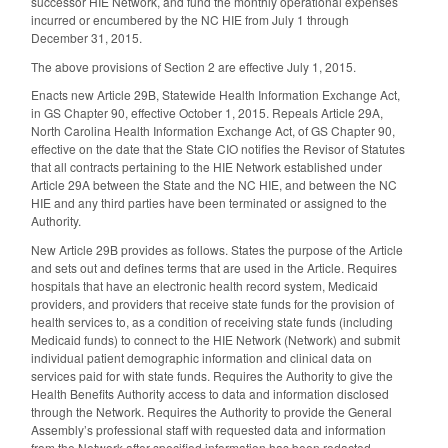
successor HIE Network, and fund the monthly operational expenses
incurred or encumbered by the NC HIE from July 1 through
December 31, 2015.
The above provisions of Section 2 are effective July 1, 2015.
Enacts new Article 29B, Statewide Health Information Exchange Act,
in GS Chapter 90, effective October 1, 2015. Repeals Article 29A,
North Carolina Health Information Exchange Act, of GS Chapter 90,
effective on the date that the State CIO notifies the Revisor of Statutes
that all contracts pertaining to the HIE Network established under
Article 29A between the State and the NC HIE, and between the NC
HIE and any third parties have been terminated or assigned to the
Authority.
New Article 29B provides as follows. States the purpose of the Article
and sets out and defines terms that are used in the Article. Requires
hospitals that have an electronic health record system, Medicaid
providers, and providers that receive state funds for the provision of
health services to, as a condition of receiving state funds (including
Medicaid funds) to connect to the HIE Network (Network) and submit
individual patient demographic information and clinical data on
services paid for with state funds. Requires the Authority to give the
Health Benefits Authority access to data and information disclosed
through the Network. Requires the Authority to provide the General
Assembly’s professional staff with requested data and information
from the Network after specified information has been redacted.