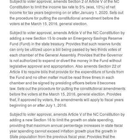
Subject to voter approval, amends Section 2 of Article V of the NC
Constitution to limit the income tax rate to 5% (was, 10%) of net
income for tax years beginning on or after January 1, 2020. Sets out
the procedure for putting the constitutional amendment before the
voters at the March 15, 2016, general election.
Subject to voter approval, amends Article V of the NC Constitution by
adding a new Section 15 to create an Emergency Savings Reserve
Fund (Fund) in the state treasury. Provides that such reserve funds
can only be utilized upon a bill being passed by two-thirds votes of
each chamber of the General Assembly. Provides that the Governor
is not authorized to expend or divert the money in the Fund without
legislative approval and appropriation. Also amends Section 22 of
Article II to require bills that provide for the expenditure of funds from
the Fund and no other matter must be read three times in each
chamber and be signed by presiding officers before it becomes
law. Sets out the procedure for putting the constitutional amendments
before the voters at the March 15, 2016, general election. Provides
that, if approved by voters, the amendments will apply to fiscal years
beginning on or after July 1, 2016.
Subject to voter approval, amends Article V of the NC Constitution by
adding a new Section 16 to limit the growth on state spending,
providing that maximum annual percentage increases in state fiscal
year spending cannot exceed inflation growth plus the growth in
State population from the previous fiscal year. Provides that the