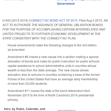
Government
H 943 (2015-2016)
CONNECT NC BOND ACT OF 2015.
Filed
Aug 3 2015
,
AN
ACT TO AUTHORIZE THE ISSUANCE OF GENERAL OBLIGATION BONDS
FOR THE PURPOSE OF ACCOMPLISHING CERTAIN INTERRELATED AND
UNITED PROJECTS TO FURTHER ECONOMIC DEVELOPMENT IN THE
STATE CONSISTENT WITH THE CONNECT NC PLAN.
House amendments make the following changes to the 3rd edition,
as amended.
Amendment #6 inserts a new clause into a section making a special
allocation of bonds and notes for public instruction for public schools
capital assistance to school administrative units in counties whose
wealth is less than the state average. The new clause allows
allocation also to schools in counties containing a base of the Armed
Forces of the United States that have an average daily membership
of more than 23,000 students.
Amendment #11 moves the date of the bond referendum from
November 2015 to the time of North Carolina's 2016 presidential
primary.
Intro. by Rules, Calendar, and
UNCODIFIED