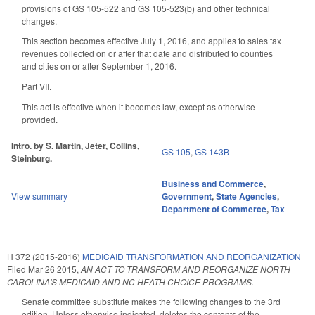
provisions of GS 105-522 and GS 105-523(b) and other technical
changes.
This section becomes effective July 1, 2016, and applies to sales tax
revenues collected on or after that date and distributed to counties
and cities on or after September 1, 2016.
Part VII.
This act is effective when it becomes law, except as otherwise
provided.
Intro. by S. Martin, Jeter, Collins,
GS 105
,
GS 143B
Steinburg.
Business and Commerce
,
View summary
Government
,
State Agencies
,
Department of Commerce
,
Tax
H 372 (2015-2016)
MEDICAID TRANSFORMATION AND REORGANIZATION
Filed
Mar 26 2015
,
AN ACT TO TRANSFORM AND REORGANIZE NORTH
CAROLINA'S MEDICAID AND NC HEATH CHOICE PROGRAMS.
Senate committee substitute makes the following changes to the 3rd
edition. Unless otherwise indicated, deletes the contents of the