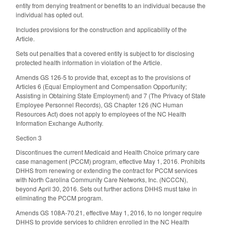
entity from denying treatment or benefits to an individual because the
individual has opted out.
Includes provisions for the construction and applicability of the
Article.
Sets out penalties that a covered entity is subject to for disclosing
protected health information in violation of the Article.
Amends GS 126-5 to provide that, except as to the provisions of
Articles 6 (Equal Employment and Compensation Opportunity;
Assisting in Obtaining State Employment) and 7 (The Privacy of State
Employee Personnel Records), GS Chapter 126 (NC Human
Resources Act) does not apply to employees of the NC Health
Information Exchange Authority.
Section 3
Discontinues the current Medicaid and Health Choice primary care
case management (PCCM) program, effective May 1, 2016. Prohibits
DHHS from renewing or extending the contract for PCCM services
with North Carolina Community Care Networks, Inc. (NCCCN),
beyond April 30, 2016. Sets out further actions DHHS must take in
eliminating the PCCM program.
Amends GS 108A-70.21, effective May 1, 2016, to no longer require
DHHS to provide services to children enrolled in the NC Health