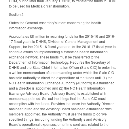
DOM, but no later than January 1, 2016, to transfer the funds to DOM
to be used for Medicaid transformation.
Section 2
States the General Assembly’s intent concerning the health
information exchange.
Appropriates $8 million in recurring funds for the 2015-16 and 2016-
17 fiscal years to DHHS, Division of Central Management and
Support, for the 2015-16 fiscal year and for the 2016-17 fiscal year to
continue efforts on implementing a statewide health information
exchange network. These funds must be transferred to the
Department of Information Technology. Requires the Secretary of
DHHS and the State Chief Information Officer (State CIO) to enter into
a written memorandum of understanding under which the State CIO
has sole authority to direct the expenditure of the funds until (1) the
NC Health Information Exchange Authority (Authority) is established
and a Director is appointed and (2) the NC Health Information
Exchange Advisory Board (Advisory Board) is established with
members appointed. Set out the things that the State CIO must
accomplish with the funds. Provides that once the Authority Director
has been hired and the Advisory Board has been established with
members appointed, the Authority must use the funds to do five
specified things, including funding the Authority’s and Advisory
Board’s operational expenses, enter into contracts related to the