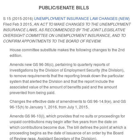
PUBLIC/SENATE BILLS
S 15 (2015-2016)
UNEMPLOYMENT INSURANCE LAW CHANGES (NEW)
Filed
Feb 3 2015
,
AN ACT TO MAKE CHANGES TO THE UNEMPLOYMENT
INSURANCE LAWS, AS RECOMMENDED BY THE JOINT LEGISLATIVE
OVERSIGHT COMMITTEE ON UNEMPLOYMENT INSURANCE, AND TO
CONFIRM APPOINTMENTS TO THE BOARD OF REVIEW.
House committee substitute makes the following changes to the 2nd
edition.
Amends new GS 96-36(c), pertaining to quarterly reports of
investigations by the Division of Employment Security (the Division),
to remove requirements that the reporting break down the particular
system that alerted the Division and that the report include the
associated value of the amount of benefits paid and the amount
prevented from being paid.
Changes the effective date of amendments to GS 96-14.9(e), and GS
96-15(h) to January 1, 2016, from July 1, 2015.
Amends GS 96-10(i), which provides that no suits or proceedings for
unpaid contributions may begin after five years from the date on
which contributions become due. The bill defines the point at which a
proceeding begins as the date of issuance of an order by the Board
of Review (was, Assistant Secretary of the Division).