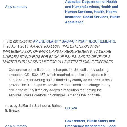
Agencies
,
Department of Health
View summary
and Human Services
,
Health and
Human Services
,
Health
,
Health
Insurance
,
Social Services
,
Public
Assistance
H 512 (2015-2016)
AMEND/CLARIFY BACK-UP PSAP REQUIREMENTS.
Filed
Apr 1 2015
,
AN ACT TO ALLOW TIME EXTENSIONS FOR
IMPLEMENTATION OF BACK-UP PSAP REQUIREMENTS, TO DEFINE
UNIFORM STANDARDS FOR BACK-UP PSAPS, AND TO DEVELOP A
MASTER PURCHASING LIST FOR 911 SYSTEM ELIGIBLE EXPENSES.
Conference committee report changes the 3rd edition by deleting
proposed GS 153A-457, which required counties that operate 911
public safety answering points funded by county ad valorem taxes to
provide the 911 dispatch services without additional charge to any
city in the county if the city adopts a resolution requesting the
services. Makes conforming changes. Amends the long title.
Intro. by S. Martin, Steinburg, Saine,
GS 62A
B. Brown.
Government
,
Public Safety and
View summary
Emergency Management
,
Local