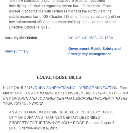
The new subsections prohibit disclosure of certain specified
identifying information regarding sworn law enforcement officers
except in accordance with certain sections of the North Carolina
public records law of GS Chapter 132 or for the personal safety of the
law enforcement officer or a person residing in the same residence.
Effective October 1, 2015.
Intro. by McKissick.
GS 132
,
GS 153A
,
GS 160A
Government
,
Public Safety and
View summary
Emergency Management
LOCAL/HOUSE BILLS
H 412 (2015-2016)
DUNN ANNEXATION/HOLLY RIDGE ANNEXATION.
Filed
Mar 31 2015
,
AN ACT TO ANNEX CERTAIN DESCRIBED PROPERTY TO THE
CITY OF DUNN AND TO ANNEX CERTAIN DESCRIBED PROPERTY TO THE
TOWN OF HOLLY RIDGE.
AN ACT TO ANNEX CERTAIN DESCRIBED PROPERTY TO THE
CITY OF DUNN AND TO ANNEX CERTAIN DESCRIBED
PROPERTY TO THE TOWN OF HOLLY RIDGE. Enacted August 6,
2015. Effective August 6, 2015.