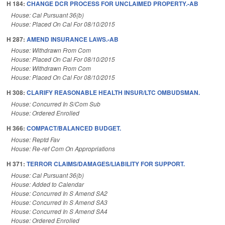
H 184:
CHANGE DCR PROCESS FOR UNCLAIMED PROPERTY.-AB
House: Cal Pursuant 36(b)
House: Placed On Cal For 08/10/2015
H 287:
AMEND INSURANCE LAWS.-AB
House: Withdrawn From Com
House: Placed On Cal For 08/10/2015
House: Withdrawn From Com
House: Placed On Cal For 08/10/2015
H 308:
CLARIFY REASONABLE HEALTH INSUR/LTC OMBUDSMAN.
House: Concurred In S/Com Sub
House: Ordered Enrolled
H 366:
COMPACT/BALANCED BUDGET.
House: Reptd Fav
House: Re-ref Com On Appropriations
H 371:
TERROR CLAIMS/DAMAGES/LIABILITY FOR SUPPORT.
House: Cal Pursuant 36(b)
House: Added to Calendar
House: Concurred In S Amend SA2
House: Concurred In S Amend SA3
House: Concurred In S Amend SA4
House: Ordered Enrolled