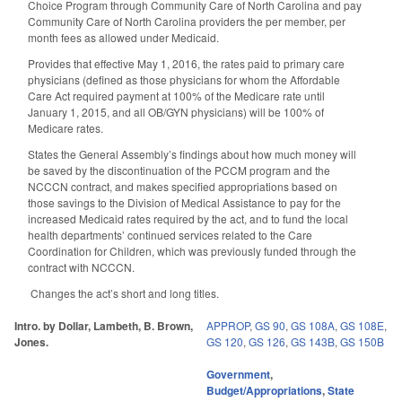
Choice Program through Community Care of North Carolina and pay
Community Care of North Carolina providers the per member, per
month fees as allowed under Medicaid.
Provides that effective May 1, 2016, the rates paid to primary care
physicians (defined as those physicians for whom the Affordable
Care Act required payment at 100% of the Medicare rate until
January 1, 2015, and all OB/GYN physicians) will be 100% of
Medicare rates.
States the General Assembly’s findings about how much money will
be saved by the discontinuation of the PCCM program and the
NCCCN contract, and makes specified appropriations based on
those savings to the Division of Medical Assistance to pay for the
increased Medicaid rates required by the act, and to fund the local
health departments’ continued services related to the Care
Coordination for Children, which was previously funded through the
contract with NCCCN.
Changes the act’s short and long titles.
Intro. by Dollar, Lambeth, B. Brown,
APPROP
,
GS 90
,
GS 108A
,
GS 108E
,
Jones.
GS 120
,
GS 126
,
GS 143B
,
GS 150B
Government
,
Budget/Appropriations
,
State