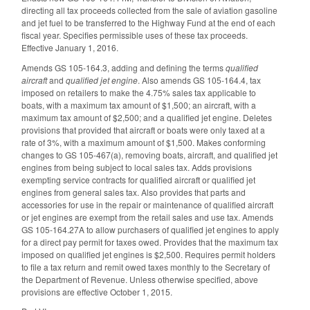
directing all tax proceeds collected from the sale of aviation gasoline
and jet fuel to be transferred to the Highway Fund at the end of each
fiscal year. Specifies permissible uses of these tax proceeds.
Effective January 1, 2016.
Amends GS 105-164.3, adding and defining the terms
qualified
aircraft
and
qualified jet engine
. Also amends GS 105-164.4, tax
imposed on retailers to make the 4.75% sales tax applicable to
boats, with a maximum tax amount of $1,500; an aircraft, with a
maximum tax amount of $2,500; and a qualified jet engine. Deletes
provisions that provided that aircraft or boats were only taxed at a
rate of 3%, with a maximum amount of $1,500. Makes conforming
changes to GS 105-467(a), removing boats, aircraft, and qualified jet
engines from being subject to local sales tax. Adds provisions
exempting service contracts for qualified aircraft or qualified jet
engines from general sales tax. Also provides that parts and
accessories for use in the repair or maintenance of qualified aircraft
or jet engines are exempt from the retail sales and use tax. Amends
GS 105-164.27A to allow purchasers of qualified jet engines to apply
for a direct pay permit for taxes owed. Provides that the maximum tax
imposed on qualified jet engines is $2,500. Requires permit holders
to file a tax return and remit owed taxes monthly to the Secretary of
the Department of Revenue. Unless otherwise specified, above
provisions are effective October 1, 2015.