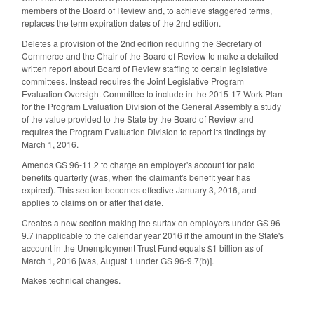
members of the Board of Review and, to achieve staggered terms,
replaces the term expiration dates of the 2nd edition.
Deletes a provision of the 2nd edition requiring the Secretary of
Commerce and the Chair of the Board of Review to make a detailed
written report about Board of Review staffing to certain legislative
committees. Instead requires the Joint Legislative Program
Evaluation Oversight Committee to include in the 2015-17 Work Plan
for the Program Evaluation Division of the General Assembly a study
of the value provided to the State by the Board of Review and
requires the Program Evaluation Division to report its findings by
March 1, 2016.
Amends GS 96-11.2 to charge an employer's account for paid
benefits quarterly (was, when the claimant's benefit year has
expired). This section becomes effective January 3, 2016, and
applies to claims on or after that date.
Creates a new section making the surtax on employers under GS 96-
9.7 inapplicable to the calendar year 2016 if the amount in the State's
account in the Unemployment Trust Fund equals $1 billion as of
March 1, 2016 [was, August 1 under GS 96-9.7(b)].
Makes technical changes.