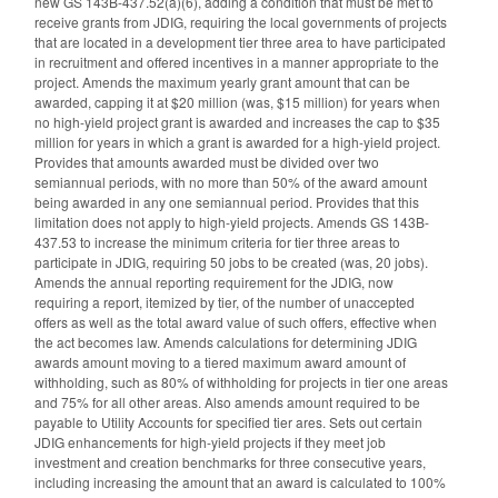
new GS 143B-437.52(a)(6), adding a condition that must be met to
receive grants from JDIG, requiring the local governments of projects
that are located in a development tier three area to have participated
in recruitment and offered incentives in a manner appropriate to the
project. Amends the maximum yearly grant amount that can be
awarded, capping it at $20 million (was, $15 million) for years when
no high-yield project grant is awarded and increases the cap to $35
million for years in which a grant is awarded for a high-yield project.
Provides that amounts awarded must be divided over two
semiannual periods, with no more than 50% of the award amount
being awarded in any one semiannual period. Provides that this
limitation does not apply to high-yield projects. Amends GS 143B-
437.53 to increase the minimum criteria for tier three areas to
participate in JDIG, requiring 50 jobs to be created (was, 20 jobs).
Amends the annual reporting requirement for the JDIG, now
requiring a report, itemized by tier, of the number of unaccepted
offers as well as the total award value of such offers, effective when
the act becomes law. Amends calculations for determining JDIG
awards amount moving to a tiered maximum award amount of
withholding, such as 80% of withholding for projects in tier one areas
and 75% for all other areas. Also amends amount required to be
payable to Utility Accounts for specified tier ares. Sets out certain
JDIG enhancements for high-yield projects if they meet job
investment and creation benchmarks for three consecutive years,
including increasing the amount that an award is calculated to 100%