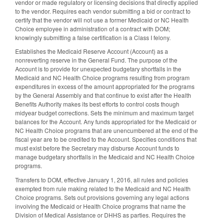
vendor or made regulatory or licensing decisions that directly applied
to the vendor. Requires each vendor submitting a bid or contract to
certify that the vendor will not use a former Medicaid or NC Health
Choice employee in administration of a contract with DOM;
knowingly submitting a false certification is a Class I felony.
Establishes the Medicaid Reserve Account (Account) as a
nonreverting reserve in the General Fund. The purpose of the
Account is to provide for unexpected budgetary shortfalls in the
Medicaid and NC Health Choice programs resulting from program
expenditures in excess of the amount appropriated for the programs
by the General Assembly and that continue to exist after the Health
Benefits Authority makes its best efforts to control costs though
midyear budget corrections. Sets the minimum and maximum target
balances for the Account. Any funds appropriated for the Medicaid or
NC Health Choice programs that are unencumbered at the end of the
fiscal year are to be credited to the Account. Specifies conditions that
must exist before the Secretary may disburse Account funds to
manage budgetary shortfalls in the Medicaid and NC Health Choice
programs.
Transfers to DOM, effective January 1, 2016, all rules and policies
exempted from rule making related to the Medicaid and NC Health
Choice programs. Sets out provisions governing any legal actions
involving the Medicaid or Health Choice programs that name the
Division of Medical Assistance or DHHS as parties. Requires the