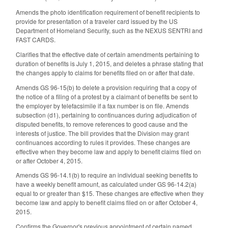
Amends the photo identification requirement of benefit recipients to
provide for presentation of a traveler card issued by the US
Department of Homeland Security, such as the NEXUS SENTRI and
FAST CARDS.
Clarifies that the effective date of certain amendments pertaining to
duration of benefits is July 1, 2015, and deletes a phrase stating that
the changes apply to claims for benefits filed on or after that date.
Amends GS 96-15(b) to delete a provision requiring that a copy of
the notice of a filing of a protest by a claimant of benefits be sent to
the employer by telefacsimile if a fax number is on file. Amends
subsection (d1), pertaining to continuances during adjudication of
disputed benefits, to remove references to good cause and the
interests of justice. The bill provides that the Division may grant
continuances according to rules it provides. These changes are
effective when they become law and apply to benefit claims filed on
or after October 4, 2015.
Amends GS 96-14.1(b) to require an individual seeking benefits to
have a weekly benefit amount, as calculated under GS 96-14.2(a)
equal to or greater than $15. These changes are effective when they
become law and apply to benefit claims filed on or after October 4,
2015.
Confirms the Governor's previous appointment of certain named