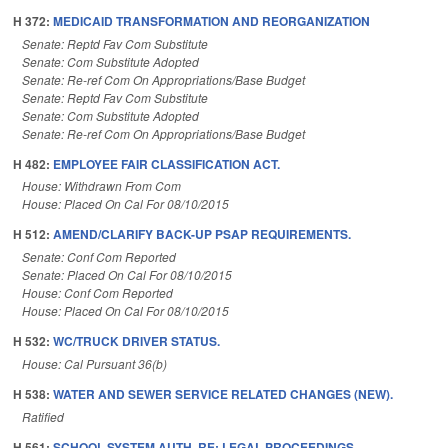
H 372:
MEDICAID TRANSFORMATION AND REORGANIZATION
Senate: Reptd Fav Com Substitute
Senate: Com Substitute Adopted
Senate: Re-ref Com On Appropriations/Base Budget
Senate: Reptd Fav Com Substitute
Senate: Com Substitute Adopted
Senate: Re-ref Com On Appropriations/Base Budget
H 482:
EMPLOYEE FAIR CLASSIFICATION ACT.
House: Withdrawn From Com
House: Placed On Cal For 08/10/2015
H 512:
AMEND/CLARIFY BACK-UP PSAP REQUIREMENTS.
Senate: Conf Com Reported
Senate: Placed On Cal For 08/10/2015
House: Conf Com Reported
House: Placed On Cal For 08/10/2015
H 532:
WC/TRUCK DRIVER STATUS.
House: Cal Pursuant 36(b)
H 538:
WATER AND SEWER SERVICE RELATED CHANGES (NEW).
Ratified
H 561:
SCHOOL SYSTEM AUTH. RE: LEGAL PROCEEDINGS.