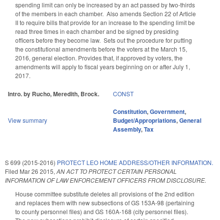
spending limit can only be increased by an act passed by two-thirds
of the members in each chamber. Also amends Section 22 of Article
II to require bills that provide for an increase to the spending limit be
read three times in each chamber and be signed by presiding
officers before they become law. Sets out the procedure for putting
the constitutional amendments before the voters at the March 15,
2016, general election. Provides that, if approved by voters, the
amendments will apply to fiscal years beginning on or after July 1,
2017.
Intro. by Rucho, Meredith, Brock.
CONST
Constitution
,
Government
,
View summary
Budget/Appropriations
,
General
Assembly
,
Tax
S 699 (2015-2016)
PROTECT LEO HOME ADDRESS/OTHER INFORMATION.
Filed
Mar 26 2015
,
AN ACT TO PROTECT CERTAIN PERSONAL
INFORMATION OF LAW ENFORCEMENT OFFICERS FROM DISCLOSURE.
House committee substitute deletes all provisions of the 2nd edition
and replaces them with new subsections of GS 153A-98 (pertaining
to county personnel files) and GS 160A-168 (city personnel files).