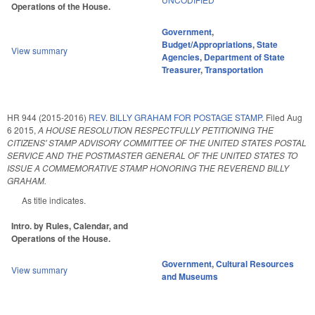
Operations of the House.
Government
,
Budget/Appropriations
,
State
View summary
Agencies
,
Department of State
Treasurer
,
Transportation
HR 944 (2015-2016)
REV. BILLY GRAHAM FOR POSTAGE STAMP.
Filed
Aug
6 2015
,
A HOUSE RESOLUTION RESPECTFULLY PETITIONING THE
CITIZENS' STAMP ADVISORY COMMITTEE OF THE UNITED STATES POSTAL
SERVICE AND THE POSTMASTER GENERAL OF THE UNITED STATES TO
ISSUE A COMMEMORATIVE STAMP HONORING THE REVEREND BILLY
GRAHAM.
As title indicates.
Intro. by Rules, Calendar, and
Operations of the House.
Government
,
Cultural Resources
View summary
and Museums