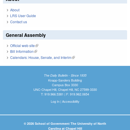
About
LRS User Guide
Contact us
General Assembly
Official web site
(link is external)
Bill Information
(link is external)
Calendars: House, Senate, and Interim
(link is external)
The Daily Bulletin - Since 1935
Knapp-Sanders Building
Campus Box 3330
UNC-Chapel Hill, Chapel Hill, NC 27599-3330
T: 919.966.5381 | F: 919.962.0654
Log In
|
Accessibility
© 2026 School of Government The University of North
Carolina at Chapel Hill