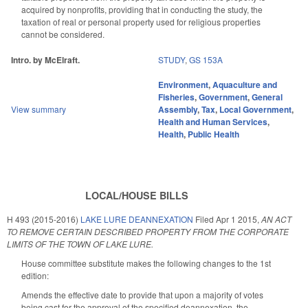
acquired by nonprofits, providing that in conducting the study, the
taxation of real or personal property used for religious properties
cannot be considered.
Intro. by McElraft.
STUDY
,
GS 153A
Environment
,
Aquaculture and
Fisheries
,
Government
,
General
View summary
Assembly
,
Tax
,
Local Government
,
Health and Human Services
,
Health
,
Public Health
LOCAL/HOUSE BILLS
H 493 (2015-2016)
LAKE LURE DEANNEXATION
Filed
Apr 1 2015
,
AN ACT
TO REMOVE CERTAIN DESCRIBED PROPERTY FROM THE CORPORATE
LIMITS OF THE TOWN OF LAKE LURE.
House committee substitute makes the following changes to the 1st
edition:
Amends the effective date to provide that upon a majority of votes
being cast for the approval of the specified deannexation, the