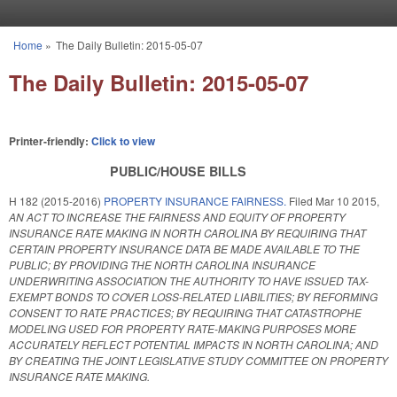
Skip to main content
Home
»
The Daily Bulletin: 2015-05-07
You are here
The Daily Bulletin: 2015-05-07
Printer-friendly:
Click to view
PUBLIC/HOUSE BILLS
H 182 (2015-2016)
PROPERTY INSURANCE FAIRNESS.
Filed
Mar 10 2015
,
AN ACT TO INCREASE THE FAIRNESS AND EQUITY OF PROPERTY
INSURANCE RATE MAKING IN NORTH CAROLINA BY REQUIRING THAT
CERTAIN PROPERTY INSURANCE DATA BE MADE AVAILABLE TO THE
PUBLIC; BY PROVIDING THE NORTH CAROLINA INSURANCE
UNDERWRITING ASSOCIATION THE AUTHORITY TO HAVE ISSUED TAX-
EXEMPT BONDS TO COVER LOSS-RELATED LIABILITIES; BY REFORMING
CONSENT TO RATE PRACTICES; BY REQUIRING THAT CATASTROPHE
MODELING USED FOR PROPERTY RATE-MAKING PURPOSES MORE
ACCURATELY REFLECT POTENTIAL IMPACTS IN NORTH CAROLINA; AND
BY CREATING THE JOINT LEGISLATIVE STUDY COMMITTEE ON PROPERTY
INSURANCE RATE MAKING.