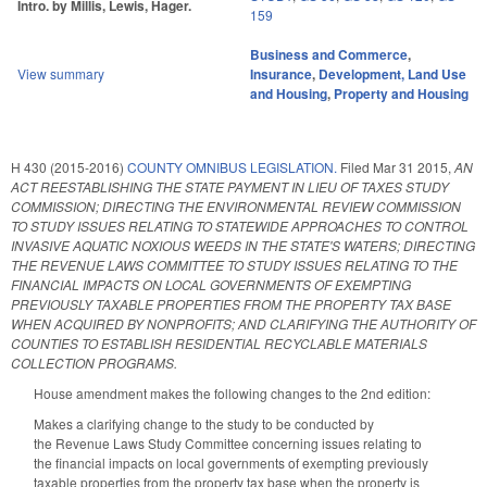
Intro. by Millis, Lewis, Hager.
159
Business and Commerce
,
View summary
Insurance
,
Development, Land Use
and Housing
,
Property and Housing
H 430 (2015-2016)
COUNTY OMNIBUS LEGISLATION.
Filed
Mar 31 2015
,
AN
ACT REESTABLISHING THE STATE PAYMENT IN LIEU OF TAXES STUDY
COMMISSION; DIRECTING THE ENVIRONMENTAL REVIEW COMMISSION
TO STUDY ISSUES RELATING TO STATEWIDE APPROACHES TO CONTROL
INVASIVE AQUATIC NOXIOUS WEEDS IN THE STATE'S WATERS; DIRECTING
THE REVENUE LAWS COMMITTEE TO STUDY ISSUES RELATING TO THE
FINANCIAL IMPACTS ON LOCAL GOVERNMENTS OF EXEMPTING
PREVIOUSLY TAXABLE PROPERTIES FROM THE PROPERTY TAX BASE
WHEN ACQUIRED BY NONPROFITS; AND CLARIFYING THE AUTHORITY OF
COUNTIES TO ESTABLISH RESIDENTIAL RECYCLABLE MATERIALS
COLLECTION PROGRAMS.
House amendment makes the following changes to the 2nd edition:
Makes a clarifying change to the study to be conducted by
the Revenue Laws Study Committee concerning issues relating to
the financial impacts on local governments of exempting previously
taxable properties from the property tax base when the property is