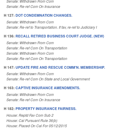
Senate: Withdrawn From Com
Senate: Re-ref Com On Insurance
H 127:
DOT CONDEMNATION CHANGES.
Senate: Withdrawn From Com
Senate: Re-ref to Transportation. If fav, re-ref to Judiciary I
H 136:
RECALL RETIRED BUSINESS COURT JUDGE. (NEW)
Senate: Withdrawn From Com
Senate: Re-ref Com On Transportation
Senate: Withdrawn From Com
Senate: Re-ref Com On Transportation
H 147:
UPDATE FIRE AND RESCUE COMM'N. MEMBERSHIP.
Senate: Withdrawn From Com
Senate: Re-ref Com On State and Local Government
H 163:
CAPTIVE INSURANCE AMENDMENTS.
Senate: Withdrawn From Com
Senate: Re-ref Com On Insurance
H 182:
PROPERTY INSURANCE FAIRNESS.
House: Reptd Fav Com Sub 2
House: Cal Pursuant Rule 36(b)
House: Placed On Cal For 05/12/2015