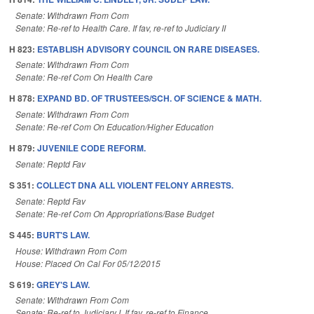
Senate: Withdrawn From Com
Senate: Re-ref to Health Care. If fav, re-ref to Judiciary II
H 823:
ESTABLISH ADVISORY COUNCIL ON RARE DISEASES.
Senate: Withdrawn From Com
Senate: Re-ref Com On Health Care
H 878:
EXPAND BD. OF TRUSTEES/SCH. OF SCIENCE & MATH.
Senate: Withdrawn From Com
Senate: Re-ref Com On Education/Higher Education
H 879:
JUVENILE CODE REFORM.
Senate: Reptd Fav
S 351:
COLLECT DNA ALL VIOLENT FELONY ARRESTS.
Senate: Reptd Fav
Senate: Re-ref Com On Appropriations/Base Budget
S 445:
BURT'S LAW.
House: Withdrawn From Com
House: Placed On Cal For 05/12/2015
S 619:
GREY'S LAW.
Senate: Withdrawn From Com
Senate: Re-ref to Judiciary I. If fav, re-ref to Finance