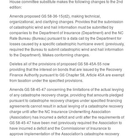
House committee substitute makes the following changes to the 2nd
edition:
Amends proposed GS 58-36-15(d2), making technical,
organizational, and clarifying changes. Provides that the submission
of catastrophic wind and hail information must be submitted by
companies to the Department of Insurance (Department) and the NC
Rate Bureau (Bureau) pursuant to a data call by the Department for
losses caused by a specific catastrophic hurricane event. (previously,
required the Bureau to submit catastrophic wind and hail information
to the Department). Makes conforming changes.
Deletes all of the provisions of proposed GS 58-45A-55 now
providing that the interest on bonds that are issued by the Recovery
Finance Authority pursuant to GS Chapter 58, Article 45A are exempt
from taxation under the specified provisions.
Amends GS 58-45-47 concerning the limitations of the actual levying
of any catastrophe recovery charge, providing that amounts pledged
pursuant to catastrophe recovery charges under specified financing
agreements cannot result in actual levying of a catastrophe recovery
charge until after the NC Insurance Underwriting Association
(Association) has incurred a deficit and until after the requirements of
GS 58-45-47 have been met (previously required the Association to
have incurred a deficit and the Commissioner of Insurance to
approve implementation of the Association's catastrophe recovery