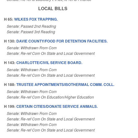
LOCAL BILLS
H 65:
WILKES FOX TRAPPING.
Senate: Passed 2nd Reading
Senate: Passed 3rd Reading
H 130:
DAVIE COUNTY/FOOD FOR DETENTION FACILITIES.
Senate: Withdrawn From Com
Senate: Re-ref Com On State and Local Government
H 143:
CHARLOTTE/CIVIL SERVICE BOARD.
Senate: Withdrawn From Com
Senate: Re-ref Com On State and Local Government
H 188:
TRUSTEE APPOINTMENTS/ISOTHERMAL COMM. COLL.
Senate: Withdrawn From Com
Senate: Re-ref Com On Education/Higher Education
H 199:
CERTAIN CITIES/DONATE SERVICE ANIMALS.
Senate: Withdrawn From Com
Senate: Re-ref Com On State and Local Government
Senate: Withdrawn From Com
Senate: Re-ref Com On State and Local Government