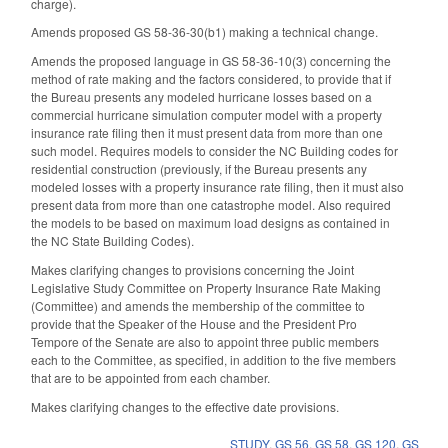
charge).
Amends proposed GS 58-36-30(b1) making a technical change.
Amends the proposed language in GS 58-36-10(3) concerning the
method of rate making and the factors considered, to provide that if
the Bureau presents any modeled hurricane losses based on a
commercial hurricane simulation computer model with a property
insurance rate filing then it must present data from more than one
such model. Requires models to consider the NC Building codes for
residential construction (previously, if the Bureau presents any
modeled losses with a property insurance rate filing, then it must also
present data from more than one catastrophe model. Also required
the models to be based on maximum load designs as contained in
the NC State Building Codes).
Makes clarifying changes to provisions concerning the Joint
Legislative Study Committee on Property Insurance Rate Making
(Committee) and amends the membership of the committee to
provide that the Speaker of the House and the President Pro
Tempore of the Senate are also to appoint three public members
each to the Committee, as specified, in addition to the five members
that are to be appointed from each chamber.
Makes clarifying changes to the effective date provisions.
STUDY
,
GS 56
,
GS 58
,
GS 120
,
GS