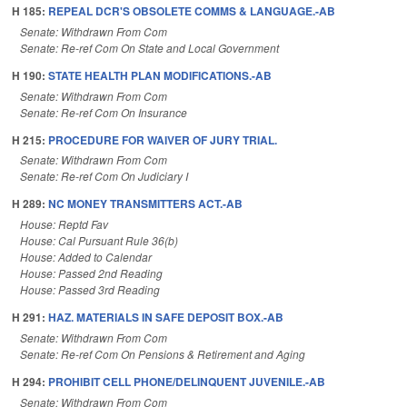
H 185:
REPEAL DCR'S OBSOLETE COMMS & LANGUAGE.-AB
Senate: Withdrawn From Com
Senate: Re-ref Com On State and Local Government
H 190:
STATE HEALTH PLAN MODIFICATIONS.-AB
Senate: Withdrawn From Com
Senate: Re-ref Com On Insurance
H 215:
PROCEDURE FOR WAIVER OF JURY TRIAL.
Senate: Withdrawn From Com
Senate: Re-ref Com On Judiciary I
H 289:
NC MONEY TRANSMITTERS ACT.-AB
House: Reptd Fav
House: Cal Pursuant Rule 36(b)
House: Added to Calendar
House: Passed 2nd Reading
House: Passed 3rd Reading
H 291:
HAZ. MATERIALS IN SAFE DEPOSIT BOX.-AB
Senate: Withdrawn From Com
Senate: Re-ref Com On Pensions & Retirement and Aging
H 294:
PROHIBIT CELL PHONE/DELINQUENT JUVENILE.-AB
Senate: Withdrawn From Com