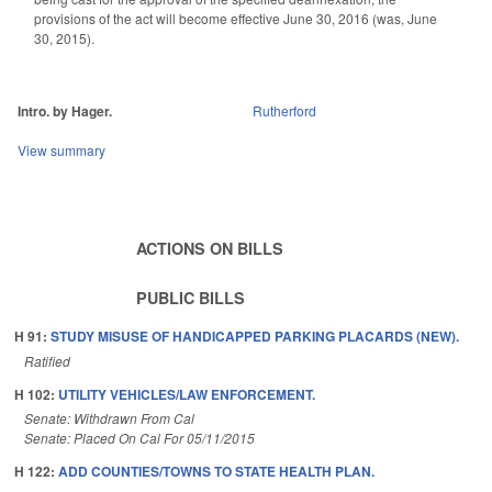
provisions of the act will become effective June 30, 2016 (was, June
30, 2015).
Intro. by Hager.
Rutherford
View summary
ACTIONS ON BILLS
PUBLIC BILLS
H 91:
STUDY MISUSE OF HANDICAPPED PARKING PLACARDS (NEW).
Ratified
H 102:
UTILITY VEHICLES/LAW ENFORCEMENT.
Senate: Withdrawn From Cal
Senate: Placed On Cal For 05/11/2015
H 122:
ADD COUNTIES/TOWNS TO STATE HEALTH PLAN.