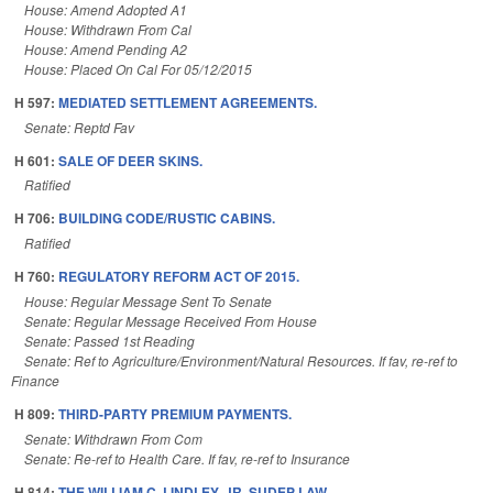
House: Amend Adopted A1
House: Withdrawn From Cal
House: Amend Pending A2
House: Placed On Cal For 05/12/2015
H 597:
MEDIATED SETTLEMENT AGREEMENTS.
Senate: Reptd Fav
H 601:
SALE OF DEER SKINS.
Ratified
H 706:
BUILDING CODE/RUSTIC CABINS.
Ratified
H 760:
REGULATORY REFORM ACT OF 2015.
House: Regular Message Sent To Senate
Senate: Regular Message Received From House
Senate: Passed 1st Reading
Senate: Ref to Agriculture/Environment/Natural Resources. If fav, re-ref to
Finance
H 809:
THIRD-PARTY PREMIUM PAYMENTS.
Senate: Withdrawn From Com
Senate: Re-ref to Health Care. If fav, re-ref to Insurance
H 814:
THE WILLIAM C. LINDLEY, JR. SUDEP LAW.