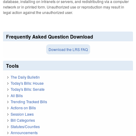
database, installing on intranets or servers, and redistributing via a computer
network or in printed form. Unauthorized use or reproduction may result in
legal action against the unauthorized user.
Frequently Asked Question Download
Download the LRS FAQ
Tools
The Daily Bulletin
Today's Bills: House
Today's Bills: Senate
All Bills
Trending Tracked Bills
Actions on Bills
Session Laws
Bill Categories
Statutes/Counties
Announcements