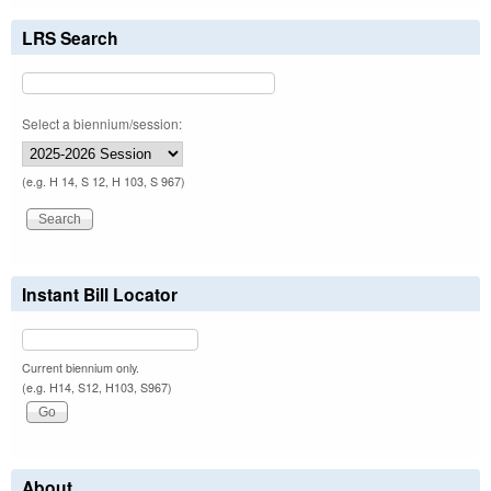
LRS Search
Select a biennium/session:
(e.g. H 14, S 12, H 103, S 967)
Instant Bill Locator
Current biennium only.
(e.g. H14, S12, H103, S967)
About