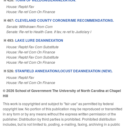
House: Reptd Fav
House: Re-ref Com On Finance
H 467:
CLEVELAND COUNTY CORONER/ME RECOMMENDATIONS.
Senate: Withdrawn From Com
Senate: Re-ref to Health Care. If fav, re-ref to Judiciary I
H 493:
LAKE LURE DEANNEXATION
House: Reptd Fav Com Substitute
House: Re-ref Com On Finance
House: Reptd Fav Com Substitute
House: Re-ref Com On Finance
H 526:
STANFIELD ANNEXATION/LOCUST DEANNEXATION (NEW).
House: Reptd Fav
House: Re-ref Com On Finance
© 2026 School of Government
The University of North Carolina at Chapel
Hill
This work is copyrighted and subject to "fair use" as permitted by federal
copyright law. No portion of this publication may be reproduced or transmitted
in any form or by any means without the express written permission of the
publisher. Distribution by third parties is prohibited. Prohibited distribution
includes, but is not limited to, posting, e-mailing, faxing, archiving in a public