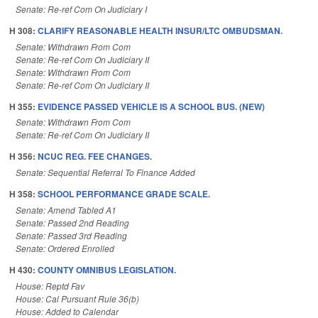
Senate: Re-ref Com On Judiciary I
H 308:
CLARIFY REASONABLE HEALTH INSUR/LTC OMBUDSMAN.
Senate: Withdrawn From Com
Senate: Re-ref Com On Judiciary II
Senate: Withdrawn From Com
Senate: Re-ref Com On Judiciary II
H 355:
EVIDENCE PASSED VEHICLE IS A SCHOOL BUS. (NEW)
Senate: Withdrawn From Com
Senate: Re-ref Com On Judiciary II
H 356:
NCUC REG. FEE CHANGES.
Senate: Sequential Referral To Finance Added
H 358:
SCHOOL PERFORMANCE GRADE SCALE.
Senate: Amend Tabled A1
Senate: Passed 2nd Reading
Senate: Passed 3rd Reading
Senate: Ordered Enrolled
H 430:
COUNTY OMNIBUS LEGISLATION.
House: Reptd Fav
House: Cal Pursuant Rule 36(b)
House: Added to Calendar