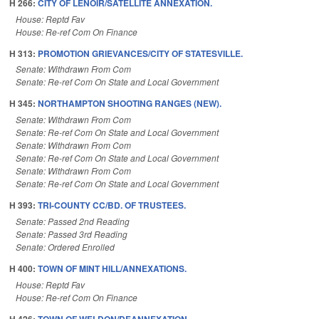
H 266:
CITY OF LENOIR/SATELLITE ANNEXATION.
House: Reptd Fav
House: Re-ref Com On Finance
H 313:
PROMOTION GRIEVANCES/CITY OF STATESVILLE.
Senate: Withdrawn From Com
Senate: Re-ref Com On State and Local Government
H 345:
NORTHAMPTON SHOOTING RANGES (NEW).
Senate: Withdrawn From Com
Senate: Re-ref Com On State and Local Government
Senate: Withdrawn From Com
Senate: Re-ref Com On State and Local Government
Senate: Withdrawn From Com
Senate: Re-ref Com On State and Local Government
H 393:
TRI-COUNTY CC/BD. OF TRUSTEES.
Senate: Passed 2nd Reading
Senate: Passed 3rd Reading
Senate: Ordered Enrolled
H 400:
TOWN OF MINT HILL/ANNEXATIONS.
House: Reptd Fav
House: Re-ref Com On Finance
H 426:
TOWN OF WELDON/DEANNEXATION.