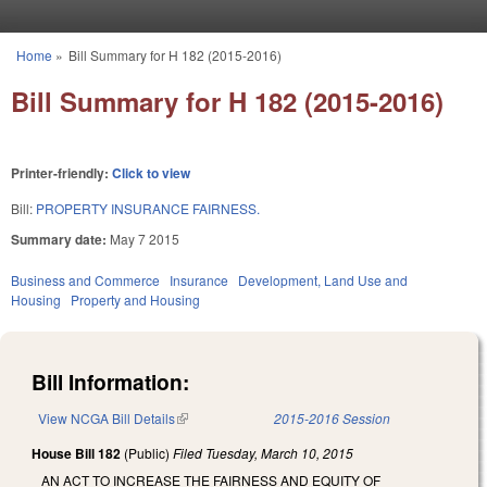
Skip to main content
Home
»
Bill Summary for H 182 (2015-2016)
You are here
Bill Summary for H 182 (2015-2016)
Printer-friendly:
Click to view
Bill:
PROPERTY INSURANCE FAIRNESS.
Summary date:
May 7 2015
Business and Commerce
Insurance
Development, Land Use and
Housing
Property and Housing
Bill Information:
View NCGA Bill Details
(link is external)
2015-2016 Session
House Bill 182
(Public)
Filed
Tuesday, March 10, 2015
AN ACT TO INCREASE THE FAIRNESS AND EQUITY OF