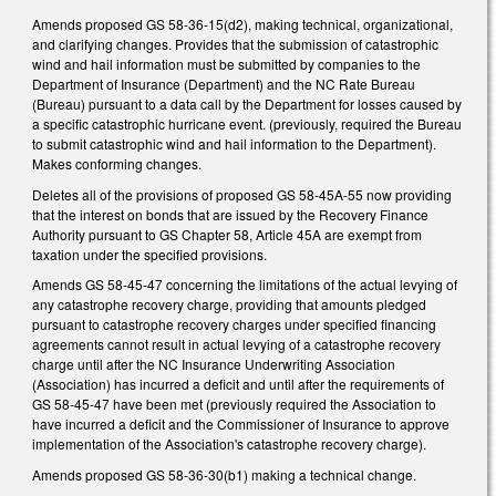
Amends proposed GS 58-36-15(d2), making technical, organizational,
and clarifying changes. Provides that the submission of catastrophic
wind and hail information must be submitted by companies to the
Department of Insurance (Department) and the NC Rate Bureau
(Bureau) pursuant to a data call by the Department for losses caused by
a specific catastrophic hurricane event. (previously, required the Bureau
to submit catastrophic wind and hail information to the Department).
Makes conforming changes.
Deletes all of the provisions of proposed GS 58-45A-55 now providing
that the interest on bonds that are issued by the Recovery Finance
Authority pursuant to GS Chapter 58, Article 45A are exempt from
taxation under the specified provisions.
Amends GS 58-45-47 concerning the limitations of the actual levying of
any catastrophe recovery charge, providing that amounts pledged
pursuant to catastrophe recovery charges under specified financing
agreements cannot result in actual levying of a catastrophe recovery
charge until after the NC Insurance Underwriting Association
(Association) has incurred a deficit and until after the requirements of
GS 58-45-47 have been met (previously required the Association to
have incurred a deficit and the Commissioner of Insurance to approve
implementation of the Association's catastrophe recovery charge).
Amends proposed GS 58-36-30(b1) making a technical change.