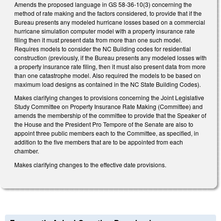
Amends the proposed language in GS 58-36-10(3) concerning the
method of rate making and the factors considered, to provide that if the
Bureau presents any modeled hurricane losses based on a commercial
hurricane simulation computer model with a property insurance rate
filing then it must present data from more than one such model.
Requires models to consider the NC Building codes for residential
construction (previously, if the Bureau presents any modeled losses with
a property insurance rate filing, then it must also present data from more
than one catastrophe model. Also required the models to be based on
maximum load designs as contained in the NC State Building Codes).
Makes clarifying changes to provisions concerning the Joint Legislative
Study Committee on Property Insurance Rate Making (Committee) and
amends the membership of the committee to provide that the Speaker of
the House and the President Pro Tempore of the Senate are also to
appoint three public members each to the Committee, as specified, in
addition to the five members that are to be appointed from each
chamber.
Makes clarifying changes to the effective date provisions.