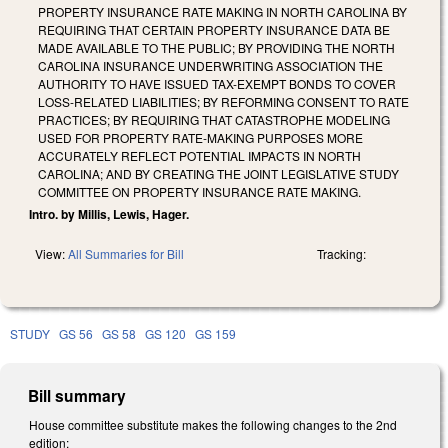
PROPERTY INSURANCE RATE MAKING IN NORTH CAROLINA BY
REQUIRING THAT CERTAIN PROPERTY INSURANCE DATA BE
MADE AVAILABLE TO THE PUBLIC; BY PROVIDING THE NORTH
CAROLINA INSURANCE UNDERWRITING ASSOCIATION THE
AUTHORITY TO HAVE ISSUED TAX-EXEMPT BONDS TO COVER
LOSS-RELATED LIABILITIES; BY REFORMING CONSENT TO RATE
PRACTICES; BY REQUIRING THAT CATASTROPHE MODELING
USED FOR PROPERTY RATE-MAKING PURPOSES MORE
ACCURATELY REFLECT POTENTIAL IMPACTS IN NORTH
CAROLINA; AND BY CREATING THE JOINT LEGISLATIVE STUDY
COMMITTEE ON PROPERTY INSURANCE RATE MAKING.
Intro. by Millis, Lewis, Hager.
View:
All Summaries for Bill
Tracking:
STUDY
GS 56
GS 58
GS 120
GS 159
Bill summary
House committee substitute makes the following changes to the 2nd
edition: