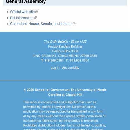
General Assembly
Official web site
(link is external)
Bill Information
(link is external)
Calendars: House, Senate, and Interim
(link is external)
The Daily Bulletin - Since 1935
Knapp-Sanders Building
Campus Box 3330
UNC-Chapel Hill, Chapel Hill, NC 27599-3330
T: 919.966.5381 | F: 919.962.0654
Log In
|
Accessibility
© 2026 School of Government The University of North
Carolina at Chapel Hill
This work is copyrighted and subject to "fair use" as
permitted by federal copyright law. No portion of this
publication may be reproduced or transmitted in any form
or by any means without the express written permission of
the publisher. Distribution by third parties is prohibited.
Prohibited distribution includes, but is not limited to, posting,
e-mailing, faxing, archiving in a public database, installing