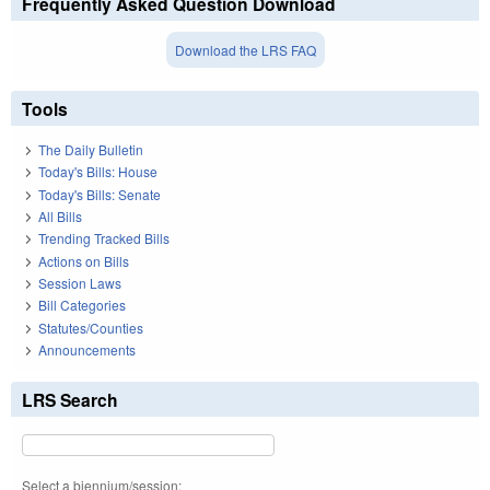
Frequently Asked Question Download
Download the LRS FAQ
Tools
The Daily Bulletin
Today's Bills: House
Today's Bills: Senate
All Bills
Trending Tracked Bills
Actions on Bills
Session Laws
Bill Categories
Statutes/Counties
Announcements
LRS Search
Select a biennium/session: