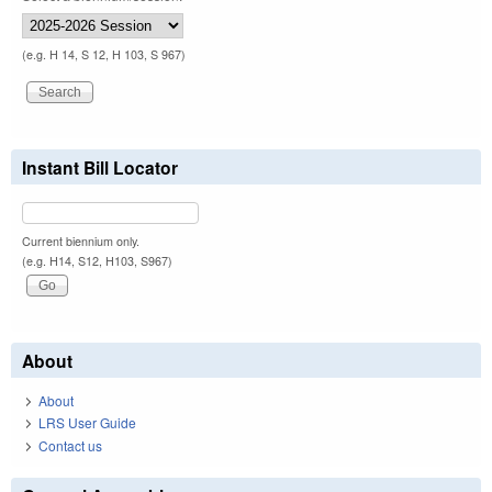
(e.g. H 14, S 12, H 103, S 967)
Instant Bill Locator
Current biennium only.
(e.g. H14, S12, H103, S967)
About
About
LRS User Guide
Contact us