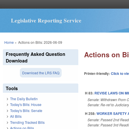
Legislative Reporting Service
You are here
Home
»
Actions on Bills: 2026-06-09
Actions on Bi
Frequently Asked Question
Download
Download the LRS FAQ
Printer-friendly:
Click to vi
Tools
H 83:
REVISE LAWS ON M
The Daily Bulletin
Senate: Withdrawn From 
Today's Bills: House
Senate: Re-ref to Judiciary
Today's Bills: Senate
H 258:
WORKER SAFETY AC
All Bills
Senate: Passed 2nd Read
Trending Tracked Bills
Senate: Passed 3rd Read
Actions on Bills