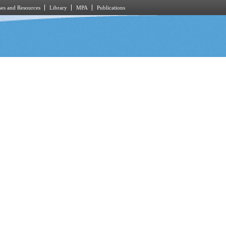
es and Resources
Library
MPA
Publications