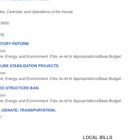
es, Calendar, and Operations of the House
 36(b)
r
ing
ATORY REFORM.
Com
re, Energy, and Environment. If fav, re-ref to Appropriations/Base Budget
LINE STABILIZATION PROJECTS.
Com
re, Energy, and Environment. If fav, re-ref to Appropriations/Base Budget
ED STRUCTURE BAN.
Com
re, Energy, and Environment. If fav, re-ref to Appropriations/Base Budget
 (SENATE; TRANSPORTATION).
A1
LOCAL BILLS