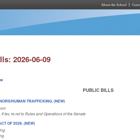
About the School
Cours
Skip to main content
lls: 2026-06-09
ew
PUBLIC BILLS
INORS/HUMAN TRAFFICKING. (NEW)
Com
. If fav, re-ref to Rules and Operations of the Senate
T OF 2026. (NEW)
ing
ing