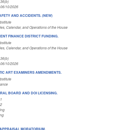
 36(b)
 06/10/2026
AFETY AND ACCIDENTS. (NEW)
stitute
es, Calendar, and Operations of the House
ENT FINANCE DISTRICT FUNDING.
stitute
es, Calendar, and Operations of the House
 36(b)
 06/10/2026
IC ART EXAMINERS AMENDMENTS.
stitute
nance
RAL BOARD AND DOI LICENSING.
A1
A2
ing
ing
APPRAISAL MORATORIUM.