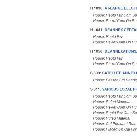
H 1038:
AT-LARGE ELECT
House: Reptd Fav Com Sub
House: Re-ref Com On Rul
H 1041:
DEANNEX CERTAI
House: Reptd Fav
House: Re-ref Com On Rul
H 1058:
DEANNEXATIONS/
House: Reptd Fav
House: Re-ref Com On Rul
S 809:
SATELLITE ANNEXA
House: Passed 3rd Readi
S 811:
VARIOUS LOCAL PRO
House: Reptd Fav Com Sub
House: Ruled Material
House: Re-ref Com On Rul
House: Reptd Fav Com Su
House: Ruled Material
House: Cal Pursuant Rule
House: Placed On Cal For