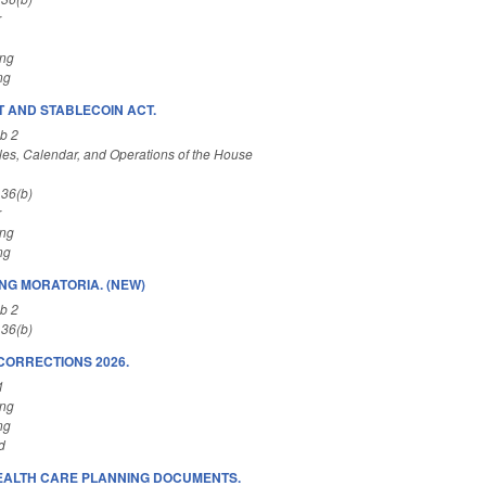
r
ing
ng
T AND STABLECOIN ACT.
b 2
es, Calendar, and Operations of the House
 36(b)
r
ing
ng
ING MORATORIA. (NEW)
b 2
 36(b)
CORRECTIONS 2026.
1
ing
ng
d
EALTH CARE PLANNING DOCUMENTS.