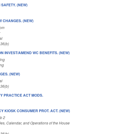
 SAFETY. (NEW)
W CHANGES. (NEW)
Com
r
al
 36(b)
ION INVEST/AMEND WC BENEFITS. (NEW)
ing
ing
GES. (NEW)
al
 36(b)
Y PRACTICE ACT MODS.
Y KIOSK CONSUMER PROT. ACT. (NEW)
b 2
es, Calendar, and Operations of the House
 36(b)