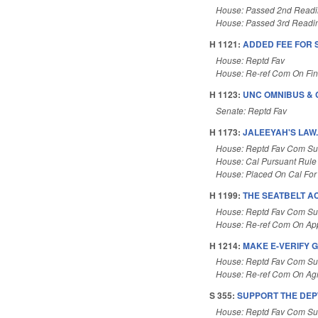
House: Passed 2nd Read
House: Passed 3rd Readi
H 1121:
ADDED FEE FOR 
House: Reptd Fav
House: Re-ref Com On Fi
H 1123:
UNC OMNIBUS & 
Senate: Reptd Fav
H 1173:
JALEEYAH'S LAW
House: Reptd Fav Com Su
House: Cal Pursuant Rule
House: Placed On Cal For
H 1199:
THE SEATBELT AC
House: Reptd Fav Com Sub
House: Re-ref Com On App
H 1214:
MAKE E-VERIFY G
House: Reptd Fav Com Sub
House: Re-ref Com On Agr
S 355:
SUPPORT THE DEP
House: Reptd Fav Com Su