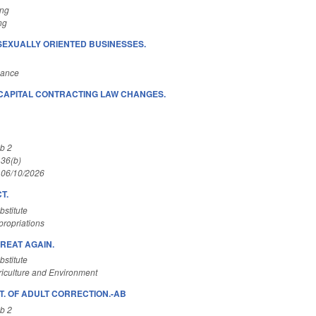
ing
ng
SEXUALLY ORIENTED BUSINESSES.
nance
CAPITAL CONTRACTING LAW CHANGES.
.
b 2
 36(b)
 06/10/2026
T.
stitute
ropriations
REAT AGAIN.
stitute
iculture and Environment
T. OF ADULT CORRECTION.-AB
b 2