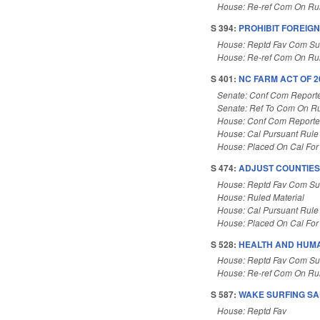
House: Re-ref Com On Rul
S 394:
PROHIBIT FOREIG
House: Reptd Fav Com Su
House: Re-ref Com On Rul
S 401:
NC FARM ACT OF 20
Senate: Conf Com Report
Senate: Ref To Com On Ru
House: Conf Com Report
House: Cal Pursuant Rule
House: Placed On Cal For
S 474:
ADJUST COUNTIES
House: Reptd Fav Com Sub
House: Ruled Material
House: Cal Pursuant Rule
House: Placed On Cal For
S 528:
HEALTH AND HUMA
House: Reptd Fav Com Sub
House: Re-ref Com On Rul
S 587:
WAKE SURFING SAF
House: Reptd Fav