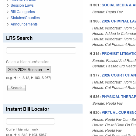
H 301:
SOCIAL MEDIA & AI
Session Laws
Bill Categories
Senate: Reptd Fav
Statutes/Counties
H 308:
2026 CRIMINAL LA
Announcements
House: Withdrawn From 
House: Added to Calenda
LRS Search
House: Withdrawn From C
House: Cal Pursuant Rule
H 315:
PROHIBIT LITIGAT
Senate: Passed 2nd Read
Select a biennium/session:
Senate: Passed 3rd Read
H 377:
2026 COURT CHAN
(e.g. H 14, S 12, H 103, S 967)
House: Withdrawn From C
House: Cal Pursuant Rule
H 536:
PHYSICAL THERAP
Senate: Reptd Fav
Instant Bill Locator
H 920:
VIRTUAL CURRENC
House: Reptd Fav Com Su
House: Re-ref Com On Rul
Current biennium only.
House: Reptd Fav
(e.g. H14, S12, H103, S967)
House: Cal Pursuant Rule