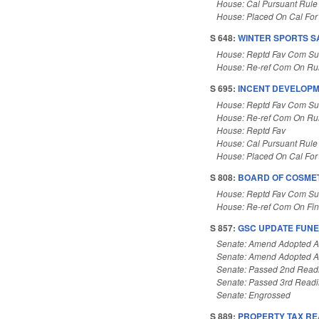
House: Cal Pursuant Rule
House: Placed On Cal For
S 648:
WINTER SPORTS S
House: Reptd Fav Com Sub
House: Re-ref Com On Rul
S 695:
INCENT DEVELOPM
House: Reptd Fav Com Sub
House: Re-ref Com On Rul
House: Reptd Fav
House: Cal Pursuant Rule
House: Placed On Cal For
S 808:
BOARD OF COSMET
House: Reptd Fav Com Sub
House: Re-ref Com On Fi
S 857:
GSC UPDATE FUNE
Senate: Amend Adopted 
Senate: Amend Adopted 
Senate: Passed 2nd Read
Senate: Passed 3rd Read
Senate: Engrossed
S 889:
PROPERTY TAX RE