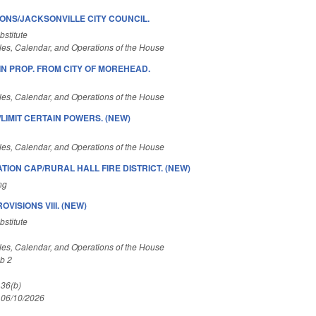
IONS/JACKSONVILLE CITY COUNCIL.
stitute
es, Calendar, and Operations of the House
N PROP. FROM CITY OF MOREHEAD.
es, Calendar, and Operations of the House
LIMIT CERTAIN POWERS. (NEW)
es, Calendar, and Operations of the House
TION CAP/RURAL HALL FIRE DISTRICT. (NEW)
ng
VISIONS VIII. (NEW)
stitute
es, Calendar, and Operations of the House
b 2
 36(b)
 06/10/2026