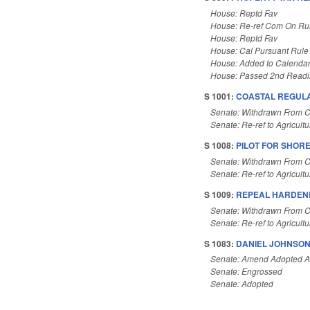
House: Reptd Fav
House: Re-ref Com On Rul
House: Reptd Fav
House: Cal Pursuant Rule
House: Added to Calenda
House: Passed 2nd Read
S 1001:
COASTAL REGUL
Senate: Withdrawn From 
Senate: Re-ref to Agricultu
S 1008:
PILOT FOR SHORE
Senate: Withdrawn From 
Senate: Re-ref to Agricultu
S 1009:
REPEAL HARDEN
Senate: Withdrawn From 
Senate: Re-ref to Agricultu
S 1083:
DANIEL JOHNSON
Senate: Amend Adopted 
Senate: Engrossed
Senate: Adopted