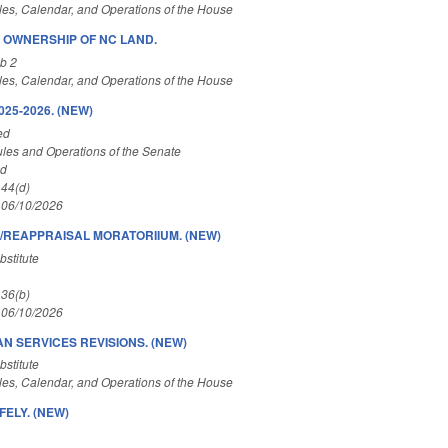
es, Calendar, and Operations of the House
N OWNERSHIP OF NC LAND.
b 2
es, Calendar, and Operations of the House
25-2026. (NEW)
ed
les and Operations of the Senate
ed
 44(d)
 06/10/2026
/REAPPRAISAL MORATORIIUM. (NEW)
stitute
 36(b)
 06/10/2026
N SERVICES REVISIONS. (NEW)
stitute
es, Calendar, and Operations of the House
ELY. (NEW)