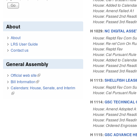
House: Added to Calenda
House: Amend Failed A1
House: Passed 2nd Read
House: Passed 3rd Readi
About
H 1029:
NC DIGITAL ASSE
About
House: Reptd Fav Com Su
House: Re-ref Com On Rul
LRS User Guide
House: Reptd Fav
Contact us
House: Cal Pursuant Rule
House: Added to Calenda
General Assembly
House: Passed 2nd Read
House: Passed 3rd Readi
Official web site
(link is external)
H 1113:
SHELLFISH LEAS
Bill Information
(link is external)
House: Reptd Fav Com Su
Calendars: House, Senate, and Interim
House: Cal Pursuant Rule
(link is external)
H 1114:
GSC TECHNICAL 
House: Amend Adopted A
House: Passed 2nd Read
House: Passed 3rd Readi
House: Ordered Engrosse
H 1115:
GSC ADVANCE H