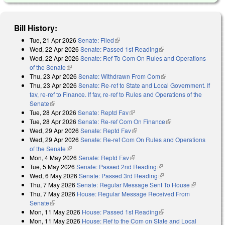
Bill History:
Tue, 21 Apr 2026
Senate: Filed
(link is external)
Wed, 22 Apr 2026
Senate: Passed 1st Reading
(link is external)
Wed, 22 Apr 2026
Senate: Ref To Com On Rules and Operations
of the Senate
(link is external)
Thu, 23 Apr 2026
Senate: Withdrawn From Com
(link is external)
Thu, 23 Apr 2026
Senate: Re-ref to State and Local Government. If
fav, re-ref to Finance. If fav, re-ref to Rules and Operations of the
Senate
(link is external)
Tue, 28 Apr 2026
Senate: Reptd Fav
(link is external)
Tue, 28 Apr 2026
Senate: Re-ref Com On Finance
(link is external)
Wed, 29 Apr 2026
Senate: Reptd Fav
(link is external)
Wed, 29 Apr 2026
Senate: Re-ref Com On Rules and Operations
of the Senate
(link is external)
Mon, 4 May 2026
Senate: Reptd Fav
(link is external)
Tue, 5 May 2026
Senate: Passed 2nd Reading
(link is external)
Wed, 6 May 2026
Senate: Passed 3rd Reading
(link is external)
Thu, 7 May 2026
Senate: Regular Message Sent To House
(link is
Thu, 7 May 2026
House: Regular Message Received From
external)
Senate
(link is external)
Mon, 11 May 2026
House: Passed 1st Reading
(link is external)
Mon, 11 May 2026
House: Ref to the Com on State and Local