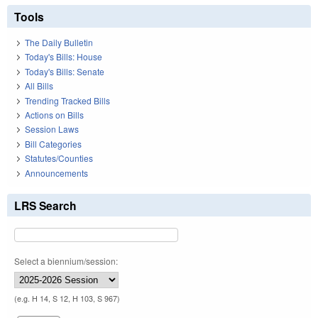
Tools
The Daily Bulletin
Today's Bills: House
Today's Bills: Senate
All Bills
Trending Tracked Bills
Actions on Bills
Session Laws
Bill Categories
Statutes/Counties
Announcements
LRS Search
Select a biennium/session:
(e.g. H 14, S 12, H 103, S 967)