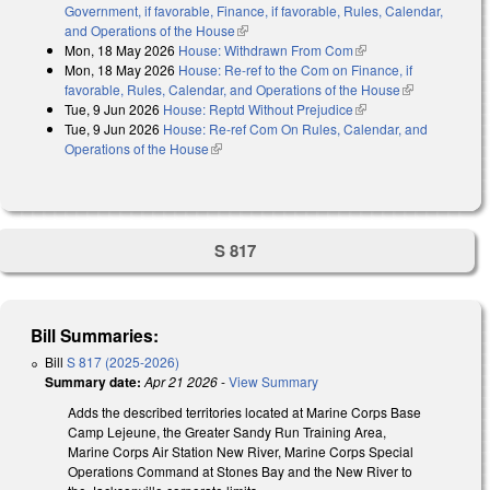
Government, if favorable, Finance, if favorable, Rules, Calendar,
and Operations of the House
(link is external)
Mon, 18 May 2026
House: Withdrawn From Com
(link is external)
Mon, 18 May 2026
House: Re-ref to the Com on Finance, if
favorable, Rules, Calendar, and Operations of the House
(link is
Tue, 9 Jun 2026
House: Reptd Without Prejudice
(link is external)
external)
Tue, 9 Jun 2026
House: Re-ref Com On Rules, Calendar, and
Operations of the House
(link is external)
S 817
Bill Summaries:
Bill
S 817 (2025-2026)
Summary date:
Apr 21 2026
-
View Summary
Adds the described territories located at Marine Corps Base
Camp Lejeune, the Greater Sandy Run Training Area,
Marine Corps Air Station New River, Marine Corps Special
Operations Command at Stones Bay and the New River to