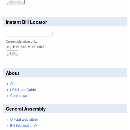
Instant Bill Locator
Current biennium only.
(e.g. H14, S12, H103, S967)
About
About
LRS User Guide
Contact us
General Assembly
Official web site
(link is external)
Bill Information
(link is external)