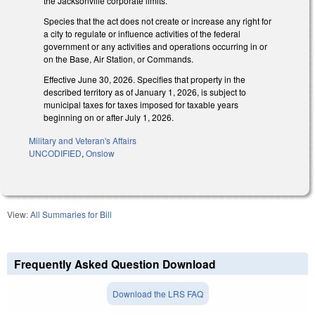
the Jacksonville corporate limits.
Species that the act does not create or increase any right for
a city to regulate or influence activities of the federal
government or any activities and operations occurring in or
on the Base, Air Station, or Commands.
Effective June 30, 2026. Specifies that property in the
described territory as of January 1, 2026, is subject to
municipal taxes for taxes imposed for taxable years
beginning on or after July 1, 2026.
Military and Veteran's Affairs
UNCODIFIED
,
Onslow
View:
All Summaries for Bill
Frequently Asked Question Download
Download the LRS FAQ