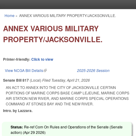
Skip to main content
Home
»
ANNEX VARIOUS MILITARY PROPERTY/JACKSONVILLE.
You are here
ANNEX VARIOUS MILITARY
PROPERTY/JACKSONVILLE.
Printer-friendly:
Click to view
View NCGA Bill Details
(link is external)
2025-2026 Session
Senate Bill 817
(Local)
Filed
Tuesday, April 21, 2026
AN ACT TO ANNEX INTO THE CITY OF JACKSONVILLE CERTAIN
PORTIONS OF MARINE CORPS BASE CAMP LEJEUNE, MARINE CORPS
AIR STATION NEW RIVER, AND MARINE CORPS SPECIAL OPERATIONS
COMMAND AT STONES BAY AND THE NEW RIVER.
Intro. by Lazzara.
Status:
Re-ref Com On Rules and Operations of the Senate (Senate
action) (
Apr 29 2026
)