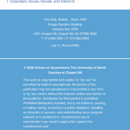
Calendars: House, Senate, and Interim
(link is external)
The Daily Bulletin - Since 1935
Knapp-Sanders Building
Campus Box 3330
UNC-Chapel Hill, Chapel Hill, NC 27599-3330
T: 919.966.5381 | F: 919.962.0654
Log In
|
Accessibility
© 2026 School of Government The University of North
Carolina at Chapel Hill
This work is copyrighted and subject to "fair use" as
permitted by federal copyright law. No portion of this
publication may be reproduced or transmitted in any form
or by any means without the express written permission of
the publisher. Distribution by third parties is prohibited.
Prohibited distribution includes, but is not limited to, posting,
e-mailing, faxing, archiving in a public database, installing
on intranets or servers, and redistributing via a computer
network or in printed form. Unauthorized use or
reproduction may result in legal action against the
unauthorized user.